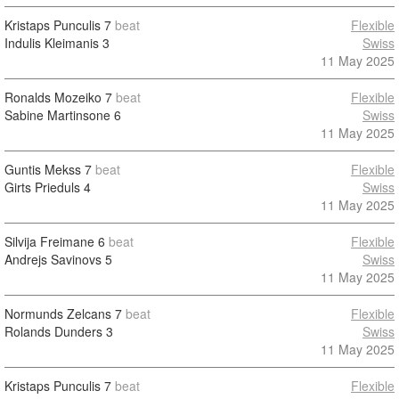
Kristaps Punculis
7
beat
Flexible
Indulis Kleimanis
3
Swiss
11 May 2025
Ronalds Mozeiko
7
beat
Flexible
Sabine Martinsone
6
Swiss
11 May 2025
Guntis Mekss
7
beat
Flexible
Girts Prieduls
4
Swiss
11 May 2025
Silvija Freimane
6
beat
Flexible
Andrejs Savinovs
5
Swiss
11 May 2025
Normunds Zelcans
7
beat
Flexible
Rolands Dunders
3
Swiss
11 May 2025
Kristaps Punculis
7
beat
Flexible