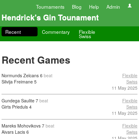
Tournaments
Blog
Help
Admin
Hendrick's Gin Tounament
Recent
Commentary
Flexible
Swiss
Recent Games
Normunds Zelcans
6
beat
Flexible
Silvija Freimane
5
Swiss
11 May 2025
Gundega Saulite
7
beat
Flexible
Girts Prieduls
4
Swiss
11 May 2025
Mareks Mohovikovs
7
beat
Flexible
Aivars Lacis
6
Swiss
11 May 2025