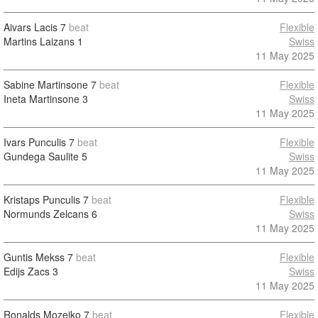
Aivars Lacis
7
beat
Flexible
Martins Laizans
1
Swiss
11 May 2025
Sabine Martinsone
7
beat
Flexible
Ineta Martinsone
3
Swiss
11 May 2025
Ivars Punculis
7
beat
Flexible
Gundega Saulite
5
Swiss
11 May 2025
Kristaps Punculis
7
beat
Flexible
Normunds Zelcans
6
Swiss
11 May 2025
Guntis Mekss
7
beat
Flexible
Edijs Zacs
3
Swiss
11 May 2025
Ronalds Mozeiko
7
beat
Flexible