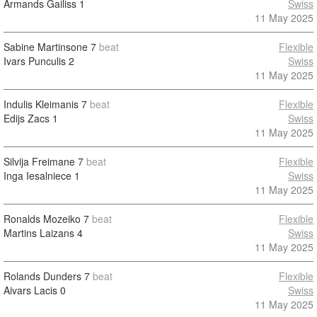
Armands Gailiss
1
Swiss
11 May 2025
Sabine Martinsone
7
beat
Flexible
Ivars Punculis
2
Swiss
11 May 2025
Indulis Kleimanis
7
beat
Flexible
Edijs Zacs
1
Swiss
11 May 2025
Silvija Freimane
7
beat
Flexible
Inga Iesalniece
1
Swiss
11 May 2025
Ronalds Mozeiko
7
beat
Flexible
Martins Laizans
4
Swiss
11 May 2025
Rolands Dunders
7
beat
Flexible
Aivars Lacis
0
Swiss
11 May 2025