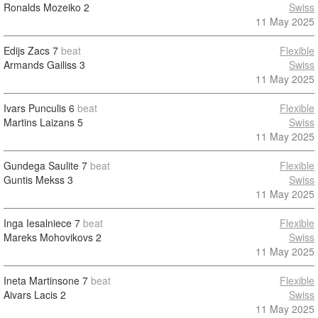
Ronalds Mozeiko
2
Swiss
11 May 2025
Edijs Zacs
7
beat
Flexible
Armands Gailiss
3
Swiss
11 May 2025
Ivars Punculis
6
beat
Flexible
Martins Laizans
5
Swiss
11 May 2025
Gundega Saulite
7
beat
Flexible
Guntis Mekss
3
Swiss
11 May 2025
Inga Iesalniece
7
beat
Flexible
Mareks Mohovikovs
2
Swiss
11 May 2025
Ineta Martinsone
7
beat
Flexible
Aivars Lacis
2
Swiss
11 May 2025