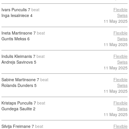
Ivars Punculis
7
beat
Flexible
Inga Iesalniece
4
Swiss
11 May 2025
Ineta Martinsone
7
beat
Flexible
Guntis Mekss
6
Swiss
11 May 2025
Indulis Kleimanis
7
beat
Flexible
Andrejs Savinovs
5
Swiss
11 May 2025
Sabine Martinsone
7
beat
Flexible
Rolands Dunders
5
Swiss
11 May 2025
Kristaps Punculis
7
beat
Flexible
Gundega Saulite
2
Swiss
11 May 2025
Silvija Freimane
7
beat
Flexible