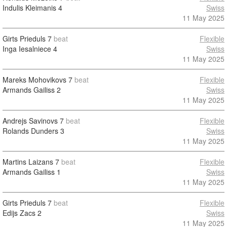
Indulis Kleimanis
4
Swiss
11 May 2025
Girts Prieduls
7
beat
Flexible
Inga Iesalniece
4
Swiss
11 May 2025
Mareks Mohovikovs
7
beat
Flexible
Armands Gailiss
2
Swiss
11 May 2025
Andrejs Savinovs
7
beat
Flexible
Rolands Dunders
3
Swiss
11 May 2025
Martins Laizans
7
beat
Flexible
Armands Gailiss
1
Swiss
11 May 2025
Girts Prieduls
7
beat
Flexible
Edijs Zacs
2
Swiss
11 May 2025