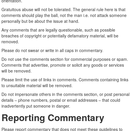
orientation.
Gratuitous abuse will not be tolerated. The general rule here is that
comments should play the ball, not the man i.e. not attack someone
personally but be about the issue at hand.
Any comments that are legally questionable, such as possible
breaches of copyright or potentially defamatory material, will be
removed.
Please do not swear or write in all caps in commentary.
Do not use the comments section for commercial purposes or spam.
Comments that advertise, promote or solicit any goods or services
will be removed.
Please limit the use of links in comments. Comments containing links
to unsuitable material will be removed.
Do not impersonate others in the comments section, or post personal
details – phone numbers, postal or email addresses – that could
inadvertently put someone in danger.
Reporting Commentary
Please report commentary that does not meet these guidelines to