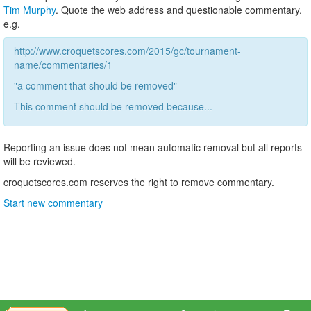
Tim Murphy
. Quote the web address and questionable commentary.
e.g.
http://www.croquetscores.com/2015/gc/tournament-
name/commentaries/1
"a comment that should be removed"
This comment should be removed because...
Reporting an issue does not mean automatic removal but all reports
will be reviewed.
croquetscores.com reserves the right to remove commentary.
Start new commentary