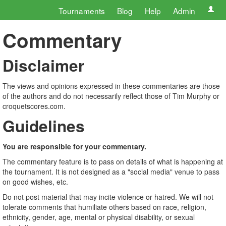
Tournaments
Blog
Help
Admin
Commentary
Disclaimer
The views and opinions expressed in these commentaries are those
of the authors and do not necessarily reflect those of Tim Murphy or
croquetscores.com.
Guidelines
You are responsible for your commentary.
The commentary feature is to pass on details of what is happening at
the tournament. It is not designed as a "social media" venue to pass
on good wishes, etc.
Do not post material that may incite violence or hatred. We will not
tolerate comments that humiliate others based on race, religion,
ethnicity, gender, age, mental or physical disability, or sexual