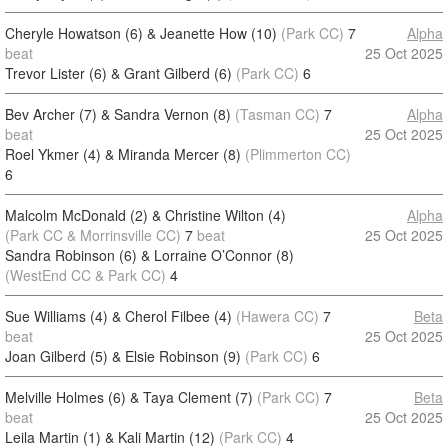
Cheryle Howatson (6) & Jeanette How (10)
(Park CC)
7
Alpha
beat
25 Oct 2025
Trevor Lister (6) & Grant Gilberd (6)
(Park CC)
6
Bev Archer (7) & Sandra Vernon (8)
(Tasman CC)
7
Alpha
beat
25 Oct 2025
Roel Ykmer (4) & Miranda Mercer (8)
(Plimmerton CC)
6
Malcolm McDonald (2) & Christine Wilton (4)
Alpha
(Park CC & Morrinsville CC)
7
beat
25 Oct 2025
Sandra Robinson (6) & Lorraine O’Connor (8)
(WestEnd CC & Park CC)
4
Sue Williams (4) & Cherol Filbee (4)
(Hawera CC)
7
Beta
beat
25 Oct 2025
Joan Gilberd (5) & Elsie Robinson (9)
(Park CC)
6
Melville Holmes (6) & Taya Clement (7)
(Park CC)
7
Beta
beat
25 Oct 2025
Leila Martin (1) & Kali Martin (12)
(Park CC)
4