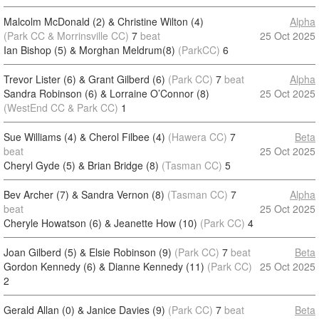
Malcolm McDonald (2) & Christine Wilton (4)
Alpha
(Park CC & Morrinsville CC)
7
beat
25 Oct 2025
Ian Bishop (5) & Morghan Meldrum(8)
(ParkCC)
6
Trevor Lister (6) & Grant Gilberd (6)
(Park CC)
7
beat
Alpha
Sandra Robinson (6) & Lorraine O’Connor (8)
25 Oct 2025
(WestEnd CC & Park CC)
1
Sue Williams (4) & Cherol Filbee (4)
(Hawera CC)
7
Beta
beat
25 Oct 2025
Cheryl Gyde (5) & Brian Bridge (8)
(Tasman CC)
5
Bev Archer (7) & Sandra Vernon (8)
(Tasman CC)
7
Alpha
beat
25 Oct 2025
Cheryle Howatson (6) & Jeanette How (10)
(Park CC)
4
Joan Gilberd (5) & Elsie Robinson (9)
(Park CC)
7
beat
Beta
Gordon Kennedy (6) & Dianne Kennedy (11)
(Park CC)
25 Oct 2025
2
Gerald Allan (0) & Janice Davies (9)
(Park CC)
7
beat
Beta