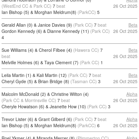
(WestEnd CC & Park CC)
7
beat
26 Oct 2025
Ian Bishop (5) & Morghan Meldrum(8)
(ParkCC)
5
Gerald Allan (0) & Janice Davies (9)
(Park CC)
7
beat
Beta
Gordon Kennedy (6) & Dianne Kennedy (11)
(Park CC)
26 Oct 2025
4
Sue Williams (4) & Cherol Filbee (4)
(Hawera CC)
7
Beta
beat
26 Oct 2025
Melville Holmes (6) & Taya Clement (7)
(Park CC)
1
Leila Martin (1) & Kali Martin (12)
(Park CC)
7
beat
Beta
Cheryl Gyde (5) & Brian Bridge (8)
(Tasman CC)
3
26 Oct 2025
Malcolm McDonald (2) & Christine Wilton (4)
Alpha
(Park CC & Morrinsville CC)
7
beat
26 Oct 2025
Cheryle Howatson (6) & Jeanette How (10)
(Park CC)
3
Trevor Lister (6) & Grant Gilberd (6)
(Park CC)
7
beat
Alpha
Ian Bishop (5) & Morghan Meldrum(8)
(ParkCC)
6
26 Oct 2025
Roel Ykmer (4) & Miranda Mercer (8)
(Plimmerton CC)
Alpha