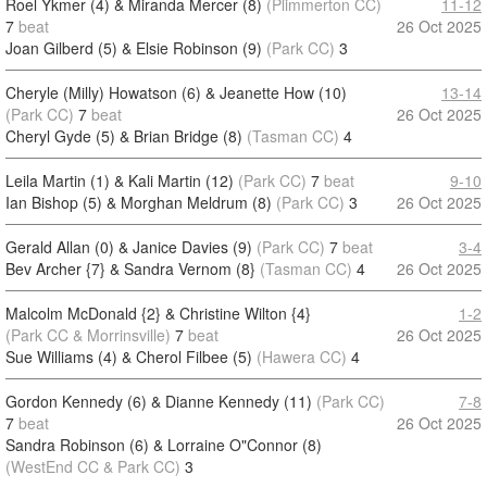
Roel Ykmer (4) & Miranda Mercer (8)
(Plimmerton CC)
11-12
7
beat
26 Oct 2025
Joan Gilberd (5) & Elsie Robinson (9)
(Park CC)
3
Cheryle (Milly) Howatson (6) & Jeanette How (10)
13-14
(Park CC)
7
beat
26 Oct 2025
Cheryl Gyde (5) & Brian Bridge (8)
(Tasman CC)
4
Leila Martin (1) & Kali Martin (12)
(Park CC)
7
beat
9-10
Ian Bishop (5) & Morghan Meldrum (8)
(Park CC)
3
26 Oct 2025
Gerald Allan (0) & Janice Davies (9)
(Park CC)
7
beat
3-4
Bev Archer {7} & Sandra Vernom (8}
(Tasman CC)
4
26 Oct 2025
Malcolm McDonald {2} & Christine Wilton {4}
1-2
(Park CC & Morrinsville)
7
beat
26 Oct 2025
Sue Williams (4) & Cherol Filbee (5)
(Hawera CC)
4
Gordon Kennedy (6) & Dianne Kennedy (11)
(Park CC)
7-8
7
beat
26 Oct 2025
Sandra Robinson (6) & Lorraine O"Connor (8)
(WestEnd CC & Park CC)
3