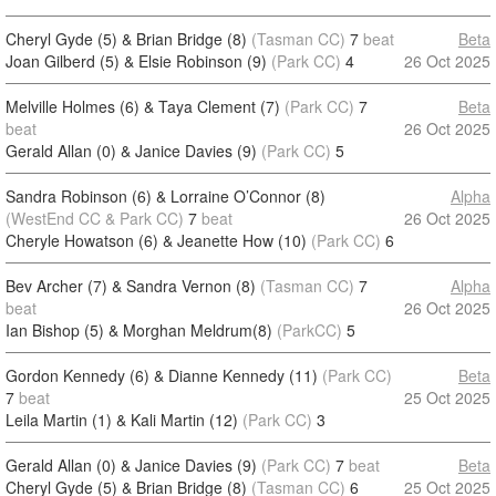
Cheryl Gyde (5) & Brian Bridge (8)
(Tasman CC)
7
beat
Beta
Joan Gilberd (5) & Elsie Robinson (9)
(Park CC)
4
26 Oct 2025
Melville Holmes (6) & Taya Clement (7)
(Park CC)
7
Beta
beat
26 Oct 2025
Gerald Allan (0) & Janice Davies (9)
(Park CC)
5
Sandra Robinson (6) & Lorraine O’Connor (8)
Alpha
(WestEnd CC & Park CC)
7
beat
26 Oct 2025
Cheryle Howatson (6) & Jeanette How (10)
(Park CC)
6
Bev Archer (7) & Sandra Vernon (8)
(Tasman CC)
7
Alpha
beat
26 Oct 2025
Ian Bishop (5) & Morghan Meldrum(8)
(ParkCC)
5
Gordon Kennedy (6) & Dianne Kennedy (11)
(Park CC)
Beta
7
beat
25 Oct 2025
Leila Martin (1) & Kali Martin (12)
(Park CC)
3
Gerald Allan (0) & Janice Davies (9)
(Park CC)
7
beat
Beta
Cheryl Gyde (5) & Brian Bridge (8)
(Tasman CC)
6
25 Oct 2025