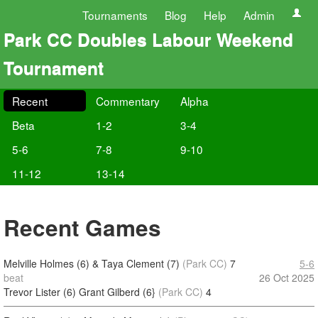
Tournaments
Blog
Help
Admin
Park CC Doubles Labour Weekend
Tournament
Recent
Commentary
Alpha
Beta
1-2
3-4
5-6
7-8
9-10
11-12
13-14
Recent Games
Melville Holmes (6) & Taya Clement (7)
(Park CC)
7
5-6
beat
26 Oct 2025
Trevor Lister (6) Grant Gilberd (6}
(Park CC)
4