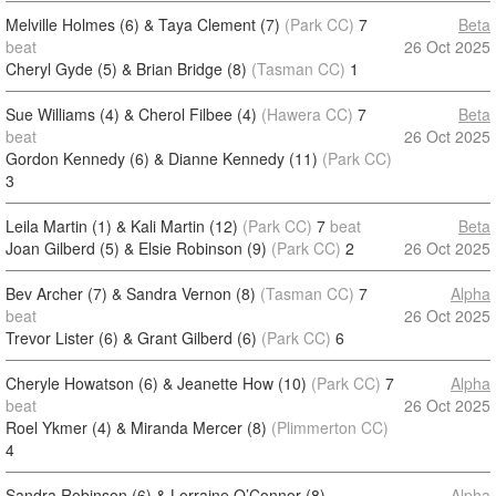
Melville Holmes (6) & Taya Clement (7)
(Park CC)
7
Beta
beat
26 Oct 2025
Cheryl Gyde (5) & Brian Bridge (8)
(Tasman CC)
1
Sue Williams (4) & Cherol Filbee (4)
(Hawera CC)
7
Beta
beat
26 Oct 2025
Gordon Kennedy (6) & Dianne Kennedy (11)
(Park CC)
3
Leila Martin (1) & Kali Martin (12)
(Park CC)
7
beat
Beta
Joan Gilberd (5) & Elsie Robinson (9)
(Park CC)
2
26 Oct 2025
Bev Archer (7) & Sandra Vernon (8)
(Tasman CC)
7
Alpha
beat
26 Oct 2025
Trevor Lister (6) & Grant Gilberd (6)
(Park CC)
6
Cheryle Howatson (6) & Jeanette How (10)
(Park CC)
7
Alpha
beat
26 Oct 2025
Roel Ykmer (4) & Miranda Mercer (8)
(Plimmerton CC)
4
Sandra Robinson (6) & Lorraine O’Connor (8)
Alpha