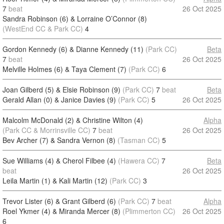
7
beat
26 Oct 2025
Sandra Robinson (6) & Lorraine O’Connor (8)
(WestEnd CC & Park CC)
4
Gordon Kennedy (6) & Dianne Kennedy (11)
(Park CC)
Beta
7
beat
26 Oct 2025
Melville Holmes (6) & Taya Clement (7)
(Park CC)
6
Joan Gilberd (5) & Elsie Robinson (9)
(Park CC)
7
beat
Beta
Gerald Allan (0) & Janice Davies (9)
(Park CC)
5
26 Oct 2025
Malcolm McDonald (2) & Christine Wilton (4)
Alpha
(Park CC & Morrinsville CC)
7
beat
26 Oct 2025
Bev Archer (7) & Sandra Vernon (8)
(Tasman CC)
5
Sue Williams (4) & Cherol Filbee (4)
(Hawera CC)
7
Beta
beat
26 Oct 2025
Leila Martin (1) & Kali Martin (12)
(Park CC)
3
Trevor Lister (6) & Grant Gilberd (6)
(Park CC)
7
beat
Alpha
Roel Ykmer (4) & Miranda Mercer (8)
(Plimmerton CC)
26 Oct 2025
6