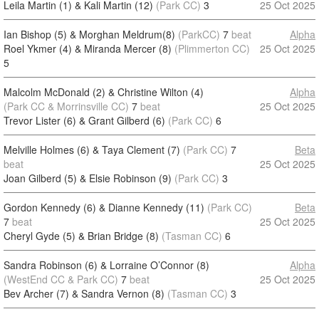
Leila Martin (1) & Kali Martin (12)
(Park CC)
3
25 Oct 2025
Ian Bishop (5) & Morghan Meldrum(8)
(ParkCC)
7
beat
Alpha
Roel Ykmer (4) & Miranda Mercer (8)
(Plimmerton CC)
25 Oct 2025
5
Malcolm McDonald (2) & Christine Wilton (4)
Alpha
(Park CC & Morrinsville CC)
7
beat
25 Oct 2025
Trevor Lister (6) & Grant Gilberd (6)
(Park CC)
6
Melville Holmes (6) & Taya Clement (7)
(Park CC)
7
Beta
beat
25 Oct 2025
Joan Gilberd (5) & Elsie Robinson (9)
(Park CC)
3
Gordon Kennedy (6) & Dianne Kennedy (11)
(Park CC)
Beta
7
beat
25 Oct 2025
Cheryl Gyde (5) & Brian Bridge (8)
(Tasman CC)
6
Sandra Robinson (6) & Lorraine O’Connor (8)
Alpha
(WestEnd CC & Park CC)
7
beat
25 Oct 2025
Bev Archer (7) & Sandra Vernon (8)
(Tasman CC)
3