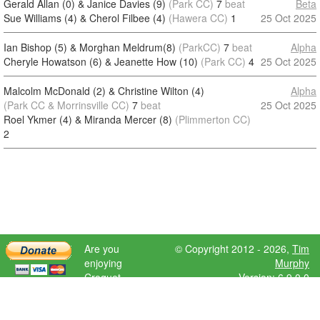
Gerald Allan (0) & Janice Davies (9)
(Park CC)
7
beat
Beta
Sue Williams (4) & Cherol Filbee (4)
(Hawera CC)
1
25 Oct 2025
Ian Bishop (5) & Morghan Meldrum(8)
(ParkCC)
7
beat
Alpha
Cheryle Howatson (6) & Jeanette How (10)
(Park CC)
4
25 Oct 2025
Malcolm McDonald (2) & Christine Wilton (4)
Alpha
(Park CC & Morrinsville CC)
7
beat
25 Oct 2025
Roel Ykmer (4) & Miranda Mercer (8)
(Plimmerton CC)
2
Are you
© Copyright 2012 - 2026,
Tim
enjoying
Murphy
Croquet
Version: 6.9.0.0
Scores?
Please donate