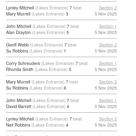
Lynley Mitchell
(Lakes Entrance)
7
beat
Section 2
Mary Murrell
(Lakes Entrance)
3
5 Nov 2025
John Mitchell
(Lakes Entrance)
7
beat
Section 1
Alan Drayton
(Lakes Entrance)
5
5 Nov 2025
Geoff Webb
(Lakes Entrance)
7
beat
Section 2
Su Robbins
(Lakes Entrance)
1
5 Nov 2025
Corry Schreuders
(Lakes Entrance)
7
beat
Section 1
Rhonda Smith
(Lakes Entrance)
5
5 Nov 2025
Mary Murrell
(Lakes Entrance)
7
beat
Section 2
Su Robbins
(Lakes Entrance)
6
5 Nov 2025
John Mitchell
(Lakes Entrance)
7
beat
Section 1
David Barrett
(Lakes Entrance)
4
5 Nov 2025
Lynley Mitchell
(Lakes Entrance)
7
beat
Section 2
Neil Robbins
(Lakes Entrance)
4
5 Nov 2025