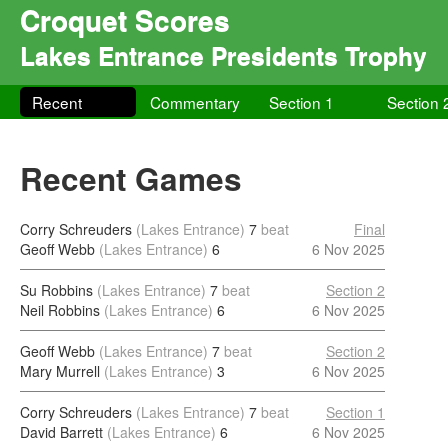
Croquet Scores
Lakes Entrance Presidents Trophy
Recent
Commentary
Section 1
Section 
Recent Games
Corry Schreuders
(Lakes Entrance)
7
beat
Final
Geoff Webb
(Lakes Entrance)
6
6 Nov 2025
Su Robbins
(Lakes Entrance)
7
beat
Section 2
Neil Robbins
(Lakes Entrance)
6
6 Nov 2025
Geoff Webb
(Lakes Entrance)
7
beat
Section 2
Mary Murrell
(Lakes Entrance)
3
6 Nov 2025
Corry Schreuders
(Lakes Entrance)
7
beat
Section 1
David Barrett
(Lakes Entrance)
6
6 Nov 2025