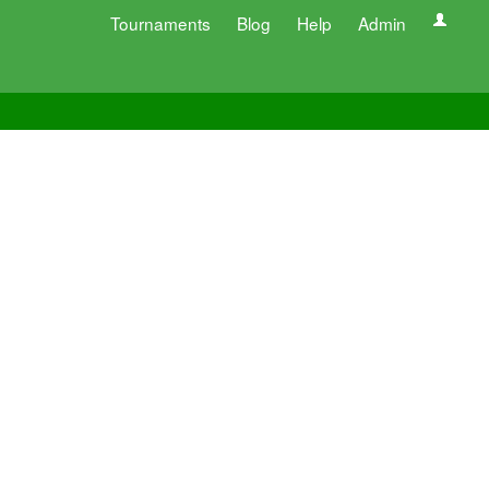
Tournaments
Blog
Help
Admin