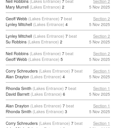
Neil Robbins
(Lakes Entrance)
7
beat
Section 2
Mary Murrell
(Lakes Entrance)
2
5 Nov 2025
Geoff Webb
(Lakes Entrance)
7
beat
Section 2
Lynley Mitchell
(Lakes Entrance)
4
5 Nov 2025
Lynley Mitchell
(Lakes Entrance)
7
beat
Section 2
Su Robbins
(Lakes Entrance)
2
5 Nov 2025
Neil Robbins
(Lakes Entrance)
7
beat
Section 2
Geoff Webb
(Lakes Entrance)
5
5 Nov 2025
Corry Schreuders
(Lakes Entrance)
7
beat
Section 1
Alan Drayton
(Lakes Entrance)
4
5 Nov 2025
Rhonda Smith
(Lakes Entrance)
7
beat
Section 1
David Barrett
(Lakes Entrance)
6
5 Nov 2025
Alan Drayton
(Lakes Entrance)
7
beat
Section 1
Rhonda Smith
(Lakes Entrance)
3
5 Nov 2025
Corry Schreuders
(Lakes Entrance)
7
beat
Section 1