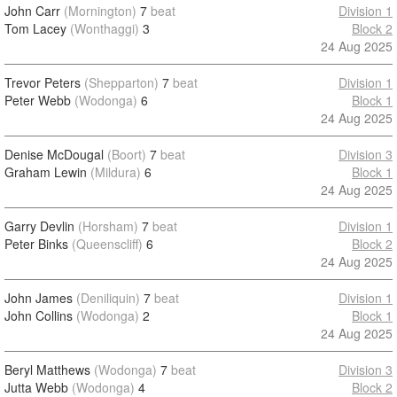
John Carr
(Mornington)
7
beat
Division 1
Tom Lacey
(Wonthaggi)
3
Block 2
24 Aug 2025
Trevor Peters
(Shepparton)
7
beat
Division 1
Peter Webb
(Wodonga)
6
Block 1
24 Aug 2025
Denise McDougal
(Boort)
7
beat
Division 3
Graham Lewin
(Mildura)
6
Block 1
24 Aug 2025
Garry Devlin
(Horsham)
7
beat
Division 1
Peter Binks
(Queenscliff)
6
Block 2
24 Aug 2025
John James
(Deniliquin)
7
beat
Division 1
John Collins
(Wodonga)
2
Block 1
24 Aug 2025
Beryl Matthews
(Wodonga)
7
beat
Division 3
Jutta Webb
(Wodonga)
4
Block 2