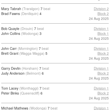
Mary Tabrah
(Traralgon)
7
beat
Division 2
Brad Fawns
(Deniliquin)
4
Block 2
24 Aug 2025
Bob Quayle
(Drouin)
7
beat
Division 1
John Collins
(Wodonga)
3
Block 1
24 Aug 2025
John Carr
(Mornington)
7
beat
Division 1
Brett Grant
(Wagga Wagga)
5
Block 2
24 Aug 2025
Garry Devlin
(Horsham)
7
beat
Division 1
Judy Anderson
(Belmont)
6
Block 2
24 Aug 2025
Tom Lacey
(Wonthaggi)
7
beat
Division 1
Peter Binks
(Queenscliff)
6
Block 2
24 Aug 2025
Michael Mathews
(Wodonga)
7
beat
Division 1