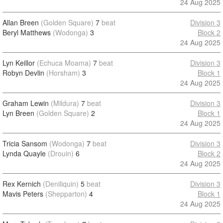
24 Aug 2025
Allan Breen
(Golden Square)
7
beat
Division 3
Beryl Matthews
(Wodonga)
3
Block 2
24 Aug 2025
Lyn Keillor
(Echuca Moama)
7
beat
Division 3
Robyn Devlin
(Horsham)
3
Block 1
24 Aug 2025
Graham Lewin
(Mildura)
7
beat
Division 3
Lyn Breen
(Golden Square)
2
Block 1
24 Aug 2025
Tricia Sansom
(Wodonga)
7
beat
Division 3
Lynda Quayle
(Drouin)
6
Block 2
24 Aug 2025
Rex Kernich
(Deniliquin)
5
beat
Division 3
Mavis Peters
(Shepparton)
4
Block 1
24 Aug 2025