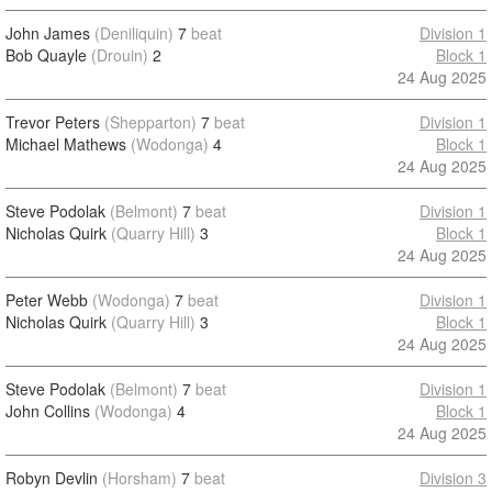
John James
(Deniliquin)
7
beat
Division 1
Bob Quayle
(Drouin)
2
Block 1
24 Aug 2025
Trevor Peters
(Shepparton)
7
beat
Division 1
Michael Mathews
(Wodonga)
4
Block 1
24 Aug 2025
Steve Podolak
(Belmont)
7
beat
Division 1
Nicholas Quirk
(Quarry Hill)
3
Block 1
24 Aug 2025
Peter Webb
(Wodonga)
7
beat
Division 1
Nicholas Quirk
(Quarry Hill)
3
Block 1
24 Aug 2025
Steve Podolak
(Belmont)
7
beat
Division 1
John Collins
(Wodonga)
4
Block 1
24 Aug 2025
Robyn Devlin
(Horsham)
7
beat
Division 3