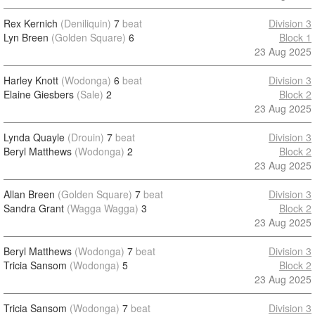
Rex Kernich
(Deniliquin)
7
beat
Division 3
Lyn Breen
(Golden Square)
6
Block 1
23 Aug 2025
Harley Knott
(Wodonga)
6
beat
Division 3
Elaine Giesbers
(Sale)
2
Block 2
23 Aug 2025
Lynda Quayle
(Drouin)
7
beat
Division 3
Beryl Matthews
(Wodonga)
2
Block 2
23 Aug 2025
Allan Breen
(Golden Square)
7
beat
Division 3
Sandra Grant
(Wagga Wagga)
3
Block 2
23 Aug 2025
Beryl Matthews
(Wodonga)
7
beat
Division 3
Tricia Sansom
(Wodonga)
5
Block 2
23 Aug 2025
Tricia Sansom
(Wodonga)
7
beat
Division 3