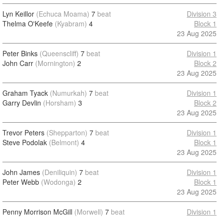
Lyn Keillor
(Echuca Moama)
7
beat
Division 3
Thelma O'Keefe
(Kyabram)
4
Block 1
23 Aug 2025
Peter Binks
(Queenscliff)
7
beat
Division 1
John Carr
(Mornington)
2
Block 2
23 Aug 2025
Graham Tyack
(Numurkah)
7
beat
Division 1
Garry Devlin
(Horsham)
3
Block 2
23 Aug 2025
Trevor Peters
(Shepparton)
7
beat
Division 1
Steve Podolak
(Belmont)
4
Block 1
23 Aug 2025
John James
(Deniliquin)
7
beat
Division 1
Peter Webb
(Wodonga)
2
Block 1
23 Aug 2025
Penny Morrison McGill
(Morwell)
7
beat
Division 1