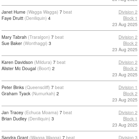
Janet Hume
(Wagga Wagga)
7
beat
Division 2
Faye Druitt
(Deniliquin)
4
Block 1
23 Aug 2025
Mary Tabrah
(Traralgon)
7
beat
Division 2
Sue Baker
(Wonthaggi)
3
Block 2
23 Aug 2025
Karen Davidson
(Mildura)
7
beat
Division 2
Alister Mc Dougal
(Boort)
2
Block 2
23 Aug 2025
Peter Binks
(Queenscliff)
7
beat
Division 1
Graham Tyack
(Numurkah)
2
Block 2
23 Aug 2025
Jan Tracey
(Echuca Moama)
7
beat
Division 2
Brian Dudley
(Deniliquin)
3
Block 1
23 Aug 2025
Sandra Grant
(Wagga Wagga)
7
beat
Division 3