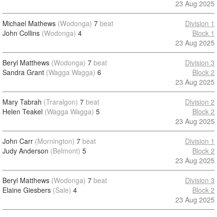
23 Aug 2025
Michael Mathews
(Wodonga)
7
beat
Division 1
John Collins
(Wodonga)
4
Block 1
23 Aug 2025
Beryl Matthews
(Wodonga)
7
beat
Division 3
Sandra Grant
(Wagga Wagga)
6
Block 2
23 Aug 2025
Mary Tabrah
(Traralgon)
7
beat
Division 2
Helen Teakel
(Wagga Wagga)
5
Block 2
23 Aug 2025
John Carr
(Mornington)
7
beat
Division 1
Judy Anderson
(Belmont)
5
Block 2
23 Aug 2025
Beryl Matthews
(Wodonga)
7
beat
Division 3
Elaine Giesbers
(Sale)
4
Block 2
23 Aug 2025