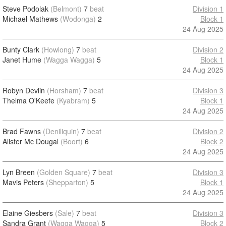
Steve Podolak
(Belmont)
7
beat
Division 1
Michael Mathews
(Wodonga)
2
Block 1
24 Aug 2025
Bunty Clark
(Howlong)
7
beat
Division 2
Janet Hume
(Wagga Wagga)
5
Block 1
24 Aug 2025
Robyn Devlin
(Horsham)
7
beat
Division 3
Thelma O'Keefe
(Kyabram)
5
Block 1
24 Aug 2025
Brad Fawns
(Deniliquin)
7
beat
Division 2
Alister Mc Dougal
(Boort)
6
Block 2
24 Aug 2025
Lyn Breen
(Golden Square)
7
beat
Division 3
Mavis Peters
(Shepparton)
5
Block 1
24 Aug 2025
Elaine Giesbers
(Sale)
7
beat
Division 3
Sandra Grant
(Wagga Wagga)
5
Block 2