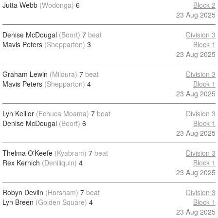
Jutta Webb
(Wodonga)
6
Block 2
23 Aug 2025
Denise McDougal
(Boort)
7
beat
Division 3
Mavis Peters
(Shepparton)
3
Block 1
23 Aug 2025
Graham Lewin
(Mildura)
7
beat
Division 3
Mavis Peters
(Shepparton)
4
Block 1
23 Aug 2025
Lyn Keillor
(Echuca Moama)
7
beat
Division 3
Denise McDougal
(Boort)
6
Block 1
23 Aug 2025
Thelma O'Keefe
(Kyabram)
7
beat
Division 3
Rex Kernich
(Deniliquin)
4
Block 1
23 Aug 2025
Robyn Devlin
(Horsham)
7
beat
Division 3
Lyn Breen
(Golden Square)
4
Block 1
23 Aug 2025