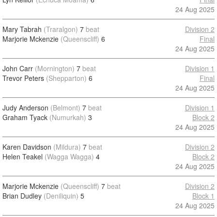
24 Aug 2025
Mary Tabrah
(Traralgon)
7
beat
Division 2
Marjorie Mckenzie
(Queenscliff)
6
Final
24 Aug 2025
John Carr
(Mornington)
7
beat
Division 1
Trevor Peters
(Shepparton)
6
Final
24 Aug 2025
Judy Anderson
(Belmont)
7
beat
Division 1
Graham Tyack
(Numurkah)
3
Block 2
24 Aug 2025
Karen Davidson
(Mildura)
7
beat
Division 2
Helen Teakel
(Wagga Wagga)
4
Block 2
24 Aug 2025
Marjorie Mckenzie
(Queenscliff)
7
beat
Division 2
Brian Dudley
(Deniliquin)
5
Block 1
24 Aug 2025