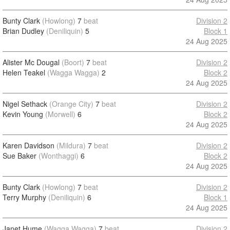
Bunty Clark
(Howlong)
7
beat
Division 2
Brian Dudley
(Deniliquin)
5
Block 1
24 Aug 2025
Alister Mc Dougal
(Boort)
7
beat
Division 2
Helen Teakel
(Wagga Wagga)
2
Block 2
24 Aug 2025
Nigel Sethack
(Orange City)
7
beat
Division 2
Kevin Young
(Morwell)
6
Block 2
24 Aug 2025
Karen Davidson
(Mildura)
7
beat
Division 2
Sue Baker
(Wonthaggi)
6
Block 2
24 Aug 2025
Bunty Clark
(Howlong)
7
beat
Division 2
Terry Murphy
(Deniliquin)
6
Block 1
24 Aug 2025
Janet Hume
(Wagga Wagga)
7
beat
Division 2