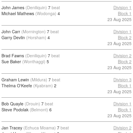
John James
(Deniliquin)
7
beat
Division 1
Michael Mathews
(Wodonga)
4
Block 1
23 Aug 2025
John Carr
(Mornington)
7
beat
Division 1
Garry Devlin
(Horsham)
4
Block 2
23 Aug 2025
Brad Fawns
(Deniliquin)
7
beat
Division 2
Sue Baker
(Wonthaggi)
5
Block 2
23 Aug 2025
Graham Lewin
(Mildura)
7
beat
Division 3
Thelma O'Keefe
(Kyabram)
2
Block 1
23 Aug 2025
Bob Quayle
(Drouin)
7
beat
Division 1
Steve Podolak
(Belmont)
6
Block 1
23 Aug 2025
Jan Tracey
(Echuca Moama)
7
beat
Division 2