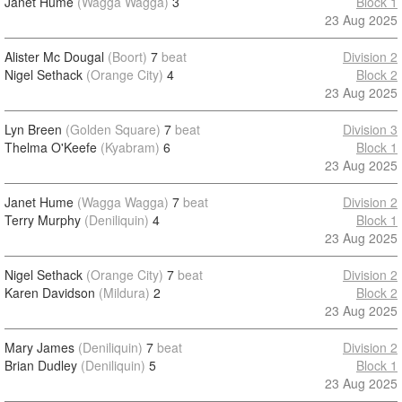
Janet Hume
(Wagga Wagga)
3
Block 1
23 Aug 2025
Alister Mc Dougal
(Boort)
7
beat
Division 2
Nigel Sethack
(Orange City)
4
Block 2
23 Aug 2025
Lyn Breen
(Golden Square)
7
beat
Division 3
Thelma O'Keefe
(Kyabram)
6
Block 1
23 Aug 2025
Janet Hume
(Wagga Wagga)
7
beat
Division 2
Terry Murphy
(Deniliquin)
4
Block 1
23 Aug 2025
Nigel Sethack
(Orange City)
7
beat
Division 2
Karen Davidson
(Mildura)
2
Block 2
23 Aug 2025
Mary James
(Deniliquin)
7
beat
Division 2
Brian Dudley
(Deniliquin)
5
Block 1
23 Aug 2025