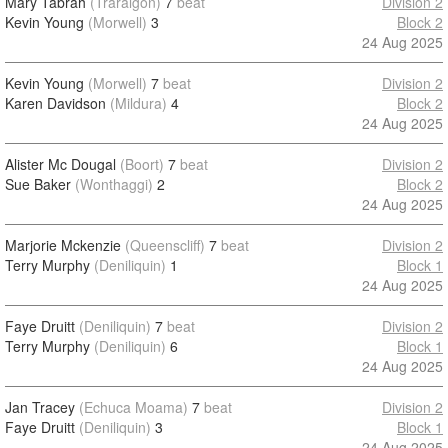
Mary Tabrah
(Traralgon)
7
beat
Division 2
Kevin Young
(Morwell)
3
Block 2
24 Aug 2025
Kevin Young
(Morwell)
7
beat
Division 2
Karen Davidson
(Mildura)
4
Block 2
24 Aug 2025
Alister Mc Dougal
(Boort)
7
beat
Division 2
Sue Baker
(Wonthaggi)
2
Block 2
24 Aug 2025
Marjorie Mckenzie
(Queenscliff)
7
beat
Division 2
Terry Murphy
(Deniliquin)
1
Block 1
24 Aug 2025
Faye Druitt
(Deniliquin)
7
beat
Division 2
Terry Murphy
(Deniliquin)
6
Block 1
24 Aug 2025
Jan Tracey
(Echuca Moama)
7
beat
Division 2
Faye Druitt
(Deniliquin)
3
Block 1
24 Aug 2025