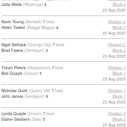
Jutta Webb
(Wodonga)
4
Block 2
23 Aug 2025
Kevin Young
(Morwell)
7
beat
Division 2
Helen Teakel
(Wagga Wagga)
4
Block 2
23 Aug 2025
Nigel Sethack
(Orange City)
7
beat
Division 2
Brad Fawns
(Deniliquin)
3
Block 2
23 Aug 2025
Trevor Peters
(Shepparton)
7
beat
Division 1
Bob Quayle
(Drouin)
3
Block 1
23 Aug 2025
Nicholas Quirk
(Quarry Hill)
7
beat
Division 1
John James
(Deniliquin)
6
Block 1
23 Aug 2025
Lynda Quayle
(Drouin)
7
beat
Division 3
Elaine Giesbers
(Sale)
5
Block 2
23 Aug 2025