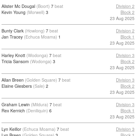
Alister Mc Dougal
(Boort)
7
beat
Division 2
Kevin Young
(Morwell)
3
Block 2
23 Aug 2025
Bunty Clark
(Howlong)
7
beat
Division 2
Jan Tracey
(Echuca Moama)
1
Block 1
23 Aug 2025
Harley Knott
(Wodonga)
7
beat
Division 3
Tricia Sansom
(Wodonga)
3
Block 2
23 Aug 2025
Allan Breen
(Golden Square)
7
beat
Division 3
Elaine Giesbers
(Sale)
2
Block 2
23 Aug 2025
Graham Lewin
(Mildura)
7
beat
Division 3
Rex Kernich
(Deniliquin)
6
Block 1
23 Aug 2025
Lyn Keillor
(Echuca Moama)
7
beat
Division 3
Lyn Breen
(Golden Square)
3
Block 1