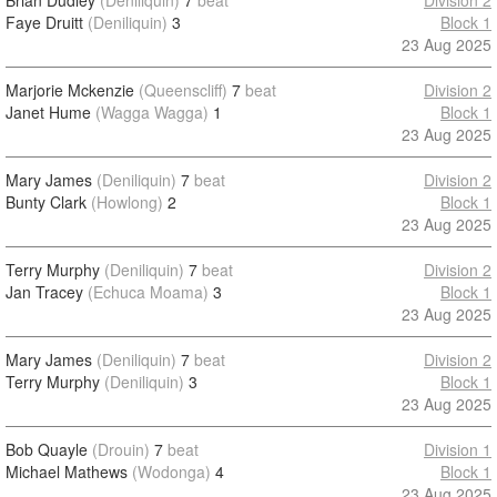
Brian Dudley
(Deniliquin)
7
beat
Division 2
Faye Druitt
(Deniliquin)
3
Block 1
23 Aug 2025
Marjorie Mckenzie
(Queenscliff)
7
beat
Division 2
Janet Hume
(Wagga Wagga)
1
Block 1
23 Aug 2025
Mary James
(Deniliquin)
7
beat
Division 2
Bunty Clark
(Howlong)
2
Block 1
23 Aug 2025
Terry Murphy
(Deniliquin)
7
beat
Division 2
Jan Tracey
(Echuca Moama)
3
Block 1
23 Aug 2025
Mary James
(Deniliquin)
7
beat
Division 2
Terry Murphy
(Deniliquin)
3
Block 1
23 Aug 2025
Bob Quayle
(Drouin)
7
beat
Division 1
Michael Mathews
(Wodonga)
4
Block 1
23 Aug 2025