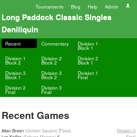
Tournaments
Blog
Help
Admin
Long Paddock Classic Singles
Deniliquin
Recent
Commentary
Division 1
Block 1
Division 1
Division 2
Division 2
Block 2
Block 2
Block 1
Division 3
Division 3
Division 1
Block 1
Block 2
Final
Division 2
Division 3
Final
Final
Recent Games
Allan Breen
(Golden Square)
7
beat
Division 3
Lyn Keillor
(Echuca Moama)
6
Final