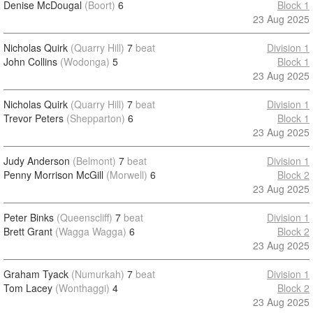
Denise McDougal
(Boort)
6
Block 1
23 Aug 2025
Nicholas Quirk
(Quarry Hill)
7
beat
Division 1
John Collins
(Wodonga)
5
Block 1
23 Aug 2025
Nicholas Quirk
(Quarry Hill)
7
beat
Division 1
Trevor Peters
(Shepparton)
6
Block 1
23 Aug 2025
Judy Anderson
(Belmont)
7
beat
Division 1
Penny Morrison McGill
(Morwell)
6
Block 2
23 Aug 2025
Peter Binks
(Queenscliff)
7
beat
Division 1
Brett Grant
(Wagga Wagga)
6
Block 2
23 Aug 2025
Graham Tyack
(Numurkah)
7
beat
Division 1
Tom Lacey
(Wonthaggi)
4
Block 2
23 Aug 2025