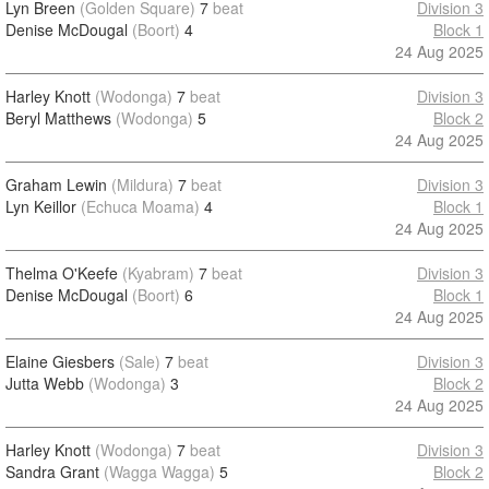
Lyn Breen
(Golden Square)
7
beat
Division 3
Denise McDougal
(Boort)
4
Block 1
24 Aug 2025
Harley Knott
(Wodonga)
7
beat
Division 3
Beryl Matthews
(Wodonga)
5
Block 2
24 Aug 2025
Graham Lewin
(Mildura)
7
beat
Division 3
Lyn Keillor
(Echuca Moama)
4
Block 1
24 Aug 2025
Thelma O'Keefe
(Kyabram)
7
beat
Division 3
Denise McDougal
(Boort)
6
Block 1
24 Aug 2025
Elaine Giesbers
(Sale)
7
beat
Division 3
Jutta Webb
(Wodonga)
3
Block 2
24 Aug 2025
Harley Knott
(Wodonga)
7
beat
Division 3
Sandra Grant
(Wagga Wagga)
5
Block 2