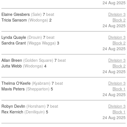
24 Aug 2025
Elaine Giesbers
(Sale)
7
beat
Division 3
Tricia Sansom
(Wodonga)
2
Block 2
24 Aug 2025
Lynda Quayle
(Drouin)
7
beat
Division 3
Sandra Grant
(Wagga Wagga)
3
Block 2
24 Aug 2025
Allan Breen
(Golden Square)
7
beat
Division 3
Jutta Webb
(Wodonga)
4
Block 2
24 Aug 2025
Thelma O'Keefe
(Kyabram)
7
beat
Division 3
Mavis Peters
(Shepparton)
5
Block 1
24 Aug 2025
Robyn Devlin
(Horsham)
7
beat
Division 3
Rex Kernich
(Deniliquin)
5
Block 1
24 Aug 2025