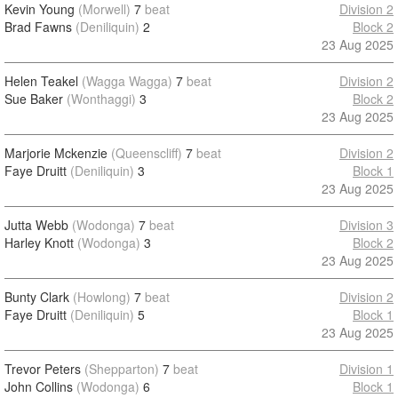
Kevin Young
(Morwell)
7
beat
Division 2
Brad Fawns
(Deniliquin)
2
Block 2
23 Aug 2025
Helen Teakel
(Wagga Wagga)
7
beat
Division 2
Sue Baker
(Wonthaggi)
3
Block 2
23 Aug 2025
Marjorie Mckenzie
(Queenscliff)
7
beat
Division 2
Faye Druitt
(Deniliquin)
3
Block 1
23 Aug 2025
Jutta Webb
(Wodonga)
7
beat
Division 3
Harley Knott
(Wodonga)
3
Block 2
23 Aug 2025
Bunty Clark
(Howlong)
7
beat
Division 2
Faye Druitt
(Deniliquin)
5
Block 1
23 Aug 2025
Trevor Peters
(Shepparton)
7
beat
Division 1
John Collins
(Wodonga)
6
Block 1