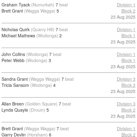
Graham Tyack
(Numurkah)
7
beat
Division 1
Brett Grant
(Wagga Wagga)
5
Block 2
23 Aug 2025
Nicholas Quirk
(Quarry Hill)
7
beat
Division 1
Michael Mathews
(Wodonga)
2
Block 1
23 Aug 2025
John Collins
(Wodonga)
7
beat
Division 1
Peter Webb
(Wodonga)
3
Block 1
23 Aug 2025
Sandra Grant
(Wagga Wagga)
7
beat
Division 3
Tricia Sansom
(Wodonga)
4
Block 2
23 Aug 2025
Allan Breen
(Golden Square)
7
beat
Division 3
Lynda Quayle
(Drouin)
5
Block 2
23 Aug 2025
Brett Grant
(Wagga Wagga)
7
beat
Division 1
Garry Devlin
(Horsham)
6
Block 2