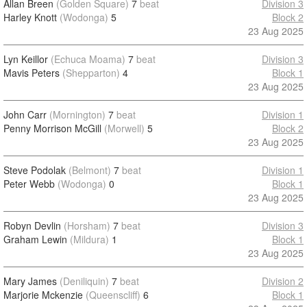
Allan Breen
(Golden Square)
7
beat
Division 3
Harley Knott
(Wodonga)
5
Block 2
23 Aug 2025
Lyn Keillor
(Echuca Moama)
7
beat
Division 3
Mavis Peters
(Shepparton)
4
Block 1
23 Aug 2025
John Carr
(Mornington)
7
beat
Division 1
Penny Morrison McGill
(Morwell)
5
Block 2
23 Aug 2025
Steve Podolak
(Belmont)
7
beat
Division 1
Peter Webb
(Wodonga)
0
Block 1
23 Aug 2025
Robyn Devlin
(Horsham)
7
beat
Division 3
Graham Lewin
(Mildura)
1
Block 1
23 Aug 2025
Mary James
(Deniliquin)
7
beat
Division 2
Marjorie Mckenzie
(Queenscliff)
6
Block 1