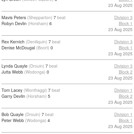
23 Aug 2025
Mavis Peters
(Shepparton)
7
beat
Division 3
Robyn Devlin
(Horsham)
6
Block 1
23 Aug 2025
Rex Kernich
(Deniliquin)
7
beat
Division 3
Denise McDougal
(Boort)
0
Block 1
23 Aug 2025
Lynda Quayle
(Drouin)
7
beat
Division 3
Jutta Webb
(Wodonga)
0
Block 2
23 Aug 2025
Tom Lacey
(Wonthaggi)
7
beat
Division 1
Garry Devlin
(Horsham)
5
Block 2
23 Aug 2025
Bob Quayle
(Drouin)
7
beat
Division 1
Peter Webb
(Wodonga)
4
Block 1
23 Aug 2025