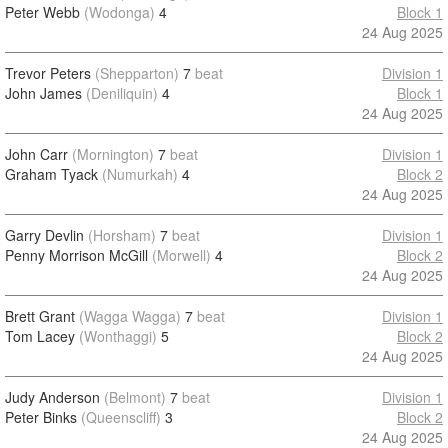
Peter Webb
(Wodonga)
4
Block 1
24 Aug 2025
Trevor Peters
(Shepparton)
7
beat
Division 1
John James
(Deniliquin)
4
Block 1
24 Aug 2025
John Carr
(Mornington)
7
beat
Division 1
Graham Tyack
(Numurkah)
4
Block 2
24 Aug 2025
Garry Devlin
(Horsham)
7
beat
Division 1
Penny Morrison McGill
(Morwell)
4
Block 2
24 Aug 2025
Brett Grant
(Wagga Wagga)
7
beat
Division 1
Tom Lacey
(Wonthaggi)
5
Block 2
24 Aug 2025
Judy Anderson
(Belmont)
7
beat
Division 1
Peter Binks
(Queenscliff)
3
Block 2
24 Aug 2025