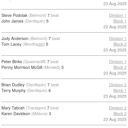
23 Aug 2025
Steve Podolak
(Belmont)
7
beat
Division 1
John James
(Deniliquin)
5
Block 1
23 Aug 2025
Judy Anderson
(Belmont)
7
beat
Division 1
Tom Lacey
(Wonthaggi)
5
Block 2
23 Aug 2025
Peter Binks
(Queenscliff)
7
beat
Division 1
Penny Morrison McGill
(Morwell)
5
Block 2
23 Aug 2025
Brian Dudley
(Deniliquin)
7
beat
Division 2
Terry Murphy
(Deniliquin)
6
Block 1
23 Aug 2025
Mary Tabrah
(Traralgon)
7
beat
Division 2
Karen Davidson
(Mildura)
3
Block 2
23 Aug 2025