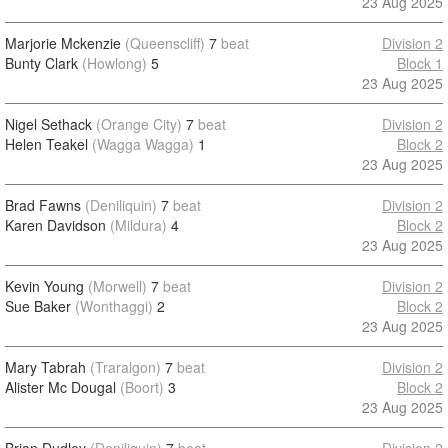
23 Aug 2025
Marjorie Mckenzie
(Queenscliff)
7
beat
Division 2
Bunty Clark
(Howlong)
5
Block 1
23 Aug 2025
Nigel Sethack
(Orange City)
7
beat
Division 2
Helen Teakel
(Wagga Wagga)
1
Block 2
23 Aug 2025
Brad Fawns
(Deniliquin)
7
beat
Division 2
Karen Davidson
(Mildura)
4
Block 2
23 Aug 2025
Kevin Young
(Morwell)
7
beat
Division 2
Sue Baker
(Wonthaggi)
2
Block 2
23 Aug 2025
Mary Tabrah
(Traralgon)
7
beat
Division 2
Alister Mc Dougal
(Boort)
3
Block 2
23 Aug 2025