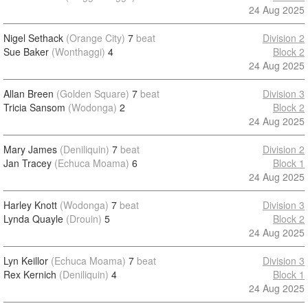
24 Aug 2025
Nigel Sethack
(Orange City)
7
beat
Division 2
Sue Baker
(Wonthaggi)
4
Block 2
24 Aug 2025
Allan Breen
(Golden Square)
7
beat
Division 3
Tricia Sansom
(Wodonga)
2
Block 2
24 Aug 2025
Mary James
(Deniliquin)
7
beat
Division 2
Jan Tracey
(Echuca Moama)
6
Block 1
24 Aug 2025
Harley Knott
(Wodonga)
7
beat
Division 3
Lynda Quayle
(Drouin)
5
Block 2
24 Aug 2025
Lyn Keillor
(Echuca Moama)
7
beat
Division 3
Rex Kernich
(Deniliquin)
4
Block 1
24 Aug 2025