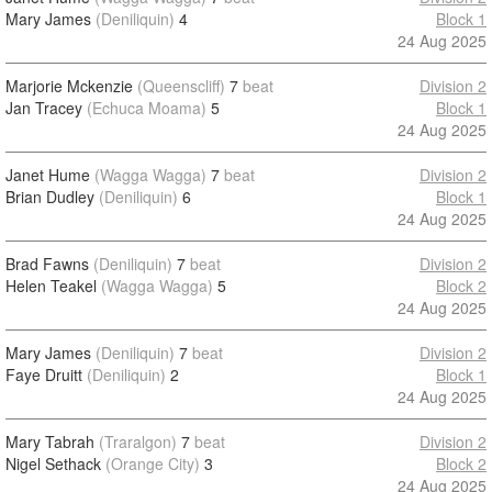
Mary James
(Deniliquin)
4
Block 1
24 Aug 2025
Marjorie Mckenzie
(Queenscliff)
7
beat
Division 2
Jan Tracey
(Echuca Moama)
5
Block 1
24 Aug 2025
Janet Hume
(Wagga Wagga)
7
beat
Division 2
Brian Dudley
(Deniliquin)
6
Block 1
24 Aug 2025
Brad Fawns
(Deniliquin)
7
beat
Division 2
Helen Teakel
(Wagga Wagga)
5
Block 2
24 Aug 2025
Mary James
(Deniliquin)
7
beat
Division 2
Faye Druitt
(Deniliquin)
2
Block 1
24 Aug 2025
Mary Tabrah
(Traralgon)
7
beat
Division 2
Nigel Sethack
(Orange City)
3
Block 2
24 Aug 2025