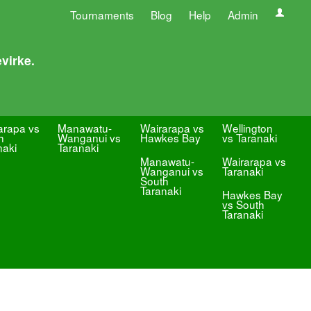
Tournaments
Blog
Help
Admin
virke.
arapa vs
Manawatu-
Wairarapa vs
Wellington
h
Wanganui vs
Hawkes Bay
vs Taranaki
naki
Taranaki
Manawatu-
Wairarapa vs
Wanganui vs
Taranaki
South
Taranaki
Hawkes Bay
vs South
Taranaki