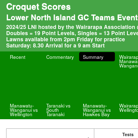
Croquet Scores
Lower North Island GC Teams Event
2024/25 LNI hosted by the Wairarapa Association 
Doubles = 19 Point Levels, Singles = 13 Point Lev
Lawns available from 2pm Friday for practice
Saturday: 8.30 Arrival for a 9 am Start
Recent
Commentary
Summary
Wairara
Manawat
Wangan
Manawatu-
Taranaki vs
Manawatu-
Wairara
Wanganui vs
South
Wanganui vs
Wellingt
Wellington
Taranaki
Hawkes Bay
Tests