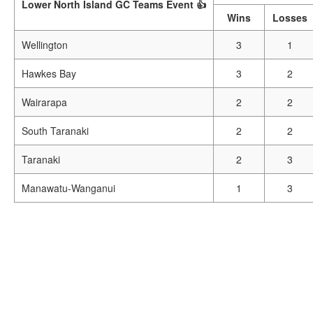
Lower North Island GC Teams Event 👍
Wins
Losses
Wellington
3
1
Hawkes Bay
3
2
Wairarapa
2
2
South Taranaki
2
2
Taranaki
2
3
Manawatu-Wanganui
1
3