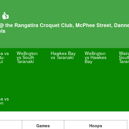
 👍
@ the Rangatira Croquet Club, McPhee Street, Danne
els
pa vs
Wellington
Hawkes Bay
Wellington
Wair
u-
vs South
vs Taranaki
vs Hawkes
Sout
ui
Taranaki
Bay
Tara
pa vs
on
Games
Hoops