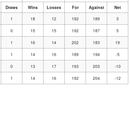
Draws
Wins
Losses
For
Against
Net
1
18
12
192
189
3
0
15
15
192
187
5
1
16
14
202
183
19
1
14
16
189
194
-5
0
13
17
193
203
-10
1
14
16
192
204
-12