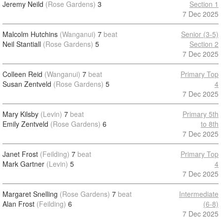
Jeremy Neild
(Rose Gardens)
3
Section 1
7 Dec 2025
Malcolm Hutchins
(Wanganui)
7
beat
Senior (3-5)
Neil Stantiall
(Rose Gardens)
5
Section 2
7 Dec 2025
Colleen Reid
(Wanganui)
7
beat
Primary Top
Susan Zentveld
(Rose Gardens)
5
4
7 Dec 2025
Mary Kilsby
(Levin)
7
beat
Primary 5th
Emily Zentveld
(Rose Gardens)
6
to 8th
7 Dec 2025
Janet Frost
(Feilding)
7
beat
Primary Top
Mark Gartner
(Levin)
5
4
7 Dec 2025
Margaret Snelling
(Rose Gardens)
7
beat
Intermediate
Alan Frost
(Feilding)
6
(6-8)
7 Dec 2025