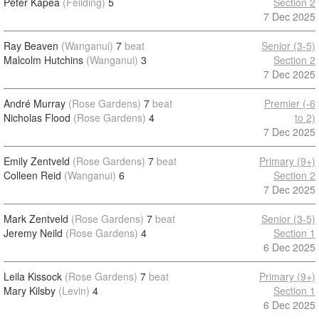
Peter Kapea
(Feilding)
5
Section 2
7 Dec 2025
Ray Beaven
(Wanganui)
7
beat
Senior (3-5)
Malcolm Hutchins
(Wanganui)
3
Section 2
7 Dec 2025
André Murray
(Rose Gardens)
7
beat
Premier (-6
Nicholas Flood
(Rose Gardens)
4
to 2)
7 Dec 2025
Emily Zentveld
(Rose Gardens)
7
beat
Primary (9+)
Colleen Reid
(Wanganui)
6
Section 2
7 Dec 2025
Mark Zentveld
(Rose Gardens)
7
beat
Senior (3-5)
Jeremy Neild
(Rose Gardens)
4
Section 1
6 Dec 2025
Leila Kissock
(Rose Gardens)
7
beat
Primary (9+)
Mary Kilsby
(Levin)
4
Section 1
6 Dec 2025