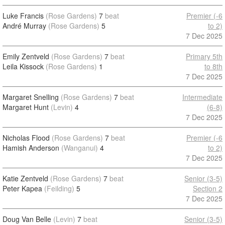
Luke Francis
(Rose Gardens)
7
beat
Premier (-6
André Murray
(Rose Gardens)
5
to 2)
7 Dec 2025
Emily Zentveld
(Rose Gardens)
7
beat
Primary 5th
Leila Kissock
(Rose Gardens)
1
to 8th
7 Dec 2025
Margaret Snelling
(Rose Gardens)
7
beat
Intermediate
Margaret Hunt
(Levin)
4
(6-8)
7 Dec 2025
Nicholas Flood
(Rose Gardens)
7
beat
Premier (-6
Hamish Anderson
(Wanganui)
4
to 2)
7 Dec 2025
Katie Zentveld
(Rose Gardens)
7
beat
Senior (3-5)
Peter Kapea
(Feilding)
5
Section 2
7 Dec 2025
Doug Van Belle
(Levin)
7
beat
Senior (3-5)