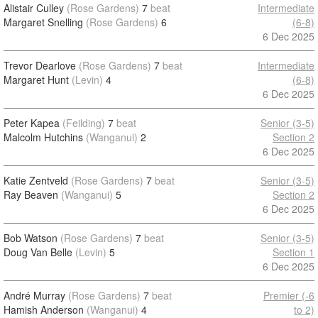
Alistair Culley
(Rose Gardens)
7
beat
Intermediate
Margaret Snelling
(Rose Gardens)
6
(6-8)
6 Dec 2025
Trevor Dearlove
(Rose Gardens)
7
beat
Intermediate
Margaret Hunt
(Levin)
4
(6-8)
6 Dec 2025
Peter Kapea
(Feilding)
7
beat
Senior (3-5)
Malcolm Hutchins
(Wanganui)
2
Section 2
6 Dec 2025
Katie Zentveld
(Rose Gardens)
7
beat
Senior (3-5)
Ray Beaven
(Wanganui)
5
Section 2
6 Dec 2025
Bob Watson
(Rose Gardens)
7
beat
Senior (3-5)
Doug Van Belle
(Levin)
5
Section 1
6 Dec 2025
André Murray
(Rose Gardens)
7
beat
Premier (-6
Hamish Anderson
(Wanganui)
4
to 2)