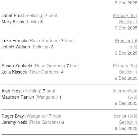
6 Dec 2025
Janet Frost
(Feilding)
7
beat
Primary (9+)
Mary Kilsby
(Levin)
3
Section 1
6 Dec 2025
Luke Francis
(Rose Gardens)
7
beat
Premier (-6
JohnH Watson
(Feilding)
3
to 2)
6 Dec 2025
Susan Zentveld
(Rose Gardens)
7
beat
Primary (9+)
Leila Kissock
(Rose Gardens)
4
Section 1
6 Dec 2025
Alan Frost
(Feilding)
7
beat
Intermediate
Maureen Rankin
(Wanganui)
1
(6-8)
6 Dec 2025
Roger Bray
(Wanganui)
7
beat
Senior (3-5)
Jeremy Neild
(Rose Gardens)
6
Section 1
6 Dec 2025