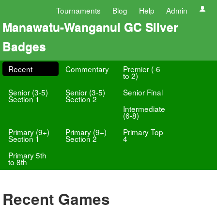
Tournaments
Blog
Help
Admin
Manawatu-Wanganui GC Silver
Badges
Recent
Commentary
Premier (-6
to 2)
Senior (3-5)
Senior (3-5)
Senior Final
Section 1
Section 2
Intermediate
(6-8)
Primary (9+)
Primary (9+)
Primary Top
Section 1
Section 2
4
Primary 5th
to 8th
Recent Games