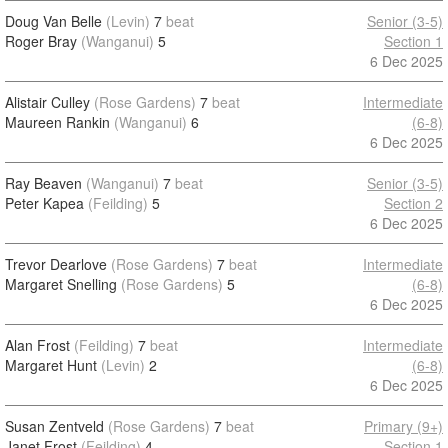
Doug Van Belle
(Levin)
7
beat
Senior (3-5)
Roger Bray
(Wanganui)
5
Section 1
6 Dec 2025
Alistair Culley
(Rose Gardens)
7
beat
Intermediate
Maureen Rankin
(Wanganui)
6
(6-8)
6 Dec 2025
Ray Beaven
(Wanganui)
7
beat
Senior (3-5)
Peter Kapea
(Feilding)
5
Section 2
6 Dec 2025
Trevor Dearlove
(Rose Gardens)
7
beat
Intermediate
Margaret Snelling
(Rose Gardens)
5
(6-8)
6 Dec 2025
Alan Frost
(Feilding)
7
beat
Intermediate
Margaret Hunt
(Levin)
2
(6-8)
6 Dec 2025
Susan Zentveld
(Rose Gardens)
7
beat
Primary (9+)
Janet Frost
(Feilding)
4
Section 1