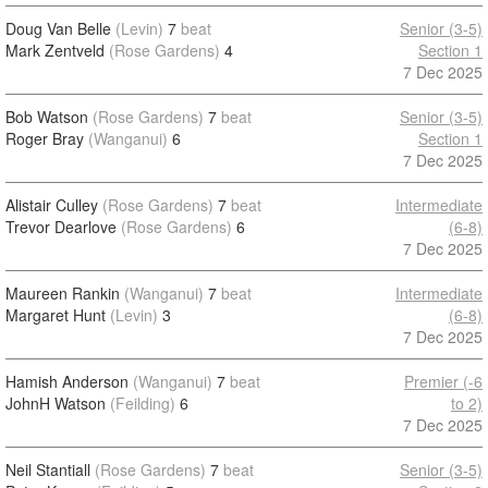
Doug Van Belle
(Levin)
7
beat
Senior (3-5)
Mark Zentveld
(Rose Gardens)
4
Section 1
7 Dec 2025
Bob Watson
(Rose Gardens)
7
beat
Senior (3-5)
Roger Bray
(Wanganui)
6
Section 1
7 Dec 2025
Alistair Culley
(Rose Gardens)
7
beat
Intermediate
Trevor Dearlove
(Rose Gardens)
6
(6-8)
7 Dec 2025
Maureen Rankin
(Wanganui)
7
beat
Intermediate
Margaret Hunt
(Levin)
3
(6-8)
7 Dec 2025
Hamish Anderson
(Wanganui)
7
beat
Premier (-6
JohnH Watson
(Feilding)
6
to 2)
7 Dec 2025
Neil Stantiall
(Rose Gardens)
7
beat
Senior (3-5)