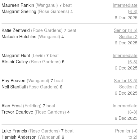
Maureen Rankin
(Wanganui)
7
beat
Intermediate
Margaret Snelling
(Rose Gardens)
4
(6-8)
6 Dec 2025
Katie Zentveld
(Rose Gardens)
7
beat
Senior (3-5)
Malcolm Hutchins
(Wanganui)
4
Section 2
6 Dec 2025
Margaret Hunt
(Levin)
7
beat
Intermediate
Alistair Culley
(Rose Gardens)
5
(6-8)
6 Dec 2025
Ray Beaven
(Wanganui)
7
beat
Senior (3-5)
Neil Stantiall
(Rose Gardens)
6
Section 2
6 Dec 2025
Alan Frost
(Feilding)
7
beat
Intermediate
Trevor Dearlove
(Rose Gardens)
4
(6-8)
6 Dec 2025
Luke Francis
(Rose Gardens)
7
beat
Premier (-6
Hamish Anderson
(Wanganui)
6
to 2)