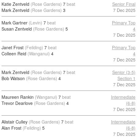
Katie Zentveld
(Rose Gardens)
7
beat
Senior Final
Mark Zentveld
(Rose Gardens)
3
7 Dec 2025
Mark Gartner
(Levin)
7
beat
Primary Top
Susan Zentveld
(Rose Gardens)
5
4
7 Dec 2025
Janet Frost
(Feilding)
7
beat
Primary Top
Colleen Reid
(Wanganui)
4
4
7 Dec 2025
Mark Zentveld
(Rose Gardens)
7
beat
Senior (3-5)
Bob Watson
(Rose Gardens)
4
Section 1
7 Dec 2025
Maureen Rankin
(Wanganui)
7
beat
Intermediate
Trevor Dearlove
(Rose Gardens)
4
(6-8)
7 Dec 2025
Alistair Culley
(Rose Gardens)
7
beat
Intermediate
Alan Frost
(Feilding)
5
(6-8)
7 Dec 2025