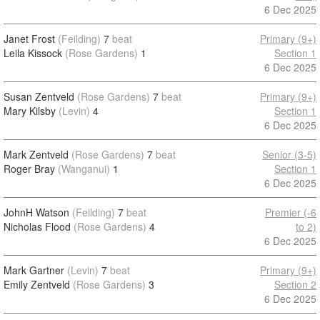
6 Dec 2025
Janet Frost
(Feilding)
7
beat
Primary (9+)
Leila Kissock
(Rose Gardens)
1
Section 1
6 Dec 2025
Susan Zentveld
(Rose Gardens)
7
beat
Primary (9+)
Mary Kilsby
(Levin)
4
Section 1
6 Dec 2025
Mark Zentveld
(Rose Gardens)
7
beat
Senior (3-5)
Roger Bray
(Wanganui)
1
Section 1
6 Dec 2025
JohnH Watson
(Feilding)
7
beat
Premier (-6
Nicholas Flood
(Rose Gardens)
4
to 2)
6 Dec 2025
Mark Gartner
(Levin)
7
beat
Primary (9+)
Emily Zentveld
(Rose Gardens)
3
Section 2
6 Dec 2025