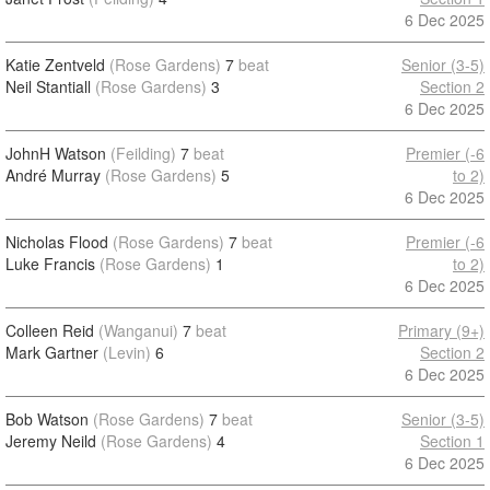
6 Dec 2025
Katie Zentveld
(Rose Gardens)
7
beat
Senior (3-5)
Neil Stantiall
(Rose Gardens)
3
Section 2
6 Dec 2025
JohnH Watson
(Feilding)
7
beat
Premier (-6
André Murray
(Rose Gardens)
5
to 2)
6 Dec 2025
Nicholas Flood
(Rose Gardens)
7
beat
Premier (-6
Luke Francis
(Rose Gardens)
1
to 2)
6 Dec 2025
Colleen Reid
(Wanganui)
7
beat
Primary (9+)
Mark Gartner
(Levin)
6
Section 2
6 Dec 2025
Bob Watson
(Rose Gardens)
7
beat
Senior (3-5)
Jeremy Neild
(Rose Gardens)
4
Section 1
6 Dec 2025