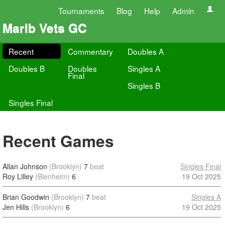
Tournaments
Blog
Help
Admin
Marlb Vets GC
Recent
Commentary
Doubles A
Doubles B
Doubles
Singles A
Final
Singles B
Singles Final
Recent Games
Allan Johnson
(Brooklyn)
7
beat
Singles Final
Roy Lilley
(Blenheim)
6
19 Oct 2025
Brian Goodwin
(Brooklyn)
7
beat
Singles A
Jen Hills
(Brooklyn)
6
19 Oct 2025