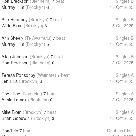
Ron Ereckson
(Blenheim)
7
beat
Singles B
Murray Hills
(Brooklyn)
6
18 Oct 2025
Sue Heagney
(Brooklyn)
7
beat
Singles B
Willie Blom
(Brooklyn)
6
18 Oct 2025
Ann Sheely
(Te Awamutu)
7
beat
Singles B
Murray Hills
(Brooklyn)
5
18 Oct 2025
Allan Johnson
(Brooklyn)
7
beat
Singles B
Ron Ereckson
(Blenheim)
6
18 Oct 2025
Teresa Ponsonby
(Waimate)
7
beat
Singles A
Jen Hills
(Brooklyn)
3
18 Oct 2025
Roy Lilley
(Blenheim)
7
beat
Singles A
Annie Lomax
(Blenheim)
0
18 Oct 2025
Mike Blom
(Brooklyn)
7
beat
Singles A
Brian Goodwin
(Brooklyn)
3
18 Oct 2025
Ron/Erin
7
beat
Doubles Final