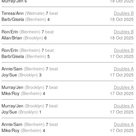
Murray/Jen
6
18 Oct 2025
Teresa/Ann
(Waimate)
7
beat
Doubles B
Barb/Gisela
(Blenheim)
4
18 Oct 2025
Ron/Erin
(Blenheim)
7
beat
Doubles B
Allan/Brian
(Brooklyn)
6
18 Oct 2025
Ron/Erin
(Blenheim)
7
beat
Doubles B
Barb/Gisela
(Blenheim)
5
17 Oct 2025
Annie/Sam
(Blenheim)
7
beat
Doubles A
Joy/Sue
(Brooklyn)
3
17 Oct 2025
Murray/Jen
(Brooklyn)
7
beat
Doubles A
Mike/Roy
(Blenheim)
4
17 Oct 2025
Murray/Jen
(Brooklyn)
7
beat
Doubles A
Joy/Sue
(Brooklyn)
1
17 Oct 2025
Annie/Sam
(Blenheim)
7
beat
Doubles A
Mike/Roy
(Blenheim)
4
17 Oct 2025