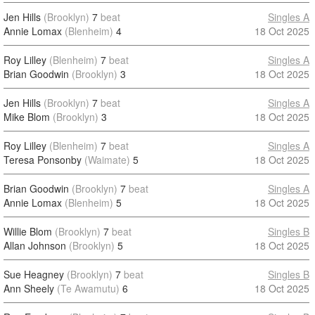
Jen Hills
(Brooklyn)
7
beat
Singles A
Annie Lomax
(Blenheim)
4
18 Oct 2025
Roy Lilley
(Blenheim)
7
beat
Singles A
Brian Goodwin
(Brooklyn)
3
18 Oct 2025
Jen Hills
(Brooklyn)
7
beat
Singles A
Mike Blom
(Brooklyn)
3
18 Oct 2025
Roy Lilley
(Blenheim)
7
beat
Singles A
Teresa Ponsonby
(Waimate)
5
18 Oct 2025
Brian Goodwin
(Brooklyn)
7
beat
Singles A
Annie Lomax
(Blenheim)
5
18 Oct 2025
Willie Blom
(Brooklyn)
7
beat
Singles B
Allan Johnson
(Brooklyn)
5
18 Oct 2025
Sue Heagney
(Brooklyn)
7
beat
Singles B
Ann Sheely
(Te Awamutu)
6
18 Oct 2025