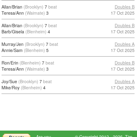
Allan/Brian
(Brooklyn)
7
beat
Doubles B
Teresa/Ann
(Waimate)
3
17 Oct 2025
Allan/Brian
(Brooklyn)
7
beat
Doubles B
Barb/Gisela
(Blenheim)
4
17 Oct 2025
Murray/Jen
(Brooklyn)
7
beat
Doubles A
Annie/Sam
(Blenheim)
5
17 Oct 2025
Ron/Erin
(Blenheim)
7
beat
Doubles B
Teresa/Ann
(Waimate)
3
17 Oct 2025
Joy/Sue
(Brooklyn)
7
beat
Doubles A
Mike/Roy
(Blenheim)
4
17 Oct 2025
Are you
© Copyright 2012 - 2026,
Tim