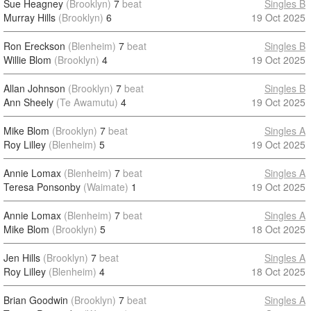
Sue Heagney
(Brooklyn)
7
beat
Singles B
Murray Hills
(Brooklyn)
6
19 Oct 2025
Ron Ereckson
(Blenheim)
7
beat
Singles B
Willie Blom
(Brooklyn)
4
19 Oct 2025
Allan Johnson
(Brooklyn)
7
beat
Singles B
Ann Sheely
(Te Awamutu)
4
19 Oct 2025
Mike Blom
(Brooklyn)
7
beat
Singles A
Roy Lilley
(Blenheim)
5
19 Oct 2025
Annie Lomax
(Blenheim)
7
beat
Singles A
Teresa Ponsonby
(Waimate)
1
19 Oct 2025
Annie Lomax
(Blenheim)
7
beat
Singles A
Mike Blom
(Brooklyn)
5
18 Oct 2025
Jen Hills
(Brooklyn)
7
beat
Singles A
Roy Lilley
(Blenheim)
4
18 Oct 2025
Brian Goodwin
(Brooklyn)
7
beat
Singles A