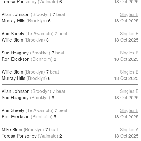
Teresa Ponsonby
(Waimate)
6
18 Oct 2025
Allan Johnson
(Brooklyn)
7
beat
Singles B
Murray Hills
(Brooklyn)
6
18 Oct 2025
Ann Sheely
(Te Awamutu)
7
beat
Singles B
Willie Blom
(Brooklyn)
6
18 Oct 2025
Sue Heagney
(Brooklyn)
7
beat
Singles B
Ron Ereckson
(Blenheim)
6
18 Oct 2025
Willie Blom
(Brooklyn)
7
beat
Singles B
Murray Hills
(Brooklyn)
6
18 Oct 2025
Allan Johnson
(Brooklyn)
7
beat
Singles B
Sue Heagney
(Brooklyn)
6
18 Oct 2025
Ann Sheely
(Te Awamutu)
7
beat
Singles B
Ron Ereckson
(Blenheim)
5
18 Oct 2025
Mike Blom
(Brooklyn)
7
beat
Singles A
Teresa Ponsonby
(Waimate)
2
18 Oct 2025