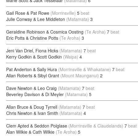
Marie Scott & Jack Tesselaar
(Matamata)
6
Gail Rose & Pat Rowe
(Morrinsville)
5
beat
Julie Conway & Lee Middleton
(Matamata)
3
Geraldine Robinson & Cosmica Oosting
(Te Aroha)
7
beat
Eric Potts & Christine Potts
(Te Aroha)
3
Jeni Van Driel, Fiona Hicks
(Matamata)
7
beat
Kerry Godkin & Scott Godkin
(Waipa)
4
Pat Anderton & Sally Hura
(Morrinsville & Whakatane)
7
beat
Allan Roberts & Sibyl Grant
(Mount Maunganui)
2
Dave Newton & Leo Craig
(Matamata)
7
beat
Beverley Davison & Di Meyler
(Matamata)
5
Allan Bruce & Doug Tyrrell
(Matamata)
7
beat
Chris Newton & Ivan Smith
(Matamata)
4
Clem Apted & Seddon Polglase
(Morrinsville & Claudelands)
7
beat
Alan Wilkie & Cath Wilkie
(Te Aroha)
5