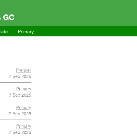
s GC
iate
Primary
Premier
7 Sep 2025
Primary
7 Sep 2025
Primary
7 Sep 2025
Primary
7 Sep 2025