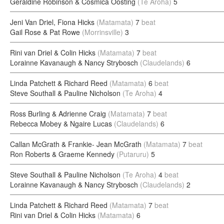
Geraldine Robinson & Cosmica Oosting
(Te Aroha)
5
Jeni Van Driel, Fiona Hicks
(Matamata)
7
beat
Gail Rose & Pat Rowe
(Morrinsville)
3
Rini van Driel & Colin Hicks
(Matamata)
7
beat
Lorainne Kavanaugh & Nancy Strybosch
(Claudelands)
6
Linda Patchett & Richard Reed
(Matamata)
6
beat
Steve Southall & Pauline Nicholson
(Te Aroha)
4
Ross Burling & Adrienne Craig
(Matamata)
7
beat
Rebecca Mobey & Ngaire Lucas
(Claudelands)
6
Callan McGrath & Frankie- Jean McGrath
(Matamata)
7
beat
Ron Roberts & Graeme Kennedy
(Putaruru)
5
Steve Southall & Pauline Nicholson
(Te Aroha)
4
beat
Lorainne Kavanaugh & Nancy Strybosch
(Claudelands)
2
Linda Patchett & Richard Reed
(Matamata)
7
beat
Rini van Driel & Colin Hicks
(Matamata)
6