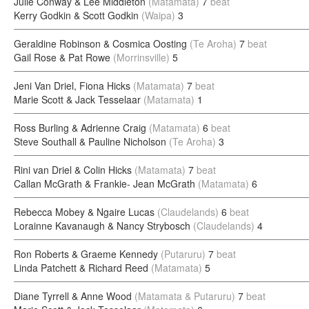
Julie Conway & Lee Middleton
(Matamata)
7
beat
Kerry Godkin & Scott Godkin
(Waipa)
3
Geraldine Robinson & Cosmica Oosting
(Te Aroha)
7
beat
Gail Rose & Pat Rowe
(Morrinsville)
5
Jeni Van Driel, Fiona Hicks
(Matamata)
7
beat
Marie Scott & Jack Tesselaar
(Matamata)
1
Ross Burling & Adrienne Craig
(Matamata)
6
beat
Steve Southall & Pauline Nicholson
(Te Aroha)
3
Rini van Driel & Colin Hicks
(Matamata)
7
beat
Callan McGrath & Frankie- Jean McGrath
(Matamata)
6
Rebecca Mobey & Ngaire Lucas
(Claudelands)
6
beat
Lorainne Kavanaugh & Nancy Strybosch
(Claudelands)
4
Ron Roberts & Graeme Kennedy
(Putaruru)
7
beat
Linda Patchett & Richard Reed
(Matamata)
5
Diane Tyrrell & Anne Wood
(Matamata & Putaruru)
7
beat