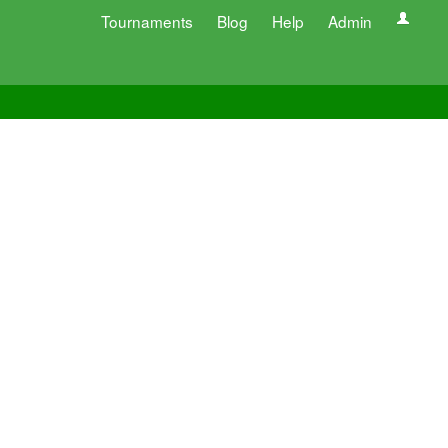
Tournaments
Blog
Help
Admin