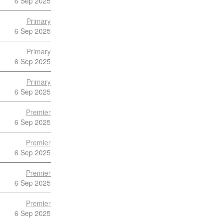
6 Sep 2025
Primary
6 Sep 2025
Primary
6 Sep 2025
Primary
6 Sep 2025
Premier
6 Sep 2025
Premier
6 Sep 2025
Premier
6 Sep 2025
Premier
6 Sep 2025