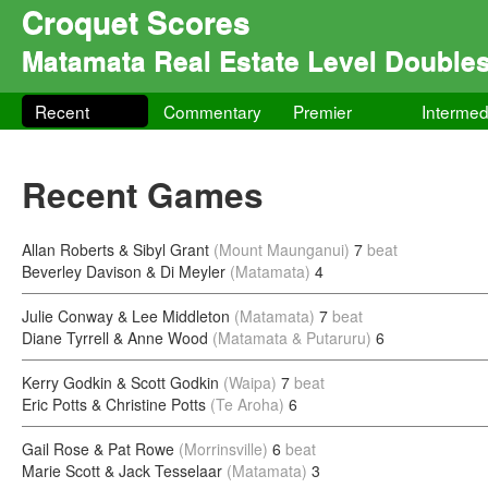
Croquet Scores
Matamata Real Estate Level Double
Recent
Commentary
Premier
Intermed
Recent Games
Allan Roberts & Sibyl Grant
(Mount Maunganui)
7
beat
Beverley Davison & Di Meyler
(Matamata)
4
Julie Conway & Lee Middleton
(Matamata)
7
beat
Diane Tyrrell & Anne Wood
(Matamata & Putaruru)
6
Kerry Godkin & Scott Godkin
(Waipa)
7
beat
Eric Potts & Christine Potts
(Te Aroha)
6
Gail Rose & Pat Rowe
(Morrinsville)
6
beat
Marie Scott & Jack Tesselaar
(Matamata)
3