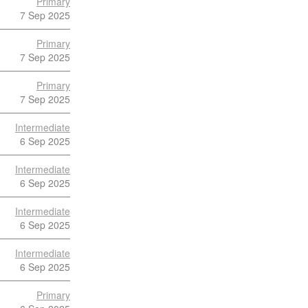
Primary
7 Sep 2025
Primary
7 Sep 2025
Primary
7 Sep 2025
Intermediate
6 Sep 2025
Intermediate
6 Sep 2025
Intermediate
6 Sep 2025
Intermediate
6 Sep 2025
Primary