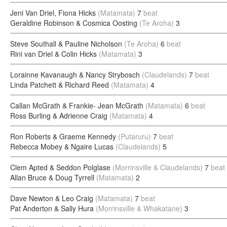
Jeni Van Driel, Fiona Hicks
(Matamata)
7
beat
Geraldine Robinson & Cosmica Oosting
(Te Aroha)
3
Steve Southall & Pauline Nicholson
(Te Aroha)
6
beat
Rini van Driel & Colin Hicks
(Matamata)
3
Lorainne Kavanaugh & Nancy Strybosch
(Claudelands)
7
beat
Linda Patchett & Richard Reed
(Matamata)
4
Callan McGrath & Frankie- Jean McGrath
(Matamata)
6
beat
Ross Burling & Adrienne Craig
(Matamata)
4
Ron Roberts & Graeme Kennedy
(Putaruru)
7
beat
Rebecca Mobey & Ngaire Lucas
(Claudelands)
5
Clem Apted & Seddon Polglase
(Morrinsville & Claudelands)
7
beat
Allan Bruce & Doug Tyrrell
(Matamata)
2
Dave Newton & Leo Craig
(Matamata)
7
beat
Pat Anderton & Sally Hura
(Morrinsville & Whakatane)
3