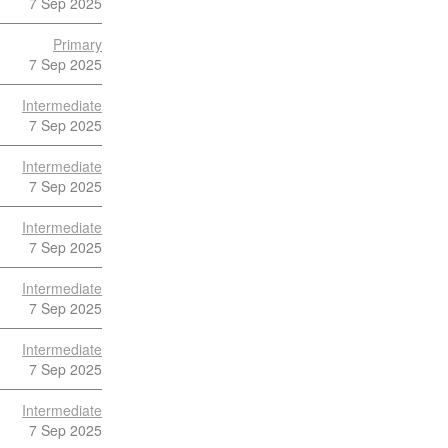
7 Sep 2025
Primary
7 Sep 2025
Intermediate
7 Sep 2025
Intermediate
7 Sep 2025
Intermediate
7 Sep 2025
Intermediate
7 Sep 2025
Intermediate
7 Sep 2025
Intermediate
7 Sep 2025