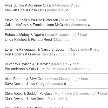
Ross Burling & Adrienne Craig
(Matamata)
7
beat
Rini van Driel & Colin Hicks
(Matamata)
2
Steve Southall & Pauline Nicholson
(Te Aroha)
5
beat
Callan McGrath & Frankie- Jean McGrath
(Matamata)
4
Rebecca Mobey & Ngaire Lucas
(Claudelands)
7
beat
Linda Patchett & Richard Reed
(Matamata)
4
Lorainne Kavanaugh & Nancy Strybosch
(Claudelands)
6
beat
Ron Roberts & Graeme Kennedy
(Putaruru)
5
Beverley Davison & Di Meyler
(Matamata)
7
beat
Pat Anderton & Sally Hura
(Morrinsville & Whakatane)
6
Allan Roberts & Sibyl Grant
(Mount Maunganui)
7
beat
Dave Newton & Leo Craig
(Matamata)
6
Clem Apted & Seddon Polglase
(Morrinsville & Claudelands)
7
beat
Chris Newton & Ivan Smith
(Matamata)
5