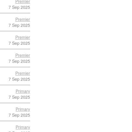
Premier
7 Sep 2025
Premier
7 Sep 2025
Premier
7 Sep 2025
Premier
7 Sep 2025
Premier
7 Sep 2025
Primary
7 Sep 2025
Primary
7 Sep 2025
Primary