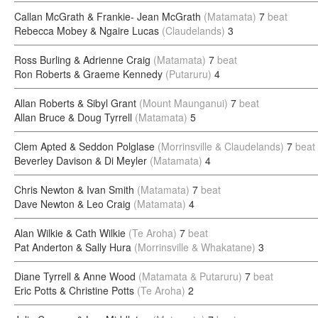
Callan McGrath & Frankie- Jean McGrath
(Matamata)
7
beat
Rebecca Mobey & Ngaire Lucas
(Claudelands)
3
Ross Burling & Adrienne Craig
(Matamata)
7
beat
Ron Roberts & Graeme Kennedy
(Putaruru)
4
Allan Roberts & Sibyl Grant
(Mount Maunganui)
7
beat
Allan Bruce & Doug Tyrrell
(Matamata)
5
Clem Apted & Seddon Polglase
(Morrinsville & Claudelands)
7
beat
Beverley Davison & Di Meyler
(Matamata)
4
Chris Newton & Ivan Smith
(Matamata)
7
beat
Dave Newton & Leo Craig
(Matamata)
4
Alan Wilkie & Cath Wilkie
(Te Aroha)
7
beat
Pat Anderton & Sally Hura
(Morrinsville & Whakatane)
3
Diane Tyrrell & Anne Wood
(Matamata & Putaruru)
7
beat
Eric Potts & Christine Potts
(Te Aroha)
2