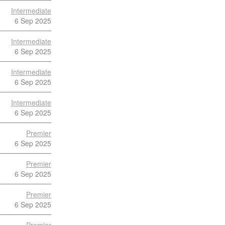
Intermediate
6 Sep 2025
Intermediate
6 Sep 2025
Intermediate
6 Sep 2025
Intermediate
6 Sep 2025
Premier
6 Sep 2025
Premier
6 Sep 2025
Premier
6 Sep 2025