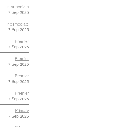
Intermediate
7 Sep 2025
Intermediate
7 Sep 2025
Premier
7 Sep 2025
Premier
7 Sep 2025
Premier
7 Sep 2025
Premier
7 Sep 2025
Primary
7 Sep 2025