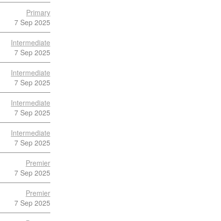
Primary
7 Sep 2025
Intermediate
7 Sep 2025
Intermediate
7 Sep 2025
Intermediate
7 Sep 2025
Intermediate
7 Sep 2025
Premier
7 Sep 2025
Premier
7 Sep 2025