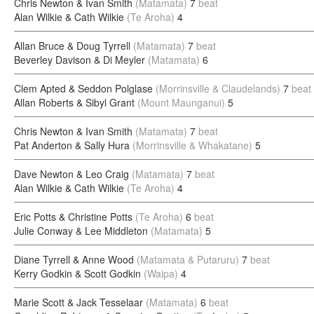
Chris Newton & Ivan Smith
(Matamata)
7
beat
Alan Wilkie & Cath Wilkie
(Te Aroha)
4
Allan Bruce & Doug Tyrrell
(Matamata)
7
beat
Beverley Davison & Di Meyler
(Matamata)
6
Clem Apted & Seddon Polglase
(Morrinsville & Claudelands)
7
beat
Allan Roberts & Sibyl Grant
(Mount Maunganui)
5
Chris Newton & Ivan Smith
(Matamata)
7
beat
Pat Anderton & Sally Hura
(Morrinsville & Whakatane)
5
Dave Newton & Leo Craig
(Matamata)
7
beat
Alan Wilkie & Cath Wilkie
(Te Aroha)
4
Eric Potts & Christine Potts
(Te Aroha)
6
beat
Julie Conway & Lee Middleton
(Matamata)
5
Diane Tyrrell & Anne Wood
(Matamata & Putaruru)
7
beat
Kerry Godkin & Scott Godkin
(Waipa)
4
Marie Scott & Jack Tesselaar
(Matamata)
6
beat