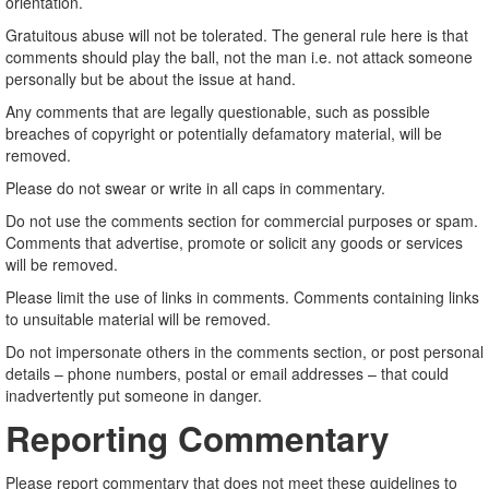
orientation.
Gratuitous abuse will not be tolerated. The general rule here is that
comments should play the ball, not the man i.e. not attack someone
personally but be about the issue at hand.
Any comments that are legally questionable, such as possible
breaches of copyright or potentially defamatory material, will be
removed.
Please do not swear or write in all caps in commentary.
Do not use the comments section for commercial purposes or spam.
Comments that advertise, promote or solicit any goods or services
will be removed.
Please limit the use of links in comments. Comments containing links
to unsuitable material will be removed.
Do not impersonate others in the comments section, or post personal
details – phone numbers, postal or email addresses – that could
inadvertently put someone in danger.
Reporting Commentary
Please report commentary that does not meet these guidelines to