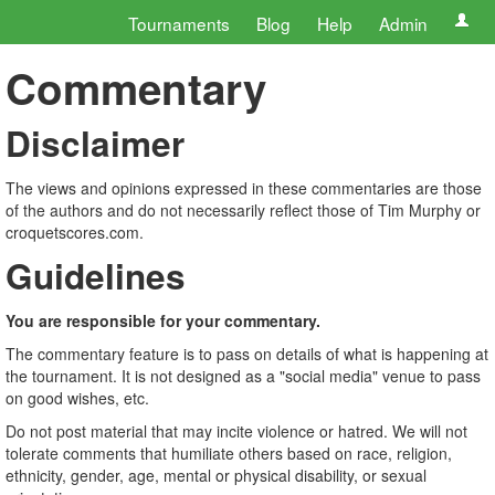
Tournaments
Blog
Help
Admin
Commentary
Disclaimer
The views and opinions expressed in these commentaries are those
of the authors and do not necessarily reflect those of Tim Murphy or
croquetscores.com.
Guidelines
You are responsible for your commentary.
The commentary feature is to pass on details of what is happening at
the tournament. It is not designed as a "social media" venue to pass
on good wishes, etc.
Do not post material that may incite violence or hatred. We will not
tolerate comments that humiliate others based on race, religion,
ethnicity, gender, age, mental or physical disability, or sexual