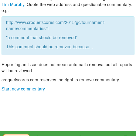
Tim Murphy
. Quote the web address and questionable commentary.
e.g.
http://www.croquetscores.com/2015/gc/tournament-
name/commentaries/1
"a comment that should be removed"
This comment should be removed because...
Reporting an issue does not mean automatic removal but all reports
will be reviewed.
croquetscores.com reserves the right to remove commentary.
Start new commentary