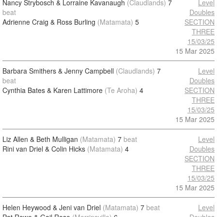
Nancy Strybosch & Lorraine Kavanaugh
(Claudlands)
7
Level
beat
Doubles
Adrienne Craig & Ross Burling
(Matamata)
5
SECTION
THREE
15/03/25
15 Mar 2025
Barbara Smithers & Jenny Campbell
(Claudlands)
7
Level
beat
Doubles
Cynthia Bates & Karen Lattimore
(Te Aroha)
4
SECTION
THREE
15/03/25
15 Mar 2025
Liz Allen & Beth Mulligan
(Matamata)
7
beat
Level
Rini van Driel & Colin Hicks
(Matamata)
4
Doubles
SECTION
THREE
15/03/25
15 Mar 2025
Helen Heywood & Jeni van Driel
(Matamata)
7
beat
Level