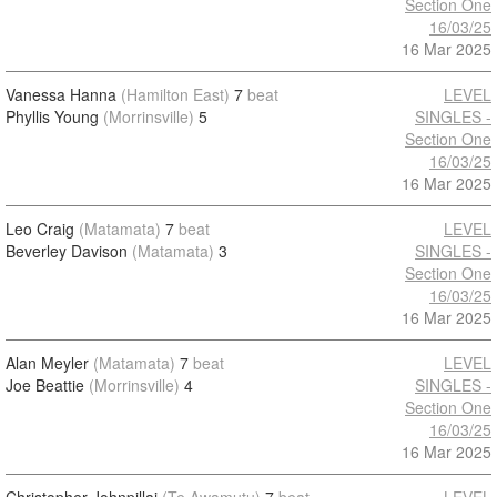
Section One
16/03/25
16 Mar 2025
Vanessa Hanna
(Hamilton East)
7
beat
LEVEL
Phyllis Young
(Morrinsville)
5
SINGLES -
Section One
16/03/25
16 Mar 2025
Leo Craig
(Matamata)
7
beat
LEVEL
Beverley Davison
(Matamata)
3
SINGLES -
Section One
16/03/25
16 Mar 2025
Alan Meyler
(Matamata)
7
beat
LEVEL
Joe Beattie
(Morrinsville)
4
SINGLES -
Section One
16/03/25
16 Mar 2025