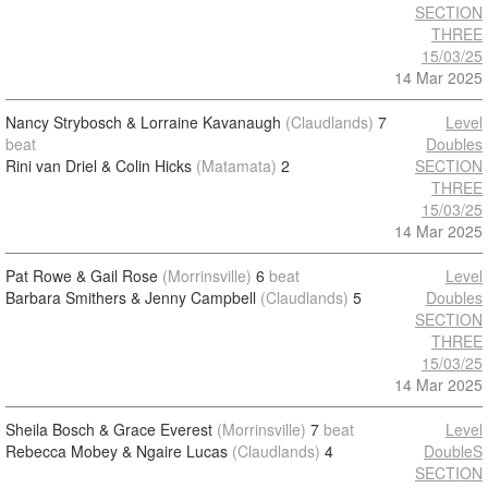
SECTION
THREE
15/03/25
14 Mar 2025
Nancy Strybosch & Lorraine Kavanaugh
(Claudlands)
7
Level
beat
Doubles
Rini van Driel & Colin Hicks
(Matamata)
2
SECTION
THREE
15/03/25
14 Mar 2025
Pat Rowe & Gail Rose
(Morrinsville)
6
beat
Level
Barbara Smithers & Jenny Campbell
(Claudlands)
5
Doubles
SECTION
THREE
15/03/25
14 Mar 2025
Sheila Bosch & Grace Everest
(Morrinsville)
7
beat
Level
Rebecca Mobey & Ngaire Lucas
(Claudlands)
4
DoubleS
SECTION