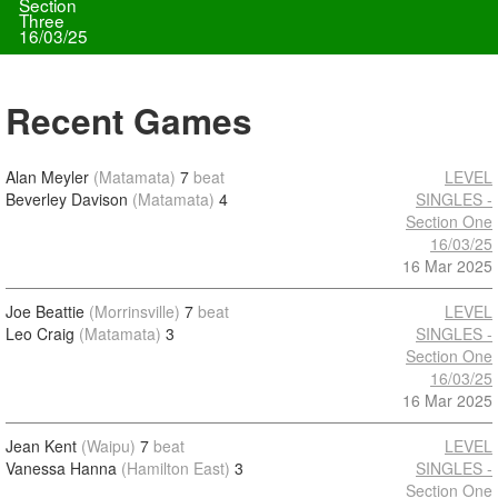
Section
Three
16/03/25
Recent Games
Alan Meyler
(Matamata)
7
beat
LEVEL
Beverley Davison
(Matamata)
4
SINGLES -
Section One
16/03/25
16 Mar 2025
Joe Beattie
(Morrinsville)
7
beat
LEVEL
Leo Craig
(Matamata)
3
SINGLES -
Section One
16/03/25
16 Mar 2025
Jean Kent
(Waipu)
7
beat
LEVEL
Vanessa Hanna
(Hamilton East)
3
SINGLES -
Section One