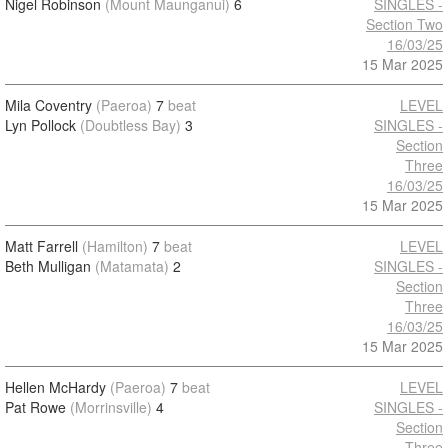
Nigel Robinson
(Mount Maunganui)
6
SINGLES -
Section Two
16/03/25
15 Mar 2025
Mila Coventry
(Paeroa)
7
beat
LEVEL
Lyn Pollock
(Doubtless Bay)
3
SINGLES -
Section
Three
16/03/25
15 Mar 2025
Matt Farrell
(Hamilton)
7
beat
LEVEL
Beth Mulligan
(Matamata)
2
SINGLES -
Section
Three
16/03/25
15 Mar 2025
Hellen McHardy
(Paeroa)
7
beat
LEVEL
Pat Rowe
(Morrinsville)
4
SINGLES -
Section
Three