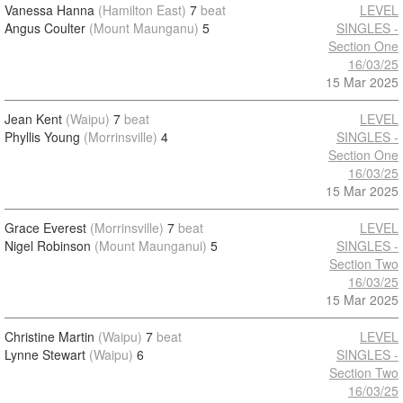
Vanessa Hanna
(Hamilton East)
7
beat
LEVEL
Angus Coulter
(Mount Maunganu)
5
SINGLES -
Section One
16/03/25
15 Mar 2025
Jean Kent
(Waipu)
7
beat
LEVEL
Phyllis Young
(Morrinsville)
4
SINGLES -
Section One
16/03/25
15 Mar 2025
Grace Everest
(Morrinsville)
7
beat
LEVEL
Nigel Robinson
(Mount Maunganui)
5
SINGLES -
Section Two
16/03/25
15 Mar 2025
Christine Martin
(Waipu)
7
beat
LEVEL
Lynne Stewart
(Waipu)
6
SINGLES -
Section Two
16/03/25