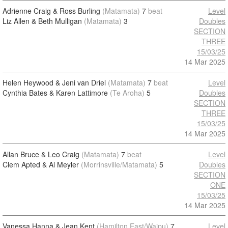
Adrienne Craig & Ross Burling
(Matamata)
7
beat
Level
Liz Allen & Beth Mulligan
(Matamata)
3
Doubles
SECTION
THREE
15/03/25
14 Mar 2025
Helen Heywood & Jeni van Driel
(Matamata)
7
beat
Level
Cynthia Bates & Karen Lattimore
(Te Aroha)
5
Doubles
SECTION
THREE
15/03/25
14 Mar 2025
Allan Bruce & Leo Craig
(Matamata)
7
beat
Level
Clem Apted & Al Meyler
(Morrinsville/Matamata)
5
Doubles
SECTION
ONE
15/03/25
14 Mar 2025
Vanessa Hanna & Jean Kent
(Hamilton East/Waipu)
7
Level