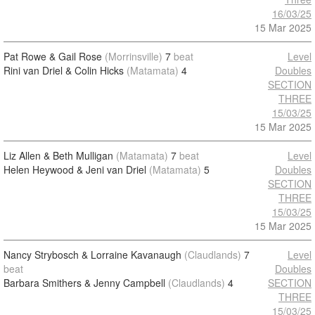
16/03/25
15 Mar 2025
Pat Rowe & Gail Rose
(Morrinsville)
7
beat
Level
Rini van Driel & Colin Hicks
(Matamata)
4
Doubles
SECTION
THREE
15/03/25
15 Mar 2025
Liz Allen & Beth Mulligan
(Matamata)
7
beat
Level
Helen Heywood & Jeni van Driel
(Matamata)
5
Doubles
SECTION
THREE
15/03/25
15 Mar 2025
Nancy Strybosch & Lorraine Kavanaugh
(Claudlands)
7
Level
beat
Doubles
Barbara Smithers & Jenny Campbell
(Claudlands)
4
SECTION
THREE
15/03/25