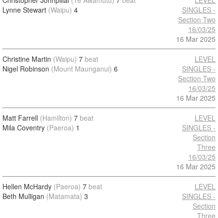
Christopher Johnpillai
(Te Awamutu)
7
beat
LEVEL
Lynne Stewart
(Waipu)
4
SINGLES -
Section Two
16/03/25
16 Mar 2025
Christine Martin
(Waipu)
7
beat
LEVEL
Nigel Robinson
(Mount Maunganui)
6
SINGLES -
Section Two
16/03/25
16 Mar 2025
Matt Farrell
(Hamilton)
7
beat
LEVEL
Mila Coventry
(Paeroa)
1
SINGLES -
Section
Three
16/03/25
16 Mar 2025
Hellen McHardy
(Paeroa)
7
beat
LEVEL
Beth Mulligan
(Matamata)
3
SINGLES -
Section
Three