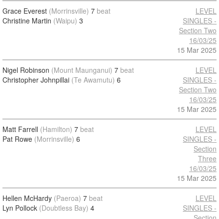
Grace Everest
(Morrinsville)
7
beat
LEVEL
Christine Martin
(Waipu)
3
SINGLES -
Section Two
16/03/25
15 Mar 2025
Nigel Robinson
(Mount Maunganui)
7
beat
LEVEL
Christopher Johnpillai
(Te Awamutu)
6
SINGLES -
Section Two
16/03/25
15 Mar 2025
Matt Farrell
(Hamilton)
7
beat
LEVEL
Pat Rowe
(Morrinsville)
6
SINGLES -
Section
Three
16/03/25
15 Mar 2025
Hellen McHardy
(Paeroa)
7
beat
LEVEL
Lyn Pollock
(Doubtless Bay)
4
SINGLES -
Section