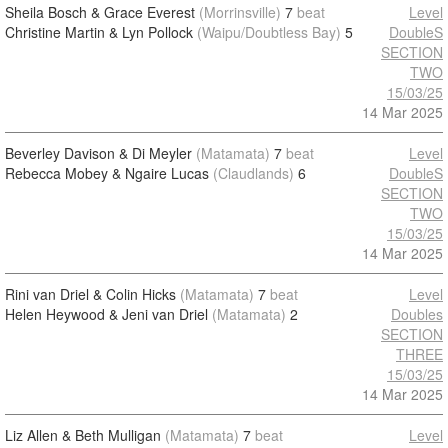
Sheila Bosch & Grace Everest
(Morrinsville)
7
beat
Level
Christine Martin & Lyn Pollock
(Waipu/Doubtless Bay)
5
DoubleS
SECTION
TWO
15/03/25
14 Mar 2025
Beverley Davison & Di Meyler
(Matamata)
7
beat
Level
Rebecca Mobey & Ngaire Lucas
(Claudlands)
6
DoubleS
SECTION
TWO
15/03/25
14 Mar 2025
Rini van Driel & Colin Hicks
(Matamata)
7
beat
Level
Helen Heywood & Jeni van Driel
(Matamata)
2
Doubles
SECTION
THREE
15/03/25
14 Mar 2025
Liz Allen & Beth Mulligan
(Matamata)
7
beat
Level