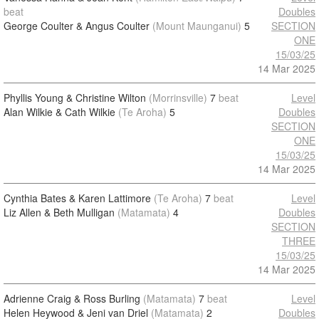
beat
Doubles
George Coulter & Angus Coulter
(Mount Maunganui)
5
SECTION
ONE
15/03/25
14 Mar 2025
Phyllis Young & Christine Wilton
(Morrinsville)
7
beat
Level
Alan Wilkie & Cath Wilkie
(Te Aroha)
5
Doubles
SECTION
ONE
15/03/25
14 Mar 2025
Cynthia Bates & Karen Lattimore
(Te Aroha)
7
beat
Level
Liz Allen & Beth Mulligan
(Matamata)
4
Doubles
SECTION
THREE
15/03/25
14 Mar 2025
Adrienne Craig & Ross Burling
(Matamata)
7
beat
Level
Helen Heywood & Jeni van Driel
(Matamata)
2
Doubles