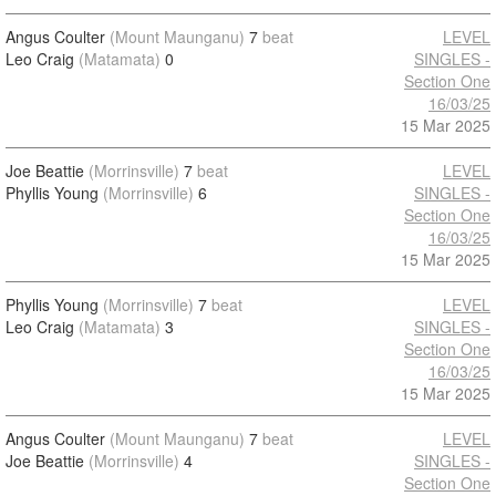
Angus Coulter
(Mount Maunganu)
7
beat
LEVEL
Leo Craig
(Matamata)
0
SINGLES -
Section One
16/03/25
15 Mar 2025
Joe Beattie
(Morrinsville)
7
beat
LEVEL
Phyllis Young
(Morrinsville)
6
SINGLES -
Section One
16/03/25
15 Mar 2025
Phyllis Young
(Morrinsville)
7
beat
LEVEL
Leo Craig
(Matamata)
3
SINGLES -
Section One
16/03/25
15 Mar 2025
Angus Coulter
(Mount Maunganu)
7
beat
LEVEL
Joe Beattie
(Morrinsville)
4
SINGLES -
Section One