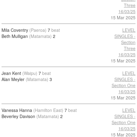
Three
16/03/25
15 Mar 2025
Mila Coventry
(Paeroa)
7
beat
LEVEL
Beth Mulligan
(Matamata)
2
SINGLES -
Section
Three
16/03/25
15 Mar 2025
Jean Kent
(Waipu)
7
beat
LEVEL
Alan Meyler
(Matamata)
3
SINGLES -
Section One
16/03/25
15 Mar 2025
Vanessa Hanna
(Hamilton East)
7
beat
LEVEL
Beverley Davison
(Matamata)
2
SINGLES -
Section One
16/03/25
15 Mar 2025