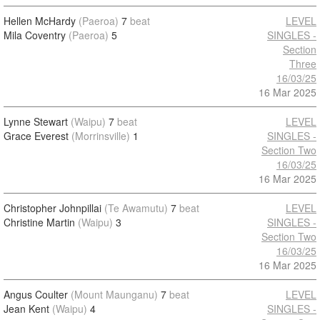
Hellen McHardy
(Paeroa)
7
beat
LEVEL
Mila Coventry
(Paeroa)
5
SINGLES -
Section
Three
16/03/25
16 Mar 2025
Lynne Stewart
(Waipu)
7
beat
LEVEL
Grace Everest
(Morrinsville)
1
SINGLES -
Section Two
16/03/25
16 Mar 2025
Christopher Johnpillai
(Te Awamutu)
7
beat
LEVEL
Christine Martin
(Waipu)
3
SINGLES -
Section Two
16/03/25
16 Mar 2025
Angus Coulter
(Mount Maunganu)
7
beat
LEVEL
Jean Kent
(Waipu)
4
SINGLES -