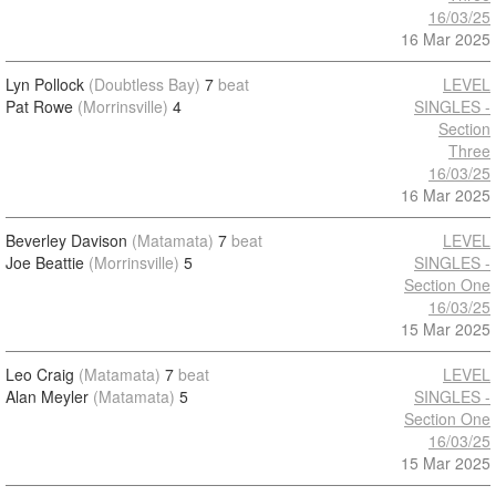
16/03/25
16 Mar 2025
Lyn Pollock
(Doubtless Bay)
7
beat
LEVEL
Pat Rowe
(Morrinsville)
4
SINGLES -
Section
Three
16/03/25
16 Mar 2025
Beverley Davison
(Matamata)
7
beat
LEVEL
Joe Beattie
(Morrinsville)
5
SINGLES -
Section One
16/03/25
15 Mar 2025
Leo Craig
(Matamata)
7
beat
LEVEL
Alan Meyler
(Matamata)
5
SINGLES -
Section One
16/03/25
15 Mar 2025