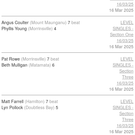
16/03/25
16 Mar 2025
Angus Coulter
(Mount Maunganu)
7
beat
LEVEL
Phyllis Young
(Morrinsville)
4
SINGLES -
Section One
16/03/25
16 Mar 2025
Pat Rowe
(Morrinsville)
7
beat
LEVEL
Beth Mulligan
(Matamata)
6
SINGLES -
Section
Three
16/03/25
16 Mar 2025
Matt Farrell
(Hamilton)
7
beat
LEVEL
Lyn Pollock
(Doubtless Bay)
5
SINGLES -
Section
Three
16/03/25
16 Mar 2025