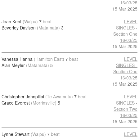
16/03/25
15 Mar 2025
Jean Kent
(Waipu)
7
beat
LEVEL
Beverley Davison
(Matamata)
3
SINGLES -
Section One
16/03/25
15 Mar 2025
Vanessa Hanna
(Hamilton East)
7
beat
LEVEL
Alan Meyler
(Matamata)
5
SINGLES -
Section One
16/03/25
15 Mar 2025
Christopher Johnpillai
(Te Awamutu)
7
beat
LEVEL
Grace Everest
(Morrinsville)
5
SINGLES -
Section Two
16/03/25
15 Mar 2025
Lynne Stewart
(Waipu)
7
beat
LEVEL