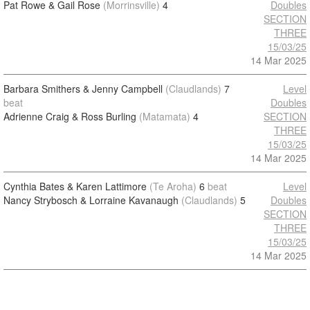
Pat Rowe & Gail Rose
(Morrinsville)
4
Doubles
SECTION
THREE
15/03/25
14 Mar 2025
Barbara Smithers & Jenny Campbell
(Claudlands)
7
Level
beat
Doubles
Adrienne Craig & Ross Burling
(Matamata)
4
SECTION
THREE
15/03/25
14 Mar 2025
Cynthia Bates & Karen Lattimore
(Te Aroha)
6
beat
Level
Nancy Strybosch & Lorraine Kavanaugh
(Claudlands)
5
Doubles
SECTION
THREE
15/03/25
14 Mar 2025