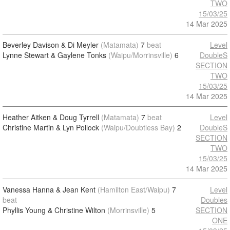
TWO
15/03/25
14 Mar 2025
Beverley Davison & Di Meyler
(Matamata)
7
beat
Level
Lynne Stewart & Gaylene Tonks
(Waipu/Morrinsville)
6
DoubleS
SECTION
TWO
15/03/25
14 Mar 2025
Heather Aitken & Doug Tyrrell
(Matamata)
7
beat
Level
Christine Martin & Lyn Pollock
(Waipu/Doubtless Bay)
2
DoubleS
SECTION
TWO
15/03/25
14 Mar 2025
Vanessa Hanna & Jean Kent
(Hamilton East/Waipu)
7
Level
beat
Doubles
Phyllis Young & Christine Wilton
(Morrinsville)
5
SECTION
ONE