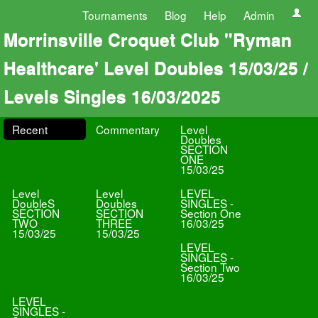
Tournaments
Blog
Help
Admin
Morrinsville Croquet Club "Ryman
Healthcare' Level Doubles 15/03/25 /
Levels Singles 16/03/2025
Recent
Commentary
Level
Doubles
SECTION
ONE
15/03/25
Level
Level
LEVEL
DoubleS
Doubles
SINGLES -
SECTION
SECTION
Section One
TWO
THREE
16/03/25
15/03/25
15/03/25
LEVEL
SINGLES -
Section Two
16/03/25
LEVEL
SINGLES -