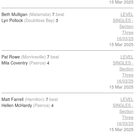
15 Mar 2025
Beth Mulligan
(Matamata)
7
beat
LEVEL
Lyn Pollock
(Doubtless Bay)
3
SINGLES -
Section
Three
16/03/25
15 Mar 2025
Pat Rowe
(Morrinsville)
7
beat
LEVEL
Mila Coventry
(Paeroa)
4
SINGLES -
Section
Three
16/03/25
15 Mar 2025
Matt Farrell
(Hamilton)
7
beat
LEVEL
Hellen McHardy
(Paeroa)
4
SINGLES -
Section
Three
16/03/25
15 Mar 2025