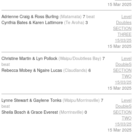
15 Mar 2025
Adrienne Craig & Ross Burling
(Matamata)
7
beat
Level
Cynthia Bates & Karen Lattimore
(Te Aroha)
3
Doubles
SECTION
THREE
15/03/25
15 Mar 2025
Christine Martin & Lyn Pollock
(Waipu/Doubtless Bay)
7
Level
beat
DoubleS
Rebecca Mobey & Ngaire Lucas
(Claudlands)
6
SECTION
TWO
15/03/25
15 Mar 2025
Lynne Stewart & Gaylene Tonks
(Waipu/Morrinsville)
7
Level
beat
DoubleS
Sheila Bosch & Grace Everest
(Morrinsville)
0
SECTION
TWO
15/03/25
15 Mar 2025