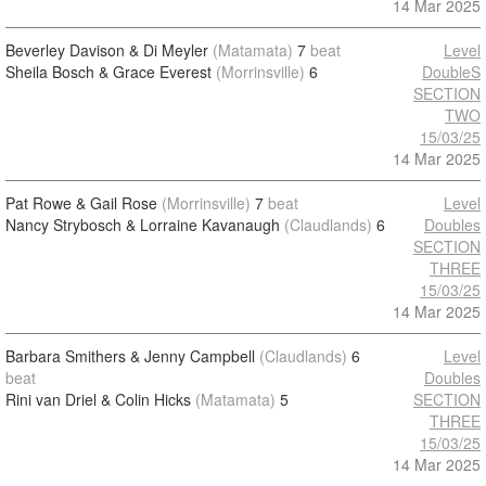
14 Mar 2025
Beverley Davison & Di Meyler
(Matamata)
7
beat
Level
Sheila Bosch & Grace Everest
(Morrinsville)
6
DoubleS
SECTION
TWO
15/03/25
14 Mar 2025
Pat Rowe & Gail Rose
(Morrinsville)
7
beat
Level
Nancy Strybosch & Lorraine Kavanaugh
(Claudlands)
6
Doubles
SECTION
THREE
15/03/25
14 Mar 2025
Barbara Smithers & Jenny Campbell
(Claudlands)
6
Level
beat
Doubles
Rini van Driel & Colin Hicks
(Matamata)
5
SECTION
THREE
15/03/25
14 Mar 2025