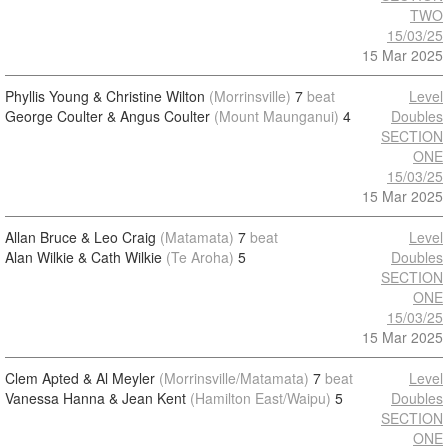
TWO
15/03/25
15 Mar 2025
Phyllis Young & Christine Wilton
(Morrinsville)
7
beat
Level
George Coulter & Angus Coulter
(Mount Maunganui)
4
Doubles
SECTION
ONE
15/03/25
15 Mar 2025
Allan Bruce & Leo Craig
(Matamata)
7
beat
Level
Alan Wilkie & Cath Wilkie
(Te Aroha)
5
Doubles
SECTION
ONE
15/03/25
15 Mar 2025
Clem Apted & Al Meyler
(Morrinsville/Matamata)
7
beat
Level
Vanessa Hanna & Jean Kent
(Hamilton East/Waipu)
5
Doubles
SECTION
ONE