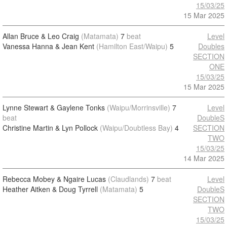
15/03/25
15 Mar 2025
Allan Bruce & Leo Craig
(Matamata)
7
beat
Level
Vanessa Hanna & Jean Kent
(Hamilton East/Waipu)
5
Doubles
SECTION
ONE
15/03/25
15 Mar 2025
Lynne Stewart & Gaylene Tonks
(Waipu/Morrinsville)
7
Level
beat
DoubleS
Christine Martin & Lyn Pollock
(Waipu/Doubtless Bay)
4
SECTION
TWO
15/03/25
14 Mar 2025
Rebecca Mobey & Ngaire Lucas
(Claudlands)
7
beat
Level
Heather Aitken & Doug Tyrrell
(Matamata)
5
DoubleS
SECTION
TWO
15/03/25