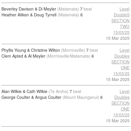
Beverley Davison & Di Meyler
(Matamata)
7
beat
Level
Heather Aitken & Doug Tyrrell
(Matamata)
6
DoubleS
SECTION
TWO
15/03/25
15 Mar 2025
Phyllis Young & Christine Wilton
(Morrinsville)
7
beat
Level
Clem Apted & Al Meyler
(Morrinsville/Matamata)
6
Doubles
SECTION
ONE
15/03/25
15 Mar 2025
Alan Wilkie & Cath Wilkie
(Te Aroha)
7
beat
Level
George Coulter & Angus Coulter
(Mount Maunganui)
6
Doubles
SECTION
ONE
15/03/25
15 Mar 2025