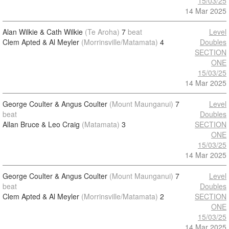
15/03/25
14 Mar 2025
Alan Wilkie & Cath Wilkie
(Te Aroha)
7
beat
Level
Clem Apted & Al Meyler
(Morrinsville/Matamata)
4
Doubles
SECTION
ONE
15/03/25
14 Mar 2025
George Coulter & Angus Coulter
(Mount Maunganui)
7
Level
beat
Doubles
Allan Bruce & Leo Craig
(Matamata)
3
SECTION
ONE
15/03/25
14 Mar 2025
George Coulter & Angus Coulter
(Mount Maunganui)
7
Level
beat
Doubles
Clem Apted & Al Meyler
(Morrinsville/Matamata)
2
SECTION
ONE
15/03/25
14 Mar 2025