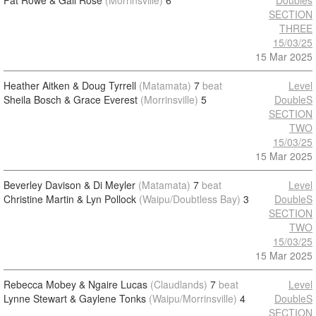
Pat Rowe & Gail Rose
(Morrinsville)
6
Doubles
SECTION
THREE
15/03/25
15 Mar 2025
Heather Aitken & Doug Tyrrell
(Matamata)
7
beat
Level
Sheila Bosch & Grace Everest
(Morrinsville)
5
DoubleS
SECTION
TWO
15/03/25
15 Mar 2025
Beverley Davison & Di Meyler
(Matamata)
7
beat
Level
Christine Martin & Lyn Pollock
(Waipu/Doubtless Bay)
3
DoubleS
SECTION
TWO
15/03/25
15 Mar 2025
Rebecca Mobey & Ngaire Lucas
(Claudlands)
7
beat
Level
Lynne Stewart & Gaylene Tonks
(Waipu/Morrinsville)
4
DoubleS
SECTION