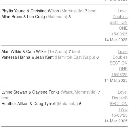
Phyllis Young & Christine Wilton
(Morrinsville)
7
beat
Level
Allan Bruce & Leo Craig
(Matamata)
3
Doubles
SECTION
ONE
15/03/25
14 Mar 2025
Alan Wilkie & Cath Wilkie
(Te Aroha)
7
beat
Level
Vanessa Hanna & Jean Kent
(Hamilton East/Waipu)
6
Doubles
SECTION
ONE
15/03/25
14 Mar 2025
Lynne Stewart & Gaylene Tonks
(Waipu/Morrinsville)
7
Level
beat
DoubleS
Heather Aitken & Doug Tyrrell
(Matamata)
6
SECTION
TWO
15/03/25
14 Mar 2025