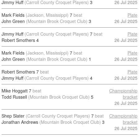
Jimmy Huff
(Carroll County Croquet Players)
3
26 Jul 2025
Mark Fields
(Jackson, Mississippi)
7
beat
Plate
John Green
(Mountain Brook Croquet Club)
3
26 Jul 2025
Jimmy Huff
(Carroll County Croquet Players)
7
beat
Plate
Robert Smothers
4
26 Jul 2025
Mark Fields
(Jackson, Mississippi)
7
beat
Plate
John Green
(Mountain Brook Croquet Club)
1
26 Jul 2025
Robert Smothers
7
beat
Plate
Jimmy Huff
(Carroll County Croquet Players)
4
26 Jul 2025
Mike Hoggatt
7
beat
Championship
Todd Russell
(Mountain Brook Croquet Club)
5
bracket
26 Jul 2025
Shep Slater
(Carroll County Croquet Players)
7
beat
Championship
Jonathan Andrews
(Mountain Brook Croquet Club)
3
bracket
26 Jul 2025