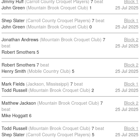
Jimmy Huff
(Carroll County Croquet Players)
7
beat
Block 1
John Green
(Mountain Brook Croquet Club)
1
25 Jul 2025
Shep Slater
(Carroll County Croquet Players)
7
beat
Block 1
John Green
(Mountain Brook Croquet Club)
0
25 Jul 2025
Jonathan Andrews
(Mountain Brook Croquet Club)
7
Block 2
beat
25 Jul 2025
Robert Smothers
5
Robert Smothers
7
beat
Block 2
Henry Smith
(Mobile Country Club)
5
25 Jul 2025
Mark Fields
(Jackson, Mississippi)
7
beat
Block 1
Todd Russell
(Mountain Brook Croquet Club)
2
25 Jul 2025
Matthew Jackson
(Mountain Brook Croquet Club)
7
Block 2
beat
25 Jul 2025
Mike Hoggatt
6
Todd Russell
(Mountain Brook Croquet Club)
7
beat
Block 1
Shep Slater
(Carroll County Croquet Players)
5
25 Jul 2025