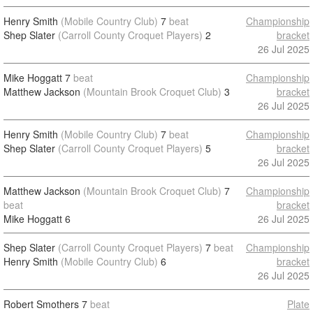
Henry Smith
(Mobile Country Club)
7
beat
Championship
Shep Slater
(Carroll County Croquet Players)
2
bracket
26 Jul 2025
Mike Hoggatt
7
beat
Championship
Matthew Jackson
(Mountain Brook Croquet Club)
3
bracket
26 Jul 2025
Henry Smith
(Mobile Country Club)
7
beat
Championship
Shep Slater
(Carroll County Croquet Players)
5
bracket
26 Jul 2025
Matthew Jackson
(Mountain Brook Croquet Club)
7
Championship
beat
bracket
Mike Hoggatt
6
26 Jul 2025
Shep Slater
(Carroll County Croquet Players)
7
beat
Championship
Henry Smith
(Mobile Country Club)
6
bracket
26 Jul 2025
Robert Smothers
7
beat
Plate