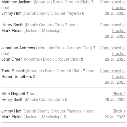
Matthew Jackson
(Mountain Brook Croquet Club)
7
Championship
beat
bracket
Jimmy Huff
(Carroll County Croquet Players)
6
26 Jul 2025
Henry Smith
(Mobile Country Club)
7
beat
Championship
Mark Fields
(Jackson, Mississippi)
1
bracket
26 Jul 2025
Jonathan Andrews
(Mountain Brook Croquet Club)
7
Championship
beat
bracket
John Green
(Mountain Brook Croquet Club)
3
26 Jul 2025
Todd Russell
(Mountain Brook Croquet Club)
7
beat
Championship
Robert Smothers
2
bracket
26 Jul 2025
Mike Hoggatt
7
beat
Block 2
Henry Smith
(Mobile Country Club)
5
26 Jul 2025
Jimmy Huff
(Carroll County Croquet Players)
7
beat
Block 1
Mark Fields
(Jackson, Mississippi)
6
26 Jul 2025