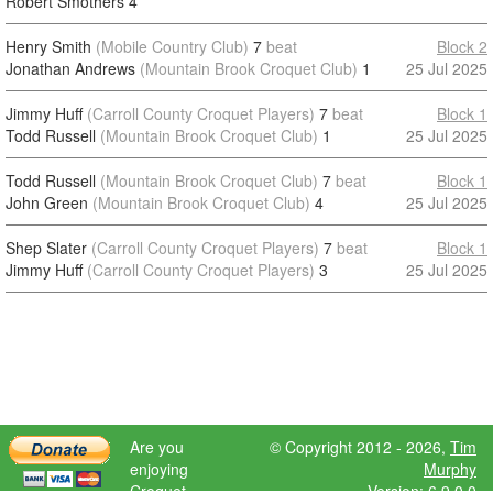
Robert Smothers
4
Henry Smith
(Mobile Country Club)
7
beat
Block 2
Jonathan Andrews
(Mountain Brook Croquet Club)
1
25 Jul 2025
Jimmy Huff
(Carroll County Croquet Players)
7
beat
Block 1
Todd Russell
(Mountain Brook Croquet Club)
1
25 Jul 2025
Todd Russell
(Mountain Brook Croquet Club)
7
beat
Block 1
John Green
(Mountain Brook Croquet Club)
4
25 Jul 2025
Shep Slater
(Carroll County Croquet Players)
7
beat
Block 1
Jimmy Huff
(Carroll County Croquet Players)
3
25 Jul 2025
Are you
© Copyright 2012 - 2026,
Tim
enjoying
Murphy
Croquet
Version: 6.9.0.0