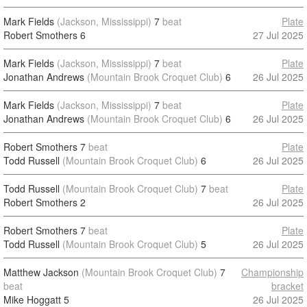
Mark Fields
(Jackson, Mississippi)
7
beat
Plate
Robert Smothers
6
27 Jul 2025
Mark Fields
(Jackson, Mississippi)
7
beat
Plate
Jonathan Andrews
(Mountain Brook Croquet Club)
6
26 Jul 2025
Mark Fields
(Jackson, Mississippi)
7
beat
Plate
Jonathan Andrews
(Mountain Brook Croquet Club)
6
26 Jul 2025
Robert Smothers
7
beat
Plate
Todd Russell
(Mountain Brook Croquet Club)
6
26 Jul 2025
Todd Russell
(Mountain Brook Croquet Club)
7
beat
Plate
Robert Smothers
2
26 Jul 2025
Robert Smothers
7
beat
Plate
Todd Russell
(Mountain Brook Croquet Club)
5
26 Jul 2025
Matthew Jackson
(Mountain Brook Croquet Club)
7
Championship
beat
bracket
Mike Hoggatt
5
26 Jul 2025