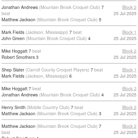
Jonathan Andrews
(Mountain Brook Croquet Club)
7
Block 2
beat
25 Jul 2025
Matthew Jackson
(Mountain Brook Croquet Club)
5
Mark Fields
(Jackson, Mississippi)
7
beat
Block 1
John Green
(Mountain Brook Croquet Club)
4
25 Jul 2025
Mike Hoggatt
7
beat
Block 2
Robert Smothers
3
25 Jul 2025
Shep Slater
(Carroll County Croquet Players)
7
beat
Block 1
Mark Fields
(Jackson, Mississippi)
6
25 Jul 2025
Mike Hoggatt
7
beat
Block 2
Jonathan Andrews
(Mountain Brook Croquet Club)
4
25 Jul 2025
Henry Smith
(Mobile Country Club)
7
beat
Block 2
Matthew Jackson
(Mountain Brook Croquet Club)
3
25 Jul 2025
Matthew Jackson
(Mountain Brook Croquet Club)
7
Block 2
beat
25 Jul 2025