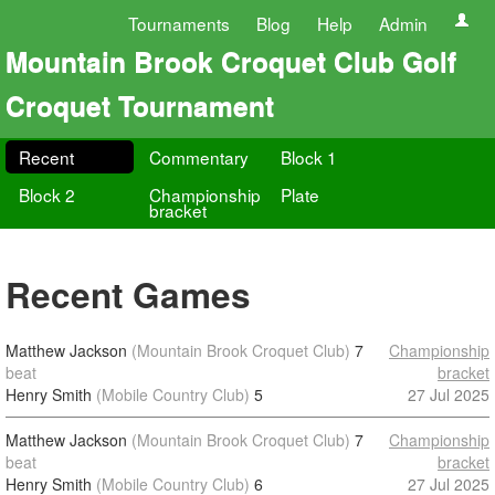
Tournaments
Blog
Help
Admin
Mountain Brook Croquet Club Golf
Croquet Tournament
Recent
Commentary
Block 1
Block 2
Championship
Plate
bracket
Recent Games
Matthew Jackson
(Mountain Brook Croquet Club)
7
Championship
beat
bracket
Henry Smith
(Mobile Country Club)
5
27 Jul 2025
Matthew Jackson
(Mountain Brook Croquet Club)
7
Championship
beat
bracket
Henry Smith
(Mobile Country Club)
6
27 Jul 2025