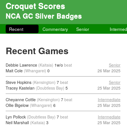
Croquet Scores
NCA GC Silver Badges
Recent
Commentary
Senior
Intermed
Recent Games
Debbie Lawrence
(Kaitaia)
1w/o
beat
Senior
Mait Cole
(Whangarei)
0
26 Mar 2025
Steve Hopkins
(Kensington)
7
beat
Senior
Tracey Kastelan
(Doubtless Bay)
5
25 Mar 2025
Cheyanne Cottle
(Kensington)
7
beat
Intermediate
Ollie Bigelow
(Whangarei)
6
25 Mar 2025
Lyn Pollock
(Doubtless Bay)
7
beat
Intermediate
Neil Marshall
(Kaitaia)
3
25 Mar 2025