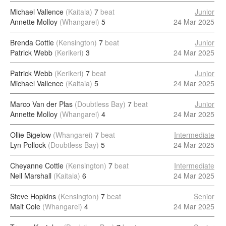
Michael Vallence
(Kaitaia)
7
beat
Junior
Annette Molloy
(Whangarei)
5
24 Mar 2025
Brenda Cottle
(Kensington)
7
beat
Junior
Patrick Webb
(Kerikeri)
3
24 Mar 2025
Patrick Webb
(Kerikeri)
7
beat
Junior
Michael Vallence
(Kaitaia)
5
24 Mar 2025
Marco Van der Plas
(Doubtless Bay)
7
beat
Junior
Annette Molloy
(Whangarei)
4
24 Mar 2025
Ollie Bigelow
(Whangarei)
7
beat
Intermediate
Lyn Pollock
(Doubtless Bay)
5
24 Mar 2025
Cheyanne Cottle
(Kensington)
7
beat
Intermediate
Neil Marshall
(Kaitaia)
6
24 Mar 2025
Steve Hopkins
(Kensington)
7
beat
Senior
Mait Cole
(Whangarei)
4
24 Mar 2025