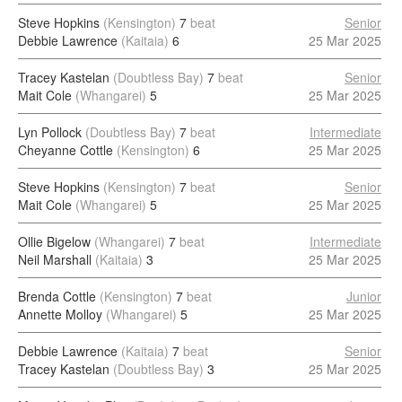
Steve Hopkins
(Kensington)
7
beat
Senior
Debbie Lawrence
(Kaitaia)
6
25 Mar 2025
Tracey Kastelan
(Doubtless Bay)
7
beat
Senior
Mait Cole
(Whangarei)
5
25 Mar 2025
Lyn Pollock
(Doubtless Bay)
7
beat
Intermediate
Cheyanne Cottle
(Kensington)
6
25 Mar 2025
Steve Hopkins
(Kensington)
7
beat
Senior
Mait Cole
(Whangarei)
5
25 Mar 2025
Ollie Bigelow
(Whangarei)
7
beat
Intermediate
Neil Marshall
(Kaitaia)
3
25 Mar 2025
Brenda Cottle
(Kensington)
7
beat
Junior
Annette Molloy
(Whangarei)
5
25 Mar 2025
Debbie Lawrence
(Kaitaia)
7
beat
Senior
Tracey Kastelan
(Doubtless Bay)
3
25 Mar 2025