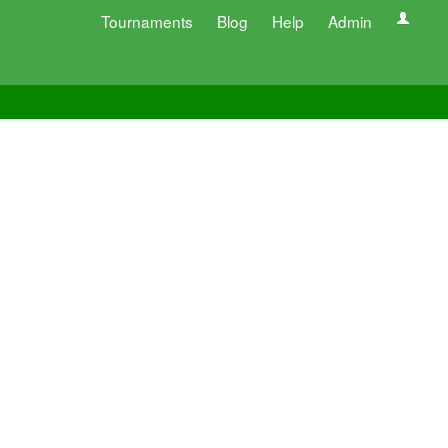
Tournaments
Blog
Help
Admin