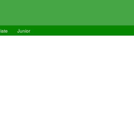
iate
Junior