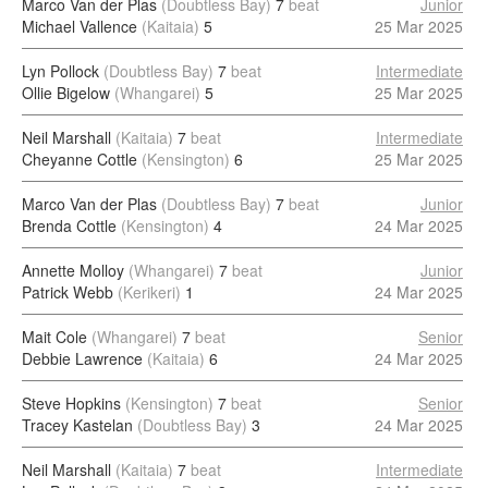
Marco Van der Plas
(Doubtless Bay)
7
beat
Junior
Michael Vallence
(Kaitaia)
5
25 Mar 2025
Lyn Pollock
(Doubtless Bay)
7
beat
Intermediate
Ollie Bigelow
(Whangarei)
5
25 Mar 2025
Neil Marshall
(Kaitaia)
7
beat
Intermediate
Cheyanne Cottle
(Kensington)
6
25 Mar 2025
Marco Van der Plas
(Doubtless Bay)
7
beat
Junior
Brenda Cottle
(Kensington)
4
24 Mar 2025
Annette Molloy
(Whangarei)
7
beat
Junior
Patrick Webb
(Kerikeri)
1
24 Mar 2025
Mait Cole
(Whangarei)
7
beat
Senior
Debbie Lawrence
(Kaitaia)
6
24 Mar 2025
Steve Hopkins
(Kensington)
7
beat
Senior
Tracey Kastelan
(Doubtless Bay)
3
24 Mar 2025
Neil Marshall
(Kaitaia)
7
beat
Intermediate