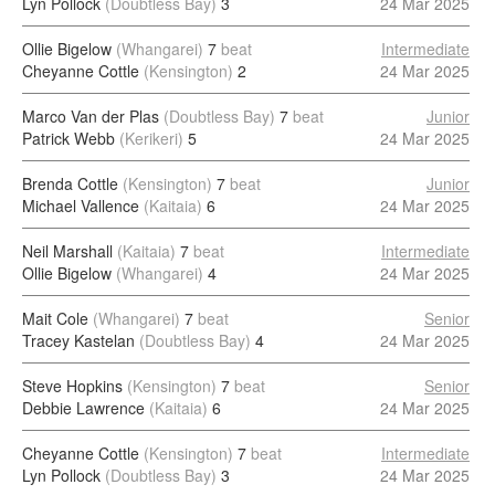
Lyn Pollock
(Doubtless Bay)
3
24 Mar 2025
Ollie Bigelow
(Whangarei)
7
beat
Intermediate
Cheyanne Cottle
(Kensington)
2
24 Mar 2025
Marco Van der Plas
(Doubtless Bay)
7
beat
Junior
Patrick Webb
(Kerikeri)
5
24 Mar 2025
Brenda Cottle
(Kensington)
7
beat
Junior
Michael Vallence
(Kaitaia)
6
24 Mar 2025
Neil Marshall
(Kaitaia)
7
beat
Intermediate
Ollie Bigelow
(Whangarei)
4
24 Mar 2025
Mait Cole
(Whangarei)
7
beat
Senior
Tracey Kastelan
(Doubtless Bay)
4
24 Mar 2025
Steve Hopkins
(Kensington)
7
beat
Senior
Debbie Lawrence
(Kaitaia)
6
24 Mar 2025
Cheyanne Cottle
(Kensington)
7
beat
Intermediate
Lyn Pollock
(Doubtless Bay)
3
24 Mar 2025