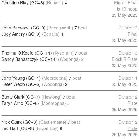
Christine Blay (GC=8)
(Benalla)
4
Final - Final
is 19 hoop
25 May 2025
John Barwood (GC=9)
(Beechworth)
7
beat
Division 3
Judy Amery (GC=9)
(Benalla)
4
Final
25 May 2025
Thelma O'Keefe (GC=14)
(Kyabram)
7
beat
Division 3
Sandy Banaszczyk (GC=14)
(Wodonga)
2
Block B Plate
25 May 2025
John Young (GC=1)
(Mooroopna)
7
beat
Division 1
Peter Webb (GC=5)
(Wodonga)
2
25 May 2025
Bunty Clark (GC=7)
(Howlong)
7
beat
Division 2
Taryn Arho (GC=6)
(Mooroopna)
5
Plate
25 May 2025
Nick Quirk (GC=6)
(Castlemaine)
7
beat
Division 2
Jed Hart (CG=8)
(Bryon Bay)
6
Plate
25 May 2025