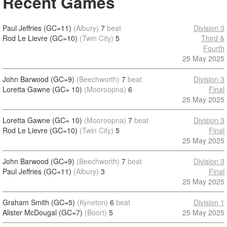
Recent Games
Paul Jeffries (GC=11)
(Albury)
7
beat
Division 3
Rod Le Lievre (GC=10)
(Twin City)
5
Third &
Fourth
25 May 2025
John Barwood (GC=9)
(Beechworth)
7
beat
Division 3
Loretta Gawne (GC= 10)
(Mooroopna)
6
Final
25 May 2025
Loretta Gawne (GC= 10)
(Mooroopna)
7
beat
Division 3
Rod Le Lievre (GC=10)
(Twin City)
5
Final
25 May 2025
John Barwood (GC=9)
(Beechworth)
7
beat
Division 3
Paul Jeffries (GC=11)
(Albury)
3
Final
25 May 2025
Graham Smith (GC=5)
(Kyneton)
6
beat
Division 1
Alister McDougal (GC=7)
(Boort)
5
25 May 2025