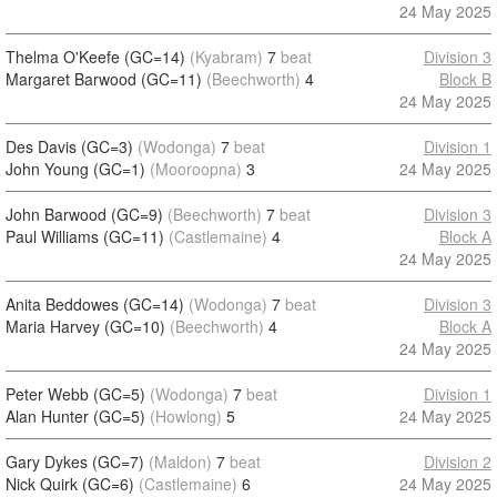
24 May 2025
Thelma O'Keefe (GC=14)
(Kyabram)
7
beat
Division 3
Margaret Barwood (GC=11)
(Beechworth)
4
Block B
24 May 2025
Des Davis (GC=3)
(Wodonga)
7
beat
Division 1
John Young (GC=1)
(Mooroopna)
3
24 May 2025
John Barwood (GC=9)
(Beechworth)
7
beat
Division 3
Paul Williams (GC=11)
(Castlemaine)
4
Block A
24 May 2025
Anita Beddowes (GC=14)
(Wodonga)
7
beat
Division 3
Maria Harvey (GC=10)
(Beechworth)
4
Block A
24 May 2025
Peter Webb (GC=5)
(Wodonga)
7
beat
Division 1
Alan Hunter (GC=5)
(Howlong)
5
24 May 2025
Gary Dykes (GC=7)
(Maldon)
7
beat
Division 2
Nick Quirk (GC=6)
(Castlemaine)
6
24 May 2025