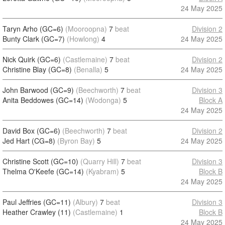
24 May 2025
Taryn Arho (GC=6)
(Mooroopna)
7
beat
Division 2
Bunty Clark (GC=7)
(Howlong)
4
24 May 2025
Nick Quirk (GC=6)
(Castlemaine)
7
beat
Division 2
Christine Blay (GC=8)
(Benalla)
5
24 May 2025
John Barwood (GC=9)
(Beechworth)
7
beat
Division 3
Anita Beddowes (GC=14)
(Wodonga)
5
Block A
24 May 2025
David Box (GC=6)
(Beechworth)
7
beat
Division 2
Jed Hart (CG=8)
(Byron Bay)
5
24 May 2025
Christine Scott (GC=10)
(Quarry Hill)
7
beat
Division 3
Thelma O'Keefe (GC=14)
(Kyabram)
5
Block B
24 May 2025
Paul Jeffries (GC=11)
(Albury)
7
beat
Division 3
Heather Crawley (11)
(Castlemaine)
1
Block B
24 May 2025