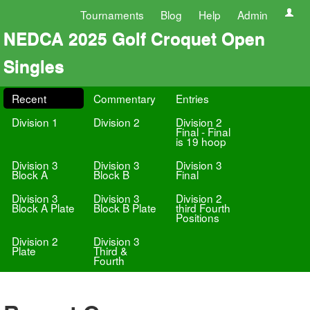
Tournaments
Blog
Help
Admin
NEDCA 2025 Golf Croquet Open
Singles
Recent
Commentary
Entries
Division 1
Division 2
Division 2
Final - Final
is 19 hoop
Division 3
Division 3
Division 3
Block A
Block B
Final
Division 3
Division 3
Division 2
Block A Plate
Block B Plate
third Fourth
Positions
Division 2
Division 3
Plate
Third &
Fourth