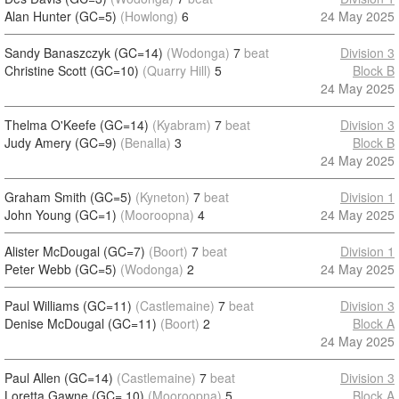
Alan Hunter (GC=5)
(Howlong)
6
24 May 2025
Sandy Banaszczyk (GC=14)
(Wodonga)
7
beat
Division 3
Christine Scott (GC=10)
(Quarry Hill)
5
Block B
24 May 2025
Thelma O'Keefe (GC=14)
(Kyabram)
7
beat
Division 3
Judy Amery (GC=9)
(Benalla)
3
Block B
24 May 2025
Graham Smith (GC=5)
(Kyneton)
7
beat
Division 1
John Young (GC=1)
(Mooroopna)
4
24 May 2025
Alister McDougal (GC=7)
(Boort)
7
beat
Division 1
Peter Webb (GC=5)
(Wodonga)
2
24 May 2025
Paul Williams (GC=11)
(Castlemaine)
7
beat
Division 3
Denise McDougal (GC=11)
(Boort)
2
Block A
24 May 2025
Paul Allen (GC=14)
(Castlemaine)
7
beat
Division 3
Loretta Gawne (GC= 10)
(Mooroopna)
5
Block A