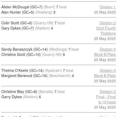
Alister McDougal (GC=7)
(Boort)
7
beat
Division 1
Alan Hunter (GC=5)
(Howlong)
3
25 May 2025
Colin Scott (GC=6)
(Quarry Hill)
7
beat
Division 2
Gary Dykes (GC=7)
(Maldon)
4
third Fourth
Positions
25 May 2025
Sandy Banaszczyk (GC=14)
(Wodonga)
7
beat
Division 3
Christine Scott (GC=10)
(Quarry Hill)
6
Block B Plate
25 May 2025
Thelma O'Keefe (GC=14)
(Kyabram)
7
beat
Division 3
Margaret Barwood (GC=16)
(Beechworth)
4
Block B Plate
25 May 2025
Christine Blay (GC=8)
(Benalla)
7
beat
Division 2
Garry Dykes
(Maldon)
6
Final - Final
is 19 hoop
25 May 2025