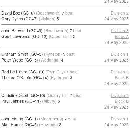
24 May 2025
David Box (GC=6)
(Beechworth)
7
beat
Division 2
Gary Dykes (GC=7)
(Maldon)
5
24 May 2025
John Barwood (GC=9)
(Beechworth)
7
beat
Division 3
Geoff Lawrence (GC=12)
(Queenscliff)
2
Block A
24 May 2025
Graham Smith (GC=5)
(Kyneton)
5
beat
Division 1
Peter Webb (GC=5)
(Wodonga)
4
24 May 2025
Rod Le Lievre (GC=10)
(Twin City)
7
beat
Division 3
Thelma O'Keefe (GC=14)
(Kyabram)
3
Block B
24 May 2025
Christine Scott (GC=10)
(Quarry Hill)
7
beat
Division 3
Paul Jeffries (GC=11)
(Albury)
5
Block B
24 May 2025
John Young (GC=1)
(Mooroopna)
7
beat
Division 1
Alan Hunter (GC=5)
(Howlong)
3
24 May 2025