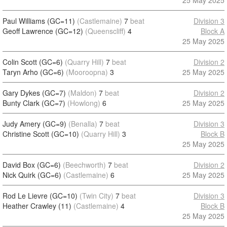
25 May 2025
Paul Williams (GC=11)
(Castlemaine)
7
beat
Division 3
Geoff Lawrence (GC=12)
(Queenscliff)
4
Block A
25 May 2025
Colin Scott (GC=6)
(Quarry Hill)
7
beat
Division 2
Taryn Arho (GC=6)
(Mooroopna)
3
25 May 2025
Gary Dykes (GC=7)
(Maldon)
7
beat
Division 2
Bunty Clark (GC=7)
(Howlong)
6
25 May 2025
Judy Amery (GC=9)
(Benalla)
7
beat
Division 3
Christine Scott (GC=10)
(Quarry Hill)
3
Block B
25 May 2025
David Box (GC=6)
(Beechworth)
7
beat
Division 2
Nick Quirk (GC=6)
(Castlemaine)
6
25 May 2025
Rod Le Lievre (GC=10)
(Twin City)
7
beat
Division 3
Heather Crawley (11)
(Castlemaine)
4
Block B
25 May 2025