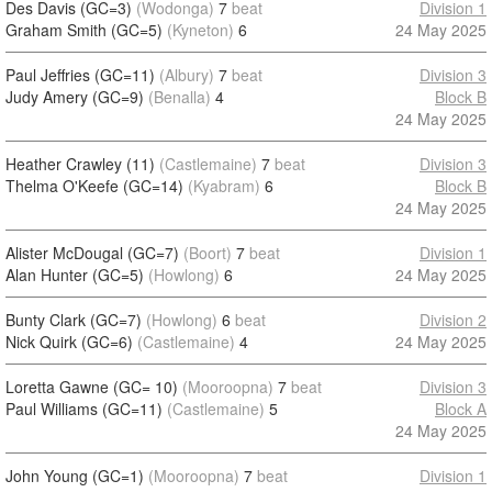
Des Davis (GC=3)
(Wodonga)
7
beat
Division 1
Graham Smith (GC=5)
(Kyneton)
6
24 May 2025
Paul Jeffries (GC=11)
(Albury)
7
beat
Division 3
Judy Amery (GC=9)
(Benalla)
4
Block B
24 May 2025
Heather Crawley (11)
(Castlemaine)
7
beat
Division 3
Thelma O'Keefe (GC=14)
(Kyabram)
6
Block B
24 May 2025
Alister McDougal (GC=7)
(Boort)
7
beat
Division 1
Alan Hunter (GC=5)
(Howlong)
6
24 May 2025
Bunty Clark (GC=7)
(Howlong)
6
beat
Division 2
Nick Quirk (GC=6)
(Castlemaine)
4
24 May 2025
Loretta Gawne (GC= 10)
(Mooroopna)
7
beat
Division 3
Paul Williams (GC=11)
(Castlemaine)
5
Block A
24 May 2025
John Young (GC=1)
(Mooroopna)
7
beat
Division 1