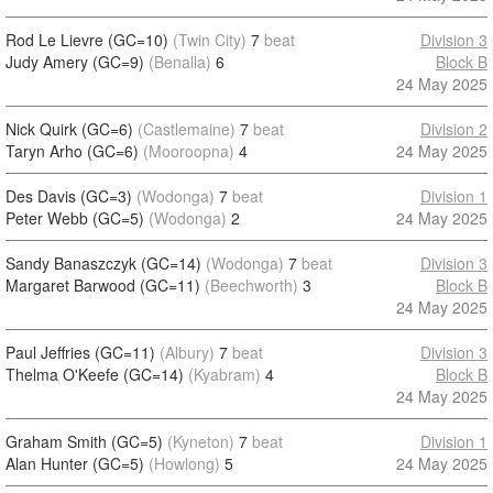
Rod Le Lievre (GC=10)
(Twin City)
7
beat
Division 3
Judy Amery (GC=9)
(Benalla)
6
Block B
24 May 2025
Nick Quirk (GC=6)
(Castlemaine)
7
beat
Division 2
Taryn Arho (GC=6)
(Mooroopna)
4
24 May 2025
Des Davis (GC=3)
(Wodonga)
7
beat
Division 1
Peter Webb (GC=5)
(Wodonga)
2
24 May 2025
Sandy Banaszczyk (GC=14)
(Wodonga)
7
beat
Division 3
Margaret Barwood (GC=11)
(Beechworth)
3
Block B
24 May 2025
Paul Jeffries (GC=11)
(Albury)
7
beat
Division 3
Thelma O'Keefe (GC=14)
(Kyabram)
4
Block B
24 May 2025
Graham Smith (GC=5)
(Kyneton)
7
beat
Division 1
Alan Hunter (GC=5)
(Howlong)
5
24 May 2025