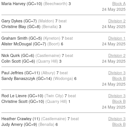
Maria Harvey (GC=10)
(Beechworth)
3
Block A
24 May 2025
Gary Dykes (GC=7)
(Maldon)
7
beat
Division 2
Christine Blay (GC=8)
(Benalla)
3
24 May 2025
Graham Smith (GC=5)
(Kyneton)
7
beat
Division 1
Alister McDougal (GC=7)
(Boort)
6
24 May 2025
Nick Quirk (GC=6)
(Castlemaine)
7
beat
Division 2
Colin Scott (GC=6)
(Quarry Hill)
3
24 May 2025
Paul Jeffries (GC=11)
(Albury)
7
beat
Division 3
Sandy Banaszczyk (GC=14)
(Wodonga)
6
Block B
24 May 2025
Rod Le Lievre (GC=10)
(Twin City)
7
beat
Division 3
Christine Scott (GC=10)
(Quarry Hill)
1
Block B
24 May 2025
Heather Crawley (11)
(Castlemaine)
7
beat
Division 3
Judy Amery (GC=9)
(Benalla)
6
Block B