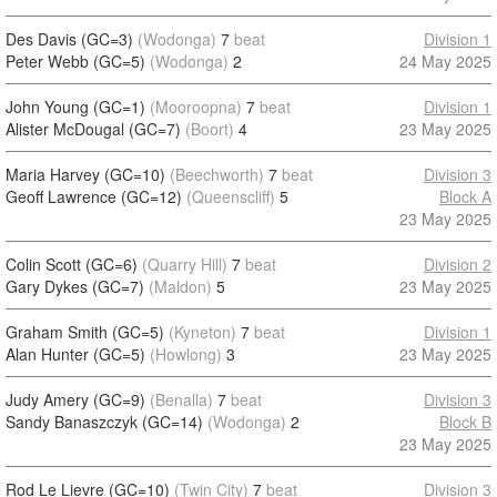
Des Davis (GC=3)
(Wodonga)
7
beat
Division 1
Peter Webb (GC=5)
(Wodonga)
2
24 May 2025
John Young (GC=1)
(Mooroopna)
7
beat
Division 1
Alister McDougal (GC=7)
(Boort)
4
23 May 2025
Maria Harvey (GC=10)
(Beechworth)
7
beat
Division 3
Geoff Lawrence (GC=12)
(Queenscliff)
5
Block A
23 May 2025
Colin Scott (GC=6)
(Quarry Hill)
7
beat
Division 2
Gary Dykes (GC=7)
(Maldon)
5
23 May 2025
Graham Smith (GC=5)
(Kyneton)
7
beat
Division 1
Alan Hunter (GC=5)
(Howlong)
3
23 May 2025
Judy Amery (GC=9)
(Benalla)
7
beat
Division 3
Sandy Banaszczyk (GC=14)
(Wodonga)
2
Block B
23 May 2025
Rod Le Lievre (GC=10)
(Twin City)
7
beat
Division 3