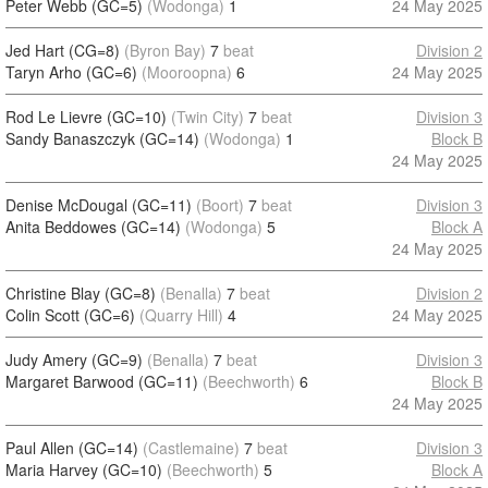
Peter Webb (GC=5)
(Wodonga)
1
24 May 2025
Jed Hart (CG=8)
(Byron Bay)
7
beat
Division 2
Taryn Arho (GC=6)
(Mooroopna)
6
24 May 2025
Rod Le Lievre (GC=10)
(Twin City)
7
beat
Division 3
Sandy Banaszczyk (GC=14)
(Wodonga)
1
Block B
24 May 2025
Denise McDougal (GC=11)
(Boort)
7
beat
Division 3
Anita Beddowes (GC=14)
(Wodonga)
5
Block A
24 May 2025
Christine Blay (GC=8)
(Benalla)
7
beat
Division 2
Colin Scott (GC=6)
(Quarry Hill)
4
24 May 2025
Judy Amery (GC=9)
(Benalla)
7
beat
Division 3
Margaret Barwood (GC=11)
(Beechworth)
6
Block B
24 May 2025
Paul Allen (GC=14)
(Castlemaine)
7
beat
Division 3
Maria Harvey (GC=10)
(Beechworth)
5
Block A