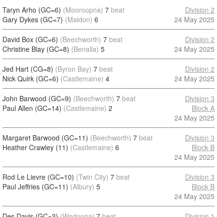
Taryn Arho (GC=6)
(Mooroopna)
7
beat
Division 2
Gary Dykes (GC=7)
(Maldon)
6
24 May 2025
David Box (GC=6)
(Beechworth)
7
beat
Division 2
Christine Blay (GC=8)
(Benalla)
5
24 May 2025
Jed Hart (CG=8)
(Byron Bay)
7
beat
Division 2
Nick Quirk (GC=6)
(Castlemaine)
4
24 May 2025
John Barwood (GC=9)
(Beechworth)
7
beat
Division 3
Paul Allen (GC=14)
(Castlemaine)
2
Block A
24 May 2025
Margaret Barwood (GC=11)
(Beechworth)
7
beat
Division 3
Heather Crawley (11)
(Castlemaine)
6
Block B
24 May 2025
Rod Le Lievre (GC=10)
(Twin City)
7
beat
Division 3
Paul Jeffries (GC=11)
(Albury)
5
Block B
24 May 2025
Des Davis (GC=3)
(Wodonga)
7
beat
Division 1