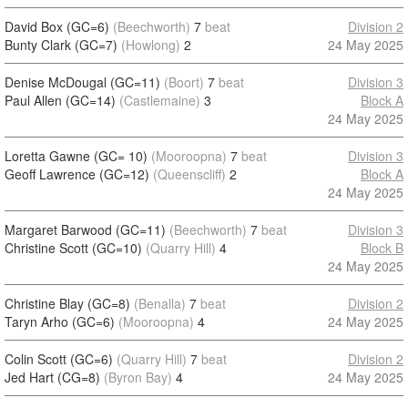
David Box (GC=6)
(Beechworth)
7
beat
Division 2
Bunty Clark (GC=7)
(Howlong)
2
24 May 2025
Denise McDougal (GC=11)
(Boort)
7
beat
Division 3
Paul Allen (GC=14)
(Castlemaine)
3
Block A
24 May 2025
Loretta Gawne (GC= 10)
(Mooroopna)
7
beat
Division 3
Geoff Lawrence (GC=12)
(Queenscliff)
2
Block A
24 May 2025
Margaret Barwood (GC=11)
(Beechworth)
7
beat
Division 3
Christine Scott (GC=10)
(Quarry Hill)
4
Block B
24 May 2025
Christine Blay (GC=8)
(Benalla)
7
beat
Division 2
Taryn Arho (GC=6)
(Mooroopna)
4
24 May 2025
Colin Scott (GC=6)
(Quarry Hill)
7
beat
Division 2
Jed Hart (CG=8)
(Byron Bay)
4
24 May 2025