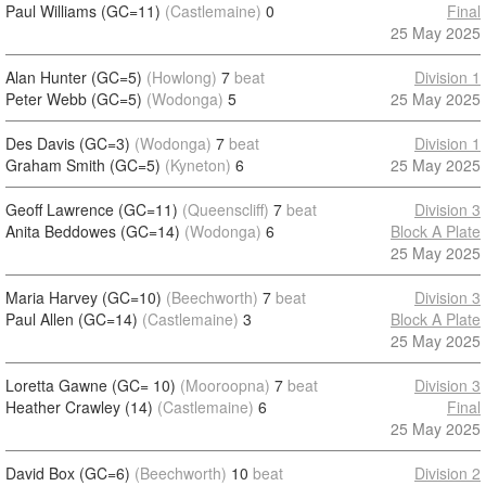
Paul Williams (GC=11)
(Castlemaine)
0
Final
25 May 2025
Alan Hunter (GC=5)
(Howlong)
7
beat
Division 1
Peter Webb (GC=5)
(Wodonga)
5
25 May 2025
Des Davis (GC=3)
(Wodonga)
7
beat
Division 1
Graham Smith (GC=5)
(Kyneton)
6
25 May 2025
Geoff Lawrence (GC=11)
(Queenscliff)
7
beat
Division 3
Anita Beddowes (GC=14)
(Wodonga)
6
Block A Plate
25 May 2025
Maria Harvey (GC=10)
(Beechworth)
7
beat
Division 3
Paul Allen (GC=14)
(Castlemaine)
3
Block A Plate
25 May 2025
Loretta Gawne (GC= 10)
(Mooroopna)
7
beat
Division 3
Heather Crawley (14)
(Castlemaine)
6
Final
25 May 2025
David Box (GC=6)
(Beechworth)
10
beat
Division 2