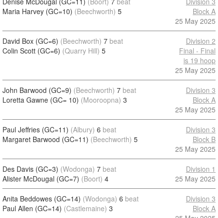
Denise McDougal (GC=11)
(Boort)
7
beat
Division 3
Maria Harvey (GC=10)
(Beechworth)
5
Block A
25 May 2025
David Box (GC=6)
(Beechworth)
7
beat
Division 2
Colin Scott (GC=6)
(Quarry Hill)
5
Final - Final
is 19 hoop
25 May 2025
John Barwood (GC=9)
(Beechworth)
7
beat
Division 3
Loretta Gawne (GC= 10)
(Mooroopna)
3
Block A
25 May 2025
Paul Jeffries (GC=11)
(Albury)
6
beat
Division 3
Margaret Barwood (GC=11)
(Beechworth)
5
Block B
25 May 2025
Des Davis (GC=3)
(Wodonga)
7
beat
Division 1
Alister McDougal (GC=7)
(Boort)
4
25 May 2025
Anita Beddowes (GC=14)
(Wodonga)
6
beat
Division 3
Paul Allen (GC=14)
(Castlemaine)
3
Block A