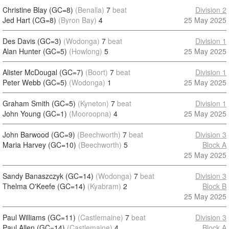
Christine Blay (GC=8)
(Benalla)
7
beat
Division 2
Jed Hart (CG=8)
(Byron Bay)
4
25 May 2025
Des Davis (GC=3)
(Wodonga)
7
beat
Division 1
Alan Hunter (GC=5)
(Howlong)
5
25 May 2025
Alister McDougal (GC=7)
(Boort)
7
beat
Division 1
Peter Webb (GC=5)
(Wodonga)
1
25 May 2025
Graham Smith (GC=5)
(Kyneton)
7
beat
Division 1
John Young (GC=1)
(Mooroopna)
4
25 May 2025
John Barwood (GC=9)
(Beechworth)
7
beat
Division 3
Maria Harvey (GC=10)
(Beechworth)
5
Block A
25 May 2025
Sandy Banaszczyk (GC=14)
(Wodonga)
7
beat
Division 3
Thelma O'Keefe (GC=14)
(Kyabram)
2
Block B
25 May 2025
Paul Williams (GC=11)
(Castlemaine)
7
beat
Division 3
Paul Allen (GC=14)
(Castlemaine)
4
Block A