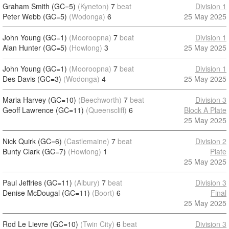
Graham Smith (GC=5)
(Kyneton)
7
beat
Division 1
Peter Webb (GC=5)
(Wodonga)
6
25 May 2025
John Young (GC=1)
(Mooroopna)
7
beat
Division 1
Alan Hunter (GC=5)
(Howlong)
3
25 May 2025
John Young (GC=1)
(Mooroopna)
7
beat
Division 1
Des Davis (GC=3)
(Wodonga)
4
25 May 2025
Maria Harvey (GC=10)
(Beechworth)
7
beat
Division 3
Geoff Lawrence (GC=11)
(Queenscliff)
6
Block A Plate
25 May 2025
Nick Quirk (GC=6)
(Castlemaine)
7
beat
Division 2
Bunty Clark (GC=7)
(Howlong)
1
Plate
25 May 2025
Paul Jeffries (GC=11)
(Albury)
7
beat
Division 3
Denise McDougal (GC=11)
(Boort)
6
Final
25 May 2025
Rod Le Lievre (GC=10)
(Twin City)
6
beat
Division 3