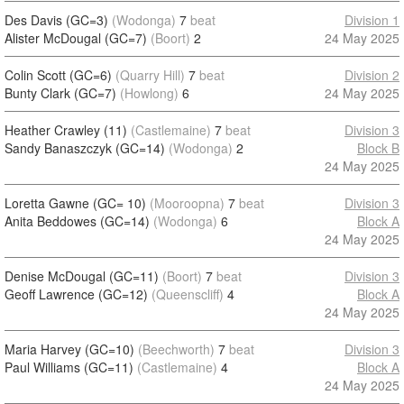
Des Davis (GC=3)
(Wodonga)
7
beat
Division 1
Alister McDougal (GC=7)
(Boort)
2
24 May 2025
Colin Scott (GC=6)
(Quarry Hill)
7
beat
Division 2
Bunty Clark (GC=7)
(Howlong)
6
24 May 2025
Heather Crawley (11)
(Castlemaine)
7
beat
Division 3
Sandy Banaszczyk (GC=14)
(Wodonga)
2
Block B
24 May 2025
Loretta Gawne (GC= 10)
(Mooroopna)
7
beat
Division 3
Anita Beddowes (GC=14)
(Wodonga)
6
Block A
24 May 2025
Denise McDougal (GC=11)
(Boort)
7
beat
Division 3
Geoff Lawrence (GC=12)
(Queenscliff)
4
Block A
24 May 2025
Maria Harvey (GC=10)
(Beechworth)
7
beat
Division 3
Paul Williams (GC=11)
(Castlemaine)
4
Block A
24 May 2025