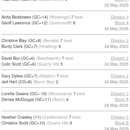
25 May 2025
Anita Beddowes (GC=14)
(Wodonga)
7
beat
Division 3
Geoff Lawrence (GC=12)
(Queenscliff)
6
Block A
24 May 2025
Christine Blay (GC=8)
(Benalla)
7
beat
Division 2
Bunty Clark (GC=7)
(Howlong)
6
24 May 2025
David Box (GC=6)
(Beechworth)
7
beat
Division 2
Colin Scott (GC=6)
(Quarry Hill)
5
24 May 2025
Gary Dykes (GC=7)
(Maldon)
7
beat
Division 2
Jed Hart (CG=8)
(Byron Bay)
2
24 May 2025
Loretta Gawne (GC= 10)
(Mooroopna)
7
beat
Division 3
Denise McDougal (GC=11)
(Boort)
4
Block A
24 May 2025
Heather Crawley (11)
(Castlemaine)
7
beat
Division 3
Christine Scott (GC=10)
(Quarry Hill)
6
Block B
24 May 2025