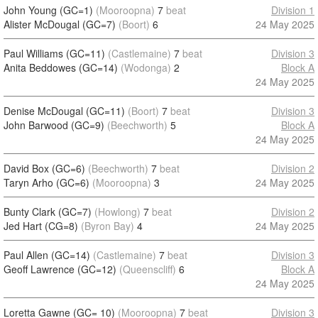
John Young (GC=1)
(Mooroopna)
7
beat
Division 1
Alister McDougal (GC=7)
(Boort)
6
24 May 2025
Paul Williams (GC=11)
(Castlemaine)
7
beat
Division 3
Anita Beddowes (GC=14)
(Wodonga)
2
Block A
24 May 2025
Denise McDougal (GC=11)
(Boort)
7
beat
Division 3
John Barwood (GC=9)
(Beechworth)
5
Block A
24 May 2025
David Box (GC=6)
(Beechworth)
7
beat
Division 2
Taryn Arho (GC=6)
(Mooroopna)
3
24 May 2025
Bunty Clark (GC=7)
(Howlong)
7
beat
Division 2
Jed Hart (CG=8)
(Byron Bay)
4
24 May 2025
Paul Allen (GC=14)
(Castlemaine)
7
beat
Division 3
Geoff Lawrence (GC=12)
(Queenscliff)
6
Block A
24 May 2025
Loretta Gawne (GC= 10)
(Mooroopna)
7
beat
Division 3