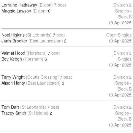
Lorraine Hathaway
(Eildon)
7
beat
Division 2
Maggie Lawson
(Eildon)
6
Singles -
Block B
19 Apr 2025
Noel Hiskins
(St Leonards)
7
beat
Open Singles
Janis Brooker
(East Launceston)
2
19 Apr 2025
Valmai Hood
(Horsham)
7
beat
Division 3
Bev Keogh
(Horsham)
6
Singles
19 Apr 2025
Terry Wright
(Coutts Crossing)
7
beat
Division 2
Alison Henty
(East Launceston)
5
Singles -
Block B
19 Apr 2025
Tom Dart
(St Leonards)
7
beat
Division 2
Tracey Smith
(St Helens)
2
Singles -
Block B
19 Apr 2025