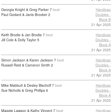
Georgia Knight & Greg Parker
7
beat
Handicap
Paul Godard & Janis Brooker
2
Doubles -
Block B
21 Apr 2025
Keith Brodie & Jan Brodie
7
beat
Handicap
Jill Cole & Dolly Taylor
5
Doubles -
Block A
21 Apr 2025
Simon Jackson & Karen Jackson
7
beat
Handicap
Russell Reid & Cameron Smith
2
Doubles -
Block A
21 Apr 2025
Mike Mabbutt & Desley Bischoff
7
beat
Handicap
Sue Nicholls & Greg Phillips
6
Doubles -
Block A
21 Apr 2025
Maggie Lawson & Kathy Vincent
7
beat
Handicap