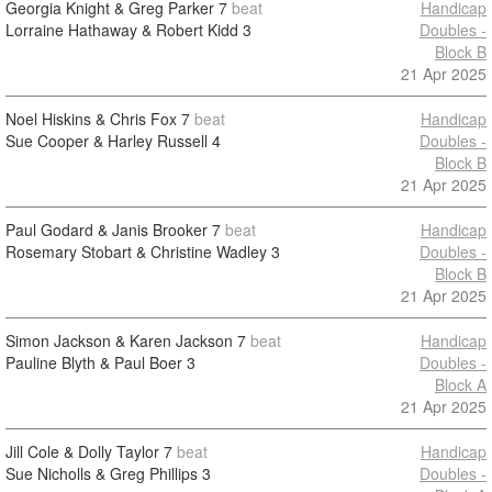
Georgia Knight & Greg Parker
7
beat
Handicap
Lorraine Hathaway & Robert Kidd
3
Doubles -
Block B
21 Apr 2025
Noel Hiskins & Chris Fox
7
beat
Handicap
Sue Cooper & Harley Russell
4
Doubles -
Block B
21 Apr 2025
Paul Godard & Janis Brooker
7
beat
Handicap
Rosemary Stobart & Christine Wadley
3
Doubles -
Block B
21 Apr 2025
Simon Jackson & Karen Jackson
7
beat
Handicap
Pauline Blyth & Paul Boer
3
Doubles -
Block A
21 Apr 2025
Jill Cole & Dolly Taylor
7
beat
Handicap
Sue Nicholls & Greg Phillips
3
Doubles -