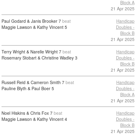
Block A
21 Apr 2025
Paul Godard & Janis Brooker
7
beat
Handicap
Maggie Lawson & Kathy Vincent
5
Doubles -
Block B
21 Apr 2025
Terry Wright & Narelle Wright
7
beat
Handicap
Rosemary Stobart & Christine Wadley
3
Doubles -
Block B
21 Apr 2025
Russell Reid & Cameron Smith
7
beat
Handicap
Pauline Blyth & Paul Boer
5
Doubles -
Block A
21 Apr 2025
Noel Hiskins & Chris Fox
7
beat
Handicap
Maggie Lawson & Kathy Vincent
4
Doubles -
Block B
21 Apr 2025