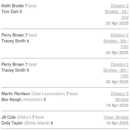
Keith Brodie
7
beat
Division 2
Tom Dart
5
Singles - Ist /
2nd
20 Apr 2025
Perry Brown
7
beat
Division 2
Tracey Smith
4
Singles - 9th /
10th
20 Apr 2025
Perry Brown
7
beat
Division 2
Tracey Smith
5
Singles - 9th /
10th
20 Apr 2025
Martin Renilson
(East Launceston)
7
beat
Division 3
Bev Keogh
(Horsham)
3
Singles
19 Apr 2025
Jill Cole
(Eildon)
7
beat
Open Singles
Dolly Taylor
(Bribie Island)
6
19 Apr 2025