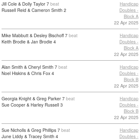
Jill Cole & Dolly Taylor
7
beat
Handicap
Russell Reid & Cameron Smith
2
Doubles -
Block A
22 Apr 2025
Mike Mabbutt & Desley Bischoff
7
beat
Handicap
Keith Brodie & Jan Brodie
4
Doubles -
Block A
22 Apr 2025
Alan Smith & Cheryl Smith
7
beat
Handicap
Noel Hiskins & Chris Fox
4
Doubles -
Block B
22 Apr 2025
Georgia Knight & Greg Parker
7
beat
Handicap
Sue Cooper & Harley Russell
3
Doubles -
Block B
22 Apr 2025
Sue Nicholls & Greg Phillips
7
beat
Handicap
June Liddy & Tracey Smith
4
Doubles -