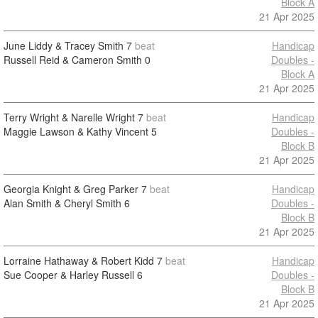
Block A
21 Apr 2025
June Liddy & Tracey Smith
7
beat
Handicap
Russell Reid & Cameron Smith
0
Doubles -
Block A
21 Apr 2025
Terry Wright & Narelle Wright
7
beat
Handicap
Maggie Lawson & Kathy Vincent
5
Doubles -
Block B
21 Apr 2025
Georgia Knight & Greg Parker
7
beat
Handicap
Alan Smith & Cheryl Smith
6
Doubles -
Block B
21 Apr 2025
Lorraine Hathaway & Robert Kidd
7
beat
Handicap
Sue Cooper & Harley Russell
6
Doubles -
Block B
21 Apr 2025