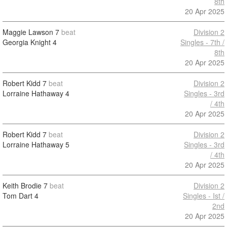
8th
20 Apr 2025
Maggie Lawson
7
beat
Division 2
Georgia Knight
4
Singles - 7th /
8th
20 Apr 2025
Robert Kidd
7
beat
Division 2
Lorraine Hathaway
4
Singles - 3rd
/ 4th
20 Apr 2025
Robert Kidd
7
beat
Division 2
Lorraine Hathaway
5
Singles - 3rd
/ 4th
20 Apr 2025
Keith Brodie
7
beat
Division 2
Tom Dart
4
Singles - Ist /
2nd
20 Apr 2025