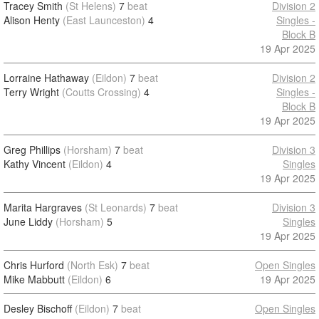
Tracey Smith
(St Helens)
7
beat
Division 2
Alison Henty
(East Launceston)
4
Singles -
Block B
19 Apr 2025
Lorraine Hathaway
(Eildon)
7
beat
Division 2
Terry Wright
(Coutts Crossing)
4
Singles -
Block B
19 Apr 2025
Greg Phillips
(Horsham)
7
beat
Division 3
Kathy Vincent
(Eildon)
4
Singles
19 Apr 2025
Marita Hargraves
(St Leonards)
7
beat
Division 3
June Liddy
(Horsham)
5
Singles
19 Apr 2025
Chris Hurford
(North Esk)
7
beat
Open Singles
Mike Mabbutt
(Eildon)
6
19 Apr 2025
Desley Bischoff
(Eildon)
7
beat
Open Singles