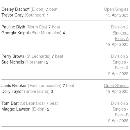
Desley Bischoff
(Eildon)
7
beat
Open Singles
Trevor Gray
(Southport)
1
19 Apr 2025
Pauline Blyth
(North Esk)
7
beat
Division 2
Georgia Knight
(Blue Mountains)
4
Singles -
Block A
19 Apr 2025
Perry Brown
(St Leonards)
7
beat
Division 2
Sue Nicholls
(Horsham)
2
Singles -
Block A
19 Apr 2025
Janis Brooker
(East Launceston)
7
beat
Open Singles
Dolly Taylor
(Bribie Island)
3
19 Apr 2025
Tom Dart
(St Leonards)
7
beat
Division 2
Maggie Lawson
(Eildon)
2
Singles -
Block B
19 Apr 2025