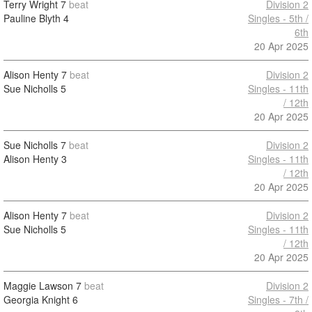
Terry Wright
7
beat
Division 2
Pauline Blyth
4
Singles - 5th /
6th
20 Apr 2025
Alison Henty
7
beat
Division 2
Sue Nicholls
5
Singles - 11th
/ 12th
20 Apr 2025
Sue Nicholls
7
beat
Division 2
Alison Henty
3
Singles - 11th
/ 12th
20 Apr 2025
Alison Henty
7
beat
Division 2
Sue Nicholls
5
Singles - 11th
/ 12th
20 Apr 2025
Maggie Lawson
7
beat
Division 2
Georgia Knight
6
Singles - 7th /