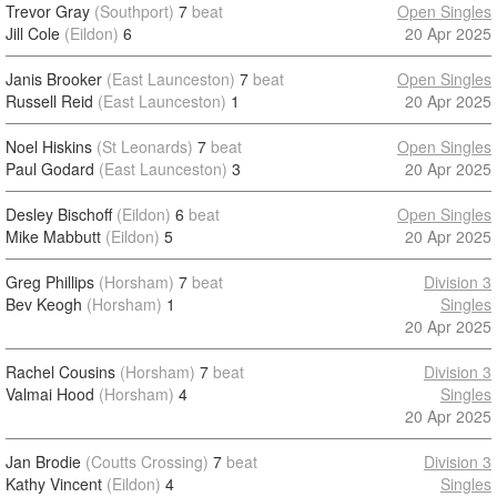
Trevor Gray
(Southport)
7
beat
Open Singles
Jill Cole
(Eildon)
6
20 Apr 2025
Janis Brooker
(East Launceston)
7
beat
Open Singles
Russell Reid
(East Launceston)
1
20 Apr 2025
Noel Hiskins
(St Leonards)
7
beat
Open Singles
Paul Godard
(East Launceston)
3
20 Apr 2025
Desley Bischoff
(Eildon)
6
beat
Open Singles
Mike Mabbutt
(Eildon)
5
20 Apr 2025
Greg Phillips
(Horsham)
7
beat
Division 3
Bev Keogh
(Horsham)
1
Singles
20 Apr 2025
Rachel Cousins
(Horsham)
7
beat
Division 3
Valmai Hood
(Horsham)
4
Singles
20 Apr 2025
Jan Brodie
(Coutts Crossing)
7
beat
Division 3
Kathy Vincent
(Eildon)
4
Singles