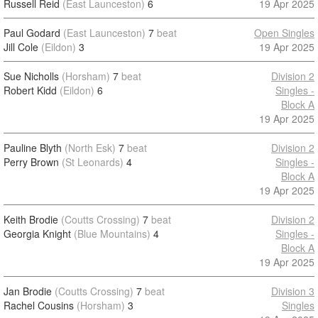
Russell Reid
(East Launceston)
6
19 Apr 2025
Paul Godard
(East Launceston)
7
beat
Open Singles
Jill Cole
(Eildon)
3
19 Apr 2025
Sue Nicholls
(Horsham)
7
beat
Division 2
Robert Kidd
(Eildon)
6
Singles -
Block A
19 Apr 2025
Pauline Blyth
(North Esk)
7
beat
Division 2
Perry Brown
(St Leonards)
4
Singles -
Block A
19 Apr 2025
Keith Brodie
(Coutts Crossing)
7
beat
Division 2
Georgia Knight
(Blue Mountains)
4
Singles -
Block A
19 Apr 2025
Jan Brodie
(Coutts Crossing)
7
beat
Division 3
Rachel Cousins
(Horsham)
3
Singles