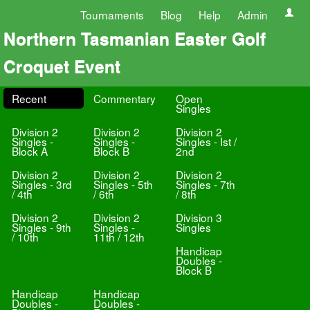
Tournaments
Blog
Help
Admin
Northern Tasmanian Easter Golf
Croquet Event
Recent
Commentary
Open
Singles
Division 2
Division 2
Division 2
Singles -
Singles -
Singles - Ist /
Block A
Block B
2nd
Division 2
Division 2
Division 2
Singles - 3rd
Singles - 5th
Singles - 7th
/ 4th
/ 6th
/ 8th
Division 2
Division 2
Division 3
Singles - 9th
Singles -
Singles
/ 10th
11th / 12th
Handicap
Doubles -
Block B
Handicap
Handicap
Doubles -
Doubles -