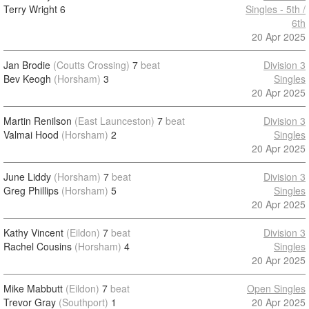
Terry Wright
6
Singles - 5th /
6th
20 Apr 2025
Jan Brodie
(Coutts Crossing)
7
beat
Division 3
Bev Keogh
(Horsham)
3
Singles
20 Apr 2025
Martin Renilson
(East Launceston)
7
beat
Division 3
Valmai Hood
(Horsham)
2
Singles
20 Apr 2025
June Liddy
(Horsham)
7
beat
Division 3
Greg Phillips
(Horsham)
5
Singles
20 Apr 2025
Kathy Vincent
(Eildon)
7
beat
Division 3
Rachel Cousins
(Horsham)
4
Singles
20 Apr 2025
Mike Mabbutt
(Eildon)
7
beat
Open Singles
Trevor Gray
(Southport)
1
20 Apr 2025