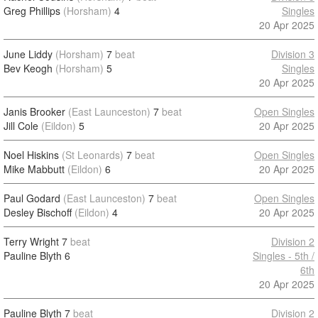
Greg Phillips
(Horsham)
4
Singles
20 Apr 2025
June Liddy
(Horsham)
7
beat
Division 3
Bev Keogh
(Horsham)
5
Singles
20 Apr 2025
Janis Brooker
(East Launceston)
7
beat
Open Singles
Jill Cole
(Eildon)
5
20 Apr 2025
Noel Hiskins
(St Leonards)
7
beat
Open Singles
Mike Mabbutt
(Eildon)
6
20 Apr 2025
Paul Godard
(East Launceston)
7
beat
Open Singles
Desley Bischoff
(Eildon)
4
20 Apr 2025
Terry Wright
7
beat
Division 2
Pauline Blyth
6
Singles - 5th /
6th
20 Apr 2025
Pauline Blyth
7
beat
Division 2