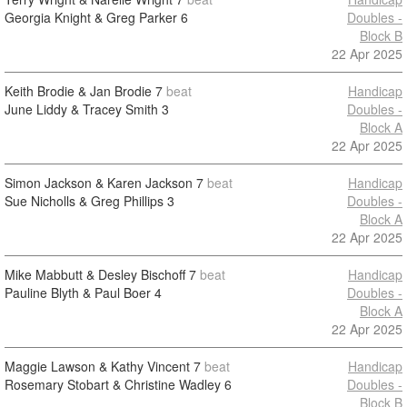
Georgia Knight & Greg Parker
6
Doubles -
Block B
22 Apr 2025
Keith Brodie & Jan Brodie
7
beat
Handicap
June Liddy & Tracey Smith
3
Doubles -
Block A
22 Apr 2025
Simon Jackson & Karen Jackson
7
beat
Handicap
Sue Nicholls & Greg Phillips
3
Doubles -
Block A
22 Apr 2025
Mike Mabbutt & Desley Bischoff
7
beat
Handicap
Pauline Blyth & Paul Boer
4
Doubles -
Block A
22 Apr 2025
Maggie Lawson & Kathy Vincent
7
beat
Handicap
Rosemary Stobart & Christine Wadley
6
Doubles -
Block B