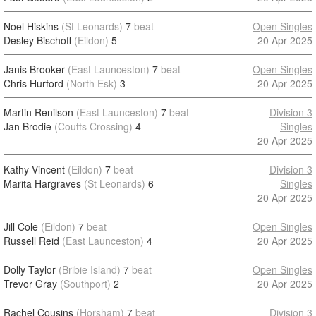
Noel Hiskins
(St Leonards)
7
beat
Open Singles
Desley Bischoff
(Eildon)
5
20 Apr 2025
Janis Brooker
(East Launceston)
7
beat
Open Singles
Chris Hurford
(North Esk)
3
20 Apr 2025
Martin Renilson
(East Launceston)
7
beat
Division 3
Jan Brodie
(Coutts Crossing)
4
Singles
20 Apr 2025
Kathy Vincent
(Eildon)
7
beat
Division 3
Marita Hargraves
(St Leonards)
6
Singles
20 Apr 2025
Jill Cole
(Eildon)
7
beat
Open Singles
Russell Reid
(East Launceston)
4
20 Apr 2025
Dolly Taylor
(Bribie Island)
7
beat
Open Singles
Trevor Gray
(Southport)
2
20 Apr 2025
Rachel Cousins
(Horsham)
7
beat
Division 3