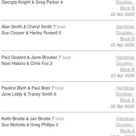
Georgia Knight & Greg Parker
4
Doubles -
Block B
22 Apr 2025
Alan Smith & Cheryl Smith
7
beat
Handicap
Sue Cooper & Harley Russell
5
Doubles -
Block B
22 Apr 2025
Paul Godard & Janis Brooker
7
beat
Handicap
Noel Hiskins & Chris Fox
2
Doubles -
Block B
22 Apr 2025
Pauline Blyth & Paul Boer
7
beat
Handicap
June Liddy & Tracey Smith
6
Doubles -
Block A
22 Apr 2025
Keith Brodie & Jan Brodie
7
beat
Handicap
Sue Nicholls & Greg Phillips
3
Doubles -
Block A