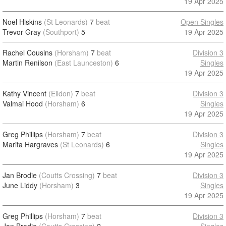
19 Apr 2025
Noel Hiskins
(St Leonards)
7
beat
Open Singles
Trevor Gray
(Southport)
5
19 Apr 2025
Rachel Cousins
(Horsham)
7
beat
Division 3
Martin Renilson
(East Launceston)
6
Singles
19 Apr 2025
Kathy Vincent
(Eildon)
7
beat
Division 3
Valmai Hood
(Horsham)
6
Singles
19 Apr 2025
Greg Phillips
(Horsham)
7
beat
Division 3
Marita Hargraves
(St Leonards)
6
Singles
19 Apr 2025
Jan Brodie
(Coutts Crossing)
7
beat
Division 3
June Liddy
(Horsham)
3
Singles
19 Apr 2025
Greg Phillips
(Horsham)
7
beat
Division 3