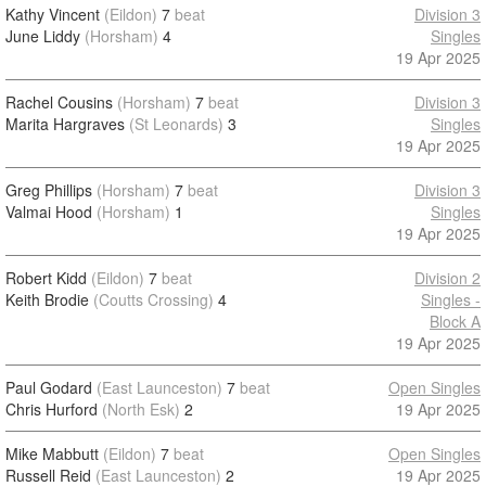
Kathy Vincent
(Eildon)
7
beat
Division 3
June Liddy
(Horsham)
4
Singles
19 Apr 2025
Rachel Cousins
(Horsham)
7
beat
Division 3
Marita Hargraves
(St Leonards)
3
Singles
19 Apr 2025
Greg Phillips
(Horsham)
7
beat
Division 3
Valmai Hood
(Horsham)
1
Singles
19 Apr 2025
Robert Kidd
(Eildon)
7
beat
Division 2
Keith Brodie
(Coutts Crossing)
4
Singles -
Block A
19 Apr 2025
Paul Godard
(East Launceston)
7
beat
Open Singles
Chris Hurford
(North Esk)
2
19 Apr 2025
Mike Mabbutt
(Eildon)
7
beat
Open Singles
Russell Reid
(East Launceston)
2
19 Apr 2025