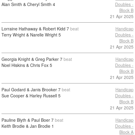
Alan Smith & Cheryl Smith
4
Doubles -
Block B
21 Apr 2025
Lorraine Hathaway & Robert Kidd
7
beat
Handicap
Terry Wright & Narelle Wright
5
Doubles -
Block B
21 Apr 2025
Georgia Knight & Greg Parker
7
beat
Handicap
Noel Hiskins & Chris Fox
5
Doubles -
Block B
21 Apr 2025
Paul Godard & Janis Brooker
7
beat
Handicap
Sue Cooper & Harley Russell
5
Doubles -
Block B
21 Apr 2025
Pauline Blyth & Paul Boer
7
beat
Handicap
Keith Brodie & Jan Brodie
1
Doubles -
Block A