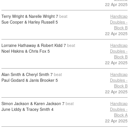
22 Apr 2025
Terry Wright & Narelle Wright
7
beat
Handicap
Sue Cooper & Harley Russell
5
Doubles -
Block B
22 Apr 2025
Lorraine Hathaway & Robert Kidd
7
beat
Handicap
Noel Hiskins & Chris Fox
5
Doubles -
Block B
22 Apr 2025
Alan Smith & Cheryl Smith
7
beat
Handicap
Paul Godard & Janis Brooker
5
Doubles -
Block B
22 Apr 2025
Simon Jackson & Karen Jackson
7
beat
Handicap
June Liddy & Tracey Smith
4
Doubles -
Block A
22 Apr 2025