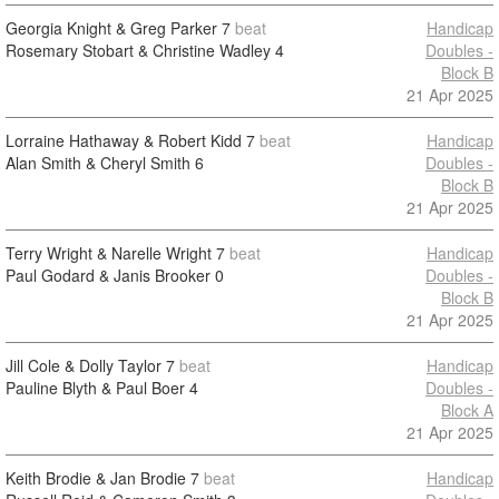
Georgia Knight & Greg Parker
7
beat
Handicap
Rosemary Stobart & Christine Wadley
4
Doubles -
Block B
21 Apr 2025
Lorraine Hathaway & Robert Kidd
7
beat
Handicap
Alan Smith & Cheryl Smith
6
Doubles -
Block B
21 Apr 2025
Terry Wright & Narelle Wright
7
beat
Handicap
Paul Godard & Janis Brooker
0
Doubles -
Block B
21 Apr 2025
Jill Cole & Dolly Taylor
7
beat
Handicap
Pauline Blyth & Paul Boer
4
Doubles -
Block A
21 Apr 2025
Keith Brodie & Jan Brodie
7
beat
Handicap