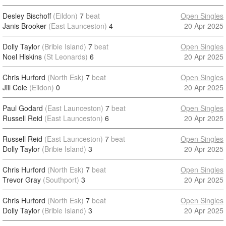
Desley Bischoff
(Eildon)
7
beat
Open Singles
Janis Brooker
(East Launceston)
4
20 Apr 2025
Dolly Taylor
(Bribie Island)
7
beat
Open Singles
Noel Hiskins
(St Leonards)
6
20 Apr 2025
Chris Hurford
(North Esk)
7
beat
Open Singles
Jill Cole
(Eildon)
0
20 Apr 2025
Paul Godard
(East Launceston)
7
beat
Open Singles
Russell Reid
(East Launceston)
6
20 Apr 2025
Russell Reid
(East Launceston)
7
beat
Open Singles
Dolly Taylor
(Bribie Island)
3
20 Apr 2025
Chris Hurford
(North Esk)
7
beat
Open Singles
Trevor Gray
(Southport)
3
20 Apr 2025
Chris Hurford
(North Esk)
7
beat
Open Singles
Dolly Taylor
(Bribie Island)
3
20 Apr 2025