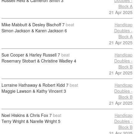
Russell Reid & Cameron Smith
3
Doubles -
Block A
21 Apr 2025
Mike Mabbutt & Desley Bischoff
7
beat
Handicap
Simon Jackson & Karen Jackson
6
Doubles -
Block A
21 Apr 2025
Sue Cooper & Harley Russell
7
beat
Handicap
Rosemary Stobart & Christine Wadley
4
Doubles -
Block B
21 Apr 2025
Lorraine Hathaway & Robert Kidd
7
beat
Handicap
Maggie Lawson & Kathy Vincent
3
Doubles -
Block B
21 Apr 2025
Noel Hiskins & Chris Fox
7
beat
Handicap
Terry Wright & Narelle Wright
5
Doubles -
Block B
21 Apr 2025