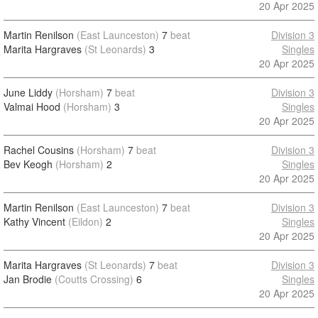
20 Apr 2025
Martin Renilson
(East Launceston)
7
beat
Division 3
Marita Hargraves
(St Leonards)
3
Singles
20 Apr 2025
June Liddy
(Horsham)
7
beat
Division 3
Valmai Hood
(Horsham)
3
Singles
20 Apr 2025
Rachel Cousins
(Horsham)
7
beat
Division 3
Bev Keogh
(Horsham)
2
Singles
20 Apr 2025
Martin Renilson
(East Launceston)
7
beat
Division 3
Kathy Vincent
(Eildon)
2
Singles
20 Apr 2025
Marita Hargraves
(St Leonards)
7
beat
Division 3
Jan Brodie
(Coutts Crossing)
6
Singles
20 Apr 2025