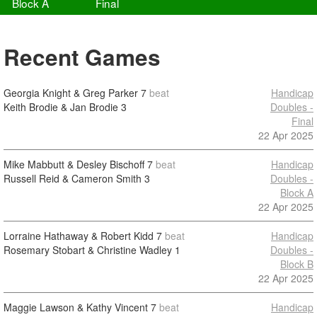
Block A
Final
Recent Games
Georgia Knight & Greg Parker
7
beat
Handicap
Keith Brodie & Jan Brodie
3
Doubles -
Final
22 Apr 2025
Mike Mabbutt & Desley Bischoff
7
beat
Handicap
Russell Reid & Cameron Smith
3
Doubles -
Block A
22 Apr 2025
Lorraine Hathaway & Robert Kidd
7
beat
Handicap
Rosemary Stobart & Christine Wadley
1
Doubles -
Block B
22 Apr 2025
Maggie Lawson & Kathy Vincent
7
beat
Handicap