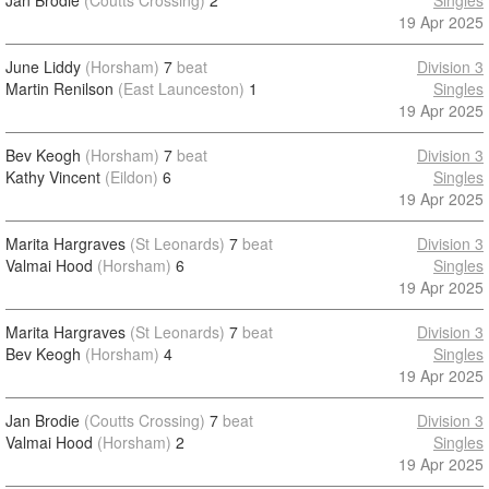
Jan Brodie
(Coutts Crossing)
2
Singles
19 Apr 2025
June Liddy
(Horsham)
7
beat
Division 3
Martin Renilson
(East Launceston)
1
Singles
19 Apr 2025
Bev Keogh
(Horsham)
7
beat
Division 3
Kathy Vincent
(Eildon)
6
Singles
19 Apr 2025
Marita Hargraves
(St Leonards)
7
beat
Division 3
Valmai Hood
(Horsham)
6
Singles
19 Apr 2025
Marita Hargraves
(St Leonards)
7
beat
Division 3
Bev Keogh
(Horsham)
4
Singles
19 Apr 2025
Jan Brodie
(Coutts Crossing)
7
beat
Division 3
Valmai Hood
(Horsham)
2
Singles
19 Apr 2025