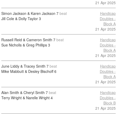
21 Apr 2025
Simon Jackson & Karen Jackson
7
beat
Handicap
Jill Cole & Dolly Taylor
3
Doubles -
Block A
21 Apr 2025
Russell Reid & Cameron Smith
7
beat
Handicap
Sue Nicholls & Greg Phillips
3
Doubles -
Block A
21 Apr 2025
June Liddy & Tracey Smith
7
beat
Handicap
Mike Mabbutt & Desley Bischoff
6
Doubles -
Block A
21 Apr 2025
Alan Smith & Cheryl Smith
7
beat
Handicap
Terry Wright & Narelle Wright
4
Doubles -
Block B
21 Apr 2025