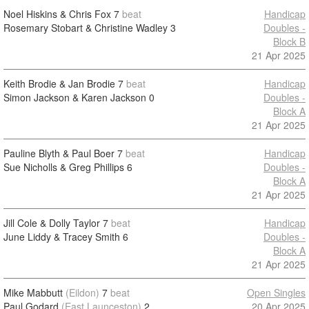
Noel Hiskins & Chris Fox
7
beat
Handicap
Rosemary Stobart & Christine Wadley
3
Doubles -
Block B
21 Apr 2025
Keith Brodie & Jan Brodie
7
beat
Handicap
Simon Jackson & Karen Jackson
0
Doubles -
Block A
21 Apr 2025
Pauline Blyth & Paul Boer
7
beat
Handicap
Sue Nicholls & Greg Phillips
6
Doubles -
Block A
21 Apr 2025
Jill Cole & Dolly Taylor
7
beat
Handicap
June Liddy & Tracey Smith
6
Doubles -
Block A
21 Apr 2025
Mike Mabbutt
(Eildon)
7
beat
Open Singles
Paul Godard
(East Launceston)
2
20 Apr 2025