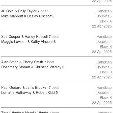
22 Apr 2025
Jill Cole & Dolly Taylor
7
beat
Handicap
Mike Mabbutt & Desley Bischoff
6
Doubles -
Block A
22 Apr 2025
Sue Cooper & Harley Russell
7
beat
Handicap
Maggie Lawson & Kathy Vincent
6
Doubles -
Block B
22 Apr 2025
Alan Smith & Cheryl Smith
7
beat
Handicap
Rosemary Stobart & Christine Wadley
3
Doubles -
Block B
22 Apr 2025
Paul Godard & Janis Brooker
7
beat
Handicap
Lorraine Hathaway & Robert Kidd
5
Doubles -
Block B
22 Apr 2025
Terry Wright & Narelle Wright
7
beat
Handicap