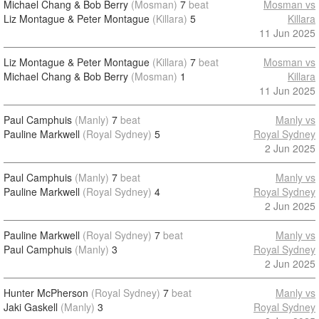
Michael Chang & Bob Berry
(Mosman)
7
beat
Mosman vs
Liz Montague & Peter Montague
(Killara)
5
Killara
11 Jun 2025
Liz Montague & Peter Montague
(Killara)
7
beat
Mosman vs
Michael Chang & Bob Berry
(Mosman)
1
Killara
11 Jun 2025
Paul Camphuis
(Manly)
7
beat
Manly vs
Pauline Markwell
(Royal Sydney)
5
Royal Sydney
2 Jun 2025
Paul Camphuis
(Manly)
7
beat
Manly vs
Pauline Markwell
(Royal Sydney)
4
Royal Sydney
2 Jun 2025
Pauline Markwell
(Royal Sydney)
7
beat
Manly vs
Paul Camphuis
(Manly)
3
Royal Sydney
2 Jun 2025
Hunter McPherson
(Royal Sydney)
7
beat
Manly vs
Jaki Gaskell
(Manly)
3
Royal Sydney