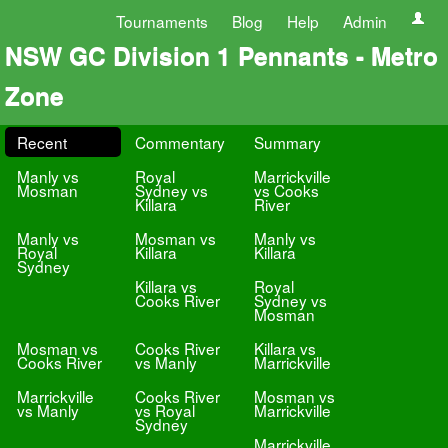
Tournaments
Blog
Help
Admin
NSW GC Division 1 Pennants - Metro
Zone
Recent
Commentary
Summary
Manly vs
Royal
Marrickville
Mosman
Sydney vs
vs Cooks
Killara
River
Manly vs
Mosman vs
Manly vs
Royal
Killara
Killara
Sydney
Killara vs
Royal
Cooks River
Sydney vs
Mosman
Mosman vs
Cooks River
Killara vs
Cooks River
vs Manly
Marrickville
Marrickville
Cooks River
Mosman vs
vs Manly
vs Royal
Marrickville
Sydney
Marrickville