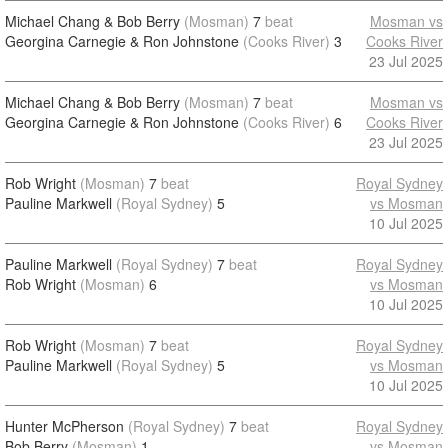
Michael Chang & Bob Berry
(Mosman)
7
beat
Mosman vs
Georgina Carnegie & Ron Johnstone
(Cooks River)
3
Cooks River
23 Jul 2025
Michael Chang & Bob Berry
(Mosman)
7
beat
Mosman vs
Georgina Carnegie & Ron Johnstone
(Cooks River)
6
Cooks River
23 Jul 2025
Rob Wright
(Mosman)
7
beat
Royal Sydney
Pauline Markwell
(Royal Sydney)
5
vs Mosman
10 Jul 2025
Pauline Markwell
(Royal Sydney)
7
beat
Royal Sydney
Rob Wright
(Mosman)
6
vs Mosman
10 Jul 2025
Rob Wright
(Mosman)
7
beat
Royal Sydney
Pauline Markwell
(Royal Sydney)
5
vs Mosman
10 Jul 2025
Hunter McPherson
(Royal Sydney)
7
beat
Royal Sydney
Bob Berry
(Mosman)
1
vs Mosman