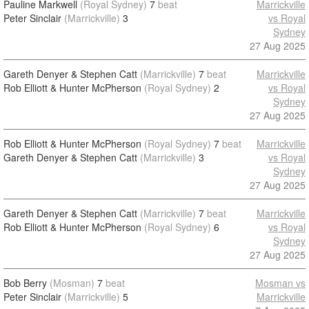
Pauline Markwell
(Royal Sydney)
7
beat
Marrickville
Peter Sinclair
(Marrickville)
3
vs Royal
Sydney
27 Aug 2025
Gareth Denyer & Stephen Catt
(Marrickville)
7
beat
Marrickville
Rob Elliott & Hunter McPherson
(Royal Sydney)
2
vs Royal
Sydney
27 Aug 2025
Rob Elliott & Hunter McPherson
(Royal Sydney)
7
beat
Marrickville
Gareth Denyer & Stephen Catt
(Marrickville)
3
vs Royal
Sydney
27 Aug 2025
Gareth Denyer & Stephen Catt
(Marrickville)
7
beat
Marrickville
Rob Elliott & Hunter McPherson
(Royal Sydney)
6
vs Royal
Sydney
27 Aug 2025
Bob Berry
(Mosman)
7
beat
Mosman vs
Peter Sinclair
(Marrickville)
5
Marrickville