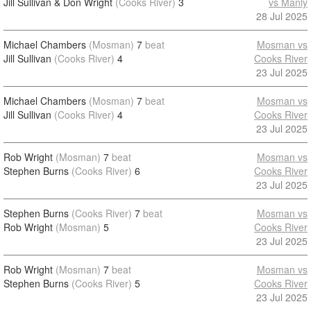
Jill Sullivan & Don Wright
(Cooks River)
3
vs Manly
28 Jul 2025
Michael Chambers
(Mosman)
7
beat
Mosman vs
Jill Sullivan
(Cooks River)
4
Cooks River
23 Jul 2025
Michael Chambers
(Mosman)
7
beat
Mosman vs
Jill Sullivan
(Cooks River)
4
Cooks River
23 Jul 2025
Rob Wright
(Mosman)
7
beat
Mosman vs
Stephen Burns
(Cooks River)
6
Cooks River
23 Jul 2025
Stephen Burns
(Cooks River)
7
beat
Mosman vs
Rob Wright
(Mosman)
5
Cooks River
23 Jul 2025
Rob Wright
(Mosman)
7
beat
Mosman vs
Stephen Burns
(Cooks River)
5
Cooks River
23 Jul 2025