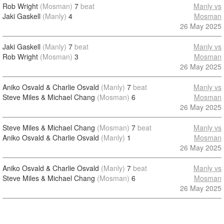
Rob Wright
(Mosman)
7
beat
Manly vs
Jaki Gaskell
(Manly)
4
Mosman
26 May 2025
Jaki Gaskell
(Manly)
7
beat
Manly vs
Rob Wright
(Mosman)
3
Mosman
26 May 2025
Aniko Osvald & Charlie Osvald
(Manly)
7
beat
Manly vs
Steve Miles & Michael Chang
(Mosman)
6
Mosman
26 May 2025
Steve Miles & Michael Chang
(Mosman)
7
beat
Manly vs
Aniko Osvald & Charlie Osvald
(Manly)
1
Mosman
26 May 2025
Aniko Osvald & Charlie Osvald
(Manly)
7
beat
Manly vs
Steve Miles & Michael Chang
(Mosman)
6
Mosman
26 May 2025