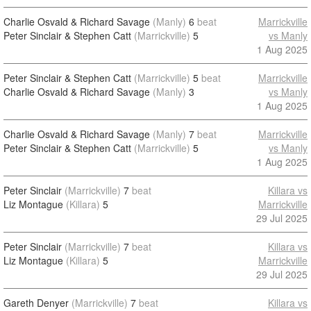
Charlie Osvald & Richard Savage
(Manly)
6
beat
Marrickville
Peter Sinclair & Stephen Catt
(Marrickville)
5
vs Manly
1 Aug 2025
Peter Sinclair & Stephen Catt
(Marrickville)
5
beat
Marrickville
Charlie Osvald & Richard Savage
(Manly)
3
vs Manly
1 Aug 2025
Charlie Osvald & Richard Savage
(Manly)
7
beat
Marrickville
Peter Sinclair & Stephen Catt
(Marrickville)
5
vs Manly
1 Aug 2025
Peter Sinclair
(Marrickville)
7
beat
Killara vs
Liz Montague
(Killara)
5
Marrickville
29 Jul 2025
Peter Sinclair
(Marrickville)
7
beat
Killara vs
Liz Montague
(Killara)
5
Marrickville
29 Jul 2025
Gareth Denyer
(Marrickville)
7
beat
Killara vs