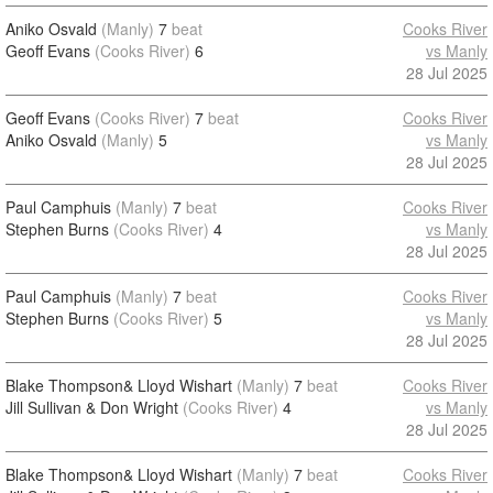
Aniko Osvald
(Manly)
7
beat
Cooks River
Geoff Evans
(Cooks River)
6
vs Manly
28 Jul 2025
Geoff Evans
(Cooks River)
7
beat
Cooks River
Aniko Osvald
(Manly)
5
vs Manly
28 Jul 2025
Paul Camphuis
(Manly)
7
beat
Cooks River
Stephen Burns
(Cooks River)
4
vs Manly
28 Jul 2025
Paul Camphuis
(Manly)
7
beat
Cooks River
Stephen Burns
(Cooks River)
5
vs Manly
28 Jul 2025
Blake Thompson& Lloyd Wishart
(Manly)
7
beat
Cooks River
Jill Sullivan & Don Wright
(Cooks River)
4
vs Manly
28 Jul 2025
Blake Thompson& Lloyd Wishart
(Manly)
7
beat
Cooks River