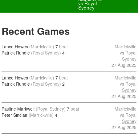
vs Royal
Sydney
Recent Games
Lance Howes
(Marrickville)
7
beat
Marrickville
Patrick Rundle
(Royal Sydney)
4
vs Royal
Sydney
27 Aug 2025
Lance Howes
(Marrickville)
7
beat
Marrickville
Patrick Rundle
(Royal Sydney)
2
vs Royal
Sydney
27 Aug 2025
Pauline Markwell
(Royal Sydney)
7
beat
Marrickville
Peter Sinclair
(Marrickville)
4
vs Royal
Sydney
27 Aug 2025