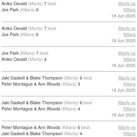
Aniko Osvald
(Manly)
7
beat
Manly vs
Joe Park
(Killara)
6
Killara
18 Jun 2025
Aniko Osvald
(Manly)
7
beat
Manly vs
Joe Park
(Killara)
6
Killara
18 Jun 2025
Joe Park
(Killara)
7
beat
Manly vs
Aniko Osvald
(Manly)
4
Killara
18 Jun 2025
Jaki Gaskell & Blake Thompson
(Manly)
6
beat
Manly vs
Peter Montague & Ann Woods
(Killara)
3
Killara
18 Jun 2025
Jaki Gaskell & Blake Thompson
(Manly)
6
beat
Manly vs
Peter Montague & Ann Woods
(Killara)
4
Killara
18 Jun 2025
Peter Montague & Ann Woods
(Killara)
6
beat
Manly vs
Jaki Gaskell & Blake Thompson
(Manly)
4
Killara