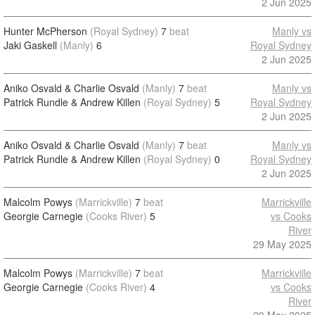
2 Jun 2025
Hunter McPherson
(Royal Sydney)
7
beat
Manly vs
Jaki Gaskell
(Manly)
6
Royal Sydney
2 Jun 2025
Aniko Osvald & Charlie Osvald
(Manly)
7
beat
Manly vs
Patrick Rundle & Andrew Killen
(Royal Sydney)
5
Royal Sydney
2 Jun 2025
Aniko Osvald & Charlie Osvald
(Manly)
7
beat
Manly vs
Patrick Rundle & Andrew Killen
(Royal Sydney)
0
Royal Sydney
2 Jun 2025
Malcolm Powys
(Marrickville)
7
beat
Marrickville
Georgie Carnegie
(Cooks River)
5
vs Cooks
River
29 May 2025
Malcolm Powys
(Marrickville)
7
beat
Marrickville
Georgie Carnegie
(Cooks River)
4
vs Cooks
River