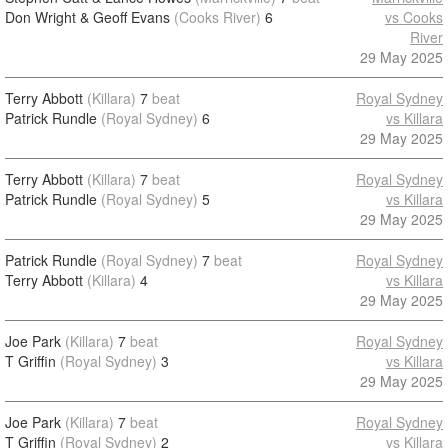
Don Wright & Geoff Evans
(Cooks River)
6
vs Cooks
River
29 May 2025
Terry Abbott
(Killara)
7
beat
Royal Sydney
Patrick Rundle
(Royal Sydney)
6
vs Killara
29 May 2025
Terry Abbott
(Killara)
7
beat
Royal Sydney
Patrick Rundle
(Royal Sydney)
5
vs Killara
29 May 2025
Patrick Rundle
(Royal Sydney)
7
beat
Royal Sydney
Terry Abbott
(Killara)
4
vs Killara
29 May 2025
Joe Park
(Killara)
7
beat
Royal Sydney
T Griffin
(Royal Sydney)
3
vs Killara
29 May 2025
Joe Park
(Killara)
7
beat
Royal Sydney
T Griffin
(Royal Sydney)
2
vs Killara