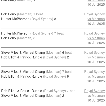
10 Jul 2025
Bob Berry
(Mosman)
7
beat
Royal Sydney
Hunter McPherson
(Royal Sydney)
3
vs Mosman
10 Jul 2025
Hunter McPherson
(Royal Sydney)
7
beat
Royal Sydney
Bob Berry
(Mosman)
6
vs Mosman
10 Jul 2025
Steve Miles & Michael Chang
(Mosman)
6
beat
Royal Sydney
Rob Elliott & Patrick Rundle
(Royal Sydney)
2
vs Mosman
10 Jul 2025
Steve Miles & Michael Chang
(Mosman)
7
beat
Royal Sydney
Rob Elliott & Patrick Rundle
(Royal Sydney)
6
vs Mosman
10 Jul 2025
Rob Elliott & Patrick Rundle
(Royal Sydney)
7
beat
Royal Sydney
Steve Miles & Michael Chang
(Mosman)
2
vs Mosman
10 Jul 2025