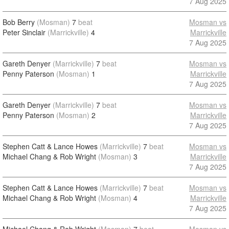
7 Aug 2025
Bob Berry
(Mosman)
7
beat
Mosman vs
Peter Sinclair
(Marrickville)
4
Marrickville
7 Aug 2025
Gareth Denyer
(Marrickville)
7
beat
Mosman vs
Penny Paterson
(Mosman)
1
Marrickville
7 Aug 2025
Gareth Denyer
(Marrickville)
7
beat
Mosman vs
Penny Paterson
(Mosman)
2
Marrickville
7 Aug 2025
Stephen Catt & Lance Howes
(Marrickville)
7
beat
Mosman vs
Michael Chang & Rob Wright
(Mosman)
3
Marrickville
7 Aug 2025
Stephen Catt & Lance Howes
(Marrickville)
7
beat
Mosman vs
Michael Chang & Rob Wright
(Mosman)
4
Marrickville
7 Aug 2025