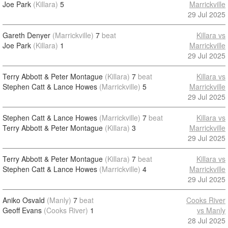
Joe Park
(Killara)
5
Marrickville
29 Jul 2025
Gareth Denyer
(Marrickville)
7
beat
Killara vs
Joe Park
(Killara)
1
Marrickville
29 Jul 2025
Terry Abbott & Peter Montague
(Killara)
7
beat
Killara vs
Stephen Catt & Lance Howes
(Marrickville)
5
Marrickville
29 Jul 2025
Stephen Catt & Lance Howes
(Marrickville)
7
beat
Killara vs
Terry Abbott & Peter Montague
(Killara)
3
Marrickville
29 Jul 2025
Terry Abbott & Peter Montague
(Killara)
7
beat
Killara vs
Stephen Catt & Lance Howes
(Marrickville)
4
Marrickville
29 Jul 2025
Aniko Osvald
(Manly)
7
beat
Cooks River
Geoff Evans
(Cooks River)
1
vs Manly
28 Jul 2025