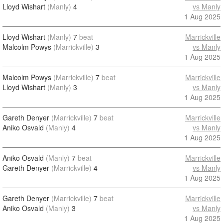
Lloyd Wishart
(Manly)
4
vs Manly
1 Aug 2025
Lloyd Wishart
(Manly)
7
beat
Marrickville
Malcolm Powys
(Marrickville)
3
vs Manly
1 Aug 2025
Malcolm Powys
(Marrickville)
7
beat
Marrickville
Lloyd Wishart
(Manly)
3
vs Manly
1 Aug 2025
Gareth Denyer
(Marrickville)
7
beat
Marrickville
Aniko Osvald
(Manly)
4
vs Manly
1 Aug 2025
Aniko Osvald
(Manly)
7
beat
Marrickville
Gareth Denyer
(Marrickville)
4
vs Manly
1 Aug 2025
Gareth Denyer
(Marrickville)
7
beat
Marrickville
Aniko Osvald
(Manly)
3
vs Manly
1 Aug 2025