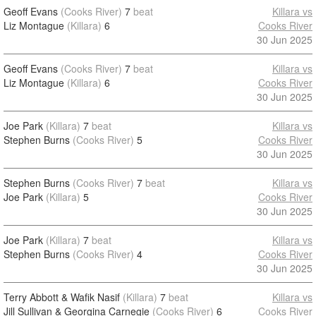
Geoff Evans
(Cooks River)
7
beat
Killara vs
Liz Montague
(Killara)
6
Cooks River
30 Jun 2025
Geoff Evans
(Cooks River)
7
beat
Killara vs
Liz Montague
(Killara)
6
Cooks River
30 Jun 2025
Joe Park
(Killara)
7
beat
Killara vs
Stephen Burns
(Cooks River)
5
Cooks River
30 Jun 2025
Stephen Burns
(Cooks River)
7
beat
Killara vs
Joe Park
(Killara)
5
Cooks River
30 Jun 2025
Joe Park
(Killara)
7
beat
Killara vs
Stephen Burns
(Cooks River)
4
Cooks River
30 Jun 2025
Terry Abbott & Wafik Nasif
(Killara)
7
beat
Killara vs
Jill Sullivan & Georgina Carnegie
(Cooks River)
6
Cooks River