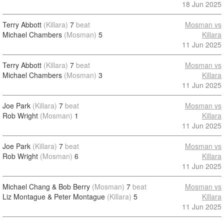
18 Jun 2025
Terry Abbott
(Killara)
7
beat
Mosman vs
Michael Chambers
(Mosman)
5
Killara
11 Jun 2025
Terry Abbott
(Killara)
7
beat
Mosman vs
Michael Chambers
(Mosman)
3
Killara
11 Jun 2025
Joe Park
(Killara)
7
beat
Mosman vs
Rob Wright
(Mosman)
1
Killara
11 Jun 2025
Joe Park
(Killara)
7
beat
Mosman vs
Rob Wright
(Mosman)
6
Killara
11 Jun 2025
Michael Chang & Bob Berry
(Mosman)
7
beat
Mosman vs
Liz Montague & Peter Montague
(Killara)
5
Killara
11 Jun 2025