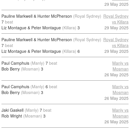
29 May 2025
Pauline Markwell & Hunter McPherson
(Royal Sydney)
Royal Sydney
7
beat
vs Killara
Liz Montague & Peter Montague
(Killara)
3
29 May 2025
Pauline Markwell & Hunter McPherson
(Royal Sydney)
Royal Sydney
7
beat
vs Killara
Liz Montague & Peter Montague
(Killara)
6
29 May 2025
Paul Camphuis
(Manly)
7
beat
Manly vs
Bob Berry
(Mosman)
3
Mosman
26 May 2025
Paul Camphuis
(Manly)
6
beat
Manly vs
Bob Berry
(Mosman)
3
Mosman
26 May 2025
Jaki Gaskell
(Manly)
7
beat
Manly vs
Rob Wright
(Mosman)
3
Mosman
26 May 2025