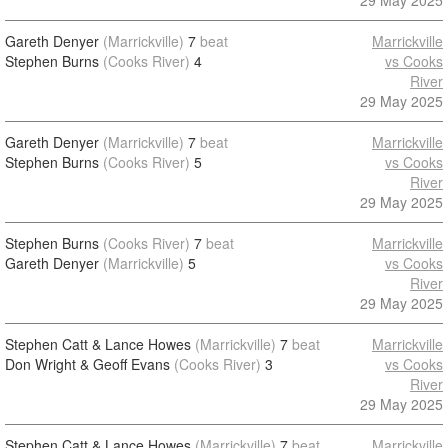
29 May 2025
Gareth Denyer
(Marrickville)
7
beat
Marrickville
Stephen Burns
(Cooks River)
4
vs Cooks
River
29 May 2025
Gareth Denyer
(Marrickville)
7
beat
Marrickville
Stephen Burns
(Cooks River)
5
vs Cooks
River
29 May 2025
Stephen Burns
(Cooks River)
7
beat
Marrickville
Gareth Denyer
(Marrickville)
5
vs Cooks
River
29 May 2025
Stephen Catt & Lance Howes
(Marrickville)
7
beat
Marrickville
Don Wright & Geoff Evans
(Cooks River)
3
vs Cooks
River
29 May 2025
Stephen Catt & Lance Howes
(Marrickville)
7
beat
Marrickville