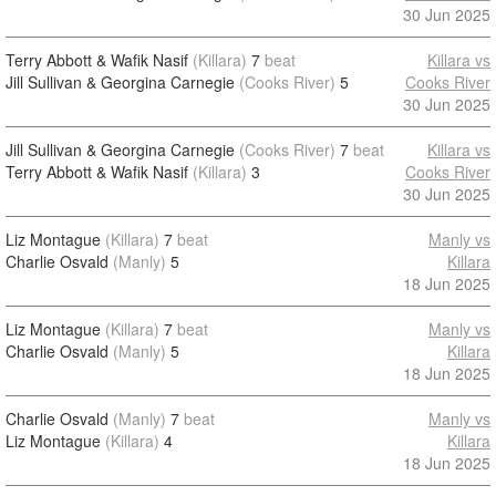
30 Jun 2025
Terry Abbott & Wafik Nasif
(Killara)
7
beat
Killara vs
Jill Sullivan & Georgina Carnegie
(Cooks River)
5
Cooks River
30 Jun 2025
Jill Sullivan & Georgina Carnegie
(Cooks River)
7
beat
Killara vs
Terry Abbott & Wafik Nasif
(Killara)
3
Cooks River
30 Jun 2025
Liz Montague
(Killara)
7
beat
Manly vs
Charlie Osvald
(Manly)
5
Killara
18 Jun 2025
Liz Montague
(Killara)
7
beat
Manly vs
Charlie Osvald
(Manly)
5
Killara
18 Jun 2025
Charlie Osvald
(Manly)
7
beat
Manly vs
Liz Montague
(Killara)
4
Killara
18 Jun 2025