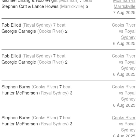
Michael Chang & Rob Wright
(Mosman)
7
beat
Mosman vs
Stephen Catt & Lance Howes
(Marrickville)
5
Marrickville
7 Aug 2025
Rob Elliott
(Royal Sydney)
7
beat
Cooks River
Georgie Carnegie
(Cooks River)
2
vs Royal
Sydney
6 Aug 2025
Rob Elliott
(Royal Sydney)
7
beat
Cooks River
Georgie Carnegie
(Cooks River)
2
vs Royal
Sydney
6 Aug 2025
Stephen Burns
(Cooks River)
7
beat
Cooks River
Hunter McPherson
(Royal Sydney)
3
vs Royal
Sydney
6 Aug 2025
Stephen Burns
(Cooks River)
7
beat
Cooks River
Hunter McPherson
(Royal Sydney)
3
vs Royal
Sydney
6 Aug 2025