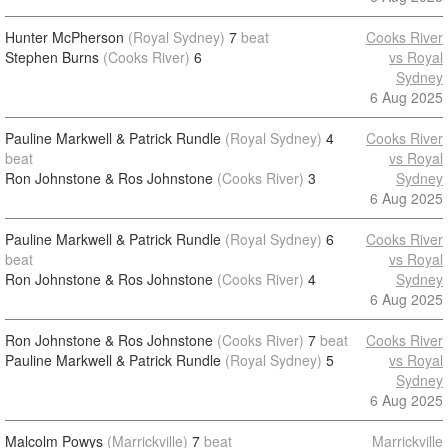
Hunter McPherson
(Royal Sydney)
7
beat
Cooks River
Stephen Burns
(Cooks River)
6
vs Royal
Sydney
6 Aug 2025
Pauline Markwell & Patrick Rundle
(Royal Sydney)
4
Cooks River
beat
vs Royal
Ron Johnstone & Ros Johnstone
(Cooks River)
3
Sydney
6 Aug 2025
Pauline Markwell & Patrick Rundle
(Royal Sydney)
6
Cooks River
beat
vs Royal
Ron Johnstone & Ros Johnstone
(Cooks River)
4
Sydney
6 Aug 2025
Ron Johnstone & Ros Johnstone
(Cooks River)
7
beat
Cooks River
Pauline Markwell & Patrick Rundle
(Royal Sydney)
5
vs Royal
Sydney
6 Aug 2025
Malcolm Powys
(Marrickville)
7
beat
Marrickville