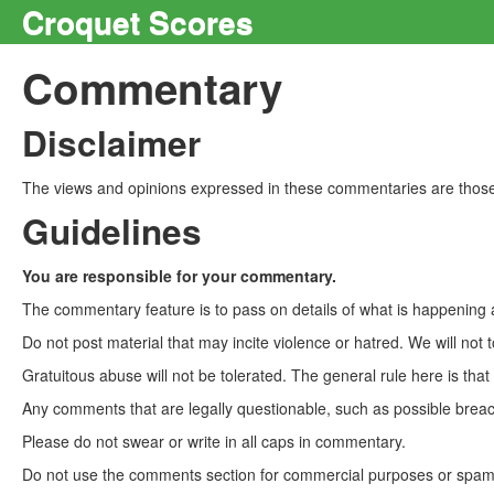
Croquet Scores
Commentary
Disclaimer
The views and opinions expressed in these commentaries are those 
Guidelines
You are responsible for your commentary.
The commentary feature is to pass on details of what is happening a
Do not post material that may incite violence or hatred. We will not t
Gratuitous abuse will not be tolerated. The general rule here is tha
Any comments that are legally questionable, such as possible breach
Please do not swear or write in all caps in commentary.
Do not use the comments section for commercial purposes or spam. 