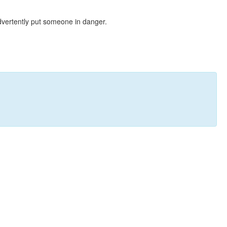
dvertently put someone in danger.