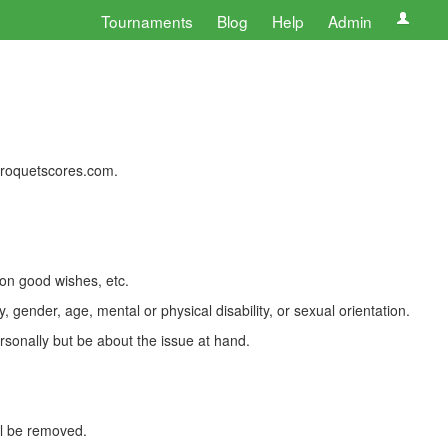
Tournaments
Blog
Help
Admin
 croquetscores.com.
 on good wishes, etc.
, gender, age, mental or physical disability, or sexual orientation.
rsonally but be about the issue at hand.
ll be removed.