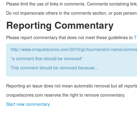
Please limit the use of links in comments. Comments containing link
Do not impersonate others in the comments section, or post persona
Reporting Commentary
Please report commentary that does not meet these guidelines to
T
http://www.croquetscores.com/2015/gc/tournament-name/commen
"a comment that should be removed"
This comment should be removed because...
Reporting an issue does not mean automatic removal but all reports
croquetscores.com reserves the right to remove commentary.
Start new commentary