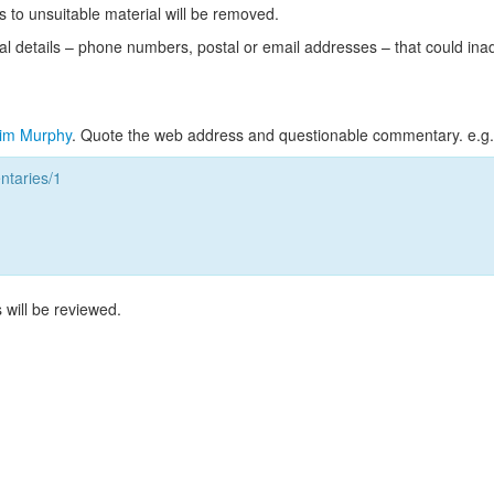
s to unsuitable material will be removed.
l details – phone numbers, postal or email addresses – that could ina
im Murphy
. Quote the web address and questionable commentary. e.g.
taries/1
 will be reviewed.