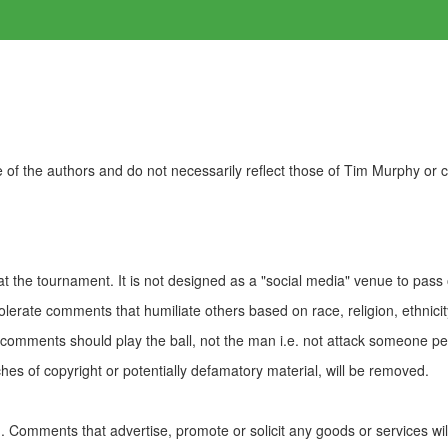
of the authors and do not necessarily reflect those of Tim Murphy or
t the tournament. It is not designed as a "social media" venue to pass
olerate comments that humiliate others based on race, religion, ethnicity
t comments should play the ball, not the man i.e. not attack someone pe
es of copyright or potentially defamatory material, will be removed.
Comments that advertise, promote or solicit any goods or services wi