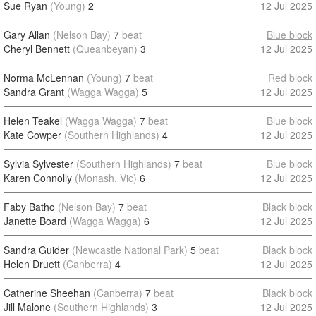
Sue Ryan
(Young)
2
12 Jul 2025
Gary Allan
(Nelson Bay)
7
beat
Blue block
Cheryl Bennett
(Queanbeyan)
3
12 Jul 2025
Norma McLennan
(Young)
7
beat
Red block
Sandra Grant
(Wagga Wagga)
5
12 Jul 2025
Helen Teakel
(Wagga Wagga)
7
beat
Blue block
Kate Cowper
(Southern Highlands)
4
12 Jul 2025
Sylvia Sylvester
(Southern Highlands)
7
beat
Blue block
Karen Connolly
(Monash, Vic)
6
12 Jul 2025
Faby Batho
(Nelson Bay)
7
beat
Black block
Janette Board
(Wagga Wagga)
6
12 Jul 2025
Sandra Guider
(Newcastle National Park)
5
beat
Black block
Helen Druett
(Canberra)
4
12 Jul 2025
Catherine Sheehan
(Canberra)
7
beat
Black block
Jill Malone
(Southern Highlands)
3
12 Jul 2025