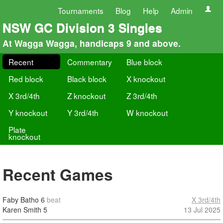
Tournaments
Blog
Help
Admin
NSW GC Division 3 Singles
At Wagga Wagga, handicaps 9 and above.
Recent
Commentary
Blue block
Red block
Black block
X knockout
X 3rd/4th
Z knockout
Z 3rd/4th
Y knockout
Y 3rd/4th
W knockout
Plate
knockout
Recent Games
Faby Batho
6
beat
X 3rd/4th
Karen Smith
5
13 Jul 2025