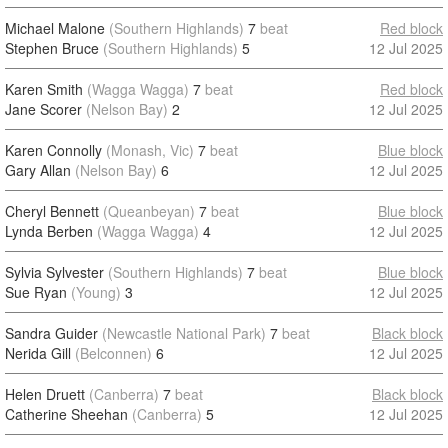
Michael Malone
(Southern Highlands)
7
beat
Red block
Stephen Bruce
(Southern Highlands)
5
12 Jul 2025
Karen Smith
(Wagga Wagga)
7
beat
Red block
Jane Scorer
(Nelson Bay)
2
12 Jul 2025
Karen Connolly
(Monash, Vic)
7
beat
Blue block
Gary Allan
(Nelson Bay)
6
12 Jul 2025
Cheryl Bennett
(Queanbeyan)
7
beat
Blue block
Lynda Berben
(Wagga Wagga)
4
12 Jul 2025
Sylvia Sylvester
(Southern Highlands)
7
beat
Blue block
Sue Ryan
(Young)
3
12 Jul 2025
Sandra Guider
(Newcastle National Park)
7
beat
Black block
Nerida Gill
(Belconnen)
6
12 Jul 2025
Helen Druett
(Canberra)
7
beat
Black block
Catherine Sheehan
(Canberra)
5
12 Jul 2025