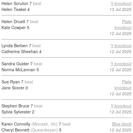
Helen Scruton
7
beat
Y knockout
Helen Teakel
4
13 Jul 2025
Helen Druett
7
beat
Plate
Kate Cowper
5
knockout
12 Jul 2025
Lynda Berben
7
beat
Y knockout
Catherine Sheehan
4
12 Jul 2025
Sandra Guider
7
beat
Y knockout
Norma McLennan
5
12 Jul 2025
Sue Ryan
7
beat
Plate
Jane Scorer
0
knockout
12 Jul 2025
Stephen Bruce
7
beat
Y knockout
Sylvia Sylvester
2
12 Jul 2025
Karen Connolly
(Monash, Vic)
7
beat
Blue block
Cheryl Bennett
(Queanbeyan)
5
12 Jul 2025