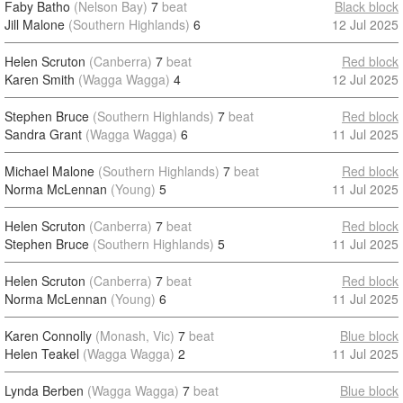
Faby Batho
(Nelson Bay)
7
beat
Black block
Jill Malone
(Southern Highlands)
6
12 Jul 2025
Helen Scruton
(Canberra)
7
beat
Red block
Karen Smith
(Wagga Wagga)
4
12 Jul 2025
Stephen Bruce
(Southern Highlands)
7
beat
Red block
Sandra Grant
(Wagga Wagga)
6
11 Jul 2025
Michael Malone
(Southern Highlands)
7
beat
Red block
Norma McLennan
(Young)
5
11 Jul 2025
Helen Scruton
(Canberra)
7
beat
Red block
Stephen Bruce
(Southern Highlands)
5
11 Jul 2025
Helen Scruton
(Canberra)
7
beat
Red block
Norma McLennan
(Young)
6
11 Jul 2025
Karen Connolly
(Monash, Vic)
7
beat
Blue block
Helen Teakel
(Wagga Wagga)
2
11 Jul 2025
Lynda Berben
(Wagga Wagga)
7
beat
Blue block