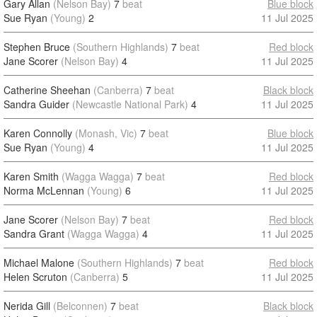
Gary Allan
(Nelson Bay)
7
beat
Blue block
Sue Ryan
(Young)
2
11 Jul 2025
Stephen Bruce
(Southern Highlands)
7
beat
Red block
Jane Scorer
(Nelson Bay)
4
11 Jul 2025
Catherine Sheehan
(Canberra)
7
beat
Black block
Sandra Guider
(Newcastle National Park)
4
11 Jul 2025
Karen Connolly
(Monash, Vic)
7
beat
Blue block
Sue Ryan
(Young)
4
11 Jul 2025
Karen Smith
(Wagga Wagga)
7
beat
Red block
Norma McLennan
(Young)
6
11 Jul 2025
Jane Scorer
(Nelson Bay)
7
beat
Red block
Sandra Grant
(Wagga Wagga)
4
11 Jul 2025
Michael Malone
(Southern Highlands)
7
beat
Red block
Helen Scruton
(Canberra)
5
11 Jul 2025
Nerida Gill
(Belconnen)
7
beat
Black block