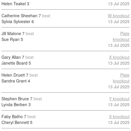
Helen Teakel
3
13 Jul 2025
Catherine Sheehan
7
beat
W knockout
Sylvia Sylvester
6
13 Jul 2025
Jill Malone
7
beat
Plate
Sue Ryan
5
knockout
13 Jul 2025
Gary Allan
7
beat
X knockout
Janette Board
5
13 Jul 2025
Helen Druett
7
beat
Plate
Sandra Grant
4
knockout
13 Jul 2025
Stephen Bruce
7
beat
Y knockout
Lynda Berben
3
13 Jul 2025
Faby Batho
7
beat
X knockout
Cheryl Bennett
5
13 Jul 2025