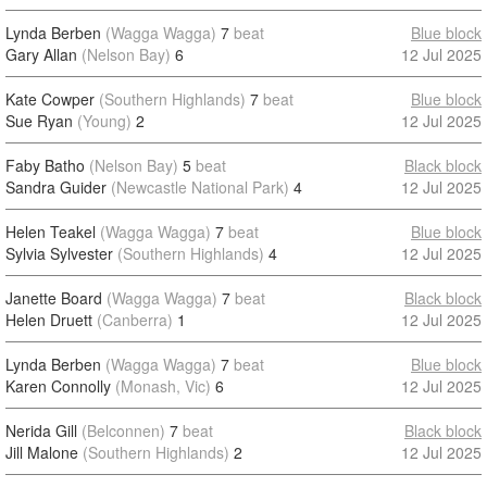
Lynda Berben
(Wagga Wagga)
7
beat
Blue block
Gary Allan
(Nelson Bay)
6
12 Jul 2025
Kate Cowper
(Southern Highlands)
7
beat
Blue block
Sue Ryan
(Young)
2
12 Jul 2025
Faby Batho
(Nelson Bay)
5
beat
Black block
Sandra Guider
(Newcastle National Park)
4
12 Jul 2025
Helen Teakel
(Wagga Wagga)
7
beat
Blue block
Sylvia Sylvester
(Southern Highlands)
4
12 Jul 2025
Janette Board
(Wagga Wagga)
7
beat
Black block
Helen Druett
(Canberra)
1
12 Jul 2025
Lynda Berben
(Wagga Wagga)
7
beat
Blue block
Karen Connolly
(Monash, Vic)
6
12 Jul 2025
Nerida Gill
(Belconnen)
7
beat
Black block
Jill Malone
(Southern Highlands)
2
12 Jul 2025