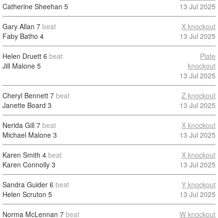
Catherine Sheehan
5
13 Jul 2025
Gary Allan
7
beat
X knockout
Faby Batho
4
13 Jul 2025
Helen Druett
6
beat
Plate
Jill Malone
5
knockout
13 Jul 2025
Cheryl Bennett
7
beat
Z knockout
Janette Board
3
13 Jul 2025
Nerida Gill
7
beat
X knockout
Michael Malone
3
13 Jul 2025
Karen Smith
4
beat
X knockout
Karen Connolly
3
13 Jul 2025
Sandra Guider
6
beat
Y knockout
Helen Scruton
5
13 Jul 2025
Norma McLennan
7
beat
W knockout