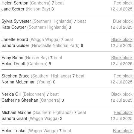
Helen Scruton
(Canberra)
7
beat
Red block
Jane Scorer
(Nelson Bay)
3
12 Jul 2025
Sylvia Sylvester
(Southern Highlands)
7
beat
Blue block
Kate Cowper
(Southern Highlands)
3
12 Jul 2025
Janette Board
(Wagga Wagga)
7
beat
Black block
Sandra Guider
(Newcastle National Park)
6
12 Jul 2025
Faby Batho
(Nelson Bay)
7
beat
Black block
Helen Druett
(Canberra)
5
12 Jul 2025
Stephen Bruce
(Southern Highlands)
7
beat
Red block
Norma McLennan
(Young)
6
12 Jul 2025
Nerida Gill
(Belconnen)
7
beat
Black block
Catherine Sheehan
(Canberra)
3
12 Jul 2025
Michael Malone
(Southern Highlands)
7
beat
Red block
Sandra Grant
(Wagga Wagga)
3
12 Jul 2025
Helen Teakel
(Wagga Wagga)
7
beat
Blue block