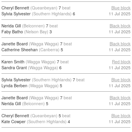
Cheryl Bennett
(Queanbeyan)
7
beat
Blue block
Sylvia Sylvester
(Southern Highlands)
6
11 Jul 2025
Nerida Gill
(Belconnen)
7
beat
Black block
Faby Batho
(Nelson Bay)
3
11 Jul 2025
Janette Board
(Wagga Wagga)
7
beat
Black block
Catherine Sheehan
(Canberra)
5
11 Jul 2025
Karen Smith
(Wagga Wagga)
7
beat
Red block
Sandra Grant
(Wagga Wagga)
6
11 Jul 2025
Sylvia Sylvester
(Southern Highlands)
7
beat
Blue block
Lynda Berben
(Wagga Wagga)
5
11 Jul 2025
Janette Board
(Wagga Wagga)
7
beat
Black block
Nerida Gill
(Belconnen)
5
11 Jul 2025
Cheryl Bennett
(Queanbeyan)
5
beat
Blue block
Kate Cowper
(Southern Highlands)
4
11 Jul 2025