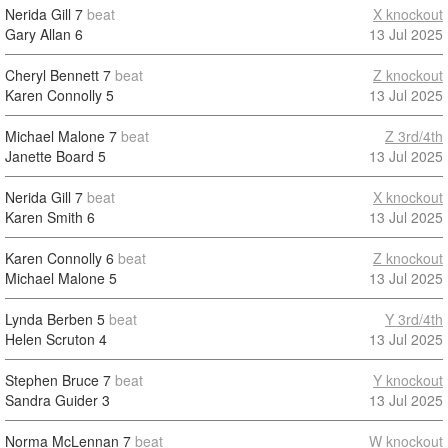
Nerida Gill
7
beat
X knockout
Gary Allan
6
13 Jul 2025
Cheryl Bennett
7
beat
Z knockout
Karen Connolly
5
13 Jul 2025
Michael Malone
7
beat
Z 3rd/4th
Janette Board
5
13 Jul 2025
Nerida Gill
7
beat
X knockout
Karen Smith
6
13 Jul 2025
Karen Connolly
6
beat
Z knockout
Michael Malone
5
13 Jul 2025
Lynda Berben
5
beat
Y 3rd/4th
Helen Scruton
4
13 Jul 2025
Stephen Bruce
7
beat
Y knockout
Sandra Guider
3
13 Jul 2025
Norma McLennan
7
beat
W knockout