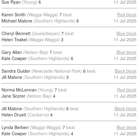
Sue Ryan
(Young)
6
11 Jul 2025
Karen Smith
(Wagga Wagga)
7
beat
Red block
Michael Malone
(Southern Highlands)
6
11 Jul 2025
Cheryl Bennett
(Queanbeyan)
7
beat
Blue block
Helen Teakel
(Wagga Wagga)
3
11 Jul 2025
Gary Allan
(Nelson Bay)
7
beat
Blue block
Kate Cowper
(Southern Highlands)
6
11 Jul 2025
Sandra Guider
(Newcastle National Park)
6
beat
Black block
Jill Malone
(Southern Highlands)
3
11 Jul 2025
Norma McLennan
(Young)
7
beat
Red block
Jane Scorer
(Nelson Bay)
4
11 Jul 2025
Jill Malone
(Southern Highlands)
6
beat
Black block
Helen Druett
(Canberra)
4
11 Jul 2025
Lynda Berben
(Wagga Wagga)
7
beat
Blue block
Kate Cowper
(Southern Highlands)
4
11 Jul 2025