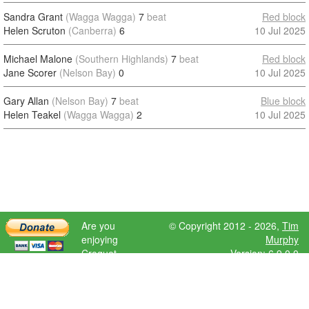
Sandra Grant
(Wagga Wagga)
7
beat
Red block
Helen Scruton
(Canberra)
6
10 Jul 2025
Michael Malone
(Southern Highlands)
7
beat
Red block
Jane Scorer
(Nelson Bay)
0
10 Jul 2025
Gary Allan
(Nelson Bay)
7
beat
Blue block
Helen Teakel
(Wagga Wagga)
2
10 Jul 2025
Are you
© Copyright 2012 - 2026,
Tim
enjoying
Murphy
Croquet
Version: 6.9.0.0
Scores?
Please donate
to help further
development.