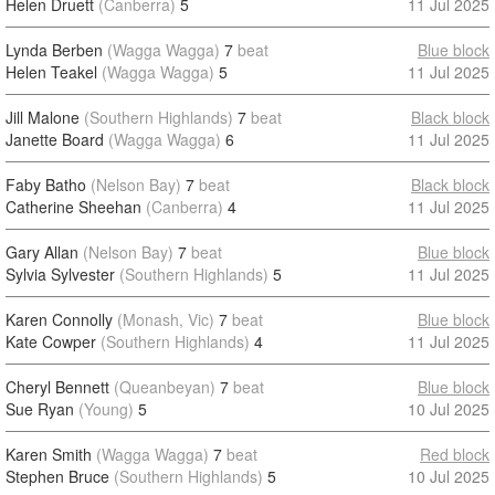
Helen Druett
(Canberra)
5
11 Jul 2025
Lynda Berben
(Wagga Wagga)
7
beat
Blue block
Helen Teakel
(Wagga Wagga)
5
11 Jul 2025
Jill Malone
(Southern Highlands)
7
beat
Black block
Janette Board
(Wagga Wagga)
6
11 Jul 2025
Faby Batho
(Nelson Bay)
7
beat
Black block
Catherine Sheehan
(Canberra)
4
11 Jul 2025
Gary Allan
(Nelson Bay)
7
beat
Blue block
Sylvia Sylvester
(Southern Highlands)
5
11 Jul 2025
Karen Connolly
(Monash, Vic)
7
beat
Blue block
Kate Cowper
(Southern Highlands)
4
11 Jul 2025
Cheryl Bennett
(Queanbeyan)
7
beat
Blue block
Sue Ryan
(Young)
5
10 Jul 2025
Karen Smith
(Wagga Wagga)
7
beat
Red block
Stephen Bruce
(Southern Highlands)
5
10 Jul 2025