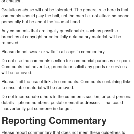
orientation.
Gratuitous abuse will not be tolerated. The general rule here is that
comments should play the ball, not the man i.e. not attack someone
personally but be about the issue at hand.
Any comments that are legally questionable, such as possible
breaches of copyright or potentially defamatory material, will be
removed.
Please do not swear or write in all caps in commentary.
Do not use the comments section for commercial purposes or spam.
Comments that advertise, promote or solicit any goods or services
will be removed.
Please limit the use of links in comments. Comments containing links
to unsuitable material will be removed.
Do not impersonate others in the comments section, or post personal
details – phone numbers, postal or email addresses – that could
inadvertently put someone in danger.
Reporting Commentary
Please report commentary that does not meet these guidelines to