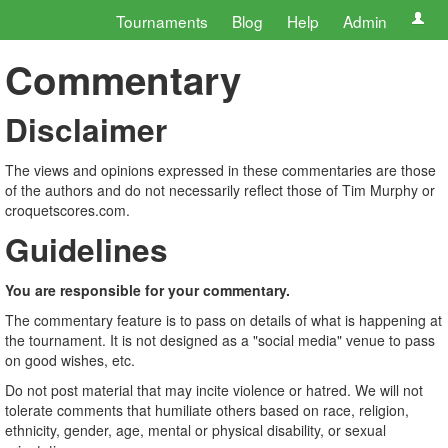
Tournaments
Blog
Help
Admin
Commentary
Disclaimer
The views and opinions expressed in these commentaries are those
of the authors and do not necessarily reflect those of Tim Murphy or
croquetscores.com.
Guidelines
You are responsible for your commentary.
The commentary feature is to pass on details of what is happening at
the tournament. It is not designed as a "social media" venue to pass
on good wishes, etc.
Do not post material that may incite violence or hatred. We will not
tolerate comments that humiliate others based on race, religion,
ethnicity, gender, age, mental or physical disability, or sexual