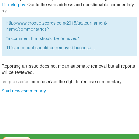
Tim Murphy
. Quote the web address and questionable commentary.
e.g.
http://www.croquetscores.com/2015/gc/tournament-
name/commentaries/1
"a comment that should be removed"
This comment should be removed because...
Reporting an issue does not mean automatic removal but all reports
will be reviewed.
croquetscores.com reserves the right to remove commentary.
Start new commentary