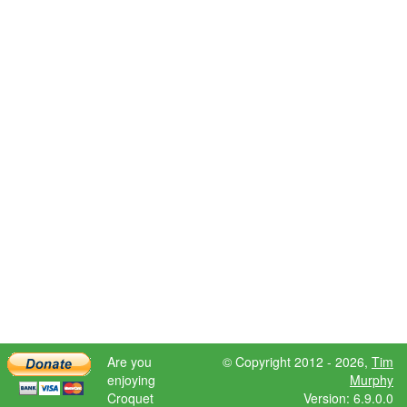
Are you
© Copyright 2012 - 2026,
Tim
enjoying
Murphy
Croquet
Version: 6.9.0.0