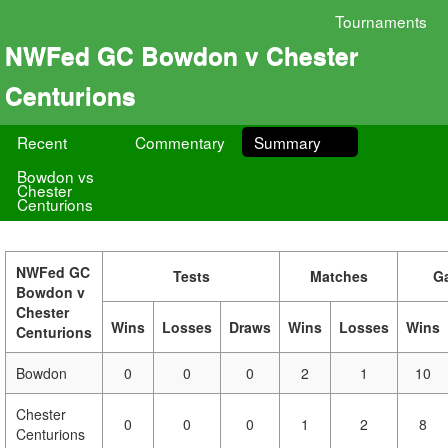
Tournaments
NWFed GC Bowdon v Chester
Centurions
Recent
Commentary
Summary
Bowdon vs
Chester
Centurions
NWFed GC
Tests
Matches
G
Bowdon v
Chester
Wins
Losses
Draws
Wins
Losses
Wins
Centurions
Bowdon
0
0
0
2
1
10
Chester
0
0
0
1
2
8
Centurions