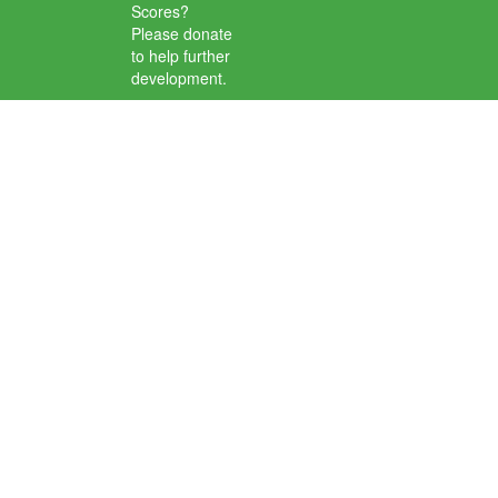
Scores?
Please donate
to help further
development.