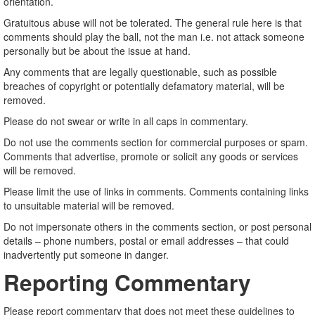
orientation.
Gratuitous abuse will not be tolerated. The general rule here is that
comments should play the ball, not the man i.e. not attack someone
personally but be about the issue at hand.
Any comments that are legally questionable, such as possible
breaches of copyright or potentially defamatory material, will be
removed.
Please do not swear or write in all caps in commentary.
Do not use the comments section for commercial purposes or spam.
Comments that advertise, promote or solicit any goods or services
will be removed.
Please limit the use of links in comments. Comments containing links
to unsuitable material will be removed.
Do not impersonate others in the comments section, or post personal
details – phone numbers, postal or email addresses – that could
inadvertently put someone in danger.
Reporting Commentary
Please report commentary that does not meet these guidelines to