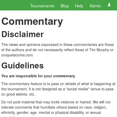
Tournaments
Blog
Help
Admin
Commentary
Disclaimer
The views and opinions expressed in these commentaries are those
of the authors and do not necessarily reflect those of Tim Murphy or
croquetscores.com.
Guidelines
You are responsible for your commentary.
The commentary feature is to pass on details of what is happening at
the tournament. It is not designed as a "social media" venue to pass
on good wishes, etc.
Do not post material that may incite violence or hatred. We will not
tolerate comments that humiliate others based on race, religion,
ethnicity, gender, age, mental or physical disability, or sexual