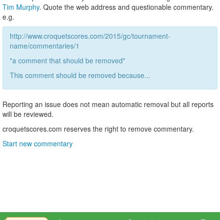
Tim Murphy
. Quote the web address and questionable commentary.
e.g.
http://www.croquetscores.com/2015/gc/tournament-
name/commentaries/1
"a comment that should be removed"
This comment should be removed because...
Reporting an issue does not mean automatic removal but all reports
will be reviewed.
croquetscores.com reserves the right to remove commentary.
Start new commentary