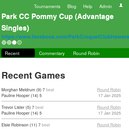
Tournaments
Blog
Help
Admin
Park CC Pommy Cup (Advantage
Singles)
https://www.facebook.com/ParkCroquetClubHawer
🔵🔴⚫🟡
Recent
Commentary
Round Robin
Recent Games
Morghan Meldrum (9)
7
beat
Round Robin
Pauline Hooper (14)
5
17 Jan 2025
Trevor Lister (5)
7
beat
Round Robin
Pauline Hooper (14)
5
17 Jan 2025
Elsie Robinson (11)
7
beat
Round Robin