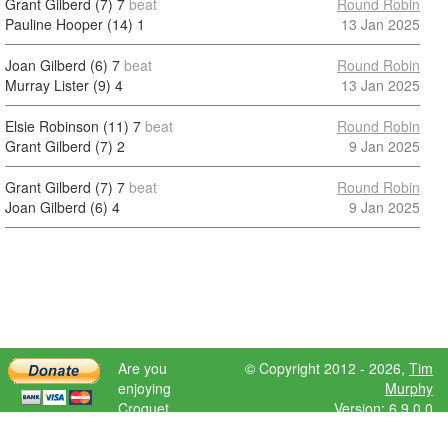
Grant Gilberd (7)
7
beat
Round Robin
Pauline Hooper (14)
1
13 Jan 2025
Joan Gilberd (6)
7
beat
Round Robin
Murray Lister (9)
4
13 Jan 2025
Elsie Robinson (11)
7
beat
Round Robin
Grant Gilberd (7)
2
9 Jan 2025
Grant Gilberd (7)
7
beat
Round Robin
Joan Gilberd (6)
4
9 Jan 2025
Are you
© Copyright 2012 - 2026,
Tim
enjoying
Murphy
Croquet
Version: 6.9.0.0
Scores?