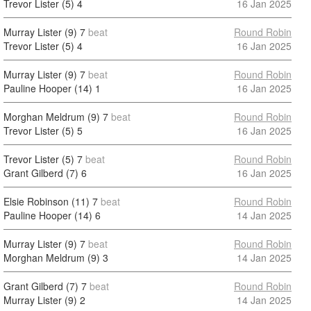
Trevor Lister (5)
4
16 Jan 2025
Murray Lister (9)
7
beat
Round Robin
Trevor Lister (5)
4
16 Jan 2025
Murray Lister (9)
7
beat
Round Robin
Pauline Hooper (14)
1
16 Jan 2025
Morghan Meldrum (9)
7
beat
Round Robin
Trevor Lister (5)
5
16 Jan 2025
Trevor Lister (5)
7
beat
Round Robin
Grant Gilberd (7)
6
16 Jan 2025
Elsie Robinson (11)
7
beat
Round Robin
Pauline Hooper (14)
6
14 Jan 2025
Murray Lister (9)
7
beat
Round Robin
Morghan Meldrum (9)
3
14 Jan 2025
Grant Gilberd (7)
7
beat
Round Robin
Murray Lister (9)
2
14 Jan 2025