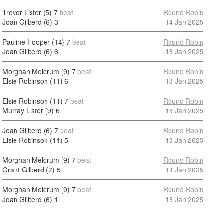
Trevor Lister (5)
7
beat
Round Robin
Joan Gilberd (6)
3
14 Jan 2025
Pauline Hooper (14)
7
beat
Round Robin
Joan Gilberd (6)
6
13 Jan 2025
Morghan Meldrum (9)
7
beat
Round Robin
Elsie Robinson (11)
6
13 Jan 2025
Elsie Robinson (11)
7
beat
Round Robin
Murray Lister (9)
6
13 Jan 2025
Joan Gilberd (6)
7
beat
Round Robin
Elsie Robinson (11)
5
13 Jan 2025
Morghan Meldrum (9)
7
beat
Round Robin
Grant Gilberd (7)
5
13 Jan 2025
Morghan Meldrum (9)
7
beat
Round Robin
Joan Gilberd (6)
1
13 Jan 2025