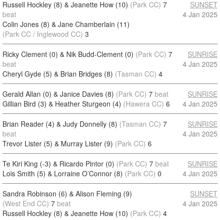
Russell Hockley (8) & Jeanette How (10)
(Park CC)
7
SUNSET
beat
4 Jan 2025
Colin Jones (8) & Jane Chamberlain (11)
(Park CC / Inglewood CC)
3
Ricky Clement (0) & Nik Budd-Clement (0)
(Park CC)
7
SUNRISE
beat
4 Jan 2025
Cheryl Gyde (5) & Brian Bridges (8)
(Tasman CC)
4
Gerald Allan (0) & Janice Davies (8)
(Park CC)
7
beat
SUNRISE
Gillian Bird (3) & Heather Sturgeon (4)
(Hawera CC)
6
4 Jan 2025
Brian Reader (4) & Judy Donnelly (8)
(Tasman CC)
7
SUNRISE
beat
4 Jan 2025
Trevor Lister (5) & Murray Lister (9)
(Park CC)
6
Te Kiri King (-3) & Ricardo Pintor (0)
(Park CC)
7
beat
SUNRISE
Lois Smith (5) & Lorraine O’Connor (8)
(Park CC)
0
4 Jan 2025
Sandra Robinson (6) & Alison Fleming (9)
SUNSET
(West End CC)
7
beat
4 Jan 2025
Russell Hockley (8) & Jeanette How (10)
(Park CC)
4