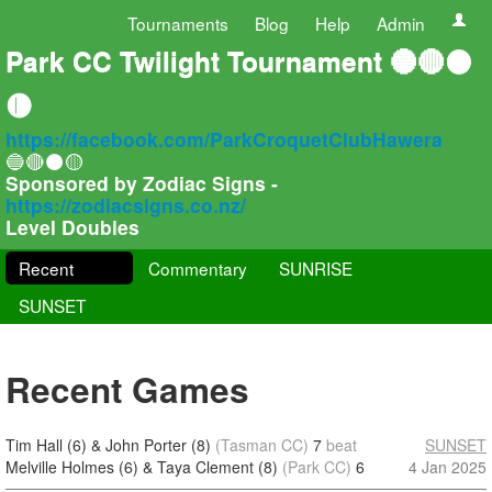
Tournaments
Blog
Help
Admin
Park CC Twilight Tournament 🔵🔴⚫
🟡
https://facebook.com/ParkCroquetClubHawera
🔵🔴⚫🟡
Sponsored by Zodiac Signs -
https://zodiacsigns.co.nz/
Level Doubles
Recent
Commentary
SUNRISE
SUNSET
Recent Games
Tim Hall (6) & John Porter (8)
(Tasman CC)
7
beat
SUNSET
Melville Holmes (6) & Taya Clement (8)
(Park CC)
6
4 Jan 2025