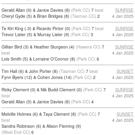
Gerald Allan (0) & Janice Davies (8)
(Park CC)
7
beat
SUNRISE
Cheryl Gyde (5) & Brian Bridges (8)
(Tasman CC)
2
4 Jan 2025
Te Kiri King (-3) & Ricardo Pintor (0)
(Park CC)
7
beat
SUNRISE
Trevor Lister (5) & Murray Lister (9)
(Park CC)
3
4 Jan 2025
Gillian Bird (3) & Heather Sturgeon (4)
(Hawera CC)
7
SUNRISE
beat
4 Jan 2025
Lois Smith (5) & Lorraine O’Connor (8)
(Park CC)
6
Tim Hall (6) & John Porter (8)
(Tasman CC)
7
beat
SUNSET
Fynn Byers (12) & Cohen Jones (14)
(Park CC)
2
4 Jan 2025
Ricky Clement (0) & Nik Budd-Clement (0)
(Park CC)
7
SUNRISE
beat
4 Jan 2025
Gerald Allan (0) & Janice Davies (8)
(Park CC)
4
Melville Holmes (6) & Taya Clement (8)
(Park CC)
7
SUNSET
beat
4 Jan 2025
Sandra Robinson (6) & Alison Fleming (9)
(West End CC)
6