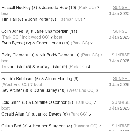
Russell Hockley (8) & Jeanette How (10)
(Park CC)
7
SUNSET
beat
3 Jan 2025
Tim Hall (6) & John Porter (8)
(Tasman CC)
4
Colin Jones (8) & Jane Chamberlain (11)
SUNSET
(Park CC / Inglewood CC)
7
beat
3 Jan 2025
Fynn Byers (12) & Cohen Jones (14)
(Park CC)
2
Ricky Clement (0) & Nik Budd-Clement (0)
(Park CC)
7
SUNRISE
beat
3 Jan 2025
Trevor Lister (5) & Murray Lister (9)
(Park CC)
4
Sandra Robinson (6) & Alison Fleming (9)
SUNSET
(West End CC)
7
beat
3 Jan 2025
Bev Archer (8) & Diane Barley (10)
(West End CC)
2
Lois Smith (5) & Lorraine O’Connor (8)
(Park CC)
7
SUNRISE
beat
3 Jan 2025
Gerald Allan (0) & Janice Davies (8)
(Park CC)
6
Gillian Bird (3) & Heather Sturgeon (4)
(Hawera CC)
7
SUNRISE