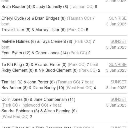
beat
3 Jan 2025
Brian Reader (4) & Judy Donnelly (8)
(Tasman CC)
6
Cheryl Gyde (5) & Brian Bridges (8)
(Tasman CC)
7
SUNRISE
beat
3 Jan 2025
Trevor Lister (5) & Murray Lister (9)
(Park CC)
5
Melville Holmes (6) & Taya Clement (8)
(Park CC)
7
SUNSET
beat
3 Jan 2025
Fynn Byers (12) & Cohen Jones (14)
(Park CC)
2
Te Kiri King (-3) & Ricardo Pintor (0)
(Park CC)
7
beat
SUNRISE
Ricky Clement (0) & Nik Budd-Clement (0)
(Park CC)
2
3 Jan 2025
Tim Hall (6) & John Porter (8)
(Tasman CC)
7
beat
SUNSET
Bev Archer (8) & Diane Barley (10)
(West End CC)
4
3 Jan 2025
Colin Jones (8) & Jane Chamberlain (11)
SUNSET
(Park CC / Inglewood CC)
7
beat
3 Jan 2025
Sandra Robinson (6) & Alison Fleming (9)
(West End CC)
2