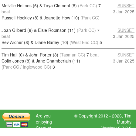
Melville Holmes (6) & Taya Clement (8)
(Park CC)
7
SUNSET
beat
3 Jan 2025
Russell Hockley (8) & Jeanette How (10)
(Park CC)
1
Joan Gilberd (6) & Elsie Robinson (11)
(Park CC)
7
SUNSET
beat
3 Jan 2025
Bev Archer (8) & Diane Barley (10)
(West End CC)
5
Tim Hall (6) & John Porter (8)
(Tasman CC)
7
beat
SUNSET
Colin Jones (8) & Jane Chamberlain (11)
3 Jan 2025
(Park CC / Inglewood CC)
3
Are you
© Copyright 2012 - 2026,
Tim
enjoying
Murphy
Croquet
Version: 6.9.0.0
Scores?