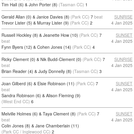
Tim Hall (6) & John Porter (8)
(Tasman CC)
1
Gerald Allan (0) & Janice Davies (8)
(Park CC)
7
beat
SUNRISE
Trevor Lister (5) & Murray Lister (9)
(Park CC)
2
4 Jan 2025
Russell Hockley (8) & Jeanette How (10)
(Park CC)
7
SUNSET
beat
4 Jan 2025
Fynn Byers (12) & Cohen Jones (14)
(Park CC)
4
Ricky Clement (0) & Nik Budd-Clement (0)
(Park CC)
7
SUNRISE
beat
4 Jan 2025
Brian Reader (4) & Judy Donnelly (8)
(Tasman CC)
3
Joan Gilberd (6) & Elsie Robinson (11)
(Park CC)
7
SUNSET
beat
4 Jan 2025
Sandra Robinson (6) & Alison Fleming (9)
(West End CC)
6
Melville Holmes (6) & Taya Clement (8)
(Park CC)
7
SUNSET
beat
4 Jan 2025
Colin Jones (8) & Jane Chamberlain (11)
(Park CC / Inglewood CC)
2