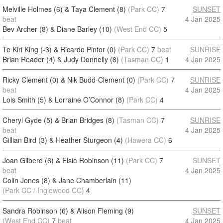
Melville Holmes (6) & Taya Clement (8)
(Park CC)
7
SUNSET
beat
4 Jan 2025
Bev Archer (8) & Diane Barley (10)
(West End CC)
5
Te Kiri King (-3) & Ricardo Pintor (0)
(Park CC)
7
beat
SUNRISE
Brian Reader (4) & Judy Donnelly (8)
(Tasman CC)
1
4 Jan 2025
Ricky Clement (0) & Nik Budd-Clement (0)
(Park CC)
7
SUNRISE
beat
4 Jan 2025
Lois Smith (5) & Lorraine O’Connor (8)
(Park CC)
4
Cheryl Gyde (5) & Brian Bridges (8)
(Tasman CC)
7
SUNRISE
beat
4 Jan 2025
Gillian Bird (3) & Heather Sturgeon (4)
(Hawera CC)
6
Joan Gilberd (6) & Elsie Robinson (11)
(Park CC)
7
SUNSET
beat
4 Jan 2025
Colin Jones (8) & Jane Chamberlain (11)
(Park CC / Inglewood CC)
4
Sandra Robinson (6) & Alison Fleming (9)
SUNSET
(West End CC)
7
beat
4 Jan 2025