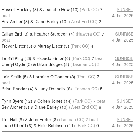
Russell Hockley (8) & Jeanette How (10)
(Park CC)
7
SUNSET
beat
4 Jan 2025
Bev Archer (8) & Diane Barley (10)
(West End CC)
2
Gillian Bird (3) & Heather Sturgeon (4)
(Hawera CC)
7
SUNRISE
beat
4 Jan 2025
Trevor Lister (5) & Murray Lister (9)
(Park CC)
4
Te Kiri King (-3) & Ricardo Pintor (0)
(Park CC)
7
beat
SUNRISE
Cheryl Gyde (5) & Brian Bridges (8)
(Tasman CC)
3
4 Jan 2025
Lois Smith (5) & Lorraine O’Connor (8)
(Park CC)
7
SUNRISE
beat
4 Jan 2025
Brian Reader (4) & Judy Donnelly (8)
(Tasman CC)
5
Fynn Byers (12) & Cohen Jones (14)
(Park CC)
7
beat
SUNSET
Bev Archer (8) & Diane Barley (10)
(West End CC)
6
4 Jan 2025
Tim Hall (6) & John Porter (8)
(Tasman CC)
7
beat
SUNSET
Joan Gilberd (6) & Elsie Robinson (11)
(Park CC)
0
4 Jan 2025