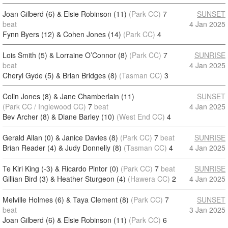
Joan Gilberd (6) & Elsie Robinson (11)
(Park CC)
7
SUNSET
beat
4 Jan 2025
Fynn Byers (12) & Cohen Jones (14)
(Park CC)
4
Lois Smith (5) & Lorraine O’Connor (8)
(Park CC)
7
SUNRISE
beat
4 Jan 2025
Cheryl Gyde (5) & Brian Bridges (8)
(Tasman CC)
3
Colin Jones (8) & Jane Chamberlain (11)
SUNSET
(Park CC / Inglewood CC)
7
beat
4 Jan 2025
Bev Archer (8) & Diane Barley (10)
(West End CC)
4
Gerald Allan (0) & Janice Davies (8)
(Park CC)
7
beat
SUNRISE
Brian Reader (4) & Judy Donnelly (8)
(Tasman CC)
4
4 Jan 2025
Te Kiri King (-3) & Ricardo Pintor (0)
(Park CC)
7
beat
SUNRISE
Gillian Bird (3) & Heather Sturgeon (4)
(Hawera CC)
2
4 Jan 2025
Melville Holmes (6) & Taya Clement (8)
(Park CC)
7
SUNSET
beat
3 Jan 2025
Joan Gilberd (6) & Elsie Robinson (11)
(Park CC)
6