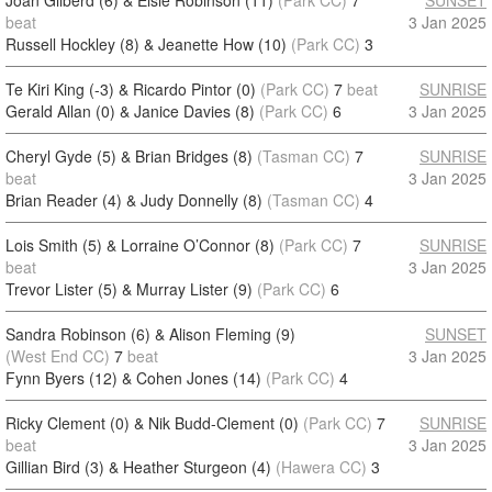
Joan Gilberd (6) & Elsie Robinson (11)
(Park CC)
7
SUNSET
beat
3 Jan 2025
Russell Hockley (8) & Jeanette How (10)
(Park CC)
3
Te Kiri King (-3) & Ricardo Pintor (0)
(Park CC)
7
beat
SUNRISE
Gerald Allan (0) & Janice Davies (8)
(Park CC)
6
3 Jan 2025
Cheryl Gyde (5) & Brian Bridges (8)
(Tasman CC)
7
SUNRISE
beat
3 Jan 2025
Brian Reader (4) & Judy Donnelly (8)
(Tasman CC)
4
Lois Smith (5) & Lorraine O’Connor (8)
(Park CC)
7
SUNRISE
beat
3 Jan 2025
Trevor Lister (5) & Murray Lister (9)
(Park CC)
6
Sandra Robinson (6) & Alison Fleming (9)
SUNSET
(West End CC)
7
beat
3 Jan 2025
Fynn Byers (12) & Cohen Jones (14)
(Park CC)
4
Ricky Clement (0) & Nik Budd-Clement (0)
(Park CC)
7
SUNRISE
beat
3 Jan 2025
Gillian Bird (3) & Heather Sturgeon (4)
(Hawera CC)
3