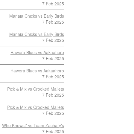
7 Feb 2025
Manaia Chicks vs Early Birds
7 Feb 2025
Manaia Chicks vs Early Birds
7 Feb 2025
Hawera Blues vs Aakaahoro
7 Feb 2025
Hawera Blues vs Aakaahoro
7 Feb 2025
Pick & Mix vs Crooked Mallets
7 Feb 2025
Pick & Mix vs Crooked Mallets
7 Feb 2025
Who Knows? vs Team Zachary's
7 Feb 2025