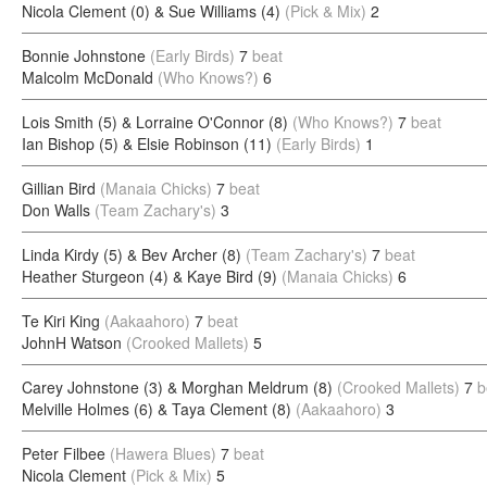
Nicola Clement (0) & Sue Williams (4)
(Pick & Mix)
2
Bonnie Johnstone
(Early Birds)
7
beat
Malcolm McDonald
(Who Knows?)
6
Lois Smith (5) & Lorraine O'Connor (8)
(Who Knows?)
7
beat
Ian Bishop (5) & Elsie Robinson (11)
(Early Birds)
1
Gillian Bird
(Manaia Chicks)
7
beat
Don Walls
(Team Zachary's)
3
Linda Kirdy (5) & Bev Archer (8)
(Team Zachary's)
7
beat
Heather Sturgeon (4) & Kaye Bird (9)
(Manaia Chicks)
6
Te Kiri King
(Aakaahoro)
7
beat
JohnH Watson
(Crooked Mallets)
5
Carey Johnstone (3) & Morghan Meldrum (8)
(Crooked Mallets)
7
b
Melville Holmes (6) & Taya Clement (8)
(Aakaahoro)
3
Peter Filbee
(Hawera Blues)
7
beat
Nicola Clement
(Pick & Mix)
5