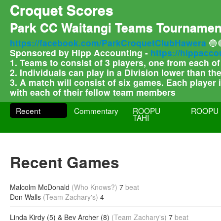
Croquet Scores
Park CC Waitangi Teams Tournamen
https://facebook.com/ParkCroquetClubHawera
🔵
Sponsored by Hipp Accounting -
https://hippacco
1. Teams to consist of 3 players, one from each o
2. Individuals can play in a Division lower than t
3. A match will consist of six games. Each player
with each of their fellow team members
Recent
Commentary
ROOPU
ROOPU 
TAHI
Recent Games
Malcolm McDonald
(Who Knows?)
7
beat
Don Walls
(Team Zachary's)
4
Linda Kirdy (5) & Bev Archer (8)
(Team Zachary's)
7
beat