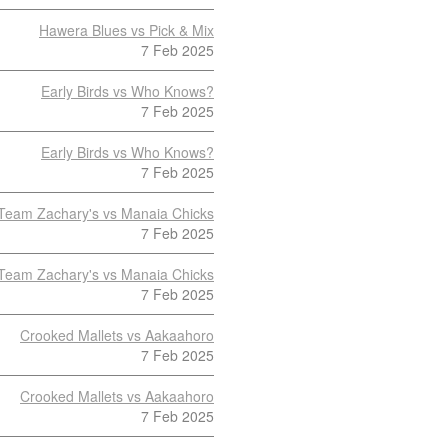
Hawera Blues vs Pick & Mix
7 Feb 2025
Early Birds vs Who Knows?
7 Feb 2025
Early Birds vs Who Knows?
7 Feb 2025
Team Zachary's vs Manaia Chicks
7 Feb 2025
Team Zachary's vs Manaia Chicks
7 Feb 2025
Crooked Mallets vs Aakaahoro
7 Feb 2025
Crooked Mallets vs Aakaahoro
7 Feb 2025