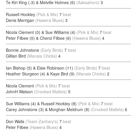
Te Kiri King (-3) & Melville Holmes (6)
(Aakaahoro)
3
Russell Hockley
(Pick & Mix)
7
beat
Denis Merrigan
(Hawera Blues)
3
Nicola Clement (0) & Sue Williams (4)
(Pick & Mix)
7
beat
Peter Filbee (0) & Cherol Filbee (6)
(Hawera Blues)
4
Bonnie Johnstone
(Early Birds)
7
beat
Gillian Bird
(Manaia Chicks)
4
Ian Bishop (5) & Elsie Robinson (11)
(Early Birds)
7
beat
Heather Sturgeon (4) & Kaye Bird (9)
(Manaia Chicks)
2
Nicola Clement
(Pick & Mix)
7
beat
JohnH Watson
(Crooked Mallets)
5
Sue Williams (4) & Russell Hockley (8)
(Pick & Mix)
7
beat
Carey Johnstone (3) & Morghan Meldrum (8)
(Crooked Mallets)
6
Don Walls
(Team Zachary's)
7
beat
Peter Filbee
(Hawera Blues)
4