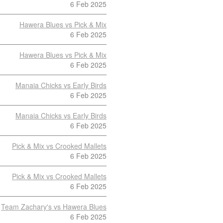
6 Feb 2025
Hawera Blues vs Pick & Mix
6 Feb 2025
Hawera Blues vs Pick & Mix
6 Feb 2025
Manaia Chicks vs Early Birds
6 Feb 2025
Manaia Chicks vs Early Birds
6 Feb 2025
Pick & Mix vs Crooked Mallets
6 Feb 2025
Pick & Mix vs Crooked Mallets
6 Feb 2025
Team Zachary's vs Hawera Blues
6 Feb 2025