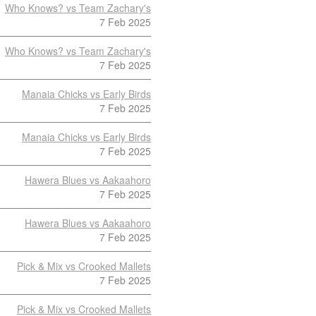
Who Knows? vs Team Zachary's
7 Feb 2025
Who Knows? vs Team Zachary's
7 Feb 2025
Manaia Chicks vs Early Birds
7 Feb 2025
Manaia Chicks vs Early Birds
7 Feb 2025
Hawera Blues vs Aakaahoro
7 Feb 2025
Hawera Blues vs Aakaahoro
7 Feb 2025
Pick & Mix vs Crooked Mallets
7 Feb 2025
Pick & Mix vs Crooked Mallets