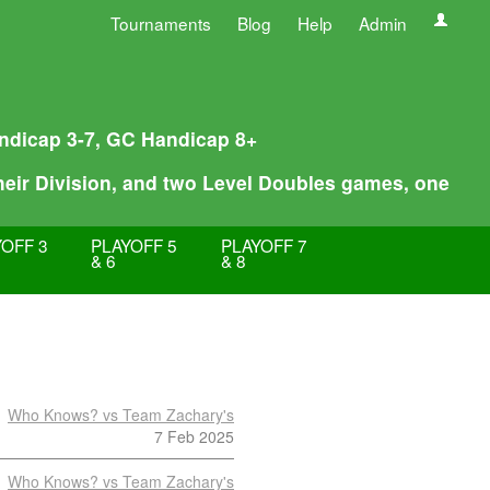
Tournaments
Blog
Help
Admin
Handicap 3-7, GC Handicap 8+
their Division, and two Level Doubles games, one
OFF 3
PLAYOFF 5
PLAYOFF 7
& 6
& 8
Who Knows? vs Team Zachary's
7 Feb 2025
Who Knows? vs Team Zachary's