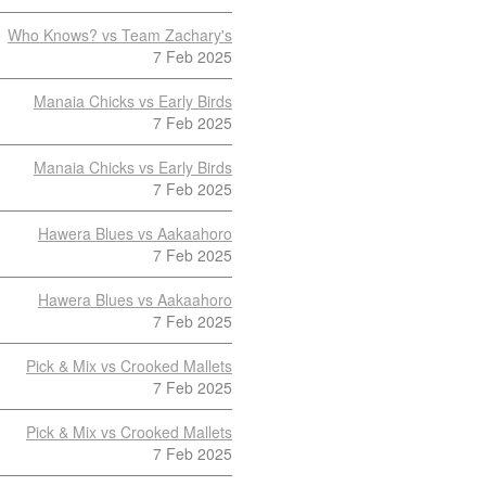
Who Knows? vs Team Zachary's
7 Feb 2025
Manaia Chicks vs Early Birds
7 Feb 2025
Manaia Chicks vs Early Birds
7 Feb 2025
Hawera Blues vs Aakaahoro
7 Feb 2025
Hawera Blues vs Aakaahoro
7 Feb 2025
Pick & Mix vs Crooked Mallets
7 Feb 2025
Pick & Mix vs Crooked Mallets
7 Feb 2025