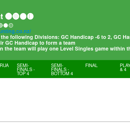
t 🔵🔴⚫🟡
🔴⚫🟡
unting.co.nz/
f the following Divisions: GC Handicap -6 to 2, GC 
heir GC Handicap to form a team
 in the team will play one Level Singles game within 
RUA
SEMI-
SEMI-
FINAL
PLAY
FINALS -
FINALS -
& 4
TOP 4
BOTTOM 4