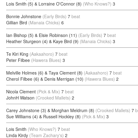
Lois Smith (5) & Lorraine O'Connor (8)
(Who Knows?)
3
Bonnie Johnstone
(Early Birds)
7
beat
Gillian Bird
(Manaia Chicks)
6
Ian Bishop (5) & Elsie Robinson (11)
(Early Birds)
7
beat
Heather Sturgeon (4) & Kaye Bird (9)
(Manaia Chicks)
3
Te Kiri King
(Aakaahoro)
7
beat
Peter Filbee
(Hawera Blues)
3
Melville Holmes (6) & Taya Clement (8)
(Aakaahoro)
7
beat
Cherol Filbee (6) & Denis Merrigan (10)
(Hawera Blues)
2
Nicola Clement
(Pick & Mix)
7
beat
JohnH Watson
(Crooked Mallets)
2
Carey Johnstone (3) & Morghan Meldrum (8)
(Crooked Mallets)
7
b
Sue Williams (4) & Russell Hockley (8)
(Pick & Mix)
3
Lois Smith
(Who Knows?)
7
beat
Linda Kirdy
(Team Zachary's)
2