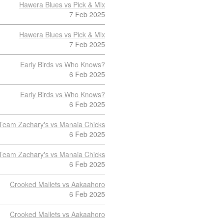
Hawera Blues vs Pick & Mix
7 Feb 2025
Hawera Blues vs Pick & Mix
7 Feb 2025
Early Birds vs Who Knows?
6 Feb 2025
Early Birds vs Who Knows?
6 Feb 2025
Team Zachary's vs Manaia Chicks
6 Feb 2025
Team Zachary's vs Manaia Chicks
6 Feb 2025
Crooked Mallets vs Aakaahoro
6 Feb 2025
Crooked Mallets vs Aakaahoro