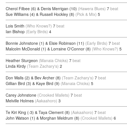
Cherol Filbee (6) & Denis Merrigan (10)
(Hawera Blues)
7
beat
Sue Williams (4) & Russell Hockley (8)
(Pick & Mix)
5
Lois Smith
(Who Knows?)
7
beat
Ian Bishop
(Early Birds)
4
Bonnie Johnstone (1) & Elsie Robinson (11)
(Early Birds)
7
beat
Malcolm McDonald (1) & Lorraine O'Connor (8)
(Who Knows?)
5
Heather Sturgeon
(Manaia Chicks)
7
beat
Linda Kirdy
(Team Zachary's)
2
Don Walls (2) & Bev Archer (8)
(Team Zachary's)
7
beat
Gillian Bird (3) & Kaye Bird (9)
(Manaia Chicks)
5
Carey Johnstone
(Crooked Mallets)
7
beat
Melville Holmes
(Aakaahoro)
3
Te Kiri King (-3) & Taya Clement (8)
(Aakaahoro)
7
beat
John Watson (1) & Morghan Meldrum (8)
(Crooked Mallets)
6