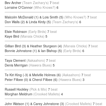
Bev Archer
(Team Zachary's)
7
beat
Lorraine O'Connor
(Who Knows?)
6
Malcolm McDonald (1) & Lois Smith (5)
(Who Knows?)
7
beat
Don Walls (2) & Linda Kirdy (5)
(Team Zachary's)
6
Elsie Robinson
(Early Birds)
7
beat
Kaye Bird
(Manaia Chicks)
5
Gillian Bird (3) & Heather Sturgeon (4)
(Manaia Chicks)
7
beat
Bonnie Johnstone (1) & Ian Bishop (5)
(Early Birds)
6
Taya Clement
(Aakaahoro)
7
beat
Denis Merrigan
(Hawera Blues)
5
Te Kiri King (-3) & Melville Holmes (6)
(Aakaahoro)
7
beat
Peter Filbee (0) & Cherol Filbee (6)
(Hawera Blues)
3
Russell Hockley
(Pick & Mix)
7
beat
Morghan Meldrum
(Crooked Mallets)
4
John Watson (1) & Carey Johnstone (3)
(Crooked Mallets)
7
beat