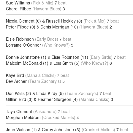
Sue Williams
(Pick & Mix)
7
beat
Cherol Filbee
(Hawera Blues)
3
Nicola Clement (0) & Russell Hockley (8)
(Pick & Mix)
7
beat
Peter Filbee (0) & Denis Merrigan (10)
(Hawera Blues)
2
Elsie Robinson
(Early Birds)
7
beat
Lorraine O'Connor
(Who Knows?)
5
Bonnie Johnstone (1) & Elsie Robinson (11)
(Early Birds)
7
beat
Malcolm McDonald (1) & Lois Smith (5)
(Who Knows?)
6
Kaye Bird
(Manaia Chicks)
7
beat
Bev Archer
(Team Zachary's)
5
Don Walls (2) & Linda Kirdy (5)
(Team Zachary's)
7
beat
Gillian Bird (3) & Heather Sturgeon (4)
(Manaia Chicks)
3
Taya Clement
(Aakaahoro)
7
beat
Morghan Meldrum
(Crooked Mallets)
4
John Watson (1) & Carey Johnstone (3)
(Crooked Mallets)
7
beat