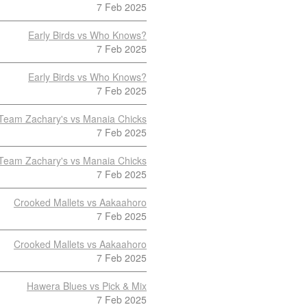
7 Feb 2025
Early Birds vs Who Knows?
7 Feb 2025
Early Birds vs Who Knows?
7 Feb 2025
Team Zachary's vs Manaia Chicks
7 Feb 2025
Team Zachary's vs Manaia Chicks
7 Feb 2025
Crooked Mallets vs Aakaahoro
7 Feb 2025
Crooked Mallets vs Aakaahoro
7 Feb 2025
Hawera Blues vs Pick & Mix
7 Feb 2025