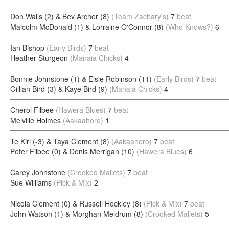
Don Walls (2) & Bev Archer (8)
(Team Zachary's)
7
beat
Malcolm McDonald (1) & Lorraine O'Connor (8)
(Who Knows?)
6
Ian Bishop
(Early Birds)
7
beat
Heather Sturgeon
(Manaia Chicks)
4
Bonnie Johnstone (1) & Elsie Robinson (11)
(Early Birds)
7
beat
Gillian Bird (3) & Kaye Bird (9)
(Manaia Chicks)
4
Cherol Filbee
(Hawera Blues)
7
beat
Melville Holmes
(Aakaahoro)
1
Te Kiri (-3) & Taya Clement (8)
(Aakaahoro)
7
beat
Peter Filbee (0) & Denis Merrigan (10)
(Hawera Blues)
6
Carey Johnstone
(Crooked Mallets)
7
beat
Sue Williams
(Pick & Mix)
2
Nicola Clement (0) & Russell Hockley (8)
(Pick & Mix)
7
beat
John Watson (1) & Morghan Meldrum (8)
(Crooked Mallets)
5