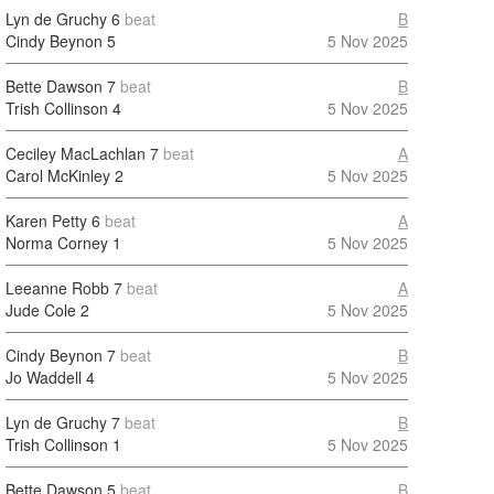
Lyn de Gruchy
6
beat
B
Cindy Beynon
5
5 Nov 2025
Bette Dawson
7
beat
B
Trish Collinson
4
5 Nov 2025
Ceciley MacLachlan
7
beat
A
Carol McKinley
2
5 Nov 2025
Karen Petty
6
beat
A
Norma Corney
1
5 Nov 2025
Leeanne Robb
7
beat
A
Jude Cole
2
5 Nov 2025
Cindy Beynon
7
beat
B
Jo Waddell
4
5 Nov 2025
Lyn de Gruchy
7
beat
B
Trish Collinson
1
5 Nov 2025
Bette Dawson
5
beat
B