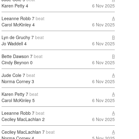
Karen Petty
4
6 Nov 2025
Leeanne Robb
7
beat
A
Carol McKinley
4
6 Nov 2025
Lyn de Gruchy
7
beat
B
Jo Waddell
4
6 Nov 2025
Bette Dawson
7
beat
B
Cindy Beynon
0
6 Nov 2025
Jude Cole
7
beat
A
Norma Corney
3
6 Nov 2025
Karen Petty
7
beat
A
Carol McKinley
5
6 Nov 2025
Leeanne Robb
7
beat
A
Ceciley MacLachlan
2
6 Nov 2025
Ceciley MacLachlan
7
beat
A
Norma Corney
4
5 Nov 2025