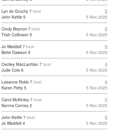
Lyn de Gruchy
7
beat
B
John Kettle
5
5 Nov 2025
Cindy Beynon
7
beat
B
Trish Collinson
5
5 Nov 2025
Jo Waddell
7
beat
B
Bette Dawson
5
5 Nov 2025
Ceciley MacLachlan
7
beat
A
Jude Cole
6
5 Nov 2025
Leeanne Robb
7
beat
A
Karen Petty
5
5 Nov 2025
Carol McKinley
7
beat
A
Norma Corney
2
5 Nov 2025
John Kettle
7
beat
B
Jo Waddell
4
5 Nov 2025