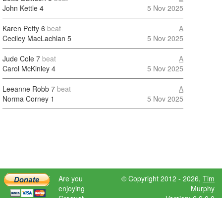
John Kettle
4
5 Nov 2025
Karen Petty
6
beat
A
Ceciley MacLachlan
5
5 Nov 2025
Jude Cole
7
beat
A
Carol McKinley
4
5 Nov 2025
Leeanne Robb
7
beat
A
Norma Corney
1
5 Nov 2025
Are you
© Copyright 2012 - 2026,
Tim
enjoying
Murphy
Croquet
Version: 6.9.0.0
Scores?
Please donate