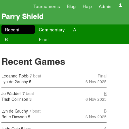
Tournaments
Blog
Help
Admin
Parry Shield
Recent
Commentary
A
B
Final
Recent Games
Leeanne Robb
7
beat
Final
Lyn de Gruchy
5
6 Nov 2025
Jo Waddell
7
beat
B
Trish Collinson
3
6 Nov 2025
Lyn de Gruchy
7
beat
B
Bette Dawson
5
6 Nov 2025
Jude Cole
5
beat
A