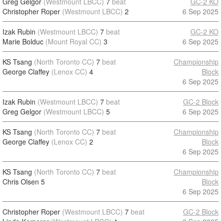
Greg Gelgor
(Westmount LBCC)
7
beat
GC-2 KO
Christopher Roper
(Westmount LBCC)
2
6 Sep 2025
Izak Rubin
(Westmount LBCC)
7
beat
GC-2 KO
Marie Bolduc
(Mount Royal CC)
3
6 Sep 2025
KS Tsang
(North Toronto CC)
7
beat
Championship
George Claffey
(Lenox CC)
4
Block
6 Sep 2025
Izak Rubin
(Westmount LBCC)
7
beat
GC-2 Block
Greg Gelgor
(Westmount LBCC)
5
6 Sep 2025
KS Tsang
(North Toronto CC)
7
beat
Championship
George Claffey
(Lenox CC)
2
Block
6 Sep 2025
KS Tsang
(North Toronto CC)
7
beat
Championship
Chris Olsen
5
Block
6 Sep 2025
Christopher Roper
(Westmount LBCC)
7
beat
GC-2 Block