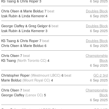
KS Tsang & Chris Roper
3
6 Sep 2025
Chris Olsen & Marie Bolduc
7
beat
Doubles Block
Izak Rubin & Linda Kemerer
4
6 Sep 2025
George Claffey & Greg Gelgor
6
beat
Doubles Block
Izak Rubin & Linda Kemerer
3
6 Sep 2025
KS Tsang & Chris Roper
7
beat
Doubles Block
Chris Olsen & Marie Bolduc
6
6 Sep 2025
Chris Olsen
7
beat
Championship
KS Tsang
(North Toronto CC)
4
Block
6 Sep 2025
Christopher Roper
(Westmount LBCC)
6
beat
GC-2 3rd
Marie Bolduc
(Mount Royal CC)
4
6 Sep 2025
Chris Olsen
7
beat
Championship
George Claffey
(Lenox CC)
5
Block
6 Sep 2025