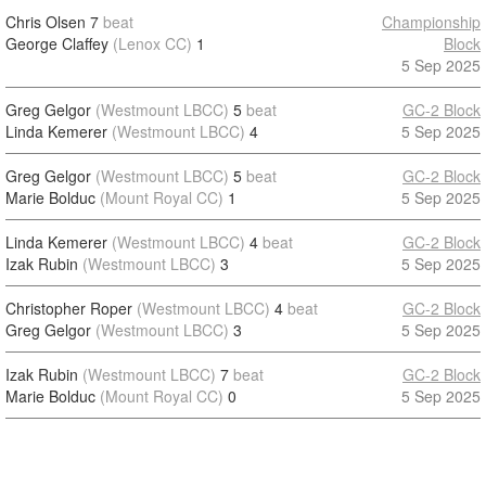
Chris Olsen
7
beat
Championship
George Claffey
(Lenox CC)
1
Block
5 Sep 2025
Greg Gelgor
(Westmount LBCC)
5
beat
GC-2 Block
Linda Kemerer
(Westmount LBCC)
4
5 Sep 2025
Greg Gelgor
(Westmount LBCC)
5
beat
GC-2 Block
Marie Bolduc
(Mount Royal CC)
1
5 Sep 2025
Linda Kemerer
(Westmount LBCC)
4
beat
GC-2 Block
Izak Rubin
(Westmount LBCC)
3
5 Sep 2025
Christopher Roper
(Westmount LBCC)
4
beat
GC-2 Block
Greg Gelgor
(Westmount LBCC)
3
5 Sep 2025
Izak Rubin
(Westmount LBCC)
7
beat
GC-2 Block
Marie Bolduc
(Mount Royal CC)
0
5 Sep 2025