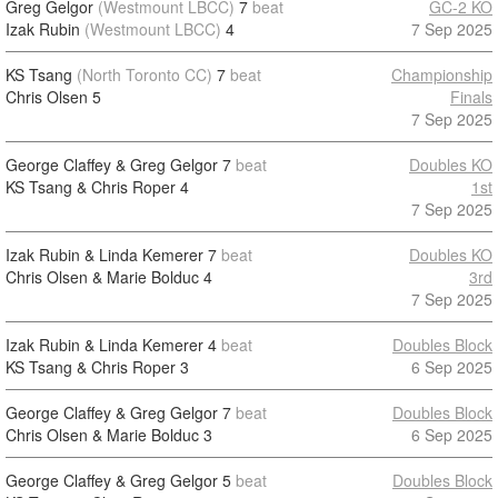
Greg Gelgor
(Westmount LBCC)
7
beat
GC-2 KO
Izak Rubin
(Westmount LBCC)
4
7 Sep 2025
KS Tsang
(North Toronto CC)
7
beat
Championship
Chris Olsen
5
Finals
7 Sep 2025
George Claffey & Greg Gelgor
7
beat
Doubles KO
KS Tsang & Chris Roper
4
1st
7 Sep 2025
Izak Rubin & Linda Kemerer
7
beat
Doubles KO
Chris Olsen & Marie Bolduc
4
3rd
7 Sep 2025
Izak Rubin & Linda Kemerer
4
beat
Doubles Block
KS Tsang & Chris Roper
3
6 Sep 2025
George Claffey & Greg Gelgor
7
beat
Doubles Block
Chris Olsen & Marie Bolduc
3
6 Sep 2025
George Claffey & Greg Gelgor
5
beat
Doubles Block