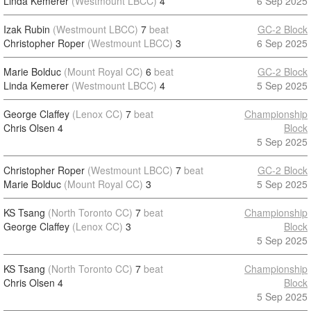
Linda Kemerer
(Westmount LBCC)
4
6 Sep 2025
Izak Rubin
(Westmount LBCC)
7
beat
GC-2 Block
Christopher Roper
(Westmount LBCC)
3
6 Sep 2025
Marie Bolduc
(Mount Royal CC)
6
beat
GC-2 Block
Linda Kemerer
(Westmount LBCC)
4
5 Sep 2025
George Claffey
(Lenox CC)
7
beat
Championship
Chris Olsen
4
Block
5 Sep 2025
Christopher Roper
(Westmount LBCC)
7
beat
GC-2 Block
Marie Bolduc
(Mount Royal CC)
3
5 Sep 2025
KS Tsang
(North Toronto CC)
7
beat
Championship
George Claffey
(Lenox CC)
3
Block
5 Sep 2025
KS Tsang
(North Toronto CC)
7
beat
Championship
Chris Olsen
4
Block
5 Sep 2025