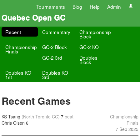
Tournaments
Blog
Help
Admin
Quebec Open GC
Recent
Commentary
Championship
Block
Championship
GC-2 Block
GC-2 KO
Finals
GC-2 3rd
Doubles
Block
Doubles KO
Doubles KO
1st
3rd
Recent Games
KS Tsang
(North Toronto CC)
7
beat
Championship
Chris Olsen
6
Finals
7 Sep 2025