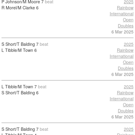
P Johnson/M Moore
7
beat
2025
R Morel/M Clarke
6
Rainbow
International
Open
Doubles
6 Mar 2025
S Short/T Balding
7
beat
2025
L Tibble/M Town
6
Rainbow
International
Open
Doubles
6 Mar 2025
L Tibble/M Town
7
beat
2025
S Short/T Balding
6
Rainbow
International
Open
Doubles
6 Mar 2025
S Short/T Balding
7
beat
2025