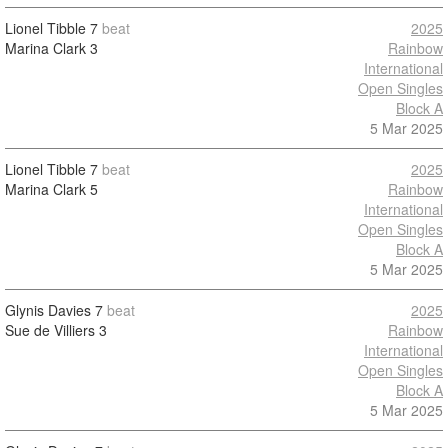
Lionel Tibble
7
beat
2025
Marina Clark
3
Rainbow
International
Open Singles
Block A
5 Mar 2025
Lionel Tibble
7
beat
2025
Marina Clark
5
Rainbow
International
Open Singles
Block A
5 Mar 2025
Glynis Davies
7
beat
2025
Sue de Villiers
3
Rainbow
International
Open Singles
Block A
5 Mar 2025