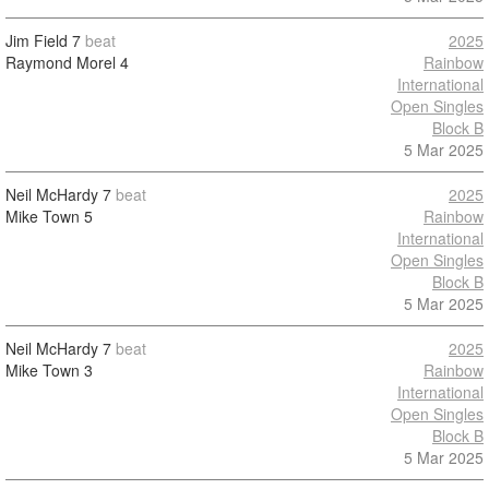
Jim Field
7
beat
2025
Raymond Morel
4
Rainbow
International
Open Singles
Block B
5 Mar 2025
Neil McHardy
7
beat
2025
Mike Town
5
Rainbow
International
Open Singles
Block B
5 Mar 2025
Neil McHardy
7
beat
2025
Mike Town
3
Rainbow
International
Open Singles
Block B
5 Mar 2025