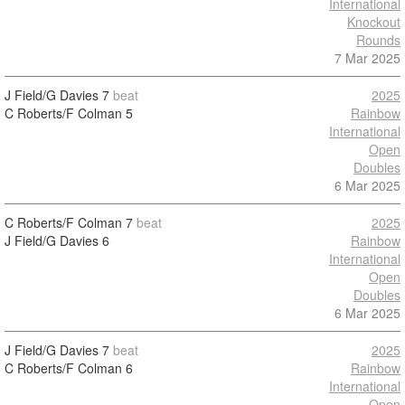
International
Knockout
Rounds
7 Mar 2025
J Field/G Davies
7
beat
2025
C Roberts/F Colman
5
Rainbow
International
Open
Doubles
6 Mar 2025
C Roberts/F Colman
7
beat
2025
J Field/G Davies
6
Rainbow
International
Open
Doubles
6 Mar 2025
J Field/G Davies
7
beat
2025
C Roberts/F Colman
6
Rainbow
International
Open