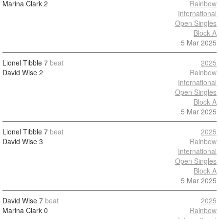
Marina Clark
2
Rainbow
International
Open Singles
Block A
5 Mar 2025
Lionel Tibble
7
beat
2025
David Wise
2
Rainbow
International
Open Singles
Block A
5 Mar 2025
Lionel Tibble
7
beat
2025
David Wise
3
Rainbow
International
Open Singles
Block A
5 Mar 2025
David Wise
7
beat
2025
Marina Clark
0
Rainbow