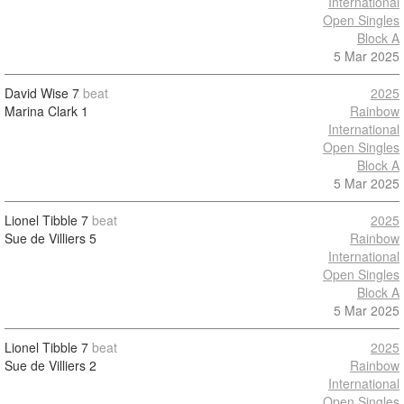
International
Open Singles
Block A
5 Mar 2025
David Wise
7
beat
2025
Marina Clark
1
Rainbow
International
Open Singles
Block A
5 Mar 2025
Lionel Tibble
7
beat
2025
Sue de Villiers
5
Rainbow
International
Open Singles
Block A
5 Mar 2025
Lionel Tibble
7
beat
2025
Sue de Villiers
2
Rainbow
International
Open Singles