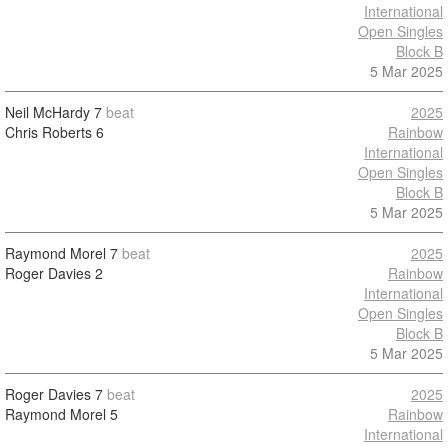
International
Open Singles
Block B
5 Mar 2025
Neil McHardy
7
beat
2025
Chris Roberts
6
Rainbow
International
Open Singles
Block B
5 Mar 2025
Raymond Morel
7
beat
2025
Roger Davies
2
Rainbow
International
Open Singles
Block B
5 Mar 2025
Roger Davies
7
beat
2025
Raymond Morel
5
Rainbow
International