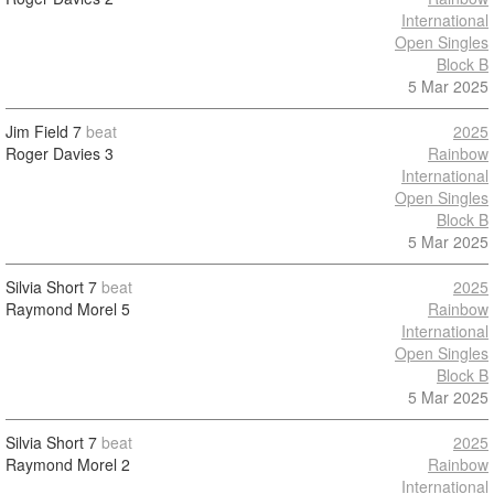
International
Open Singles
Block B
5 Mar 2025
Jim Field
7
beat
2025
Roger Davies
3
Rainbow
International
Open Singles
Block B
5 Mar 2025
Silvia Short
7
beat
2025
Raymond Morel
5
Rainbow
International
Open Singles
Block B
5 Mar 2025
Silvia Short
7
beat
2025
Raymond Morel
2
Rainbow
International