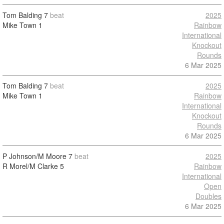
Tom Balding
7
beat
2025
Mike Town
1
Rainbow
International
Knockout
Rounds
6 Mar 2025
Tom Balding
7
beat
2025
Mike Town
1
Rainbow
International
Knockout
Rounds
6 Mar 2025
P Johnson/M Moore
7
beat
2025
R Morel/M Clarke
5
Rainbow
International
Open
Doubles
6 Mar 2025