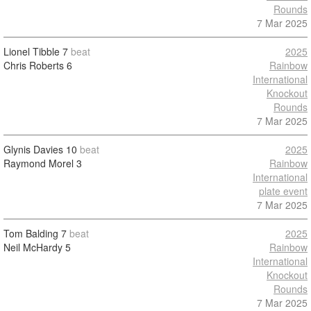
Rounds
7 Mar 2025
Lionel Tibble
7
beat
2025
Chris Roberts
6
Rainbow
International
Knockout
Rounds
7 Mar 2025
Glynis Davies
10
beat
2025
Raymond Morel
3
Rainbow
International
plate event
7 Mar 2025
Tom Balding
7
beat
2025
Neil McHardy
5
Rainbow
International
Knockout
Rounds
7 Mar 2025