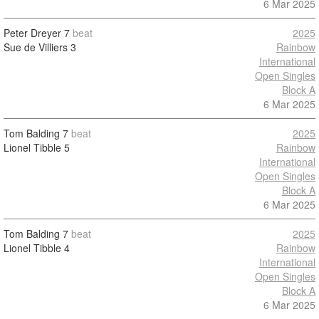
6 Mar 2025
Peter Dreyer
7
beat
2025
Sue de Villiers
3
Rainbow
International
Open Singles
Block A
6 Mar 2025
Tom Balding
7
beat
2025
Lionel Tibble
5
Rainbow
International
Open Singles
Block A
6 Mar 2025
Tom Balding
7
beat
2025
Lionel Tibble
4
Rainbow
International
Open Singles
Block A
6 Mar 2025