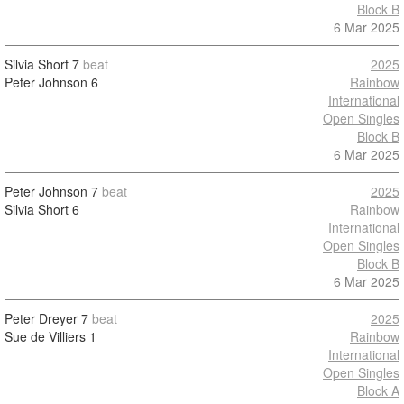
Block B
6 Mar 2025
Silvia Short
7
beat
2025
Peter Johnson
6
Rainbow
International
Open Singles
Block B
6 Mar 2025
Peter Johnson
7
beat
2025
Silvia Short
6
Rainbow
International
Open Singles
Block B
6 Mar 2025
Peter Dreyer
7
beat
2025
Sue de Villiers
1
Rainbow
International
Open Singles
Block A