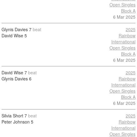
Open Singles
Block A
6 Mar 2025
Glynis Davies
7
beat
2025
David Wise
5
Rainbow
International
Open Singles
Block A
6 Mar 2025
David Wise
7
beat
2025
Glynis Davies
6
Rainbow
International
Open Singles
Block A
6 Mar 2025
Silvia Short
7
beat
2025
Peter Johnson
5
Rainbow
International
Open Singles