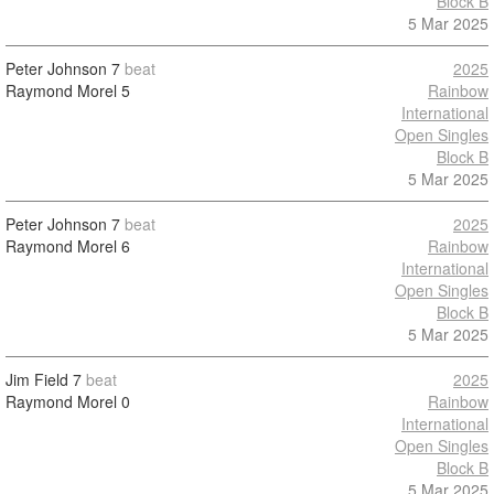
Block B
5 Mar 2025
Peter Johnson
7
beat
2025
Raymond Morel
5
Rainbow
International
Open Singles
Block B
5 Mar 2025
Peter Johnson
7
beat
2025
Raymond Morel
6
Rainbow
International
Open Singles
Block B
5 Mar 2025
Jim Field
7
beat
2025
Raymond Morel
0
Rainbow
International
Open Singles
Block B
5 Mar 2025