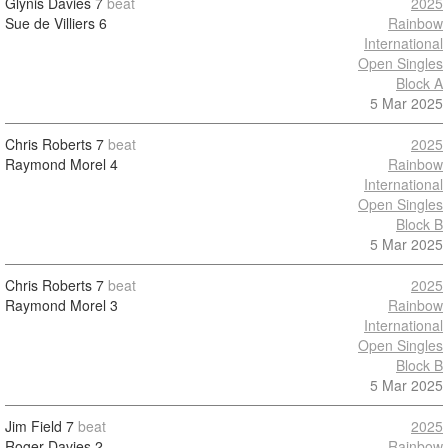
Glynis Davies
7
beat
2025
Sue de Villiers
6
Rainbow
International
Open Singles
Block A
5 Mar 2025
Chris Roberts
7
beat
2025
Raymond Morel
4
Rainbow
International
Open Singles
Block B
5 Mar 2025
Chris Roberts
7
beat
2025
Raymond Morel
3
Rainbow
International
Open Singles
Block B
5 Mar 2025
Jim Field
7
beat
2025
Roger Davies
2
Rainbow