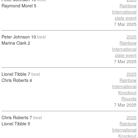
Raymond Morel
5
Rainbow
International
plate event
7 Mar 2025
Peter Johnson
10
beat
2025
Marina Clark
2
Rainbow
International
plate event
7 Mar 2025
Lionel Tibble
7
beat
2025
Chris Roberts
4
Rainbow
International
Knockout
Rounds
7 Mar 2025
Chris Roberts
7
beat
2025
Lionel Tibble
5
Rainbow
International
Knockout