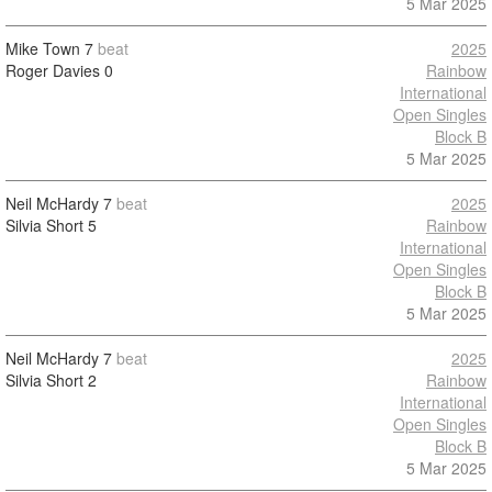
5 Mar 2025
Mike Town
7
beat
2025
Roger Davies
0
Rainbow
International
Open Singles
Block B
5 Mar 2025
Neil McHardy
7
beat
2025
Silvia Short
5
Rainbow
International
Open Singles
Block B
5 Mar 2025
Neil McHardy
7
beat
2025
Silvia Short
2
Rainbow
International
Open Singles
Block B
5 Mar 2025