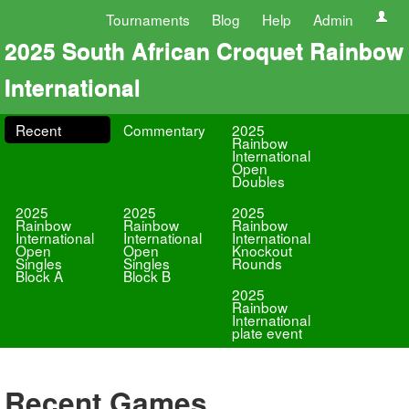
Tournaments
Blog
Help
Admin
2025 South African Croquet Rainbow
International
Recent
Commentary
2025
Rainbow
International
Open
Doubles
2025
2025
2025
Rainbow
Rainbow
Rainbow
International
International
International
Open
Open
Knockout
Singles
Singles
Rounds
Block A
Block B
2025
Rainbow
International
plate event
Recent Games