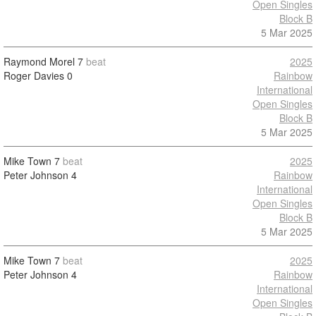
Open Singles
Block B
5 Mar 2025
Raymond Morel
7
beat
2025
Roger Davies
0
Rainbow
International
Open Singles
Block B
5 Mar 2025
Mike Town
7
beat
2025
Peter Johnson
4
Rainbow
International
Open Singles
Block B
5 Mar 2025
Mike Town
7
beat
2025
Peter Johnson
4
Rainbow
International
Open Singles