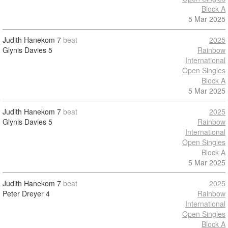
Block A
5 Mar 2025
Judith Hanekom
7
beat
2025
Glynis Davies
5
Rainbow
International
Open Singles
Block A
5 Mar 2025
Judith Hanekom
7
beat
2025
Glynis Davies
5
Rainbow
International
Open Singles
Block A
5 Mar 2025
Judith Hanekom
7
beat
2025
Peter Dreyer
4
Rainbow
International
Open Singles
Block A