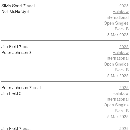
Silvia Short
7
beat
2025
Neil McHardy
5
Rainbow
International
Open Singles
Block B
5 Mar 2025
Jim Field
7
beat
2025
Peter Johnson
3
Rainbow
International
Open Singles
Block B
5 Mar 2025
Peter Johnson
7
beat
2025
Jim Field
5
Rainbow
International
Open Singles
Block B
5 Mar 2025
Jim Field
7
beat
2025