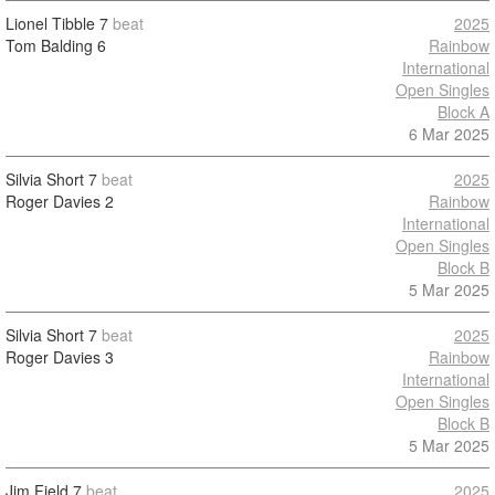
Lionel Tibble
7
beat
2025
Tom Balding
6
Rainbow
International
Open Singles
Block A
6 Mar 2025
Silvia Short
7
beat
2025
Roger Davies
2
Rainbow
International
Open Singles
Block B
5 Mar 2025
Silvia Short
7
beat
2025
Roger Davies
3
Rainbow
International
Open Singles
Block B
5 Mar 2025
Jim Field
7
beat
2025