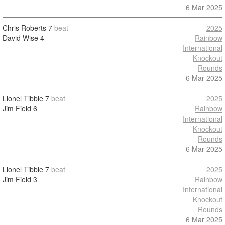
6 Mar 2025
Chris Roberts
7
beat
2025
David Wise
4
Rainbow
International
Knockout
Rounds
6 Mar 2025
Lionel Tibble
7
beat
2025
Jim Field
6
Rainbow
International
Knockout
Rounds
6 Mar 2025
Lionel Tibble
7
beat
2025
Jim Field
3
Rainbow
International
Knockout
Rounds
6 Mar 2025