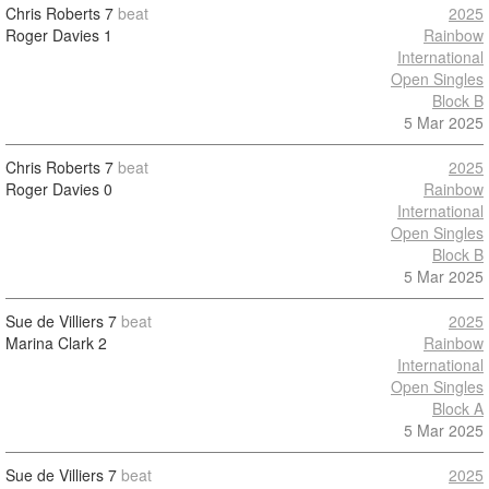
Chris Roberts
7
beat
2025
Roger Davies
1
Rainbow
International
Open Singles
Block B
5 Mar 2025
Chris Roberts
7
beat
2025
Roger Davies
0
Rainbow
International
Open Singles
Block B
5 Mar 2025
Sue de Villiers
7
beat
2025
Marina Clark
2
Rainbow
International
Open Singles
Block A
5 Mar 2025
Sue de Villiers
7
beat
2025