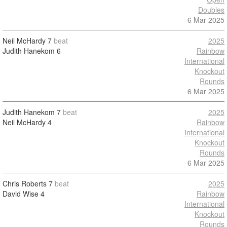
Doubles
6 Mar 2025
Neil McHardy
7
beat
2025
Judith Hanekom
6
Rainbow
International
Knockout
Rounds
6 Mar 2025
Judith Hanekom
7
beat
2025
Neil McHardy
4
Rainbow
International
Knockout
Rounds
6 Mar 2025
Chris Roberts
7
beat
2025
David Wise
4
Rainbow
International
Knockout
Rounds