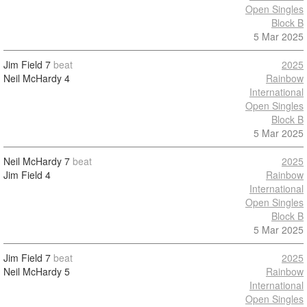
Open Singles
Block B
5 Mar 2025
Jim Field
7
beat
2025
Neil McHardy
4
Rainbow
International
Open Singles
Block B
5 Mar 2025
Neil McHardy
7
beat
2025
Jim Field
4
Rainbow
International
Open Singles
Block B
5 Mar 2025
Jim Field
7
beat
2025
Neil McHardy
5
Rainbow
International
Open Singles