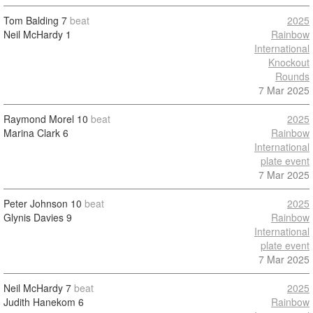
Tom Balding
7
beat
2025
Neil McHardy
1
Rainbow
International
Knockout
Rounds
7 Mar 2025
Raymond Morel
10
beat
2025
Marina Clark
6
Rainbow
International
plate event
7 Mar 2025
Peter Johnson
10
beat
2025
Glynis Davies
9
Rainbow
International
plate event
7 Mar 2025
Neil McHardy
7
beat
2025
Judith Hanekom
6
Rainbow