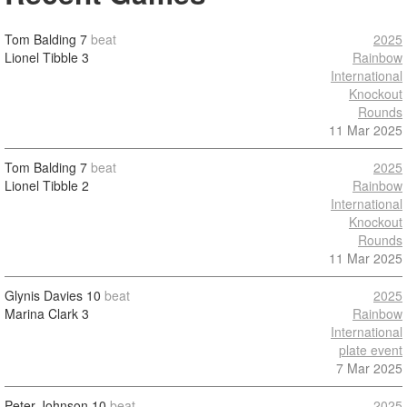
Tom Balding
7
beat
2025
Lionel Tibble
3
Rainbow
International
Knockout
Rounds
11 Mar 2025
Tom Balding
7
beat
2025
Lionel Tibble
2
Rainbow
International
Knockout
Rounds
11 Mar 2025
Glynis Davies
10
beat
2025
Marina Clark
3
Rainbow
International
plate event
7 Mar 2025
Peter Johnson
10
beat
2025