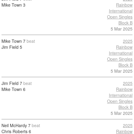
Mike Town
3
Rainbow
International
Open Singles
Block B
5 Mar 2025
Mike Town
7
beat
2025
Jim Field
5
Rainbow
International
Open Singles
Block B
5 Mar 2025
Jim Field
7
beat
2025
Mike Town
6
Rainbow
International
Open Singles
Block B
5 Mar 2025
Neil McHardy
7
beat
2025
Chris Roberts
6
Rainbow