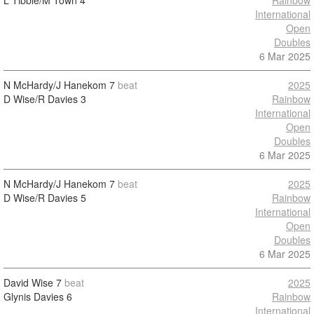
L Tibble/M Town
4
Rainbow
International
Open
Doubles
6 Mar 2025
N McHardy/J Hanekom
7
beat
2025
D Wise/R Davies
3
Rainbow
International
Open
Doubles
6 Mar 2025
N McHardy/J Hanekom
7
beat
2025
D Wise/R Davies
5
Rainbow
International
Open
Doubles
6 Mar 2025
David Wise
7
beat
2025
Glynis Davies
6
Rainbow
International