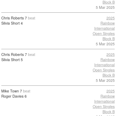
Block B
5 Mar 2025
Chris Roberts
7
beat
2025
Silvia Short
4
Rainbow
International
Open Singles
Block B
5 Mar 2025
Chris Roberts
7
beat
2025
Silvia Short
5
Rainbow
International
Open Singles
Block B
5 Mar 2025
Mike Town
7
beat
2025
Roger Davies
6
Rainbow
International
Open Singles
Block B