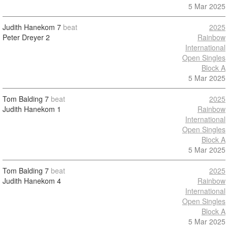
5 Mar 2025
Judith Hanekom
7
beat
2025
Peter Dreyer
2
Rainbow
International
Open Singles
Block A
5 Mar 2025
Tom Balding
7
beat
2025
Judith Hanekom
1
Rainbow
International
Open Singles
Block A
5 Mar 2025
Tom Balding
7
beat
2025
Judith Hanekom
4
Rainbow
International
Open Singles
Block A
5 Mar 2025