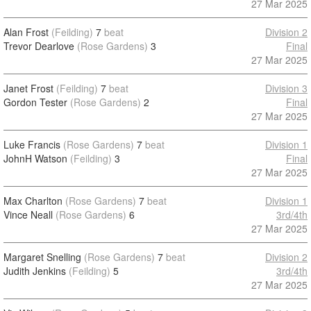
27 Mar 2025
Alan Frost
(Feilding)
7
beat
Division 2
Trevor Dearlove
(Rose Gardens)
3
Final
27 Mar 2025
Janet Frost
(Feilding)
7
beat
Division 3
Gordon Tester
(Rose Gardens)
2
Final
27 Mar 2025
Luke Francis
(Rose Gardens)
7
beat
Division 1
JohnH Watson
(Feilding)
3
Final
27 Mar 2025
Max Charlton
(Rose Gardens)
7
beat
Division 1
Vince Neall
(Rose Gardens)
6
3rd/4th
27 Mar 2025
Margaret Snelling
(Rose Gardens)
7
beat
Division 2
Judith Jenkins
(Feilding)
5
3rd/4th
27 Mar 2025