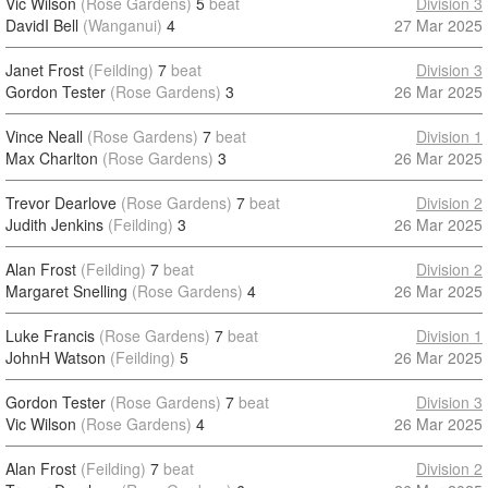
Vic Wilson
(Rose Gardens)
5
beat
Division 3
DavidI Bell
(Wanganui)
4
27 Mar 2025
Janet Frost
(Feilding)
7
beat
Division 3
Gordon Tester
(Rose Gardens)
3
26 Mar 2025
Vince Neall
(Rose Gardens)
7
beat
Division 1
Max Charlton
(Rose Gardens)
3
26 Mar 2025
Trevor Dearlove
(Rose Gardens)
7
beat
Division 2
Judith Jenkins
(Feilding)
3
26 Mar 2025
Alan Frost
(Feilding)
7
beat
Division 2
Margaret Snelling
(Rose Gardens)
4
26 Mar 2025
Luke Francis
(Rose Gardens)
7
beat
Division 1
JohnH Watson
(Feilding)
5
26 Mar 2025
Gordon Tester
(Rose Gardens)
7
beat
Division 3
Vic Wilson
(Rose Gardens)
4
26 Mar 2025
Alan Frost
(Feilding)
7
beat
Division 2