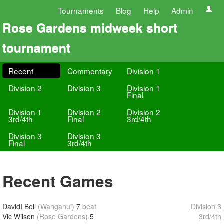
Tournaments
Blog
Help
Admin
Rose Gardens midweek short
tournament
Recent
Commentary
Division 1
Division 2
Division 3
Division 1
Final
Division 1
Division 2
Division 2
3rd/4th
Final
3rd/4th
Division 3
Division 3
Final
3rd/4th
Recent Games
DavidI Bell
(Wanganui)
7
beat
Division 3
Vic Wilson
(Rose Gardens)
5
3rd/4th