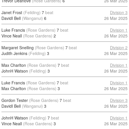
Trevor Dearlove
(Rose Gardens)
6
26 Mar 2025
Janet Frost
(Feilding)
7
beat
Division 3
DavidI Bell
(Wanganui)
6
26 Mar 2025
Luke Francis
(Rose Gardens)
7
beat
Division 1
Vince Neall
(Rose Gardens)
2
26 Mar 2025
Margaret Snelling
(Rose Gardens)
7
beat
Division 2
Judith Jenkins
(Feilding)
3
26 Mar 2025
Max Charlton
(Rose Gardens)
7
beat
Division 1
JohnH Watson
(Feilding)
3
26 Mar 2025
Luke Francis
(Rose Gardens)
7
beat
Division 1
Max Charlton
(Rose Gardens)
3
26 Mar 2025
Gordon Tester
(Rose Gardens)
7
beat
Division 3
DavidI Bell
(Wanganui)
3
26 Mar 2025
JohnH Watson
(Feilding)
7
beat
Division 1
Vince Neall
(Rose Gardens)
3
26 Mar 2025