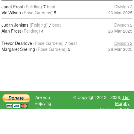
Janet Frost
(Feilding)
7
beat
Division 3
Vic Wilson
(Rose Gardens)
5
26 Mar 2025
Judith Jenkins
(Feilding)
7
beat
Division 2
Alan Frost
(Feilding)
4
26 Mar 2025
Trevor Dearlove
(Rose Gardens)
7
beat
Division 2
Margaret Snelling
(Rose Gardens)
5
26 Mar 2025
Are you
© Copyright 2012 - 2026,
Tim
enjoying
Murphy
Croquet
Version: 6.9.0.0
Scores?
Please donate
to help further
development.