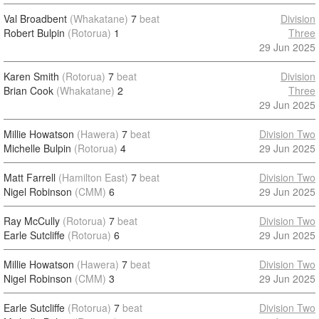
Val Broadbent
(Whakatane)
7
beat
Division
Robert Bulpin
(Rotorua)
1
Three
29 Jun 2025
Karen Smith
(Rotorua)
7
beat
Division
Brian Cook
(Whakatane)
2
Three
29 Jun 2025
Millie Howatson
(Hawera)
7
beat
Division Two
Michelle Bulpin
(Rotorua)
4
29 Jun 2025
Matt Farrell
(Hamilton East)
7
beat
Division Two
Nigel Robinson
(CMM)
6
29 Jun 2025
Ray McCully
(Rotorua)
7
beat
Division Two
Earle Sutcliffe
(Rotorua)
6
29 Jun 2025
Millie Howatson
(Hawera)
7
beat
Division Two
Nigel Robinson
(CMM)
3
29 Jun 2025
Earle Sutcliffe
(Rotorua)
7
beat
Division Two