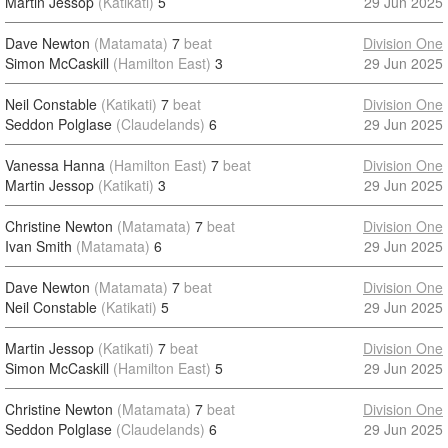
Martin Jessop
(Katikati)
5
29 Jun 2025
Dave Newton
(Matamata)
7
beat
Division One
Simon McCaskill
(Hamilton East)
3
29 Jun 2025
Neil Constable
(Katikati)
7
beat
Division One
Seddon Polglase
(Claudelands)
6
29 Jun 2025
Vanessa Hanna
(Hamilton East)
7
beat
Division One
Martin Jessop
(Katikati)
3
29 Jun 2025
Christine Newton
(Matamata)
7
beat
Division One
Ivan Smith
(Matamata)
6
29 Jun 2025
Dave Newton
(Matamata)
7
beat
Division One
Neil Constable
(Katikati)
5
29 Jun 2025
Martin Jessop
(Katikati)
7
beat
Division One
Simon McCaskill
(Hamilton East)
5
29 Jun 2025
Christine Newton
(Matamata)
7
beat
Division One
Seddon Polglase
(Claudelands)
6
29 Jun 2025