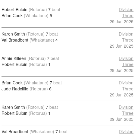
Robert Bulpin
(Rotorua)
7
beat
Division
Brian Cook
(Whakatane)
5
Three
29 Jun 2025
Karen Smith
(Rotorua)
7
beat
Division
Val Broadbent
(Whakatane)
4
Three
29 Jun 2025
Annie Killeen
(Rotorua)
7
beat
Division
Robert Bulpin
(Rotorua)
1
Three
29 Jun 2025
Brian Cook
(Whakatane)
7
beat
Division
Jude Radcliffe
(Rotorua)
6
Three
29 Jun 2025
Karen Smith
(Rotorua)
7
beat
Division
Robert Bulpin
(Rotorua)
1
Three
29 Jun 2025
Val Broadbent
(Whakatane)
7
beat
Division