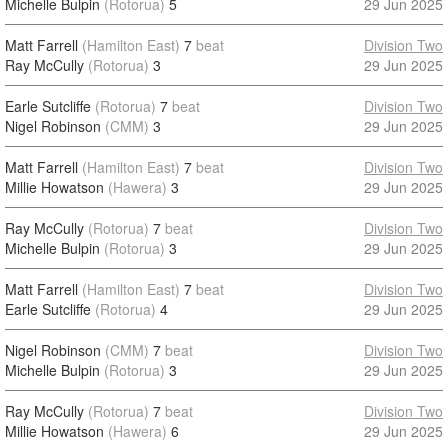
Michelle Bulpin
(Rotorua)
5
29 Jun 2025
Matt Farrell
(Hamilton East)
7
beat
Division Two
Ray McCully
(Rotorua)
3
29 Jun 2025
Earle Sutcliffe
(Rotorua)
7
beat
Division Two
Nigel Robinson
(CMM)
3
29 Jun 2025
Matt Farrell
(Hamilton East)
7
beat
Division Two
Millie Howatson
(Hawera)
3
29 Jun 2025
Ray McCully
(Rotorua)
7
beat
Division Two
Michelle Bulpin
(Rotorua)
3
29 Jun 2025
Matt Farrell
(Hamilton East)
7
beat
Division Two
Earle Sutcliffe
(Rotorua)
4
29 Jun 2025
Nigel Robinson
(CMM)
7
beat
Division Two
Michelle Bulpin
(Rotorua)
3
29 Jun 2025
Ray McCully
(Rotorua)
7
beat
Division Two
Millie Howatson
(Hawera)
6
29 Jun 2025