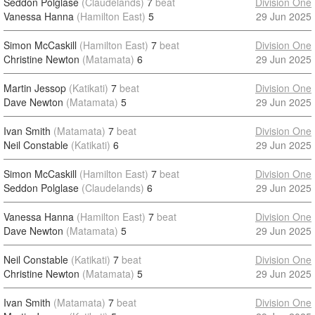
Seddon Polglase
(Claudelands)
7
beat
Division One
Vanessa Hanna
(Hamilton East)
5
29 Jun 2025
Simon McCaskill
(Hamilton East)
7
beat
Division One
Christine Newton
(Matamata)
6
29 Jun 2025
Martin Jessop
(Katikati)
7
beat
Division One
Dave Newton
(Matamata)
5
29 Jun 2025
Ivan Smith
(Matamata)
7
beat
Division One
Neil Constable
(Katikati)
6
29 Jun 2025
Simon McCaskill
(Hamilton East)
7
beat
Division One
Seddon Polglase
(Claudelands)
6
29 Jun 2025
Vanessa Hanna
(Hamilton East)
7
beat
Division One
Dave Newton
(Matamata)
5
29 Jun 2025
Neil Constable
(Katikati)
7
beat
Division One
Christine Newton
(Matamata)
5
29 Jun 2025
Ivan Smith
(Matamata)
7
beat
Division One