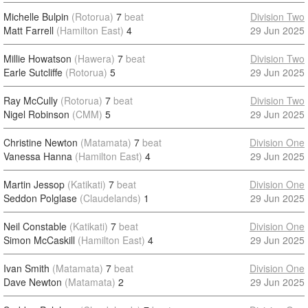
Michelle Bulpin
(Rotorua)
7
beat
Division Two
Matt Farrell
(Hamilton East)
4
29 Jun 2025
Millie Howatson
(Hawera)
7
beat
Division Two
Earle Sutcliffe
(Rotorua)
5
29 Jun 2025
Ray McCully
(Rotorua)
7
beat
Division Two
Nigel Robinson
(CMM)
5
29 Jun 2025
Christine Newton
(Matamata)
7
beat
Division One
Vanessa Hanna
(Hamilton East)
4
29 Jun 2025
Martin Jessop
(Katikati)
7
beat
Division One
Seddon Polglase
(Claudelands)
1
29 Jun 2025
Neil Constable
(Katikati)
7
beat
Division One
Simon McCaskill
(Hamilton East)
4
29 Jun 2025
Ivan Smith
(Matamata)
7
beat
Division One
Dave Newton
(Matamata)
2
29 Jun 2025