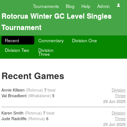
Tournaments
Blog
Help
Admin
Rotorua Winter GC Level Singles
Tournament
Recent
Commentary
Division One
Division Two
Division
Three
Recent Games
Annie Killeen
(Rotorua)
7
beat
Division
Val Broadbent
(Whakatane)
5
Three
29 Jun 2025
Karen Smith
(Rotorua)
7
beat
Division
Jude Radcliffe
(Rotorua)
6
Three
29 Jun 2025