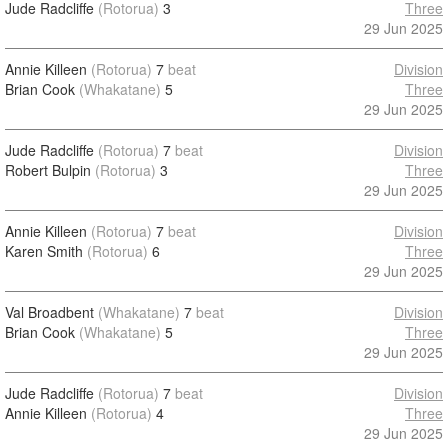
Jude Radcliffe
(Rotorua)
3
Three
29 Jun 2025
Annie Killeen
(Rotorua)
7
beat
Division
Brian Cook
(Whakatane)
5
Three
29 Jun 2025
Jude Radcliffe
(Rotorua)
7
beat
Division
Robert Bulpin
(Rotorua)
3
Three
29 Jun 2025
Annie Killeen
(Rotorua)
7
beat
Division
Karen Smith
(Rotorua)
6
Three
29 Jun 2025
Val Broadbent
(Whakatane)
7
beat
Division
Brian Cook
(Whakatane)
5
Three
29 Jun 2025
Jude Radcliffe
(Rotorua)
7
beat
Division
Annie Killeen
(Rotorua)
4
Three
29 Jun 2025