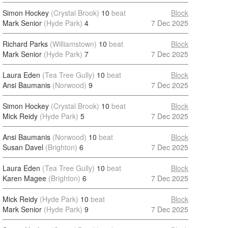
Simon Hockey
(Crystal Brook)
10
beat
Block
Mark Senior
(Hyde Park)
4
7 Dec 2025
Richard Parks
(Williamstown)
10
beat
Block
Mark Senior
(Hyde Park)
7
7 Dec 2025
Laura Eden
(Tea Tree Gully)
10
beat
Block
Ansi Baumanis
(Norwood)
9
7 Dec 2025
Simon Hockey
(Crystal Brook)
10
beat
Block
Mick Reidy
(Hyde Park)
5
7 Dec 2025
Ansi Baumanis
(Norwood)
10
beat
Block
Susan Davel
(Brighton)
6
7 Dec 2025
Laura Eden
(Tea Tree Gully)
10
beat
Block
Karen Magee
(Brighton)
6
7 Dec 2025
Mick Reidy
(Hyde Park)
10
beat
Block
Mark Senior
(Hyde Park)
9
7 Dec 2025