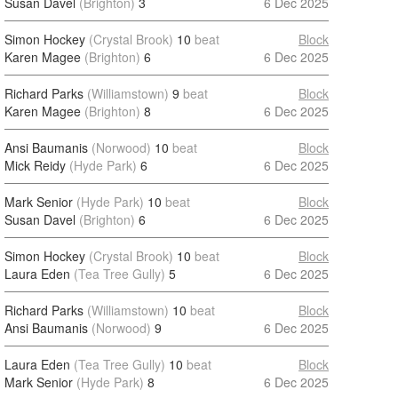
Susan Davel
(Brighton)
3
6 Dec 2025
Simon Hockey
(Crystal Brook)
10
beat
Block
Karen Magee
(Brighton)
6
6 Dec 2025
Richard Parks
(Williamstown)
9
beat
Block
Karen Magee
(Brighton)
8
6 Dec 2025
Ansi Baumanis
(Norwood)
10
beat
Block
Mick Reidy
(Hyde Park)
6
6 Dec 2025
Mark Senior
(Hyde Park)
10
beat
Block
Susan Davel
(Brighton)
6
6 Dec 2025
Simon Hockey
(Crystal Brook)
10
beat
Block
Laura Eden
(Tea Tree Gully)
5
6 Dec 2025
Richard Parks
(Williamstown)
10
beat
Block
Ansi Baumanis
(Norwood)
9
6 Dec 2025
Laura Eden
(Tea Tree Gully)
10
beat
Block
Mark Senior
(Hyde Park)
8
6 Dec 2025