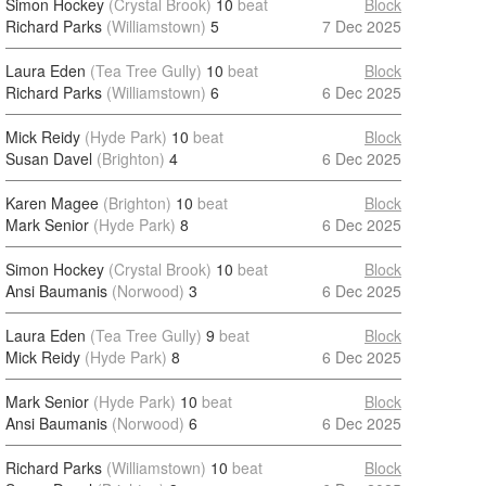
Simon Hockey
(Crystal Brook)
10
beat
Block
Richard Parks
(Williamstown)
5
7 Dec 2025
Laura Eden
(Tea Tree Gully)
10
beat
Block
Richard Parks
(Williamstown)
6
6 Dec 2025
Mick Reidy
(Hyde Park)
10
beat
Block
Susan Davel
(Brighton)
4
6 Dec 2025
Karen Magee
(Brighton)
10
beat
Block
Mark Senior
(Hyde Park)
8
6 Dec 2025
Simon Hockey
(Crystal Brook)
10
beat
Block
Ansi Baumanis
(Norwood)
3
6 Dec 2025
Laura Eden
(Tea Tree Gully)
9
beat
Block
Mick Reidy
(Hyde Park)
8
6 Dec 2025
Mark Senior
(Hyde Park)
10
beat
Block
Ansi Baumanis
(Norwood)
6
6 Dec 2025
Richard Parks
(Williamstown)
10
beat
Block