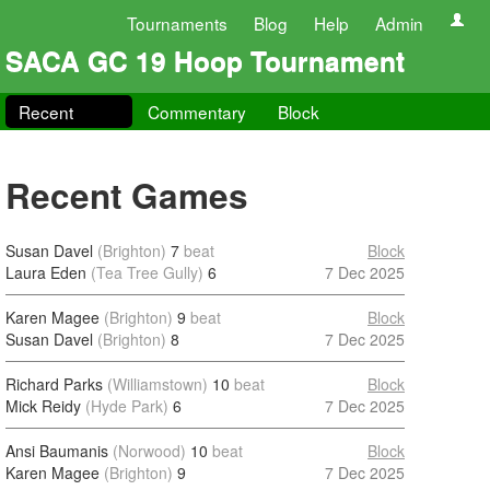
Tournaments
Blog
Help
Admin
SACA GC 19 Hoop Tournament
Recent
Commentary
Block
Recent Games
Susan Davel
(Brighton)
7
beat
Block
Laura Eden
(Tea Tree Gully)
6
7 Dec 2025
Karen Magee
(Brighton)
9
beat
Block
Susan Davel
(Brighton)
8
7 Dec 2025
Richard Parks
(Williamstown)
10
beat
Block
Mick Reidy
(Hyde Park)
6
7 Dec 2025
Ansi Baumanis
(Norwood)
10
beat
Block
Karen Magee
(Brighton)
9
7 Dec 2025