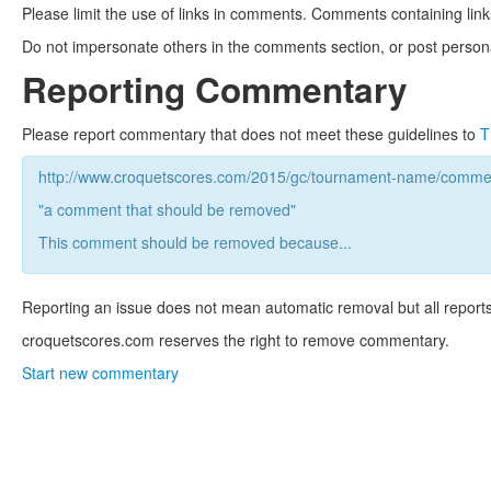
Please limit the use of links in comments. Comments containing link
Do not impersonate others in the comments section, or post persona
Reporting Commentary
Please report commentary that does not meet these guidelines to
T
http://www.croquetscores.com/2015/gc/tournament-name/commen
"a comment that should be removed"
This comment should be removed because...
Reporting an issue does not mean automatic removal but all reports
croquetscores.com reserves the right to remove commentary.
Start new commentary