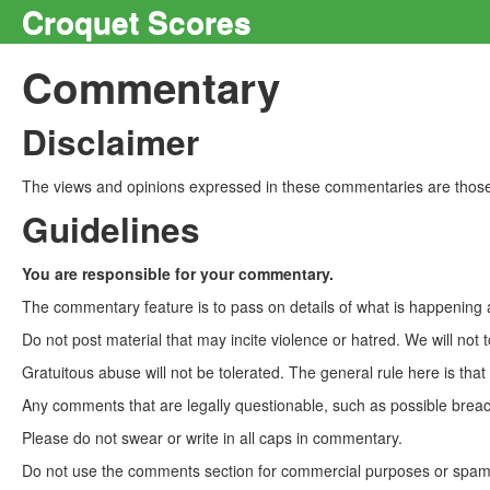
Croquet Scores
Commentary
Disclaimer
The views and opinions expressed in these commentaries are those 
Guidelines
You are responsible for your commentary.
The commentary feature is to pass on details of what is happening a
Do not post material that may incite violence or hatred. We will not t
Gratuitous abuse will not be tolerated. The general rule here is tha
Any comments that are legally questionable, such as possible breach
Please do not swear or write in all caps in commentary.
Do not use the comments section for commercial purposes or spam. 