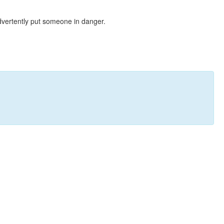
dvertently put someone in danger.