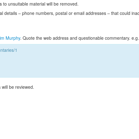
s to unsuitable material will be removed.
l details – phone numbers, postal or email addresses – that could ina
im Murphy
. Quote the web address and questionable commentary. e.g.
taries/1
 will be reviewed.