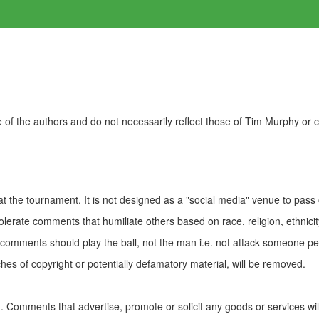
of the authors and do not necessarily reflect those of Tim Murphy or
t the tournament. It is not designed as a "social media" venue to pass
olerate comments that humiliate others based on race, religion, ethnicity
t comments should play the ball, not the man i.e. not attack someone pe
es of copyright or potentially defamatory material, will be removed.
Comments that advertise, promote or solicit any goods or services wi