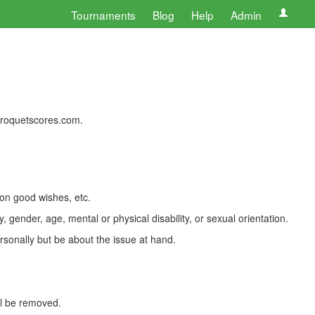
Tournaments
Blog
Help
Admin
 croquetscores.com.
 on good wishes, etc.
, gender, age, mental or physical disability, or sexual orientation.
rsonally but be about the issue at hand.
ll be removed.