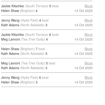
Jackie Kitschke
(South Terrace)
5
beat
Block
Helen Shaw
(Brighton)
4
14 Oct 2025
Jenny Wang
(Hyde Park)
4
beat
Block
Kath Adams
(North Adelaide)
3
14 Oct 2025
Jackie Kitschke
(South Terrace)
6
beat
Block
Meg Lamont
(Tea Tree Gully)
4
14 Oct 2025
Helen Shaw
(Brighton)
7
beat
Block
Kath Adams
(North Adelaide)
5
14 Oct 2025
Meg Lamont
(Tea Tree Gully)
5
beat
Block
Kath Adams
(North Adelaide)
3
14 Oct 2025
Jenny Wang
(Hyde Park)
6
beat
Block
Helen Shaw
(Brighton)
3
14 Oct 2025