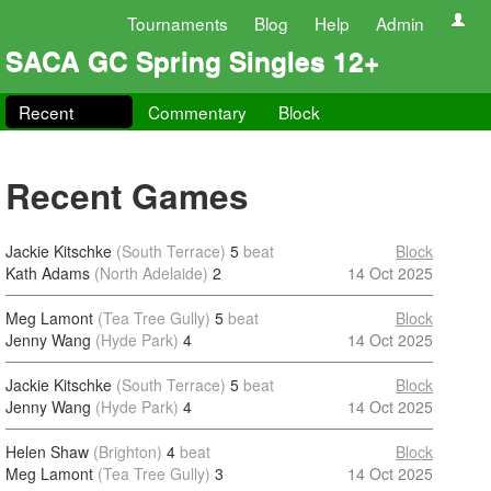
Tournaments
Blog
Help
Admin
SACA GC Spring Singles 12+
Recent
Commentary
Block
Recent Games
Jackie Kitschke
(South Terrace)
5
beat
Block
Kath Adams
(North Adelaide)
2
14 Oct 2025
Meg Lamont
(Tea Tree Gully)
5
beat
Block
Jenny Wang
(Hyde Park)
4
14 Oct 2025
Jackie Kitschke
(South Terrace)
5
beat
Block
Jenny Wang
(Hyde Park)
4
14 Oct 2025
Helen Shaw
(Brighton)
4
beat
Block
Meg Lamont
(Tea Tree Gully)
3
14 Oct 2025