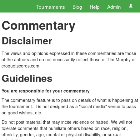
Tournaments
Blog
Help
Admin
Commentary
Disclaimer
The views and opinions expressed in these commentaries are those
of the authors and do not necessarily reflect those of Tim Murphy or
croquetscores.com.
Guidelines
You are responsible for your commentary.
The commentary feature is to pass on details of what is happening at
the tournament. It is not designed as a "social media" venue to pass
on good wishes, etc.
Do not post material that may incite violence or hatred. We will not
tolerate comments that humiliate others based on race, religion,
ethnicity, gender, age, mental or physical disability, or sexual