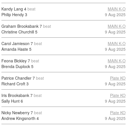
Kandy Lang
4
beat
MAIN K-O
Philip Hendy
3
9 Aug 2025
Graham Brooksbank
7
beat
MAIN K-O
Christine Churchill
5
9 Aug 2025
Carol Jamieson
7
beat
MAIN K-O
Amanda Haste
5
9 Aug 2025
Feona Bickley
7
beat
MAIN K-O
Brenda Duplock
5
9 Aug 2025
Patrice Chandler
7
beat
Plate KO
Richard Croft
3
9 Aug 2025
Iris Brooksbank
7
beat
Plate KO
Sally Hunt
6
9 Aug 2025
Nicky Newberry
7
beat
Plate KO
Andrew Kingsnorth
4
9 Aug 2025