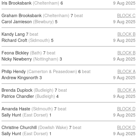
Iris Brooksbank
(Cheltenham)
6
9 Aug 2025
Graham Brooksbank
(Cheltenham)
7
beat
BLOCK C
Carol Jamieson
(Blewbury)
5
9 Aug 2025
Kandy Lang
7
beat
BLOCK B
Richard Croft
(Sidmouth)
5
9 Aug 2025
Feona Bickley
(Bath)
7
beat
BLOCK B
Nicky Newberry
(Nottingham)
3
9 Aug 2025
Philip Hendy
(Camerton & Peasedown)
6
beat
BLOCK A
Andrew Kingsnorth
3
9 Aug 2025
Brenda Duplock
(Budleigh)
7
beat
BLOCK A
Patrice Chandler
(Budleigh)
4
9 Aug 2025
Amanda Haste
(Sidmouth)
7
beat
BLOCK D
Sally Hunt
(East Dorset)
1
9 Aug 2025
Christine Churchill
(Dowlish Wake)
7
beat
BLOCK D
Sally Hunt
(East Dorset)
1
9 Aug 2025