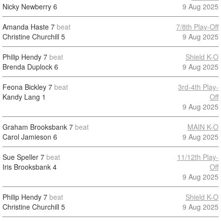
Nicky Newberry
6
9 Aug 2025
Amanda Haste
7
beat
7/8th Play-Off
Christine Churchill
5
9 Aug 2025
Philip Hendy
7
beat
Shield K-O
Brenda Duplock
6
9 Aug 2025
Feona Bickley
7
beat
3rd-4th Play-
Kandy Lang
1
Off
9 Aug 2025
Graham Brooksbank
7
beat
MAIN K-O
Carol Jamieson
6
9 Aug 2025
Sue Speller
7
beat
11/12th Play-
Iris Brooksbank
4
Off
9 Aug 2025
Philip Hendy
7
beat
Shield K-O
Christine Churchill
5
9 Aug 2025