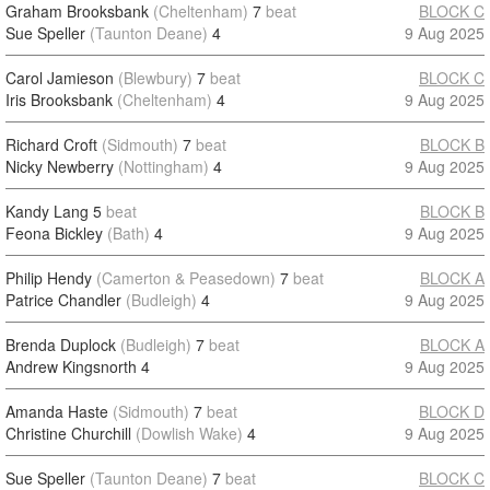
Graham Brooksbank
(Cheltenham)
7
beat
BLOCK C
Sue Speller
(Taunton Deane)
4
9 Aug 2025
Carol Jamieson
(Blewbury)
7
beat
BLOCK C
Iris Brooksbank
(Cheltenham)
4
9 Aug 2025
Richard Croft
(Sidmouth)
7
beat
BLOCK B
Nicky Newberry
(Nottingham)
4
9 Aug 2025
Kandy Lang
5
beat
BLOCK B
Feona Bickley
(Bath)
4
9 Aug 2025
Philip Hendy
(Camerton & Peasedown)
7
beat
BLOCK A
Patrice Chandler
(Budleigh)
4
9 Aug 2025
Brenda Duplock
(Budleigh)
7
beat
BLOCK A
Andrew Kingsnorth
4
9 Aug 2025
Amanda Haste
(Sidmouth)
7
beat
BLOCK D
Christine Churchill
(Dowlish Wake)
4
9 Aug 2025
Sue Speller
(Taunton Deane)
7
beat
BLOCK C