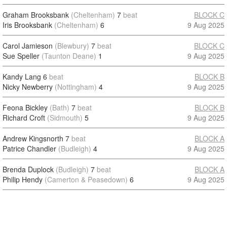
Graham Brooksbank
(Cheltenham)
7
beat
BLOCK C
Iris Brooksbank
(Cheltenham)
6
9 Aug 2025
Carol Jamieson
(Blewbury)
7
beat
BLOCK C
Sue Speller
(Taunton Deane)
1
9 Aug 2025
Kandy Lang
6
beat
BLOCK B
Nicky Newberry
(Nottingham)
4
9 Aug 2025
Feona Bickley
(Bath)
7
beat
BLOCK B
Richard Croft
(Sidmouth)
5
9 Aug 2025
Andrew Kingsnorth
7
beat
BLOCK A
Patrice Chandler
(Budleigh)
4
9 Aug 2025
Brenda Duplock
(Budleigh)
7
beat
BLOCK A
Philip Hendy
(Camerton & Peasedown)
6
9 Aug 2025