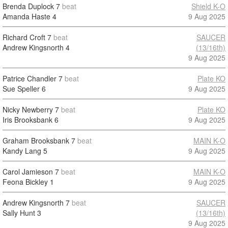
Brenda Duplock
7
beat
Shield K-O
Amanda Haste
4
9 Aug 2025
Richard Croft
7
beat
SAUCER
Andrew Kingsnorth
4
(13/16th)
9 Aug 2025
Patrice Chandler
7
beat
Plate KO
Sue Speller
6
9 Aug 2025
Nicky Newberry
7
beat
Plate KO
Iris Brooksbank
6
9 Aug 2025
Graham Brooksbank
7
beat
MAIN K-O
Kandy Lang
5
9 Aug 2025
Carol Jamieson
7
beat
MAIN K-O
Feona Bickley
1
9 Aug 2025
Andrew Kingsnorth
7
beat
SAUCER
Sally Hunt
3
(13/16th)
9 Aug 2025