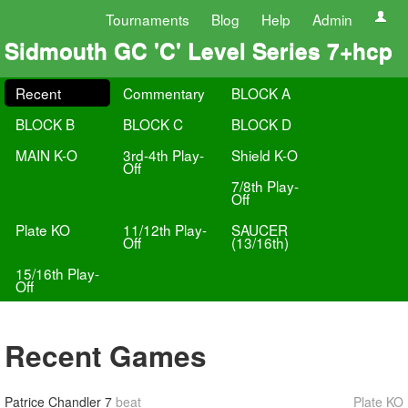
Tournaments
Blog
Help
Admin
Sidmouth GC 'C' Level Series 7+hcp
Recent
Commentary
BLOCK A
BLOCK B
BLOCK C
BLOCK D
MAIN K-O
3rd-4th Play-
Shield K-O
Off
7/8th Play-
Off
Plate KO
11/12th Play-
SAUCER
Off
(13/16th)
15/16th Play-
Off
Recent Games
Patrice Chandler
7
beat
Plate KO