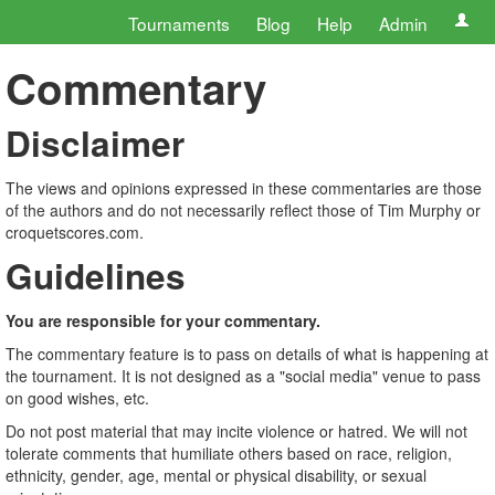
Tournaments
Blog
Help
Admin
Commentary
Disclaimer
The views and opinions expressed in these commentaries are those
of the authors and do not necessarily reflect those of Tim Murphy or
croquetscores.com.
Guidelines
You are responsible for your commentary.
The commentary feature is to pass on details of what is happening at
the tournament. It is not designed as a "social media" venue to pass
on good wishes, etc.
Do not post material that may incite violence or hatred. We will not
tolerate comments that humiliate others based on race, religion,
ethnicity, gender, age, mental or physical disability, or sexual