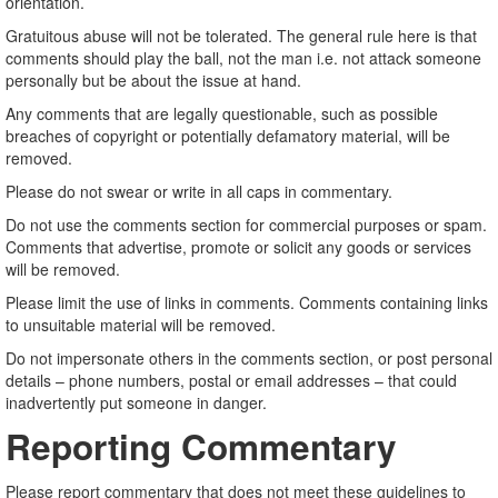
orientation.
Gratuitous abuse will not be tolerated. The general rule here is that
comments should play the ball, not the man i.e. not attack someone
personally but be about the issue at hand.
Any comments that are legally questionable, such as possible
breaches of copyright or potentially defamatory material, will be
removed.
Please do not swear or write in all caps in commentary.
Do not use the comments section for commercial purposes or spam.
Comments that advertise, promote or solicit any goods or services
will be removed.
Please limit the use of links in comments. Comments containing links
to unsuitable material will be removed.
Do not impersonate others in the comments section, or post personal
details – phone numbers, postal or email addresses – that could
inadvertently put someone in danger.
Reporting Commentary
Please report commentary that does not meet these guidelines to