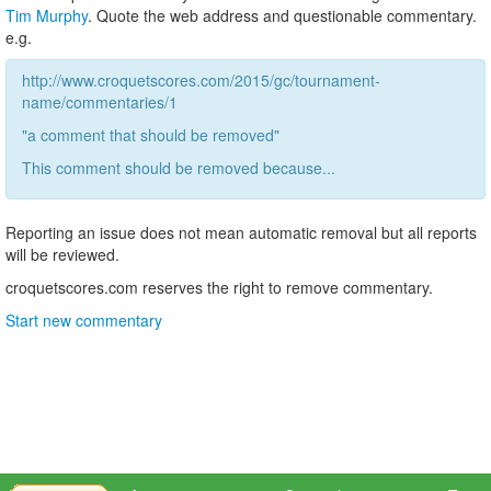
Tim Murphy
. Quote the web address and questionable commentary.
e.g.
http://www.croquetscores.com/2015/gc/tournament-
name/commentaries/1
"a comment that should be removed"
This comment should be removed because...
Reporting an issue does not mean automatic removal but all reports
will be reviewed.
croquetscores.com reserves the right to remove commentary.
Start new commentary