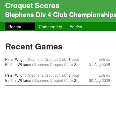
Croquet Scores
Stephens Div 4 Club Championship
Recent
Commentary
Entries
Recent Games
Peter Wright
(Stephens Croquet Club)
6
beat
Entries
Earline Williams
(Stephens Croquet Club)
2
31 Aug 2025
Peter Wright
(Stephens Croquet Club)
6
beat
Entries
Earline Williams
(Stephens Croquet Club)
2
30 Aug 2025