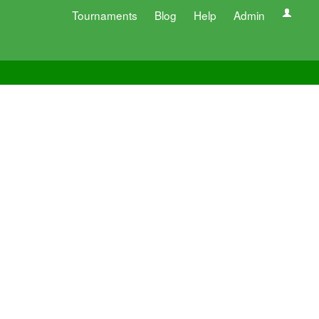
Tournaments
Blog
Help
Admin