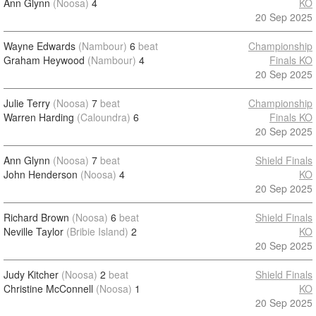
Ann Glynn
(Noosa)
4
KO
20 Sep 2025
Wayne Edwards
(Nambour)
6
beat
Championship
Graham Heywood
(Nambour)
4
Finals KO
20 Sep 2025
Julie Terry
(Noosa)
7
beat
Championship
Warren Harding
(Caloundra)
6
Finals KO
20 Sep 2025
Ann Glynn
(Noosa)
7
beat
Shield Finals
John Henderson
(Noosa)
4
KO
20 Sep 2025
Richard Brown
(Noosa)
6
beat
Shield Finals
Neville Taylor
(Bribie Island)
2
KO
20 Sep 2025
Judy Kitcher
(Noosa)
2
beat
Shield Finals
Christine McConnell
(Noosa)
1
KO
20 Sep 2025