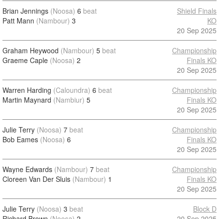
Brian Jennings
(Noosa)
6
beat
Shield Finals
Patt Mann
(Nambour)
3
KO
20 Sep 2025
Graham Heywood
(Nambour)
5
beat
Championship
Graeme Caple
(Noosa)
2
Finals KO
20 Sep 2025
Warren Harding
(Caloundra)
6
beat
Championship
Martin Maynard
(Nambiur)
5
Finals KO
20 Sep 2025
Julie Terry
(Noosa)
7
beat
Championship
Bob Eames
(Noosa)
6
Finals KO
20 Sep 2025
Wayne Edwards
(Nambour)
7
beat
Championship
Cloreen Van Der Sluis
(Nambour)
1
Finals KO
20 Sep 2025
Julie Terry
(Noosa)
3
beat
Block D
Richard Brown
(Noosa)
2
20 Sep 2025