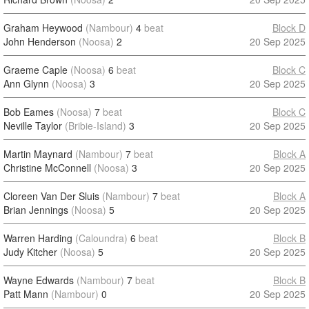
Graham Heywood
(Nambour)
4
beat
Block D
John Henderson
(Noosa)
2
20 Sep 2025
Graeme Caple
(Noosa)
6
beat
Block C
Ann Glynn
(Noosa)
3
20 Sep 2025
Bob Eames
(Noosa)
7
beat
Block C
Neville Taylor
(Bribie-Island)
3
20 Sep 2025
Martin Maynard
(Nambour)
7
beat
Block A
Christine McConnell
(Noosa)
3
20 Sep 2025
Cloreen Van Der Sluis
(Nambour)
7
beat
Block A
Brian Jennings
(Noosa)
5
20 Sep 2025
Warren Harding
(Caloundra)
6
beat
Block B
Judy Kitcher
(Noosa)
5
20 Sep 2025
Wayne Edwards
(Nambour)
7
beat
Block B
Patt Mann
(Nambour)
0
20 Sep 2025