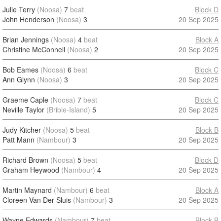
Julie Terry
(Noosa)
7
beat
Block D
John Henderson
(Noosa)
3
20 Sep 2025
Brian Jennings
(Noosa)
4
beat
Block A
Christine McConnell
(Noosa)
2
20 Sep 2025
Bob Eames
(Noosa)
6
beat
Block C
Ann Glynn
(Noosa)
3
20 Sep 2025
Graeme Caple
(Noosa)
7
beat
Block C
Neville Taylor
(Bribie-Island)
5
20 Sep 2025
Judy Kitcher
(Noosa)
5
beat
Block B
Patt Mann
(Nambour)
3
20 Sep 2025
Richard Brown
(Noosa)
5
beat
Block D
Graham Heywood
(Nambour)
4
20 Sep 2025
Martin Maynard
(Nambour)
6
beat
Block A
Cloreen Van Der Sluis
(Nambour)
3
20 Sep 2025
Wayne Edwards
(Nambour)
7
beat
Block B