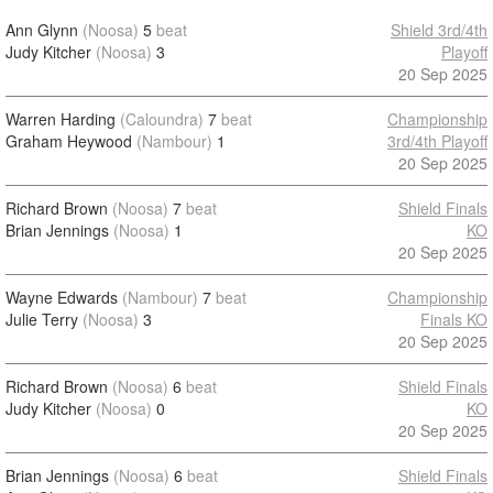
Ann Glynn
(Noosa)
5
beat
Shield 3rd/4th
Judy Kitcher
(Noosa)
3
Playoff
20 Sep 2025
Warren Harding
(Caloundra)
7
beat
Championship
Graham Heywood
(Nambour)
1
3rd/4th Playoff
20 Sep 2025
Richard Brown
(Noosa)
7
beat
Shield Finals
Brian Jennings
(Noosa)
1
KO
20 Sep 2025
Wayne Edwards
(Nambour)
7
beat
Championship
Julie Terry
(Noosa)
3
Finals KO
20 Sep 2025
Richard Brown
(Noosa)
6
beat
Shield Finals
Judy Kitcher
(Noosa)
0
KO
20 Sep 2025
Brian Jennings
(Noosa)
6
beat
Shield Finals