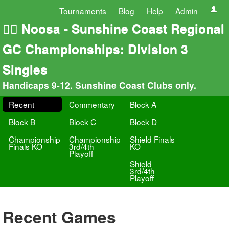
Tournaments
Blog
Help
Admin
🏄‍♀️ Noosa - Sunshine Coast Regional
GC Championships: Division 3
Singles
Handicaps 9-12. Sunshine Coast Clubs only.
Recent
Commentary
Block A
Block B
Block C
Block D
Championship
Championship
Shield Finals
Finals KO
3rd/4th
KO
Playoff
Shield
3rd/4th
Playoff
Recent Games