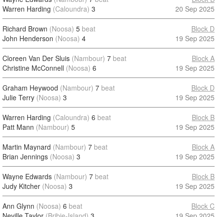
Warren Harding
(Caloundra)
3
20 Sep 2025
Richard Brown
(Noosa)
5
beat
Block D
John Henderson
(Noosa)
4
19 Sep 2025
Cloreen Van Der Sluis
(Nambour)
7
beat
Block A
Christine McConnell
(Noosa)
6
19 Sep 2025
Graham Heywood
(Nambour)
7
beat
Block D
Julie Terry
(Noosa)
3
19 Sep 2025
Warren Harding
(Caloundra)
6
beat
Block B
Patt Mann
(Nambour)
5
19 Sep 2025
Martin Maynard
(Nambour)
7
beat
Block A
Brian Jennings
(Noosa)
3
19 Sep 2025
Wayne Edwards
(Nambour)
7
beat
Block B
Judy Kitcher
(Noosa)
3
19 Sep 2025
Ann Glynn
(Noosa)
6
beat
Block C
Neville Taylor
(Bribie-Island)
3
19 Sep 2025