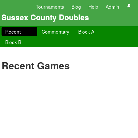
Tournaments
Blog
Help
Admin
Sussex County Doubles
Recent
Commentary
Block A
Block B
Recent Games