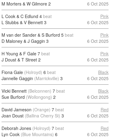
M Morters & W Gilmore
2
6 Oct 2025
L Cook & C Edlund
4
beat
Pink
L Stubbs & V Bennett
3
6 Oct 2025
M van der Sander & S Burford
5
beat
Pink
D Maloney & J Gaggin
3
6 Oct 2025
H Young & F Gale
7
beat
Pink
J Doust & T Street
2
6 Oct 2025
Fiona Gale
(Holroyd)
6
beat
Black
Jannelle Gaggin
(Marrickville)
3
6 Oct 2025
Vicki Bennett
(Belconnen)
7
beat
Black
Sue Burford
(Wollongong)
2
6 Oct 2025
David Jameson
(Orange)
7
beat
Red
Joan Doust
(Ballina Cherry St)
3
6 Oct 2025
Deborah Jones
(Holroyd)
7
beat
Red
Lyn Cook
(Blue Mountains)
6
6 Oct 2025