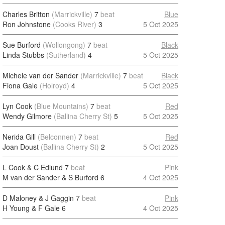
Charles Britton
(Marrickville)
7
beat
Blue
Ron Johnstone
(Cooks River)
3
5 Oct 2025
Sue Burford
(Wollongong)
7
beat
Black
Linda Stubbs
(Sutherland)
4
5 Oct 2025
Michele van der Sander
(Marrickville)
7
beat
Black
Fiona Gale
(Holroyd)
4
5 Oct 2025
Lyn Cook
(Blue Mountains)
7
beat
Red
Wendy Gilmore
(Ballina Cherry St)
5
5 Oct 2025
Nerida Gill
(Belconnen)
7
beat
Red
Joan Doust
(Ballina Cherry St)
2
5 Oct 2025
L Cook & C Edlund
7
beat
Pink
M van der Sander & S Burford
6
4 Oct 2025
D Maloney & J Gaggin
7
beat
Pink
H Young & F Gale
6
4 Oct 2025