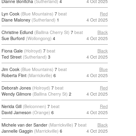
Dianne Bonitcha
(Sutherland)
4
4 Oct 2025
Lyn Cook
(Blue Mountains)
7
beat
Red
Diane Maloney
(Sutherland)
1
4 Oct 2025
Christine Edlund
(Ballina Cherry St)
7
beat
Black
Sue Burford
(Wollongong)
4
4 Oct 2025
Fiona Gale
(Holroyd)
7
beat
Black
Ted Street
(Sutherland)
3
4 Oct 2025
Jim Cook
(Blue Mountains)
7
beat
Blue
Roberta Flint
(Marrickville)
6
4 Oct 2025
Deborah Jones
(Holroyd)
7
beat
Red
Wendy Gilmore
(Ballina Cherry St)
2
4 Oct 2025
Nerida Gill
(Belconnen)
7
beat
Red
David Jameson
(Orange)
6
4 Oct 2025
Michele van der Sander
(Marrickville)
7
beat
Black
Jannelle Gaggin
(Marrickville)
6
4 Oct 2025