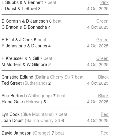
L Stubbs & V Bennett
7
beat
Pink
J Doust & T Street
3
4 Oct 2025
D Cornish & D Jameson
6
beat
Green
C Britton & D Bonnitcha
4
4 Oct 2025
R Flint & J Cook
5
beat
Green
R Johnstone & D Jones
4
4 Oct 2025
H Kreusser & N Gill
7
beat
Green
M Morters & W Gilmore
2
4 Oct 2025
Christine Edlund
(Ballina Cherry St)
7
beat
Black
Ted Street
(Sutherland)
2
4 Oct 2025
Sue Burford
(Wollongong)
7
beat
Black
Fiona Gale
(Holroyd)
5
4 Oct 2025
Lyn Cook
(Blue Mountains)
7
beat
Red
Joan Doust
(Ballina Cherry St)
6
4 Oct 2025
David Jameson
(Orange)
7
beat
Red