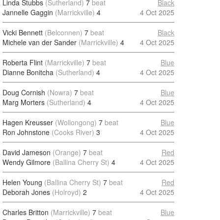
Linda Stubbs
(Sutherland)
7
beat
Black
Jannelle Gaggin
(Marrickville)
4
4 Oct 2025
Vicki Bennett
(Belconnen)
7
beat
Black
Michele van der Sander
(Marrickville)
4
4 Oct 2025
Roberta Flint
(Marrickville)
7
beat
Blue
Dianne Bonitcha
(Sutherland)
4
4 Oct 2025
Doug Cornish
(Nowra)
7
beat
Blue
Marg Morters
(Sutherland)
4
4 Oct 2025
Hagen Kreusser
(Wollongong)
7
beat
Blue
Ron Johnstone
(Cooks River)
3
4 Oct 2025
David Jameson
(Orange)
7
beat
Red
Wendy Gilmore
(Ballina Cherry St)
4
4 Oct 2025
Helen Young
(Ballina Cherry St)
7
beat
Red
Deborah Jones
(Holroyd)
2
4 Oct 2025
Charles Britton
(Marrickville)
7
beat
Blue