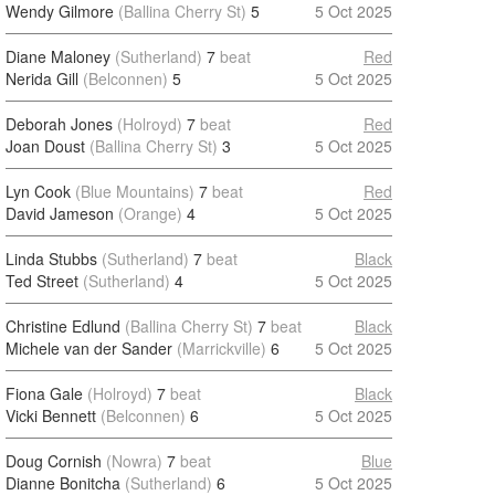
Wendy Gilmore
(Ballina Cherry St)
5
5 Oct 2025
Diane Maloney
(Sutherland)
7
beat
Red
Nerida Gill
(Belconnen)
5
5 Oct 2025
Deborah Jones
(Holroyd)
7
beat
Red
Joan Doust
(Ballina Cherry St)
3
5 Oct 2025
Lyn Cook
(Blue Mountains)
7
beat
Red
David Jameson
(Orange)
4
5 Oct 2025
Linda Stubbs
(Sutherland)
7
beat
Black
Ted Street
(Sutherland)
4
5 Oct 2025
Christine Edlund
(Ballina Cherry St)
7
beat
Black
Michele van der Sander
(Marrickville)
6
5 Oct 2025
Fiona Gale
(Holroyd)
7
beat
Black
Vicki Bennett
(Belconnen)
6
5 Oct 2025
Doug Cornish
(Nowra)
7
beat
Blue
Dianne Bonitcha
(Sutherland)
6
5 Oct 2025