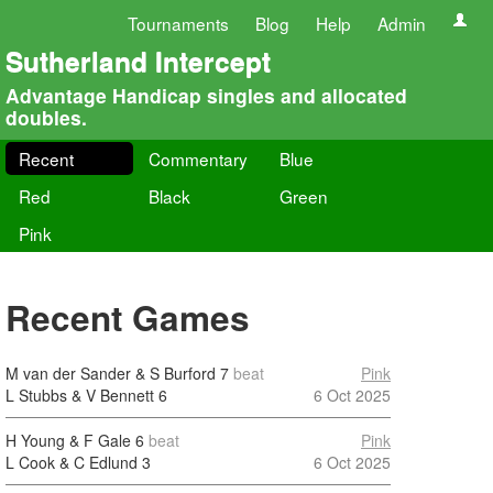
Tournaments
Blog
Help
Admin
Sutherland Intercept
Advantage Handicap singles and allocated
doubles.
Recent
Commentary
Blue
Red
Black
Green
Pink
Recent Games
M van der Sander & S Burford
7
beat
Pink
L Stubbs & V Bennett
6
6 Oct 2025
H Young & F Gale
6
beat
Pink
L Cook & C Edlund
3
6 Oct 2025