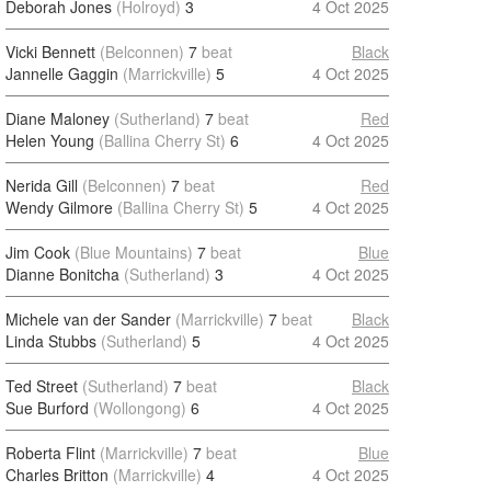
Deborah Jones
(Holroyd)
3
4 Oct 2025
Vicki Bennett
(Belconnen)
7
beat
Black
Jannelle Gaggin
(Marrickville)
5
4 Oct 2025
Diane Maloney
(Sutherland)
7
beat
Red
Helen Young
(Ballina Cherry St)
6
4 Oct 2025
Nerida Gill
(Belconnen)
7
beat
Red
Wendy Gilmore
(Ballina Cherry St)
5
4 Oct 2025
Jim Cook
(Blue Mountains)
7
beat
Blue
Dianne Bonitcha
(Sutherland)
3
4 Oct 2025
Michele van der Sander
(Marrickville)
7
beat
Black
Linda Stubbs
(Sutherland)
5
4 Oct 2025
Ted Street
(Sutherland)
7
beat
Black
Sue Burford
(Wollongong)
6
4 Oct 2025
Roberta Flint
(Marrickville)
7
beat
Blue
Charles Britton
(Marrickville)
4
4 Oct 2025