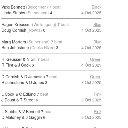
Vicki Bennett
(Belconnen)
7
beat
Black
Linda Stubbs
(Sutherland)
4
4 Oct 2025
Hagen Kreusser
(Wollongong)
7
beat
Blue
Doug Cornish
(Nowra)
0
4 Oct 2025
Marg Morters
(Sutherland)
7
beat
Blue
Ron Johnstone
(Cooks River)
3
4 Oct 2025
H Kreusser & N Gill
7
beat
Green
R Flint & J Cook
6
4 Oct 2025
D Cornish & D Jameson
7
beat
Green
R Johnstone & D Jones
3
3 Oct 2025
L Cook & C Edlund
7
beat
Pink
J Doust & T Street
4
3 Oct 2025
L Stubbs & V Bennett
7
beat
Pink
D Maloney & J Gaggin
6
3 Oct 2025