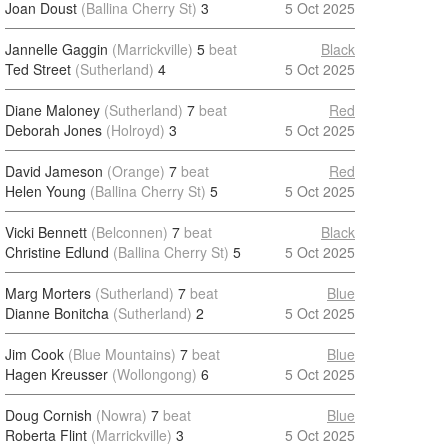
Joan Doust
(Ballina Cherry St)
3
5 Oct 2025
Jannelle Gaggin
(Marrickville)
5
beat
Black
Ted Street
(Sutherland)
4
5 Oct 2025
Diane Maloney
(Sutherland)
7
beat
Red
Deborah Jones
(Holroyd)
3
5 Oct 2025
David Jameson
(Orange)
7
beat
Red
Helen Young
(Ballina Cherry St)
5
5 Oct 2025
Vicki Bennett
(Belconnen)
7
beat
Black
Christine Edlund
(Ballina Cherry St)
5
5 Oct 2025
Marg Morters
(Sutherland)
7
beat
Blue
Dianne Bonitcha
(Sutherland)
2
5 Oct 2025
Jim Cook
(Blue Mountains)
7
beat
Blue
Hagen Kreusser
(Wollongong)
6
5 Oct 2025
Doug Cornish
(Nowra)
7
beat
Blue
Roberta Flint
(Marrickville)
3
5 Oct 2025