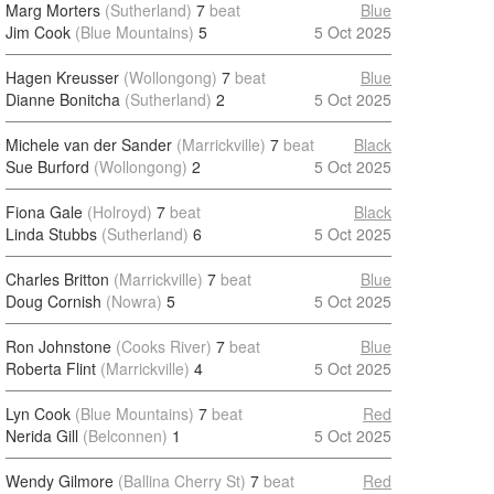
Marg Morters
(Sutherland)
7
beat
Blue
Jim Cook
(Blue Mountains)
5
5 Oct 2025
Hagen Kreusser
(Wollongong)
7
beat
Blue
Dianne Bonitcha
(Sutherland)
2
5 Oct 2025
Michele van der Sander
(Marrickville)
7
beat
Black
Sue Burford
(Wollongong)
2
5 Oct 2025
Fiona Gale
(Holroyd)
7
beat
Black
Linda Stubbs
(Sutherland)
6
5 Oct 2025
Charles Britton
(Marrickville)
7
beat
Blue
Doug Cornish
(Nowra)
5
5 Oct 2025
Ron Johnstone
(Cooks River)
7
beat
Blue
Roberta Flint
(Marrickville)
4
5 Oct 2025
Lyn Cook
(Blue Mountains)
7
beat
Red
Nerida Gill
(Belconnen)
1
5 Oct 2025
Wendy Gilmore
(Ballina Cherry St)
7
beat
Red