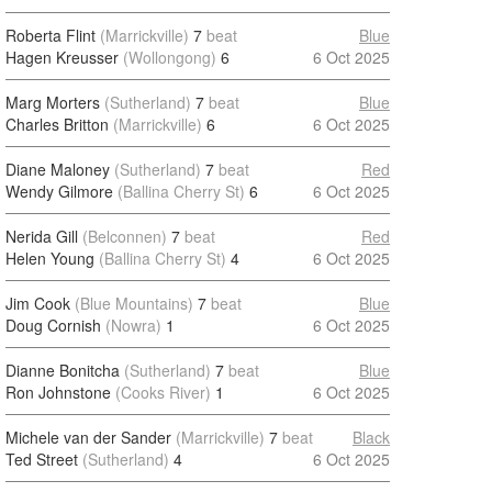
Roberta Flint
(Marrickville)
7
beat
Blue
Hagen Kreusser
(Wollongong)
6
6 Oct 2025
Marg Morters
(Sutherland)
7
beat
Blue
Charles Britton
(Marrickville)
6
6 Oct 2025
Diane Maloney
(Sutherland)
7
beat
Red
Wendy Gilmore
(Ballina Cherry St)
6
6 Oct 2025
Nerida Gill
(Belconnen)
7
beat
Red
Helen Young
(Ballina Cherry St)
4
6 Oct 2025
Jim Cook
(Blue Mountains)
7
beat
Blue
Doug Cornish
(Nowra)
1
6 Oct 2025
Dianne Bonitcha
(Sutherland)
7
beat
Blue
Ron Johnstone
(Cooks River)
1
6 Oct 2025
Michele van der Sander
(Marrickville)
7
beat
Black
Ted Street
(Sutherland)
4
6 Oct 2025