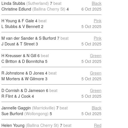
Linda Stubbs
(Sutherland)
7
beat
Black
Christine Edlund
(Ballina Cherry St)
4
6 Oct 2025
H Young & F Gale
4
beat
Pink
L Stubbs & V Bennett
2
5 Oct 2025
M van der Sander & S Burford
7
beat
Pink
J Doust & T Street
3
5 Oct 2025
H Kreusser & N Gill
6
beat
Green
C Britton & D Bonnitcha
5
5 Oct 2025
R Johnstone & D Jones
4
beat
Green
M Morters & W Gilmore
3
5 Oct 2025
D Cornish & D Jameson
6
beat
Green
R Flint & J Cook
4
5 Oct 2025
Jannelle Gaggin
(Marrickville)
7
beat
Black
Sue Burford
(Wollongong)
5
5 Oct 2025
Helen Young
(Ballina Cherry St)
7
beat
Red