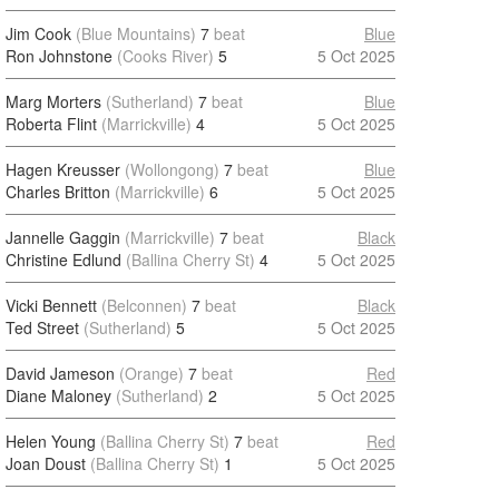
Jim Cook
(Blue Mountains)
7
beat
Blue
Ron Johnstone
(Cooks River)
5
5 Oct 2025
Marg Morters
(Sutherland)
7
beat
Blue
Roberta Flint
(Marrickville)
4
5 Oct 2025
Hagen Kreusser
(Wollongong)
7
beat
Blue
Charles Britton
(Marrickville)
6
5 Oct 2025
Jannelle Gaggin
(Marrickville)
7
beat
Black
Christine Edlund
(Ballina Cherry St)
4
5 Oct 2025
Vicki Bennett
(Belconnen)
7
beat
Black
Ted Street
(Sutherland)
5
5 Oct 2025
David Jameson
(Orange)
7
beat
Red
Diane Maloney
(Sutherland)
2
5 Oct 2025
Helen Young
(Ballina Cherry St)
7
beat
Red
Joan Doust
(Ballina Cherry St)
1
5 Oct 2025