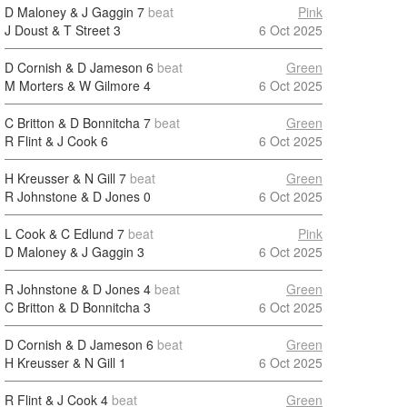
D Maloney & J Gaggin
7
beat
Pink
J Doust & T Street
3
6 Oct 2025
D Cornish & D Jameson
6
beat
Green
M Morters & W Gilmore
4
6 Oct 2025
C Britton & D Bonnitcha
7
beat
Green
R Flint & J Cook
6
6 Oct 2025
H Kreusser & N Gill
7
beat
Green
R Johnstone & D Jones
0
6 Oct 2025
L Cook & C Edlund
7
beat
Pink
D Maloney & J Gaggin
3
6 Oct 2025
R Johnstone & D Jones
4
beat
Green
C Britton & D Bonnitcha
3
6 Oct 2025
D Cornish & D Jameson
6
beat
Green
H Kreusser & N Gill
1
6 Oct 2025
R Flint & J Cook
4
beat
Green