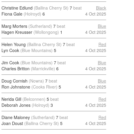
Christine Edlund
(Ballina Cherry St)
7
beat
Black
Fiona Gale
(Holroyd)
6
4 Oct 2025
Marg Morters
(Sutherland)
7
beat
Blue
Hagen Kreusser
(Wollongong)
1
4 Oct 2025
Helen Young
(Ballina Cherry St)
7
beat
Red
Lyn Cook
(Blue Mountains)
5
4 Oct 2025
Jim Cook
(Blue Mountains)
7
beat
Blue
Charles Britton
(Marrickville)
6
4 Oct 2025
Doug Cornish
(Nowra)
7
beat
Blue
Ron Johnstone
(Cooks River)
5
4 Oct 2025
Nerida Gill
(Belconnen)
5
beat
Red
Deborah Jones
(Holroyd)
3
4 Oct 2025
Diane Maloney
(Sutherland)
7
beat
Red
Joan Doust
(Ballina Cherry St)
5
4 Oct 2025