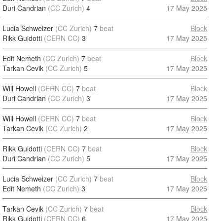
Duri Candrian
(CC Zurich)
4
17 May 2025
Lucia Schweizer
(CC Zurich)
7
beat
Block
Rikk Guidotti
(CERN CC)
3
17 May 2025
Edit Nemeth
(CC Zurich)
7
beat
Block
Tarkan Cevik
(CC Zurich)
5
17 May 2025
Will Howell
(CERN CC)
7
beat
Block
Duri Candrian
(CC Zurich)
3
17 May 2025
Will Howell
(CERN CC)
7
beat
Block
Tarkan Cevik
(CC Zurich)
2
17 May 2025
Rikk Guidotti
(CERN CC)
7
beat
Block
Duri Candrian
(CC Zurich)
5
17 May 2025
Lucia Schweizer
(CC Zurich)
7
beat
Block
Edit Nemeth
(CC Zurich)
3
17 May 2025
Tarkan Cevik
(CC Zurich)
7
beat
Block
Rikk Guidotti
(CERN CC)
6
17 May 2025