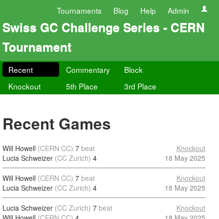
Tournaments
Blog
Help
Admin
Swiss GC Challenge Series - CERN
Tournament
Recent
Commentary
Block
Knockout
5th Place
3rd Place
Recent Games
Will Howell
(CERN CC)
7
beat
Knockout
Lucia Schweizer
(CC Zurich)
4
18 May 2025
Will Howell
(CERN CC)
7
beat
Knockout
Lucia Schweizer
(CC Zurich)
4
18 May 2025
Lucia Schweizer
(CC Zurich)
7
beat
Knockout
Will Howell
(CERN CC)
4
18 May 2025