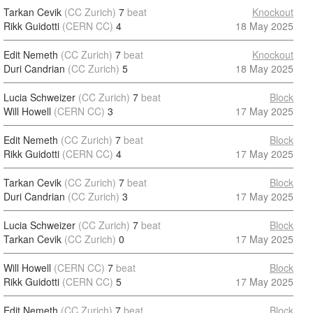
Tarkan Cevik
(CC Zurich)
7
beat
Knockout
Rikk Guidotti
(CERN CC)
4
18 May 2025
Edit Nemeth
(CC Zurich)
7
beat
Knockout
Duri Candrian
(CC Zurich)
5
18 May 2025
Lucia Schweizer
(CC Zurich)
7
beat
Block
Will Howell
(CERN CC)
3
17 May 2025
Edit Nemeth
(CC Zurich)
7
beat
Block
Rikk Guidotti
(CERN CC)
4
17 May 2025
Tarkan Cevik
(CC Zurich)
7
beat
Block
Duri Candrian
(CC Zurich)
3
17 May 2025
Lucia Schweizer
(CC Zurich)
7
beat
Block
Tarkan Cevik
(CC Zurich)
0
17 May 2025
Will Howell
(CERN CC)
7
beat
Block
Rikk Guidotti
(CERN CC)
5
17 May 2025
Edit Nemeth
(CC Zurich)
7
beat
Block