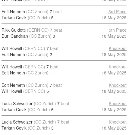
Edit Nemeth
(CC Zurich)
7
beat
3rd Place
Tarkan Cevik
(CC Zurich)
5
18 May 2025
Rikk Guidotti
(CERN CC)
7
beat
5th Place
Duri Candrian
(CC Zurich)
0
18 May 2025
Will Howell
(CERN CC)
7
beat
Knockout
Edit Nemeth
(CC Zurich)
2
18 May 2025
Will Howell
(CERN CC)
7
beat
Knockout
Edit Nemeth
(CC Zurich)
1
18 May 2025
Edit Nemeth
(CC Zurich)
7
beat
Knockout
Will Howell
(CERN CC)
5
18 May 2025
Lucia Schweizer
(CC Zurich)
7
beat
Knockout
Tarkan Cevik
(CC Zurich)
6
18 May 2025
Lucia Schweizer
(CC Zurich)
7
beat
Knockout
Tarkan Cevik
(CC Zurich)
3
18 May 2025