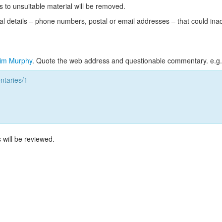
s to unsuitable material will be removed.
l details – phone numbers, postal or email addresses – that could ina
im Murphy
. Quote the web address and questionable commentary. e.g.
taries/1
 will be reviewed.