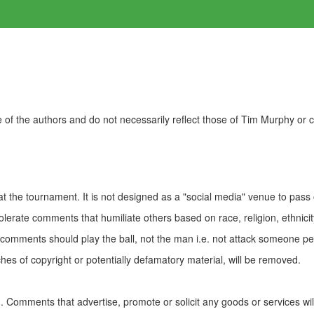
of the authors and do not necessarily reflect those of Tim Murphy or
t the tournament. It is not designed as a "social media" venue to pass
olerate comments that humiliate others based on race, religion, ethnicity
t comments should play the ball, not the man i.e. not attack someone pe
es of copyright or potentially defamatory material, will be removed.
Comments that advertise, promote or solicit any goods or services wi