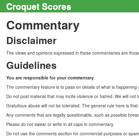
Croquet Scores
Commentary
Disclaimer
The views and opinions expressed in these commentaries are those 
Guidelines
You are responsible for your commentary.
The commentary feature is to pass on details of what is happening a
Do not post material that may incite violence or hatred. We will not t
Gratuitous abuse will not be tolerated. The general rule here is tha
Any comments that are legally questionable, such as possible breach
Please do not swear or write in all caps in commentary.
Do not use the comments section for commercial purposes or spam. 