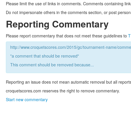
Please limit the use of links in comments. Comments containing link
Do not impersonate others in the comments section, or post persona
Reporting Commentary
Please report commentary that does not meet these guidelines to
T
http://www.croquetscores.com/2015/gc/tournament-name/commen
"a comment that should be removed"
This comment should be removed because...
Reporting an issue does not mean automatic removal but all reports
croquetscores.com reserves the right to remove commentary.
Start new commentary