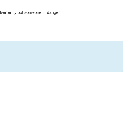
dvertently put someone in danger.