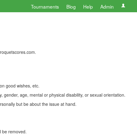
Tournaments
Blog
Help
Admin
 croquetscores.com.
 on good wishes, etc.
, gender, age, mental or physical disability, or sexual orientation.
rsonally but be about the issue at hand.
ll be removed.