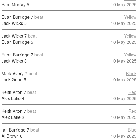
Sam Murray
5
10 May 2025
Euan Burridge
7
beat
Yellow
Jack Wicks
5
10 May 2025
Jack Wicks
7
beat
Yellow
Euan Burridge
5
10 May 2025
Euan Burridge
7
beat
Yellow
Jack Wicks
3
10 May 2025
Mark Avery
7
beat
Black
Jack Good
5
10 May 2025
Keith Aiton
7
beat
Red
Alex Lake
4
10 May 2025
Keith Aiton
7
beat
Red
Alex Lake
2
10 May 2025
Ian Burridge
7
beat
Blue
Al Brown
6
10 May 2025