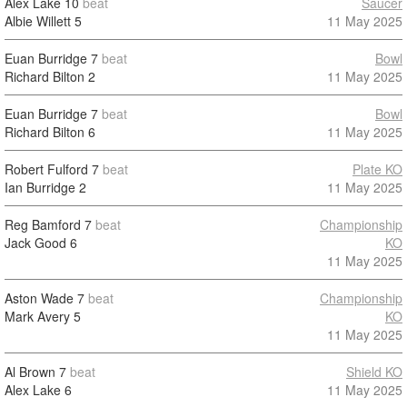
Alex Lake
10
beat
Saucer
Albie Willett
5
11 May 2025
Euan Burridge
7
beat
Bowl
Richard Bilton
2
11 May 2025
Euan Burridge
7
beat
Bowl
Richard Bilton
6
11 May 2025
Robert Fulford
7
beat
Plate KO
Ian Burridge
2
11 May 2025
Reg Bamford
7
beat
Championship
Jack Good
6
KO
11 May 2025
Aston Wade
7
beat
Championship
Mark Avery
5
KO
11 May 2025
Al Brown
7
beat
Shield KO
Alex Lake
6
11 May 2025