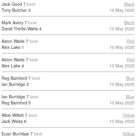
Jack Good
7
beat
Black
Tony Butcher
3
10 May 2025
Mark Avery
7
beat
Black
David Thirtle-Watts
4
10 May 2025
Aston Wade
7
beat
Red
Alex Lake
1
10 May 2025
Aston Wade
7
beat
Red
Alex Lake
4
10 May 2025
Reg Bamford
7
beat
Blue
Ian Burridge
2
10 May 2025
Ian Burridge
7
beat
Blue
Reg Bamford
5
10 May 2025
Albie Willett
7
beat
Yellow
Jack Wicks
6
10 May 2025
Euan Burridge
7
beat
Yellow