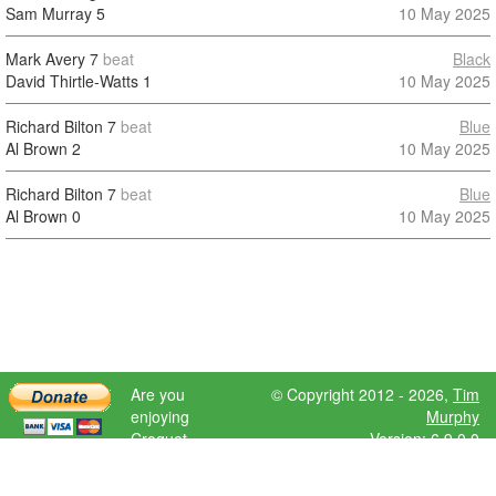
Sam Murray
5
10 May 2025
Mark Avery
7
beat
Black
David Thirtle-Watts
1
10 May 2025
Richard Bilton
7
beat
Blue
Al Brown
2
10 May 2025
Richard Bilton
7
beat
Blue
Al Brown
0
10 May 2025
Are you
© Copyright 2012 - 2026,
Tim
enjoying
Murphy
Croquet
Version: 6.9.0.0
Scores?
Please donate