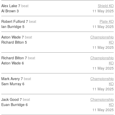
Alex Lake
7
beat
Shield KO
Al Brown
3
11 May 2025
Robert Fulford
7
beat
Plate KO
Ian Burridge
5
11 May 2025
Aston Wade
7
beat
Championship
Richard Bilton
5
KO
11 May 2025
Richard Bilton
7
beat
Championship
Aston Wade
6
KO
11 May 2025
Mark Avery
7
beat
Championship
Sam Murray
6
KO
11 May 2025
Jack Good
7
beat
Championship
Euan Burridge
6
KO
11 May 2025