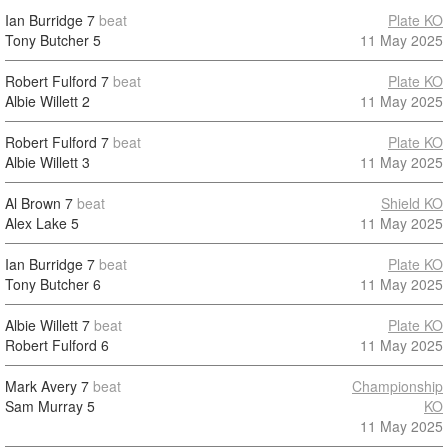
Ian Burridge
7
beat
Plate KO
Tony Butcher
5
11 May 2025
Robert Fulford
7
beat
Plate KO
Albie Willett
2
11 May 2025
Robert Fulford
7
beat
Plate KO
Albie Willett
3
11 May 2025
Al Brown
7
beat
Shield KO
Alex Lake
5
11 May 2025
Ian Burridge
7
beat
Plate KO
Tony Butcher
6
11 May 2025
Albie Willett
7
beat
Plate KO
Robert Fulford
6
11 May 2025
Mark Avery
7
beat
Championship
Sam Murray
5
KO
11 May 2025