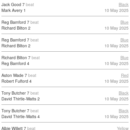
Jack Good
7
beat
Black
Mark Avery
1
10 May 2025
Reg Bamford
7
beat
Blue
Richard Bilton
2
10 May 2025
Reg Bamford
7
beat
Blue
Richard Bilton
2
10 May 2025
Richard Bilton
7
beat
Blue
Reg Bamford
4
10 May 2025
Aston Wade
7
beat
Red
Robert Fulford
4
10 May 2025
Tony Butcher
7
beat
Black
David Thirtle-Watts
2
10 May 2025
Tony Butcher
7
beat
Black
David Thirtle-Watts
4
10 May 2025
Albie Willett
7
beat
Yellow