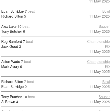
11 May 2025
Euan Burridge
7
beat
Bowl
Richard Bilton
5
11 May 2025
Alex Lake
10
beat
Saucer
Tony Butcher
6
11 May 2025
Reg Bamford
7
beat
Championship
Jack Good
3
KO
11 May 2025
Aston Wade
7
beat
Championship
Mark Avery
6
KO
11 May 2025
Richard Bilton
7
beat
Bowl
Euan Burridge
2
11 May 2025
Tony Butcher
10
beat
Saucer
Al Brown
4
11 May 2025