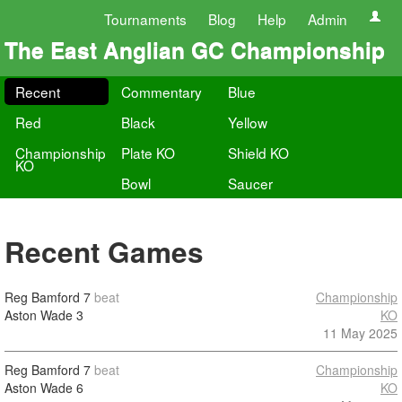
Tournaments
Blog
Help
Admin
The East Anglian GC Championship
Recent
Commentary
Blue
Red
Black
Yellow
Championship
Plate KO
Shield KO
KO
Bowl
Saucer
Recent Games
Reg Bamford
7
beat
Championship
Aston Wade
3
KO
11 May 2025
Reg Bamford
7
beat
Championship
Aston Wade
6
KO