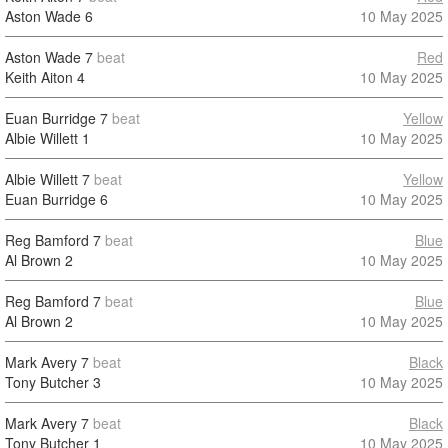
Aston Wade
6
10 May 2025
Aston Wade
7
beat
Red
Keith Aiton
4
10 May 2025
Euan Burridge
7
beat
Yellow
Albie Willett
1
10 May 2025
Albie Willett
7
beat
Yellow
Euan Burridge
6
10 May 2025
Reg Bamford
7
beat
Blue
Al Brown
2
10 May 2025
Reg Bamford
7
beat
Blue
Al Brown
2
10 May 2025
Mark Avery
7
beat
Black
Tony Butcher
3
10 May 2025
Mark Avery
7
beat
Black
Tony Butcher
1
10 May 2025