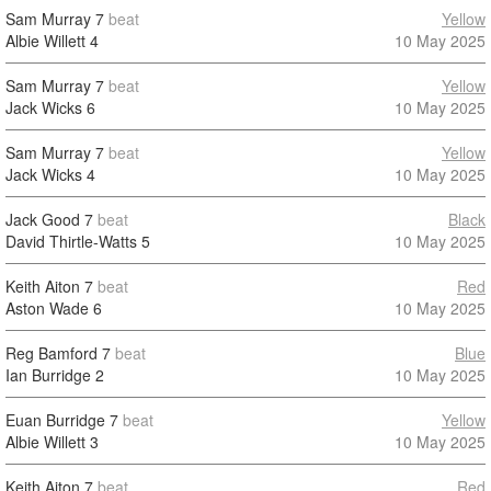
Sam Murray
7
beat
Yellow
Albie Willett
4
10 May 2025
Sam Murray
7
beat
Yellow
Jack Wicks
6
10 May 2025
Sam Murray
7
beat
Yellow
Jack Wicks
4
10 May 2025
Jack Good
7
beat
Black
David Thirtle-Watts
5
10 May 2025
Keith Aiton
7
beat
Red
Aston Wade
6
10 May 2025
Reg Bamford
7
beat
Blue
Ian Burridge
2
10 May 2025
Euan Burridge
7
beat
Yellow
Albie Willett
3
10 May 2025
Keith Aiton
7
beat
Red