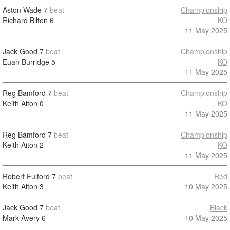
Aston Wade
7
beat
Championship
Richard Bilton
6
KO
11 May 2025
Jack Good
7
beat
Championship
Euan Burridge
5
KO
11 May 2025
Reg Bamford
7
beat
Championship
Keith Aiton
0
KO
11 May 2025
Reg Bamford
7
beat
Championship
Keith Aiton
2
KO
11 May 2025
Robert Fulford
7
beat
Red
Keith Aiton
3
10 May 2025
Jack Good
7
beat
Black
Mark Avery
6
10 May 2025