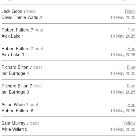
Jack Good
7
beat
Black
David Thirtle-Watts
2
10 May 2025
Robert Fulford
7
beat
Red
Alex Lake
1
10 May 2025
Robert Fulford
7
beat
Red
Alex Lake
3
10 May 2025
Richard Bilton
7
beat
Blue
Ian Burridge
4
10 May 2025
Richard Bilton
7
beat
Blue
Ian Burridge
3
10 May 2025
Aston Wade
7
beat
Red
Robert Fulford
6
10 May 2025
Sam Murray
7
beat
Yellow
Albie Willett
3
10 May 2025