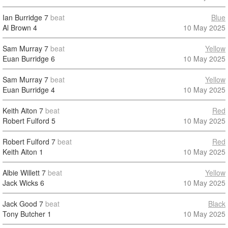
Ian Burridge
7
beat
Blue
Al Brown
4
10 May 2025
Sam Murray
7
beat
Yellow
Euan Burridge
6
10 May 2025
Sam Murray
7
beat
Yellow
Euan Burridge
4
10 May 2025
Keith Aiton
7
beat
Red
Robert Fulford
5
10 May 2025
Robert Fulford
7
beat
Red
Keith Aiton
1
10 May 2025
Albie Willett
7
beat
Yellow
Jack Wicks
6
10 May 2025
Jack Good
7
beat
Black
Tony Butcher
1
10 May 2025