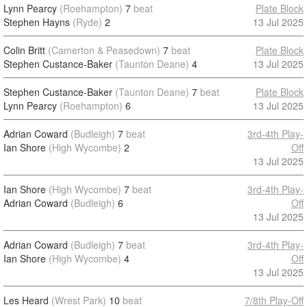
Lynn Pearcy
(Roehampton)
7
beat
Plate Block
Stephen Hayns
(Ryde)
2
13 Jul 2025
Colin Britt
(Camerton & Peasedown)
7
beat
Plate Block
Stephen Custance-Baker
(Taunton Deane)
4
13 Jul 2025
Stephen Custance-Baker
(Taunton Deane)
7
beat
Plate Block
Lynn Pearcy
(Roehampton)
6
13 Jul 2025
Adrian Coward
(Budleigh)
7
beat
3rd-4th Play-
Ian Shore
(High Wycombe)
2
Off
13 Jul 2025
Ian Shore
(High Wycombe)
7
beat
3rd-4th Play-
Adrian Coward
(Budleigh)
6
Off
13 Jul 2025
Adrian Coward
(Budleigh)
7
beat
3rd-4th Play-
Ian Shore
(High Wycombe)
4
Off
13 Jul 2025
Les Heard
(Wrest Park)
10
beat
7/8th Play-Off