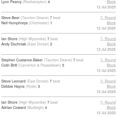
Lynn Pearcy
(Roehampton)
4
Block
12 Jul 2025
Steve Beer
(Taunton Deane)
7
beat
7- Round
Neil Humphreys
(Chichester)
1
Block
12 Jul 2025
Ian Shore
(High Wycombe)
7
beat
7- Round
Andy Dochniak
(East Dorset)
2
Block
12 Jul 2025
Stephen Custance-Baker
(Taunton Deane)
7
beat
7- Round
Colin Britt
(Camerton & Peasedown)
5
Block
12 Jul 2025
Steve Leonard
(East Dorset)
7
beat
7- Round
Debbie Hayns
(Ryde)
3
Block
12 Jul 2025
Ian Shore
(High Wycombe)
7
beat
7- Round
Adrian Coward
(Budleigh)
4
Block
12 Jul 2025