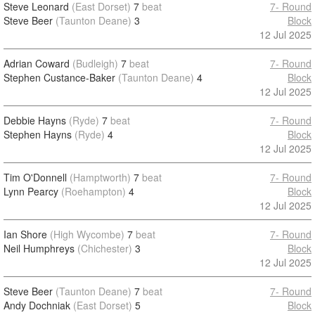
Steve Leonard
(East Dorset)
7
beat
7- Round
Steve Beer
(Taunton Deane)
3
Block
12 Jul 2025
Adrian Coward
(Budleigh)
7
beat
7- Round
Stephen Custance-Baker
(Taunton Deane)
4
Block
12 Jul 2025
Debbie Hayns
(Ryde)
7
beat
7- Round
Stephen Hayns
(Ryde)
4
Block
12 Jul 2025
Tim O'Donnell
(Hamptworth)
7
beat
7- Round
Lynn Pearcy
(Roehampton)
4
Block
12 Jul 2025
Ian Shore
(High Wycombe)
7
beat
7- Round
Neil Humphreys
(Chichester)
3
Block
12 Jul 2025
Steve Beer
(Taunton Deane)
7
beat
7- Round
Andy Dochniak
(East Dorset)
5
Block