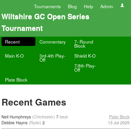
Tournaments
Blog
Help
Admin
Wiltshire GC Open Series
Tournament
Recent
Commentary
7- Round
Block
Main K-O
3rd-4th Play-
Shield K-O
Off
7/8th Play-
Off
Plate Block
Recent Games
Neil Humphreys
(Chichester)
7
beat
Plate Block
Debbie Hayns
(Ryde)
2
13 Jul 2025