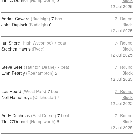
Tim O'Donnell
(Hamptworth)
2
Block
12 Jul 2025
Adrian Coward
(Budleigh)
7
beat
7- Round
John Duplock
(Budleigh)
6
Block
12 Jul 2025
Ian Shore
(High Wycombe)
7
beat
7- Round
Stephen Hayns
(Ryde)
1
Block
12 Jul 2025
Steve Beer
(Taunton Deane)
7
beat
7- Round
Lynn Pearcy
(Roehampton)
5
Block
12 Jul 2025
Les Heard
(Wrest Park)
7
beat
7- Round
Neil Humphreys
(Chichester)
4
Block
12 Jul 2025
Andy Dochniak
(East Dorset)
7
beat
7- Round
Tim O'Donnell
(Hamptworth)
6
Block
12 Jul 2025