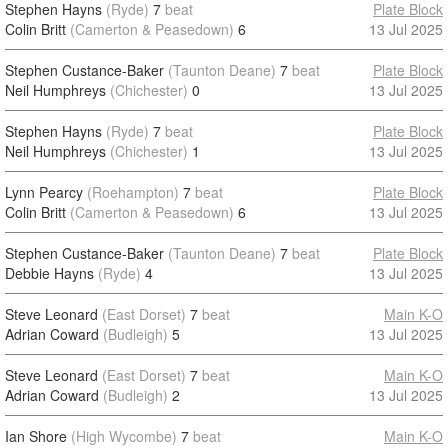
Stephen Hayns
(Ryde)
7
beat
Plate Block
Colin Britt
(Camerton & Peasedown)
6
13 Jul 2025
Stephen Custance-Baker
(Taunton Deane)
7
beat
Plate Block
Neil Humphreys
(Chichester)
0
13 Jul 2025
Stephen Hayns
(Ryde)
7
beat
Plate Block
Neil Humphreys
(Chichester)
1
13 Jul 2025
Lynn Pearcy
(Roehampton)
7
beat
Plate Block
Colin Britt
(Camerton & Peasedown)
6
13 Jul 2025
Stephen Custance-Baker
(Taunton Deane)
7
beat
Plate Block
Debbie Hayns
(Ryde)
4
13 Jul 2025
Steve Leonard
(East Dorset)
7
beat
Main K-O
Adrian Coward
(Budleigh)
5
13 Jul 2025
Steve Leonard
(East Dorset)
7
beat
Main K-O
Adrian Coward
(Budleigh)
2
13 Jul 2025
Ian Shore
(High Wycombe)
7
beat
Main K-O