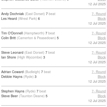
12 Jul 2025
Andy Dochniak
(East Dorset)
7
beat
7- Round
Les Heard
(Wrest Park)
6
Block
12 Jul 2025
Tim O'Donnell
(Hamptworth)
7
beat
7- Round
Colin Britt
(Camerton & Peasedown)
5
Block
12 Jul 2025
Steve Leonard
(East Dorset)
7
beat
7- Round
Ian Shore
(High Wycombe)
3
Block
12 Jul 2025
Adrian Coward
(Budleigh)
7
beat
7- Round
Debbie Hayns
(Ryde)
3
Block
12 Jul 2025
Stephen Hayns
(Ryde)
7
beat
7- Round
Steve Beer
(Taunton Deane)
5
Block
12 Jul 2025