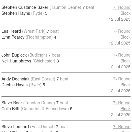
Stephen Custance-Baker
(Taunton Deane)
7
beat
7- Round
Stephen Hayns
(Ryde)
5
Block
12 Jul 2025
Les Heard
(Wrest Park)
7
beat
7- Round
Lynn Pearcy
(Roehampton)
4
Block
12 Jul 2025
John Duplock
(Budleigh)
7
beat
7- Round
Neil Humphreys
(Chichester)
3
Block
12 Jul 2025
Andy Dochniak
(East Dorset)
7
beat
7- Round
Debbie Hayns
(Ryde)
5
Block
12 Jul 2025
Steve Beer
(Taunton Deane)
7
beat
7- Round
Colin Britt
(Camerton & Peasedown)
5
Block
12 Jul 2025
Steve Leonard
(East Dorset)
7
beat
7- Round