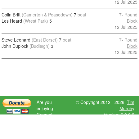
12 Jul 2025
Colin Britt
(Camerton & Peasedown)
7
beat
7- Round
Les Heard
(Wrest Park)
5
Block
12 Jul 2025
Steve Leonard
(East Dorset)
7
beat
7- Round
John Duplock
(Budleigh)
3
Block
12 Jul 2025
Are you
© Copyright 2012 - 2026,
Tim
enjoying
Murphy
Croquet
Version: 6.9.0.0
Scores?
Please donate
to help further