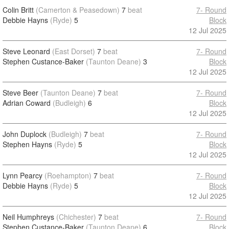
Colin Britt
(Camerton & Peasedown)
7
beat
7- Round
Debbie Hayns
(Ryde)
5
Block
12 Jul 2025
Steve Leonard
(East Dorset)
7
beat
7- Round
Stephen Custance-Baker
(Taunton Deane)
3
Block
12 Jul 2025
Steve Beer
(Taunton Deane)
7
beat
7- Round
Adrian Coward
(Budleigh)
6
Block
12 Jul 2025
John Duplock
(Budleigh)
7
beat
7- Round
Stephen Hayns
(Ryde)
5
Block
12 Jul 2025
Lynn Pearcy
(Roehampton)
7
beat
7- Round
Debbie Hayns
(Ryde)
5
Block
12 Jul 2025
Neil Humphreys
(Chichester)
7
beat
7- Round
Stephen Custance-Baker
(Taunton Deane)
6
Block