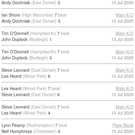
Andy Dochniak
(East Dorset)
2
13 Jul 2025
Ian Shore
(High Wycombe)
7
beat
Main K-O
Andy Dochniak
(East Dorset)
3
13 Jul 2025
Tim O'Donnell
(Hamptworth)
7
beat
Main K-O
John Duplock
(Budleigh)
1
13 Jul 2025
Tim O'Donnell
(Hamptworth)
7
beat
Main K-O
John Duplock
(Budleigh)
3
13 Jul 2025
Steve Leonard
(East Dorset)
7
beat
Main K-O
Les Heard
(Wrest Park)
6
13 Jul 2025
Les Heard
(Wrest Park)
7
beat
Main K-O
Steve Leonard
(East Dorset)
6
13 Jul 2025
Steve Leonard
(East Dorset)
7
beat
Main K-O
Les Heard
(Wrest Park)
4
13 Jul 2025
Lynn Pearcy
(Roehampton)
7
beat
Plate Block
Neil Humphreys
(Chichester)
4
13 Jul 2025