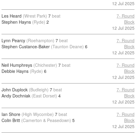
12 Jul 2025
Les Heard
(Wrest Park)
7
beat
7- Round
Stephen Hayns
(Ryde)
2
Block
12 Jul 2025
Lynn Pearcy
(Roehampton)
7
beat
7- Round
Stephen Custance-Baker
(Taunton Deane)
6
Block
12 Jul 2025
Neil Humphreys
(Chichester)
7
beat
7- Round
Debbie Hayns
(Ryde)
6
Block
12 Jul 2025
John Duplock
(Budleigh)
7
beat
7- Round
Andy Dochniak
(East Dorset)
4
Block
12 Jul 2025
Ian Shore
(High Wycombe)
7
beat
7- Round
Colin Britt
(Camerton & Peasedown)
5
Block
12 Jul 2025