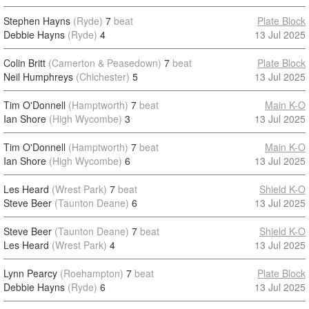
Stephen Hayns
(Ryde)
7
beat
Plate Block
Debbie Hayns
(Ryde)
4
13 Jul 2025
Colin Britt
(Camerton & Peasedown)
7
beat
Plate Block
Neil Humphreys
(Chichester)
5
13 Jul 2025
Tim O'Donnell
(Hamptworth)
7
beat
Main K-O
Ian Shore
(High Wycombe)
3
13 Jul 2025
Tim O'Donnell
(Hamptworth)
7
beat
Main K-O
Ian Shore
(High Wycombe)
6
13 Jul 2025
Les Heard
(Wrest Park)
7
beat
Shield K-O
Steve Beer
(Taunton Deane)
6
13 Jul 2025
Steve Beer
(Taunton Deane)
7
beat
Shield K-O
Les Heard
(Wrest Park)
4
13 Jul 2025
Lynn Pearcy
(Roehampton)
7
beat
Plate Block
Debbie Hayns
(Ryde)
6
13 Jul 2025