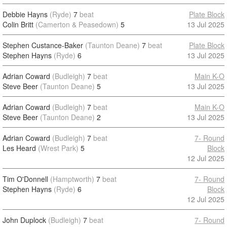
Debbie Hayns
(Ryde)
7
beat
Plate Block
Colin Britt
(Camerton & Peasedown)
5
13 Jul 2025
Stephen Custance-Baker
(Taunton Deane)
7
beat
Plate Block
Stephen Hayns
(Ryde)
6
13 Jul 2025
Adrian Coward
(Budleigh)
7
beat
Main K-O
Steve Beer
(Taunton Deane)
5
13 Jul 2025
Adrian Coward
(Budleigh)
7
beat
Main K-O
Steve Beer
(Taunton Deane)
2
13 Jul 2025
Adrian Coward
(Budleigh)
7
beat
7- Round
Les Heard
(Wrest Park)
5
Block
12 Jul 2025
Tim O'Donnell
(Hamptworth)
7
beat
7- Round
Stephen Hayns
(Ryde)
6
Block
12 Jul 2025
John Duplock
(Budleigh)
7
beat
7- Round