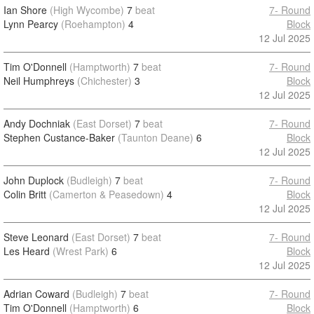
Ian Shore
(High Wycombe)
7
beat
7- Round
Lynn Pearcy
(Roehampton)
4
Block
12 Jul 2025
Tim O'Donnell
(Hamptworth)
7
beat
7- Round
Neil Humphreys
(Chichester)
3
Block
12 Jul 2025
Andy Dochniak
(East Dorset)
7
beat
7- Round
Stephen Custance-Baker
(Taunton Deane)
6
Block
12 Jul 2025
John Duplock
(Budleigh)
7
beat
7- Round
Colin Britt
(Camerton & Peasedown)
4
Block
12 Jul 2025
Steve Leonard
(East Dorset)
7
beat
7- Round
Les Heard
(Wrest Park)
6
Block
12 Jul 2025
Adrian Coward
(Budleigh)
7
beat
7- Round
Tim O'Donnell
(Hamptworth)
6
Block