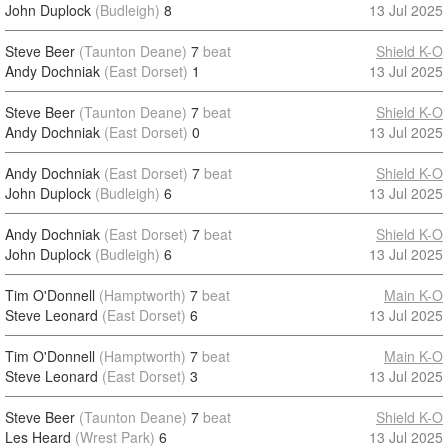
John Duplock
(Budleigh)
8
13 Jul 2025
Steve Beer
(Taunton Deane)
7
beat
Shield K-O
Andy Dochniak
(East Dorset)
1
13 Jul 2025
Steve Beer
(Taunton Deane)
7
beat
Shield K-O
Andy Dochniak
(East Dorset)
0
13 Jul 2025
Andy Dochniak
(East Dorset)
7
beat
Shield K-O
John Duplock
(Budleigh)
6
13 Jul 2025
Andy Dochniak
(East Dorset)
7
beat
Shield K-O
John Duplock
(Budleigh)
6
13 Jul 2025
Tim O'Donnell
(Hamptworth)
7
beat
Main K-O
Steve Leonard
(East Dorset)
6
13 Jul 2025
Tim O'Donnell
(Hamptworth)
7
beat
Main K-O
Steve Leonard
(East Dorset)
3
13 Jul 2025
Steve Beer
(Taunton Deane)
7
beat
Shield K-O
Les Heard
(Wrest Park)
6
13 Jul 2025