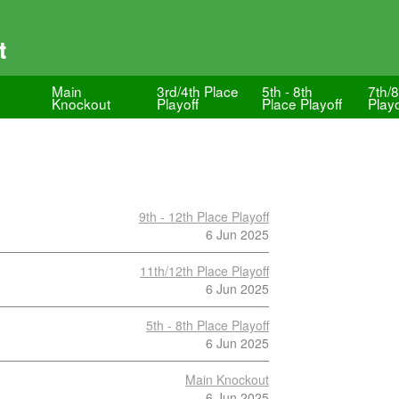
t
Main
3rd/4th Place
5th - 8th
7th/8
Knockout
Playoff
Place Playoff
Playo
9th - 12th Place Playoff
6 Jun 2025
11th/12th Place Playoff
6 Jun 2025
5th - 8th Place Playoff
6 Jun 2025
Main Knockout
6 Jun 2025