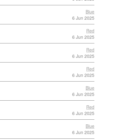
Blue
6 Jun 2025
Red
6 Jun 2025
Red
6 Jun 2025
Red
6 Jun 2025
Blue
6 Jun 2025
Red
6 Jun 2025
Blue
6 Jun 2025