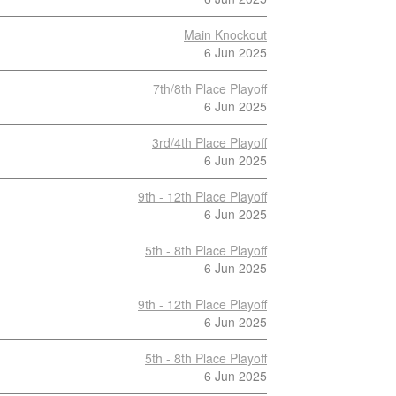
Main Knockout
6 Jun 2025
7th/8th Place Playoff
6 Jun 2025
3rd/4th Place Playoff
6 Jun 2025
9th - 12th Place Playoff
6 Jun 2025
5th - 8th Place Playoff
6 Jun 2025
9th - 12th Place Playoff
6 Jun 2025
5th - 8th Place Playoff
6 Jun 2025