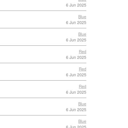
6 Jun 2025
Blue
6 Jun 2025
Blue
6 Jun 2025
Red
6 Jun 2025
Red
6 Jun 2025
Red
6 Jun 2025
Blue
6 Jun 2025
Blue
6 Jun 2025