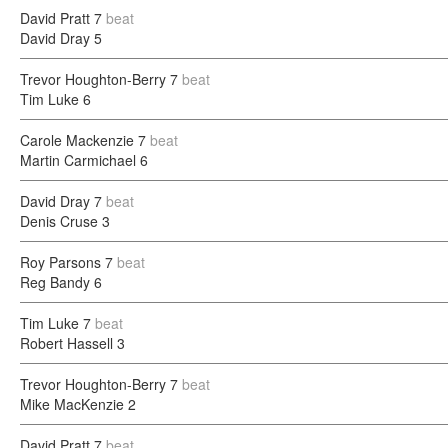
David Pratt
7
beat
David Dray
5
Trevor Houghton-Berry
7
beat
Tim Luke
6
Carole Mackenzie
7
beat
Martin Carmichael
6
David Dray
7
beat
Denis Cruse
3
Roy Parsons
7
beat
Reg Bandy
6
Tim Luke
7
beat
Robert Hassell
3
Trevor Houghton-Berry
7
beat
Mike MacKenzie
2
David Pratt
7
beat