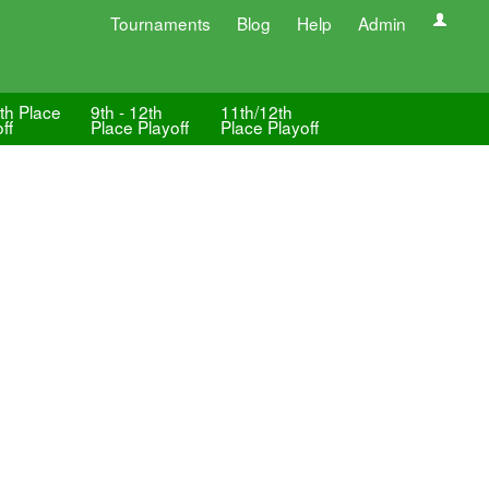
Tournaments
Blog
Help
Admin
th Place
9th - 12th
11th/12th
ff
Place Playoff
Place Playoff