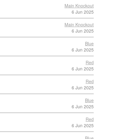
Main Knockout
6 Jun 2025
Main Knockout
6 Jun 2025
Blue
6 Jun 2025
Red
6 Jun 2025
Red
6 Jun 2025
Blue
6 Jun 2025
Red
6 Jun 2025
Blue