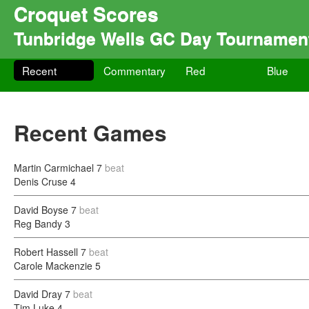
Croquet Scores
Tunbridge Wells GC Day Tournamen
Recent
Commentary
Red
Blue
Recent Games
Martin Carmichael
7
beat
Denis Cruse
4
David Boyse
7
beat
Reg Bandy
3
Robert Hassell
7
beat
Carole Mackenzie
5
David Dray
7
beat
Tim Luke
4