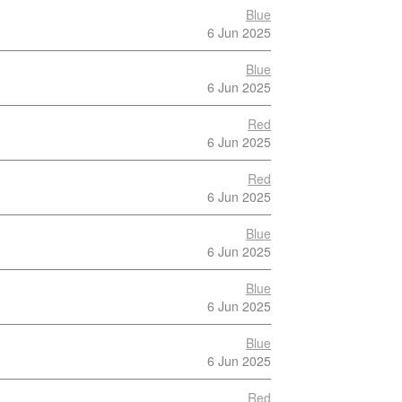
Blue
6 Jun 2025
Blue
6 Jun 2025
Red
6 Jun 2025
Red
6 Jun 2025
Blue
6 Jun 2025
Blue
6 Jun 2025
Blue
6 Jun 2025
Red