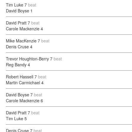
Tim Luke
7
beat
David Boyse
1
David Pratt
7
beat
Carole Mackenzie
4
Mike MacKenzie
7
beat
Denis Cruse
4
Trevor Houghton-Berry
7
beat
Reg Bandy
4
Robert Hassell
7
beat
Martin Carmichael
4
David Boyse
7
beat
Carole Mackenzie
6
David Pratt
7
beat
Tim Luke
5
Denis Cruse
7
beat