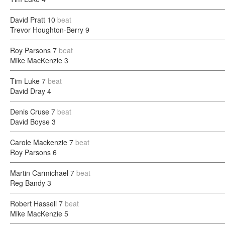
David Pratt
10
beat
Trevor Houghton-Berry
9
Roy Parsons
7
beat
Mike MacKenzie
3
Tim Luke
7
beat
David Dray
4
Denis Cruse
7
beat
David Boyse
3
Carole Mackenzie
7
beat
Roy Parsons
6
Martin Carmichael
7
beat
Reg Bandy
3
Robert Hassell
7
beat
Mike MacKenzie
5