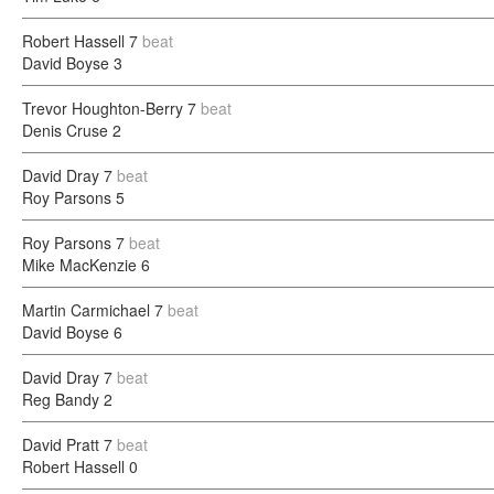
Robert Hassell
7
beat
David Boyse
3
Trevor Houghton-Berry
7
beat
Denis Cruse
2
David Dray
7
beat
Roy Parsons
5
Roy Parsons
7
beat
Mike MacKenzie
6
Martin Carmichael
7
beat
David Boyse
6
David Dray
7
beat
Reg Bandy
2
David Pratt
7
beat
Robert Hassell
0