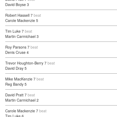
David Boyse
3
Robert Hassell
7
beat
Carole Mackenzie
5
Tim Luke
7
beat
Martin Carmichael
3
Roy Parsons
7
beat
Denis Cruse
4
Trevor Houghton-Berry
7
beat
David Dray
5
Mike MacKenzie
7
beat
Reg Bandy
5
David Pratt
7
beat
Martin Carmichael
2
Carole Mackenzie
7
beat
Tim Luke
6