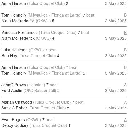
Anna Hanson
(Tulsa Croquet Club)
2
3 May 2025
Tom Hennelly
(Milwaukee / Florida at Large)
7
beat
B
Niam McFrederick
(OKWU)
5
3 May 2025
Vanessa Fernandez
(Tulsa Croquet Club)
7
beat
B
Niam McFrederick
(OKWU)
4
3 May 2025
Luka Nettleton
(OKWU)
7
beat
B
Ron Hay
(Tulsa Croquet Club)
4
3 May 2025
Anna Hanson
(Tulsa Croquet Club)
7
beat
B
Tom Hennelly
(Milwaukee / Florida at Large)
5
3 May 2025
JohnO Brown
(Houston)
7
beat
A
Ford Austin
(OKC Scissor Tail)
2
3 May 2025
Mariah Chitwood
(Tulsa Croquet Club)
7
beat
A
SteveC Fisher
(Tulsa Croquet Club)
5
3 May 2025
Evan Rogers
(OKWU)
7
beat
A
Debby Godsey
(Tulsa Croquet Club)
1
3 May 2025