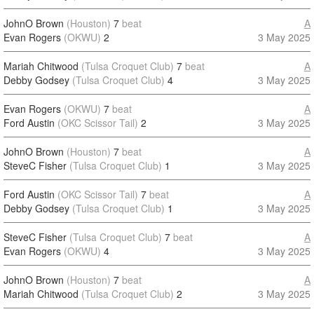
JohnO Brown
(Houston)
7
beat
A
Evan Rogers
(OKWU)
2
3 May 2025
Mariah Chitwood
(Tulsa Croquet Club)
7
beat
A
Debby Godsey
(Tulsa Croquet Club)
4
3 May 2025
Evan Rogers
(OKWU)
7
beat
A
Ford Austin
(OKC Scissor Tail)
2
3 May 2025
JohnO Brown
(Houston)
7
beat
A
SteveC Fisher
(Tulsa Croquet Club)
1
3 May 2025
Ford Austin
(OKC Scissor Tail)
7
beat
A
Debby Godsey
(Tulsa Croquet Club)
1
3 May 2025
SteveC Fisher
(Tulsa Croquet Club)
7
beat
A
Evan Rogers
(OKWU)
4
3 May 2025
JohnO Brown
(Houston)
7
beat
A
Mariah Chitwood
(Tulsa Croquet Club)
2
3 May 2025