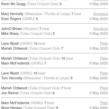
Kevin Mc Quigg
(Tulsa Croquet Club)
3
5 May 2025
Mary Hennelly
(Milwaukee / Florida at Large)
7
beat
Knockout
Evan Rogers
(OKWU)
5
5 May 2025
JohnO Brown
(Houston)
7
beat
Knockout
Mike Sharp
(Tulsa Croquet Club)
5
5 May 2025
Lane Wyatt
(OKWU)
10
beat
Plate
Mariah Chitwood
(Tulsa Croquet Club)
7
5 May 2025
Mariah Chitwood
(Tulsa Croquet Club)
10
beat
Plate
Niam McFrederick
(OKWU)
7
5 May 2025
Lane Wyatt
(OKWU)
10
beat
Plate
Tom Hennelly
(Milwaukee / Florida at Large)
5
5 May 2025
Mariah Chitwood
(Tulsa Croquet Club)
7
beat
Plate
Joe Steiner
(Tulsa Croquet Club)
6
5 May 2025
Niam McFrederick
(OKWU)
7
beat
Plate
Anna Hanson
(Tulsa Croquet Club)
5
5 May 2025