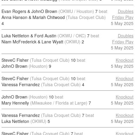
Evan Rogers & JohnO Brown
(OKWU / Houston)
7
beat
Doubles
Anna Hanson & Mariah Chitwood
(Tulsa Croquet Club)
Friday Play
4
5 May 2025
Luka Nettleton & Ford Austin
(OKWU / OKC)
7
beat
Doubles
Niam McFrederick & Lane Wyatt
(OKWU)
2
Friday Play
5 May 2025
SteveC Fisher
(Tulsa Croquet Club)
10
beat
Knockout
JohnO Brown
(Houston)
9
5 May 2025
SteveC Fisher
(Tulsa Croquet Club)
10
beat
Knockout
Vanessa Fernandez
(Tulsa Croquet Club)
4
5 May 2025
JohnO Brown
(Houston)
10
beat
Knockout
Mary Hennelly
(Milwaukee / Florida at Large)
7
5 May 2025
Vanessa Fernandez
(Tulsa Croquet Club)
7
beat
Knockout
Luka Nettleton
(OKWU)
5
5 May 2025
SteveC Fisher
(Tulsa Croquet Club)
7
beat
Knockout