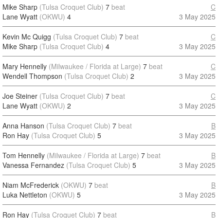
Mike Sharp
(Tulsa Croquet Club)
7
beat
C
Lane Wyatt
(OKWU)
4
3 May 2025
Kevin Mc Quigg
(Tulsa Croquet Club)
7
beat
C
Mike Sharp
(Tulsa Croquet Club)
4
3 May 2025
Mary Hennelly
(Milwaukee / Florida at Large)
7
beat
C
Wendell Thompson
(Tulsa Croquet Club)
2
3 May 2025
Joe Steiner
(Tulsa Croquet Club)
7
beat
C
Lane Wyatt
(OKWU)
2
3 May 2025
Anna Hanson
(Tulsa Croquet Club)
7
beat
B
Ron Hay
(Tulsa Croquet Club)
5
3 May 2025
Tom Hennelly
(Milwaukee / Florida at Large)
7
beat
B
Vanessa Fernandez
(Tulsa Croquet Club)
5
3 May 2025
Niam McFrederick
(OKWU)
7
beat
B
Luka Nettleton
(OKWU)
5
3 May 2025
Ron Hay
(Tulsa Croquet Club)
7
beat
B