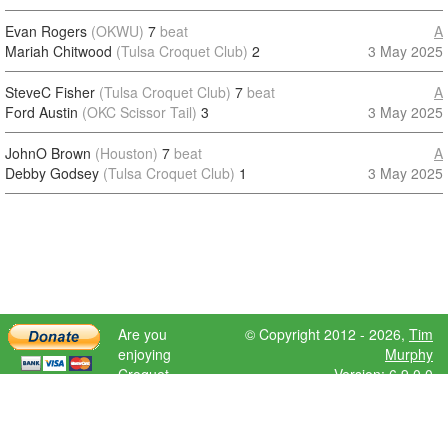
Evan Rogers
(OKWU)
7
beat
A
Mariah Chitwood
(Tulsa Croquet Club)
2
3 May 2025
SteveC Fisher
(Tulsa Croquet Club)
7
beat
A
Ford Austin
(OKC Scissor Tail)
3
3 May 2025
JohnO Brown
(Houston)
7
beat
A
Debby Godsey
(Tulsa Croquet Club)
1
3 May 2025
Are you
© Copyright 2012 - 2026,
Tim
enjoying
Murphy
Croquet
Version: 6.9.0.0
Scores?
Please donate
to help further