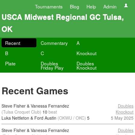
Tournaments
Blog
Help
Admin
USCA Midwest Regional GC Tulsa,
OK
Recent
Commentary
A
B
C
Knockout
Plate
Doubles
Doubles
Friday Play
Knockout
Recent Games
Steve Fisher & Vanessa Fernandez
Doubles
(Tulsa Croquet Club)
10
beat
Knockout
Luka Nettleton & Ford Austin
(OKWU / OKC)
5
5 May 2025
Steve Fisher & Vanessa Fernandez
Doubles