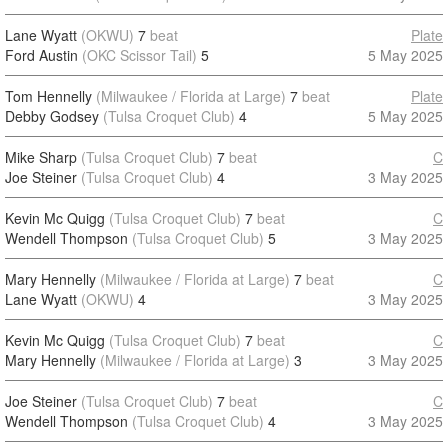
Lane Wyatt
(OKWU)
7
beat
Plate
Ford Austin
(OKC Scissor Tail)
5
5 May 2025
Tom Hennelly
(Milwaukee / Florida at Large)
7
beat
Plate
Debby Godsey
(Tulsa Croquet Club)
4
5 May 2025
Mike Sharp
(Tulsa Croquet Club)
7
beat
C
Joe Steiner
(Tulsa Croquet Club)
4
3 May 2025
Kevin Mc Quigg
(Tulsa Croquet Club)
7
beat
C
Wendell Thompson
(Tulsa Croquet Club)
5
3 May 2025
Mary Hennelly
(Milwaukee / Florida at Large)
7
beat
C
Lane Wyatt
(OKWU)
4
3 May 2025
Kevin Mc Quigg
(Tulsa Croquet Club)
7
beat
C
Mary Hennelly
(Milwaukee / Florida at Large)
3
3 May 2025
Joe Steiner
(Tulsa Croquet Club)
7
beat
C
Wendell Thompson
(Tulsa Croquet Club)
4
3 May 2025