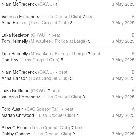
Niam McFrederick
(OKWU)
4
3 May 2025
Vanessa Fernandez
(Tulsa Croquet Club)
7
beat
B
Anna Hanson
(Tulsa Croquet Club)
3
3 May 2025
Luka Nettleton
(OKWU)
7
beat
B
Tom Hennelly
(Milwaukee / Florida at Large)
5
3 May 2025
Tom Hennelly
(Milwaukee / Florida at Large)
7
beat
B
Ron Hay
(Tulsa Croquet Club)
5
3 May 2025
Niam McFrederick
(OKWU)
7
beat
B
Anna Hanson
(Tulsa Croquet Club)
5
3 May 2025
Luka Nettleton
(OKWU)
7
beat
B
Vanessa Fernandez
(Tulsa Croquet Club)
3
3 May 2025
Ford Austin
(OKC Scissor Tail)
7
beat
A
Mariah Chitwood
(Tulsa Croquet Club)
4
3 May 2025
SteveC Fisher
(Tulsa Croquet Club)
7
beat
A
Debby Godsey
(Tulsa Croquet Club)
2
3 May 2025