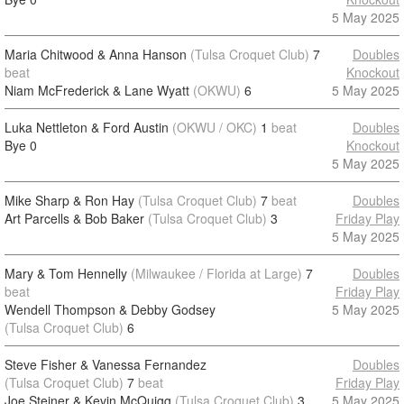
5 May 2025
Maria Chitwood & Anna Hanson
(Tulsa Croquet Club)
7
Doubles
beat
Knockout
Niam McFrederick & Lane Wyatt
(OKWU)
6
5 May 2025
Luka Nettleton & Ford Austin
(OKWU / OKC)
1
beat
Doubles
Bye
0
Knockout
5 May 2025
Mike Sharp & Ron Hay
(Tulsa Croquet Club)
7
beat
Doubles
Art Parcells & Bob Baker
(Tulsa Croquet Club)
3
Friday Play
5 May 2025
Mary & Tom Hennelly
(Milwaukee / Florida at Large)
7
Doubles
beat
Friday Play
Wendell Thompson & Debby Godsey
5 May 2025
(Tulsa Croquet Club)
6
Steve Fisher & Vanessa Fernandez
Doubles
(Tulsa Croquet Club)
7
beat
Friday Play
Joe Steiner & Kevin McQuigg
(Tulsa Croquet Club)
3
5 May 2025