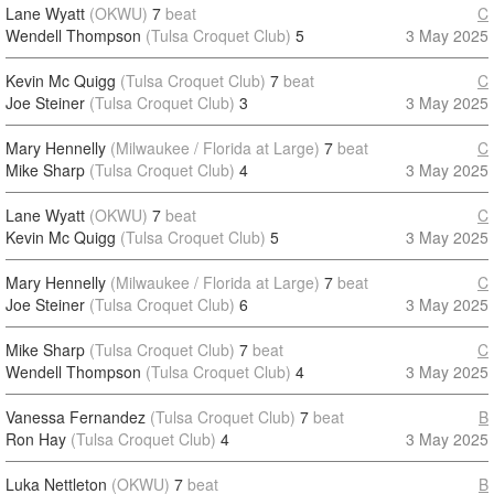
Lane Wyatt
(OKWU)
7
beat
C
Wendell Thompson
(Tulsa Croquet Club)
5
3 May 2025
Kevin Mc Quigg
(Tulsa Croquet Club)
7
beat
C
Joe Steiner
(Tulsa Croquet Club)
3
3 May 2025
Mary Hennelly
(Milwaukee / Florida at Large)
7
beat
C
Mike Sharp
(Tulsa Croquet Club)
4
3 May 2025
Lane Wyatt
(OKWU)
7
beat
C
Kevin Mc Quigg
(Tulsa Croquet Club)
5
3 May 2025
Mary Hennelly
(Milwaukee / Florida at Large)
7
beat
C
Joe Steiner
(Tulsa Croquet Club)
6
3 May 2025
Mike Sharp
(Tulsa Croquet Club)
7
beat
C
Wendell Thompson
(Tulsa Croquet Club)
4
3 May 2025
Vanessa Fernandez
(Tulsa Croquet Club)
7
beat
B
Ron Hay
(Tulsa Croquet Club)
4
3 May 2025
Luka Nettleton
(OKWU)
7
beat
B