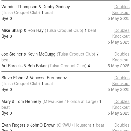
Wendell Thompson & Debby Godsey
Doubles
(Tulsa Croquet Club)
1
beat
Knockout
Bye
0
5 May 2025
Mike Sharp & Ron Hay
(Tulsa Croquet Club)
1
beat
Doubles
Bye
0
Knockout
5 May 2025
Joe Steiner & Kevin McQuigg
(Tulsa Croquet Club)
7
Doubles
beat
Knockout
Art Parcells & Bob Baker
(Tulsa Croquet Club)
4
5 May 2025
Steve Fisher & Vanessa Fernandez
Doubles
(Tulsa Croquet Club)
1
beat
Knockout
Bye
0
5 May 2025
Mary & Tom Hennelly
(Milwaukee / Florida at Large)
1
Doubles
beat
Knockout
Bye
0
5 May 2025
Evan Rogers & JohnO Brown
(OKWU / Houston)
1
beat
Doubles
Bye
0
Knockout