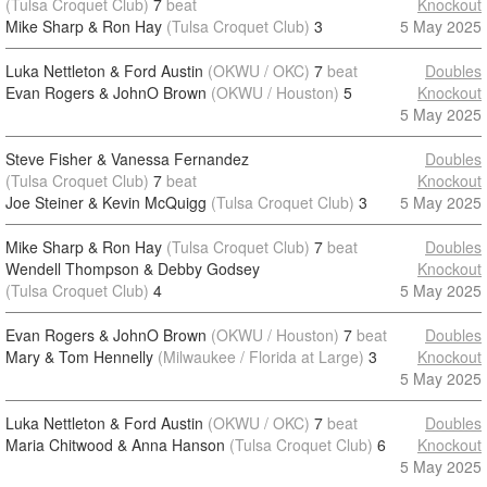
(Tulsa Croquet Club)
7
beat
Knockout
Mike Sharp & Ron Hay
(Tulsa Croquet Club)
3
5 May 2025
Luka Nettleton & Ford Austin
(OKWU / OKC)
7
beat
Doubles
Evan Rogers & JohnO Brown
(OKWU / Houston)
5
Knockout
5 May 2025
Steve Fisher & Vanessa Fernandez
Doubles
(Tulsa Croquet Club)
7
beat
Knockout
Joe Steiner & Kevin McQuigg
(Tulsa Croquet Club)
3
5 May 2025
Mike Sharp & Ron Hay
(Tulsa Croquet Club)
7
beat
Doubles
Wendell Thompson & Debby Godsey
Knockout
(Tulsa Croquet Club)
4
5 May 2025
Evan Rogers & JohnO Brown
(OKWU / Houston)
7
beat
Doubles
Mary & Tom Hennelly
(Milwaukee / Florida at Large)
3
Knockout
5 May 2025
Luka Nettleton & Ford Austin
(OKWU / OKC)
7
beat
Doubles
Maria Chitwood & Anna Hanson
(Tulsa Croquet Club)
6
Knockout
5 May 2025