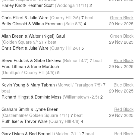
Harley Knott/ Heather Scott
(Wodonga 11/11)
2
Chris Eiffert & Julie Ware
(Quarry Hill 2/6)
7
beat
Green Block
Betty Clissold & Wilma Freeman
(Sale 8/6)
4
29 Nov 2025
Allan Breen & Walter (Nigel) Gaul
Green Block
(Golden Square 9/12)
7
beat
29 Nov 2025
Chris Eiffert & Julie Ware
(Quarry Hill 2/6)
5
Steve Podolak & Siebe Dekleva
(Belmont 4/7)
7
beat
Blue Block
Fred Littman & Irene Murdoch
29 Nov 2025
(Deniliquin/ Quarry Hill (4/5))
5
Kevin Young & Mary Tabrah
(Morwell/ Traralgon 7/5)
7
Blue Block
beat
29 Nov 2025
Richard Hingst & Dominic Moss
(Williamstown -2,5)
2
Graham Smith & Lynne Breen
Red Block
(Castlemaine/ Golden Square 4/14)
7
beat
29 Nov 2025
Ruth Iser & Trevor Ware
(Quarry HIll 4/6)
4
Gary Dykes & Rod Bennett
(Maldon 7/11)
7
beat
Red Block