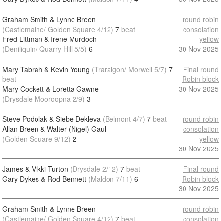
Graham Smith & Lynne Breen
round robin
(Castlemaine/ Golden Square 4/12)
7
beat
consolation
Fred Littman & Irene Murdoch
yellow
(Deniliquin/ Quarry Hill 5/5)
6
30 Nov 2025
Mary Tabrah & Kevin Young
(Traralgon/ Morwell 5/7)
7
Final round
beat
Robin block
Mary Cockett & Loretta Gawne
30 Nov 2025
(Drysdale Mooroopna 2/9)
3
Steve Podolak & Siebe Dekleva
(Belmont 4/7)
7
beat
round robin
Allan Breen & Walter (Nigel) Gaul
consolation
(Golden Square 9/12)
2
yellow
30 Nov 2025
James & Vikki Turton
(Drysdale 2/12)
7
beat
Final round
Gary Dykes & Rod Bennett
(Maldon 7/11)
6
Robin block
30 Nov 2025
Graham Smith & Lynne Breen
round robin
(Castlemaine/ Golden Square 4/12)
7
beat
consolation