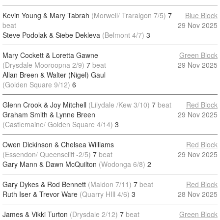
Kevin Young & Mary Tabrah
(Morwell/ Traralgon 7/5)
7
Blue Block
beat
29 Nov 2025
Steve Podolak & Siebe Dekleva
(Belmont 4/7)
3
Mary Cockett & Loretta Gawne
Green Block
(Drysdale Mooroopna 2/9)
7
beat
29 Nov 2025
Allan Breen & Walter (Nigel) Gaul
(Golden Square 9/12)
6
Glenn Crook & Joy Mitchell
(Lilydale /Kew 3/10)
7
beat
Red Block
Graham Smith & Lynne Breen
29 Nov 2025
(Castlemaine/ Golden Square 4/14)
3
Owen Dickinson & Chelsea Williams
Red Block
(Essendon/ Queenscliff -2/5)
7
beat
29 Nov 2025
Gary Mann & Dawn McQuilton
(Wodonga 6/8)
2
Gary Dykes & Rod Bennett
(Maldon 7/11)
7
beat
Red Block
Ruth Iser & Trevor Ware
(Quarry HIll 4/6)
3
28 Nov 2025
James & Vikki Turton
(Drysdale 2/12)
7
beat
Green Block