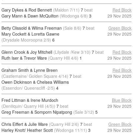
Gary Dykes & Rod Bennett
(Maldon 7/11)
7
beat
Red Block
Gary Mann & Dawn McQuilton
(Wodonga 6/8)
3
29 Nov 2025
Betty Clissold & Wilma Freeman
(Sale 8/6)
7
beat
Green Block
Mary Cockett & Loretta Gawne
29 Nov 2025
(Drysdale Mooroopna 2/9)
6
Glenn Crook & Joy Mitchell
(Lilydale /Kew 3/10)
7
beat
Red Block
Ruth Iser & Trevor Ware
(Quarry HIll 4/6)
1
29 Nov 2025
Graham Smith & Lynne Breen
Red Block
(Castlemaine/ Golden Square 4/14)
7
beat
29 Nov 2025
Owen Dickinson & Chelsea Williams
(Essendon/ Queenscliff -2/5)
4
Fred Littman & Irene Murdoch
Blue Block
(Deniliquin/ Quarry Hill (4/5))
7
beat
29 Nov 2025
Greg Freeman & Somporn Nipatpong
(Sale 3/12)
5
Chris Eiffert & Julie Ware
(Quarry Hill 2/6)
7
beat
Green Block
Harley Knott/ Heather Scott
(Wodonga 11/11)
3
29 Nov 2025