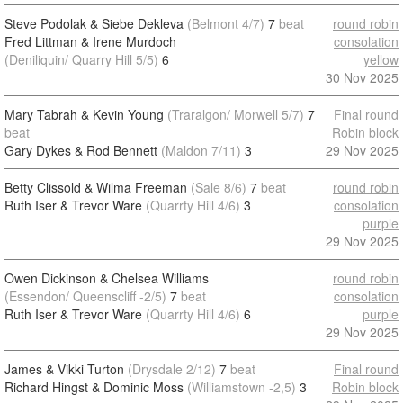
Steve Podolak & Siebe Dekleva
(Belmont 4/7)
7
beat
round robin
Fred Littman & Irene Murdoch
consolation
(Deniliquin/ Quarry Hill 5/5)
6
yellow
30 Nov 2025
Mary Tabrah & Kevin Young
(Traralgon/ Morwell 5/7)
7
Final round
beat
Robin block
Gary Dykes & Rod Bennett
(Maldon 7/11)
3
29 Nov 2025
Betty Clissold & Wilma Freeman
(Sale 8/6)
7
beat
round robin
Ruth Iser & Trevor Ware
(Quarrty Hill 4/6)
3
consolation
purple
29 Nov 2025
Owen Dickinson & Chelsea Williams
round robin
(Essendon/ Queenscliff -2/5)
7
beat
consolation
Ruth Iser & Trevor Ware
(Quarrty Hill 4/6)
6
purple
29 Nov 2025
James & Vikki Turton
(Drysdale 2/12)
7
beat
Final round
Richard Hingst & Dominic Moss
(Williamstown -2,5)
3
Robin block