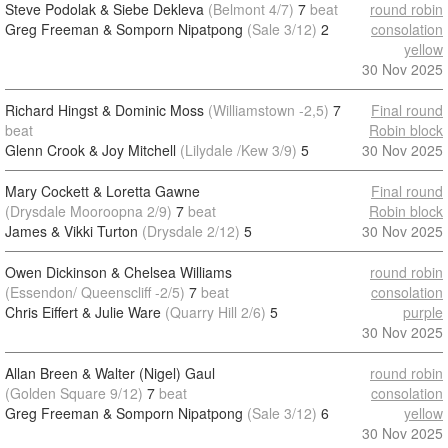
Steve Podolak & Siebe Dekleva
(Belmont 4/7)
7
beat
round robin
Greg Freeman & Somporn Nipatpong
(Sale 3/12)
2
consolation
yellow
30 Nov 2025
Richard Hingst & Dominic Moss
(Williamstown -2,5)
7
Final round
beat
Robin block
Glenn Crook & Joy Mitchell
(Lilydale /Kew 3/9)
5
30 Nov 2025
Mary Cockett & Loretta Gawne
Final round
(Drysdale Mooroopna 2/9)
7
beat
Robin block
James & Vikki Turton
(Drysdale 2/12)
5
30 Nov 2025
Owen Dickinson & Chelsea Williams
round robin
(Essendon/ Queenscliff -2/5)
7
beat
consolation
Chris Eiffert & Julie Ware
(Quarry Hill 2/6)
5
purple
30 Nov 2025
Allan Breen & Walter (Nigel) Gaul
round robin
(Golden Square 9/12)
7
beat
consolation
Greg Freeman & Somporn Nipatpong
(Sale 3/12)
6
yellow
30 Nov 2025