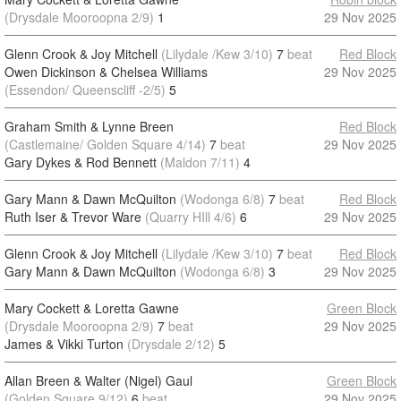
(Drysdale Mooroopna 2/9)
1
29 Nov 2025
Glenn Crook & Joy Mitchell
(Lilydale /Kew 3/10)
7
beat
Red Block
Owen Dickinson & Chelsea Williams
29 Nov 2025
(Essendon/ Queenscliff -2/5)
5
Graham Smith & Lynne Breen
Red Block
(Castlemaine/ Golden Square 4/14)
7
beat
29 Nov 2025
Gary Dykes & Rod Bennett
(Maldon 7/11)
4
Gary Mann & Dawn McQuilton
(Wodonga 6/8)
7
beat
Red Block
Ruth Iser & Trevor Ware
(Quarry HIll 4/6)
6
29 Nov 2025
Glenn Crook & Joy Mitchell
(Lilydale /Kew 3/10)
7
beat
Red Block
Gary Mann & Dawn McQuilton
(Wodonga 6/8)
3
29 Nov 2025
Mary Cockett & Loretta Gawne
Green Block
(Drysdale Mooroopna 2/9)
7
beat
29 Nov 2025
James & Vikki Turton
(Drysdale 2/12)
5
Allan Breen & Walter (Nigel) Gaul
Green Block
(Golden Square 9/12)
6
beat
29 Nov 2025