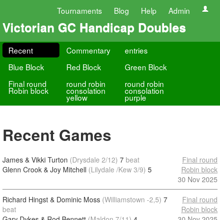
Tournaments
Blog
Help
Admin
Victorian GC Handicap Doubles
Recent
Commentary
entries
Blue Block
Red Block
Green Block
Final round
round robin
round robin
Robin block
consolation
consolation
yellow
purple
Recent Games
James & Vikki Turton
(Drysdale 2/12)
7
beat
Final round
Glenn Crook & Joy Mitchell
(Lilydale /Kew 3/9)
5
Robin block
30 Nov 2025
Richard Hingst & Dominic Moss
(Williamstown -2,5)
7
Final round
beat
Robin block
Gary Dykes & Rod Bennett
(Maldon 7/11)
4
30 Nov 2025