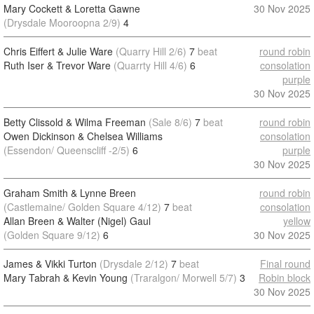
Mary Cockett & Loretta Gawne
30 Nov 2025
(Drysdale Mooroopna 2/9)
4
Chris Eiffert & Julie Ware
(Quarry Hill 2/6)
7
beat
round robin
Ruth Iser & Trevor Ware
(Quarrty Hill 4/6)
6
consolation
purple
30 Nov 2025
Betty Clissold & Wilma Freeman
(Sale 8/6)
7
beat
round robin
Owen Dickinson & Chelsea Williams
consolation
(Essendon/ Queenscliff -2/5)
6
purple
30 Nov 2025
Graham Smith & Lynne Breen
round robin
(Castlemaine/ Golden Square 4/12)
7
beat
consolation
Allan Breen & Walter (Nigel) Gaul
yellow
(Golden Square 9/12)
6
30 Nov 2025
James & Vikki Turton
(Drysdale 2/12)
7
beat
Final round
Mary Tabrah & Kevin Young
(Traralgon/ Morwell 5/7)
3
Robin block
30 Nov 2025