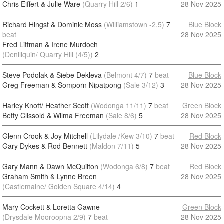
Chris Eiffert & Julie Ware
(Quarry Hill 2/6)
1
28 Nov 2025
Richard Hingst & Dominic Moss
(Williamstown -2,5)
7
Blue Block
beat
28 Nov 2025
Fred Littman & Irene Murdoch
(Deniliquin/ Quarry Hill (4/5))
2
Steve Podolak & Siebe Dekleva
(Belmont 4/7)
7
beat
Blue Block
Greg Freeman & Somporn Nipatpong
(Sale 3/12)
3
28 Nov 2025
Harley Knott/ Heather Scott
(Wodonga 11/11)
7
beat
Green Block
Betty Clissold & Wilma Freeman
(Sale 8/6)
5
28 Nov 2025
Glenn Crook & Joy Mitchell
(Lilydale /Kew 3/10)
7
beat
Red Block
Gary Dykes & Rod Bennett
(Maldon 7/11)
5
28 Nov 2025
Gary Mann & Dawn McQuilton
(Wodonga 6/8)
7
beat
Red Block
Graham Smith & Lynne Breen
28 Nov 2025
(Castlemaine/ Golden Square 4/14)
4
Mary Cockett & Loretta Gawne
Green Block
(Drysdale Mooroopna 2/9)
7
beat
28 Nov 2025