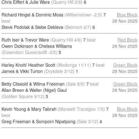
Chris Eiffert & Julie Ware
(Quarry Hill 2/6)
6
Richard Hingst & Dominic Moss
(Williamstown -2,5)
7
Blue Block
beat
28 Nov 2025
Steve Podolak & Siebe Dekleva
(Belmont 4/7)
6
Ruth Iser & Trevor Ware
(Quarry HIll 4/6)
7
beat
Red Block
Owen Dickinson & Chelsea Williams
28 Nov 2025
(Essendon/ Queenscliff -2/5)
5
Harley Knott/ Heather Scott
(Wodonga 11/11)
7
beat
Green Block
James & Vikki Turton
(Drysdale 2/12)
1
28 Nov 2025
Betty Clissold & Wilma Freeman
(Sale 8/6)
7
beat
Green Block
Allan Breen & Walter (Nigel) Gaul
28 Nov 2025
(Golden Square 9/12)
3
Kevin Young & Mary Tabrah
(Morwell/ Traralgon 7/5)
7
Blue Block
beat
28 Nov 2025
Greg Freeman & Somporn Nipatpong
(Sale 3/12)
4