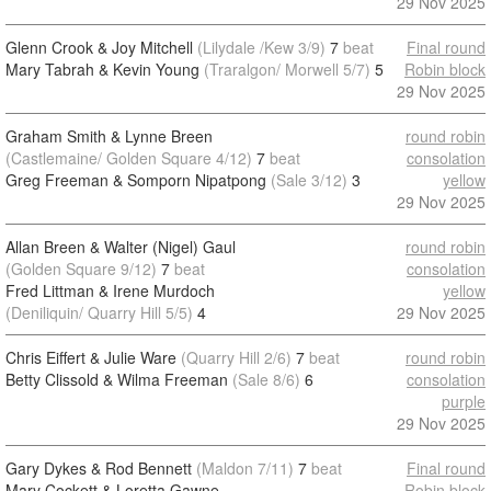
29 Nov 2025
Glenn Crook & Joy Mitchell
(Lilydale /Kew 3/9)
7
beat
Final round
Mary Tabrah & Kevin Young
(Traralgon/ Morwell 5/7)
5
Robin block
29 Nov 2025
Graham Smith & Lynne Breen
round robin
(Castlemaine/ Golden Square 4/12)
7
beat
consolation
Greg Freeman & Somporn Nipatpong
(Sale 3/12)
3
yellow
29 Nov 2025
Allan Breen & Walter (Nigel) Gaul
round robin
(Golden Square 9/12)
7
beat
consolation
Fred Littman & Irene Murdoch
yellow
(Deniliquin/ Quarry Hill 5/5)
4
29 Nov 2025
Chris Eiffert & Julie Ware
(Quarry Hill 2/6)
7
beat
round robin
Betty Clissold & Wilma Freeman
(Sale 8/6)
6
consolation
purple
29 Nov 2025
Gary Dykes & Rod Bennett
(Maldon 7/11)
7
beat
Final round
Mary Cockett & Loretta Gawne
Robin block