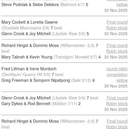
Steve Podolak & Siebe Dekleva
(Belmont 4/7)
5
yellow
30 Nov 2025
Mary Cockett & Loretta Gawne
Final round
(Drysdale Mooroopna 2/9)
7
beat
Robin block
Glenn Crook & Joy Mitchell
(Lilydale /Kew 3/9)
5
30 Nov 2025
Richard Hingst & Dominic Moss
(Williamstown -2,5)
7
Final round
beat
Robin block
Mary Tabrah & Kevin Young
(Traralgon/ Morwell 5/7)
4
30 Nov 2025
Fred Littman & Irene Murdoch
round robin
(Deniliquin/ Quarry Hill 5/5)
7
beat
consolation
Greg Freeman & Somporn Nipatpong
(Sale 3/12)
6
yellow
30 Nov 2025
Glenn Crook & Joy Mitchell
(Lilydale /Kew 3/9)
7
beat
Final round
Gary Dykes & Rod Bennett
(Maldon 7/11)
2
Robin block
30 Nov 2025
Richard Hingst & Dominic Moss
(Williamstown -2,5)
7
Final round
beat
Robin block