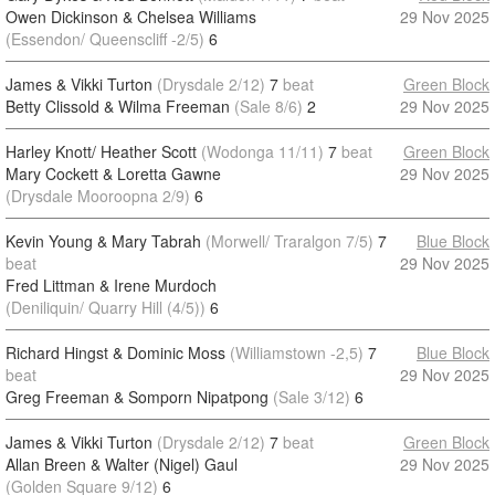
Owen Dickinson & Chelsea Williams
29 Nov 2025
(Essendon/ Queenscliff -2/5)
6
James & Vikki Turton
(Drysdale 2/12)
7
beat
Green Block
Betty Clissold & Wilma Freeman
(Sale 8/6)
2
29 Nov 2025
Harley Knott/ Heather Scott
(Wodonga 11/11)
7
beat
Green Block
Mary Cockett & Loretta Gawne
29 Nov 2025
(Drysdale Mooroopna 2/9)
6
Kevin Young & Mary Tabrah
(Morwell/ Traralgon 7/5)
7
Blue Block
beat
29 Nov 2025
Fred Littman & Irene Murdoch
(Deniliquin/ Quarry Hill (4/5))
6
Richard Hingst & Dominic Moss
(Williamstown -2,5)
7
Blue Block
beat
29 Nov 2025
Greg Freeman & Somporn Nipatpong
(Sale 3/12)
6
James & Vikki Turton
(Drysdale 2/12)
7
beat
Green Block
Allan Breen & Walter (Nigel) Gaul
29 Nov 2025
(Golden Square 9/12)
6