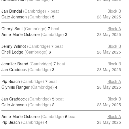
Jan Brindal
(Cambridge)
7
beat
Block B
Cate Johnson
(Cambridge)
5
28 May 2025
Cheryl Saul
(Cambridge)
7
beat
Block A
Anne-Marie Osborne
(Cambridge)
3
28 May 2025
Jenny Wilmot
(Cambridge)
7
beat
Block B
Chell Lodge
(Cambridge)
6
28 May 2025
Jennifer Brand
(Cambridge)
7
beat
Block B
Jan Craddock
(Cambridge)
3
28 May 2025
Pip Beach
(Cambridge)
7
beat
Block A
Glynnis Ranger
(Cambridge)
4
28 May 2025
Jan Craddock
(Cambridge)
5
beat
Block B
Cate Johnson
(Cambridge)
2
28 May 2025
Anne-Marie Osborne
(Cambridge)
6
beat
Block A
Pip Beach
(Cambridge)
4
28 May 2025