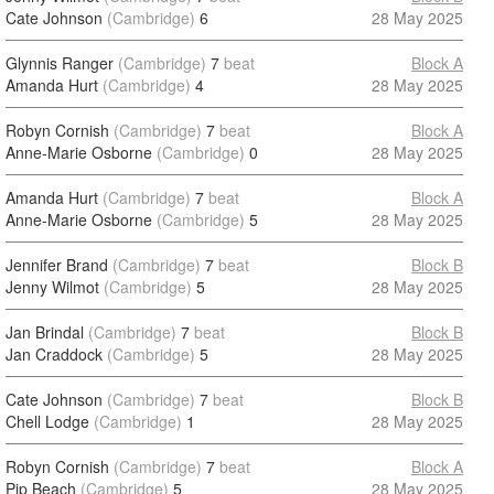
Cate Johnson
(Cambridge)
6
28 May 2025
Glynnis Ranger
(Cambridge)
7
beat
Block A
Amanda Hurt
(Cambridge)
4
28 May 2025
Robyn Cornish
(Cambridge)
7
beat
Block A
Anne-Marie Osborne
(Cambridge)
0
28 May 2025
Amanda Hurt
(Cambridge)
7
beat
Block A
Anne-Marie Osborne
(Cambridge)
5
28 May 2025
Jennifer Brand
(Cambridge)
7
beat
Block B
Jenny Wilmot
(Cambridge)
5
28 May 2025
Jan Brindal
(Cambridge)
7
beat
Block B
Jan Craddock
(Cambridge)
5
28 May 2025
Cate Johnson
(Cambridge)
7
beat
Block B
Chell Lodge
(Cambridge)
1
28 May 2025
Robyn Cornish
(Cambridge)
7
beat
Block A
Pip Beach
(Cambridge)
5
28 May 2025