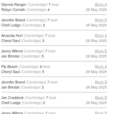
Glynnis Ranger
(Cambridge)
7
beat
Block A
Robyn Cornish
(Cambridge)
4
28 May 2025
Jennifer Brand
(Cambridge)
7
beat
Block B
Chell Lodge
(Cambridge)
2
28 May 2025
Amanda Hurt
(Cambridge)
7
beat
Block A
Cheryl Saul
(Cambridge)
3
28 May 2025
Jenny Wilmot
(Cambridge)
7
beat
Block B
Jan Brindal
(Cambridge)
5
28 May 2025
Pip Beach
(Cambridge)
6
beat
Block A
Cheryl Saul
(Cambridge)
5
28 May 2025
Jennifer Brand
(Cambridge)
7
beat
Block B
Jan Brindal
(Cambridge)
3
28 May 2025
Jan Craddock
(Cambridge)
7
beat
Block B
Chell Lodge
(Cambridge)
2
28 May 2025
Jenny Wilmot
(Cambridge)
7
beat
Block B