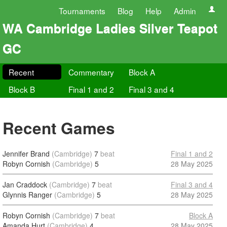
Tournaments
Blog
Help
Admin
WA Cambridge Ladies Silver Teapot
GC
Recent
Commentary
Block A
Block B
Final 1 and 2
Final 3 and 4
Recent Games
Jennifer Brand
(Cambridge)
7
beat
Final 1 and 2
Robyn Cornish
(Cambridge)
5
28 May 2025
Jan Craddock
(Cambridge)
7
beat
Final 3 and 4
Glynnis Ranger
(Cambridge)
5
28 May 2025
Robyn Cornish
(Cambridge)
7
beat
Block A
Amanda Hurt
(Cambridge)
4
28 May 2025