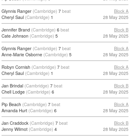
Glynnis Ranger
(Cambridge)
7
beat
Block A
Cheryl Saul
(Cambridge)
1
28 May 2025
Jennifer Brand
(Cambridge)
6
beat
Block B
Cate Johnson
(Cambridge)
5
28 May 2025
Glynnis Ranger
(Cambridge)
7
beat
Block A
Anne-Marie Osborne
(Cambridge)
5
28 May 2025
Robyn Cornish
(Cambridge)
7
beat
Block A
Cheryl Saul
(Cambridge)
1
28 May 2025
Jan Brindal
(Cambridge)
7
beat
Block B
Chell Lodge
(Cambridge)
6
28 May 2025
Pip Beach
(Cambridge)
7
beat
Block A
Amanda Hurt
(Cambridge)
6
28 May 2025
Jan Craddock
(Cambridge)
7
beat
Block B
Jenny Wilmot
(Cambridge)
4
28 May 2025