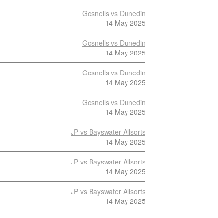
Gosnells vs Dunedin
14 May 2025
Gosnells vs Dunedin
14 May 2025
Gosnells vs Dunedin
14 May 2025
Gosnells vs Dunedin
14 May 2025
JP vs Bayswater Allsorts
14 May 2025
JP vs Bayswater Allsorts
14 May 2025
JP vs Bayswater Allsorts
14 May 2025