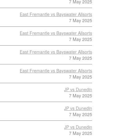
7 May 2025
East Fremantle vs Bayswater Allsorts
7 May 2025
East Fremantle vs Bayswater Allsorts
7 May 2025
East Fremantle vs Bayswater Allsorts
7 May 2025
East Fremantle vs Bayswater Allsorts
7 May 2025
JP vs Dunedin
7 May 2025
JP vs Dunedin
7 May 2025
JP vs Dunedin
7 May 2025