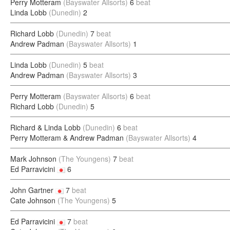
Perry Motteram
(Bayswater Allsorts)
6
beat
Linda Lobb
(Dunedin)
2
Richard Lobb
(Dunedin)
7
beat
Andrew Padman
(Bayswater Allsorts)
1
Linda Lobb
(Dunedin)
5
beat
Andrew Padman
(Bayswater Allsorts)
3
Perry Motteram
(Bayswater Allsorts)
6
beat
Richard Lobb
(Dunedin)
5
Richard & Linda Lobb
(Dunedin)
6
beat
Perry Motteram & Andrew Padman
(Bayswater Allsorts)
4
Mark Johnson
(The Youngens)
7
beat
Ed Parravicini
6
John Gartner
7
beat
Cate Johnson
(The Youngens)
5
Ed Parravicini
7
beat