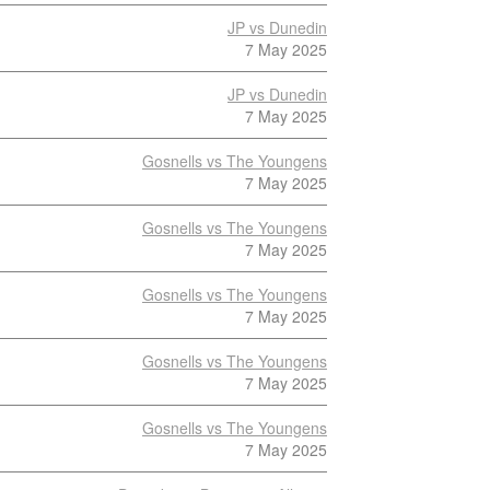
JP vs Dunedin
7 May 2025
JP vs Dunedin
7 May 2025
Gosnells vs The Youngens
7 May 2025
Gosnells vs The Youngens
7 May 2025
Gosnells vs The Youngens
7 May 2025
Gosnells vs The Youngens
7 May 2025
Gosnells vs The Youngens
7 May 2025