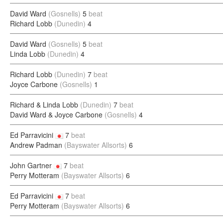
David Ward
(Gosnells)
5
beat
Richard Lobb
(Dunedin)
4
David Ward
(Gosnells)
5
beat
Linda Lobb
(Dunedin)
4
Richard Lobb
(Dunedin)
7
beat
Joyce Carbone
(Gosnells)
1
Richard & Linda Lobb
(Dunedin)
7
beat
David Ward & Joyce Carbone
(Gosnells)
4
Ed Parravicini
7
beat
Andrew Padman
(Bayswater Allsorts)
6
John Gartner
7
beat
Perry Motteram
(Bayswater Allsorts)
6
Ed Parravicini
7
beat
Perry Motteram
(Bayswater Allsorts)
6