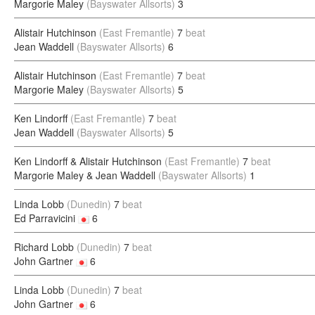
Margorie Maley
(Bayswater Allsorts)
3
Alistair Hutchinson
(East Fremantle)
7
beat
Jean Waddell
(Bayswater Allsorts)
6
Alistair Hutchinson
(East Fremantle)
7
beat
Margorie Maley
(Bayswater Allsorts)
5
Ken Lindorff
(East Fremantle)
7
beat
Jean Waddell
(Bayswater Allsorts)
5
Ken Lindorff & Alistair Hutchinson
(East Fremantle)
7
beat
Margorie Maley & Jean Waddell
(Bayswater Allsorts)
1
Linda Lobb
(Dunedin)
7
beat
Ed Parravicini
6
Richard Lobb
(Dunedin)
7
beat
John Gartner
6
Linda Lobb
(Dunedin)
7
beat
John Gartner
6