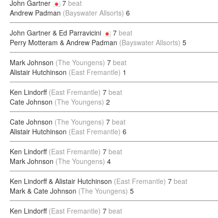
John Gartner
7
beat
Andrew Padman
(Bayswater Allsorts)
6
John Gartner & Ed Parravicini
7
beat
Perry Motteram & Andrew Padman
(Bayswater Allsorts)
5
Mark Johnson
(The Youngens)
7
beat
Alistair Hutchinson
(East Fremantle)
1
Ken Lindorff
(East Fremantle)
7
beat
Cate Johnson
(The Youngens)
2
Cate Johnson
(The Youngens)
7
beat
Alistair Hutchinson
(East Fremantle)
6
Ken Lindorff
(East Fremantle)
7
beat
Mark Johnson
(The Youngens)
4
Ken Lindorff & Alistair Hutchinson
(East Fremantle)
7
beat
Mark & Cate Johnson
(The Youngens)
5
Ken Lindorff
(East Fremantle)
7
beat