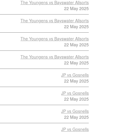
The Youngens vs Bayswater Allsorts
22 May 2025
The Youngens vs Bayswater Allsorts
22 May 2025
The Youngens vs Bayswater Allsorts
22 May 2025
The Youngens vs Bayswater Allsorts
22 May 2025
JP vs Gosnells
22 May 2025
JP vs Gosnells
22 May 2025
JP vs Gosnells
22 May 2025
JP vs Gosnells