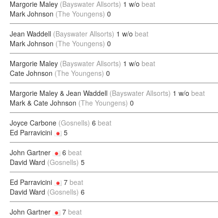
Margorie Maley
(Bayswater Allsorts)
1 w/o
beat
Mark Johnson
(The Youngens)
0
Jean Waddell
(Bayswater Allsorts)
1 w/o
beat
Mark Johnson
(The Youngens)
0
Margorie Maley
(Bayswater Allsorts)
1 w/o
beat
Cate Johnson
(The Youngens)
0
Margorie Maley & Jean Waddell
(Bayswater Allsorts)
1 w/o
beat
Mark & Cate Johnson
(The Youngens)
0
Joyce Carbone
(Gosnells)
6
beat
Ed Parravicini
5
John Gartner
6
beat
David Ward
(Gosnells)
5
Ed Parravicini
7
beat
David Ward
(Gosnells)
6
John Gartner
7
beat