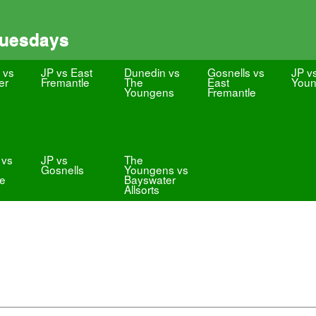
Tuesdays
 vs
JP vs East
Dunedin vs
Gosnells vs
JP v
er
Fremantle
The
East
You
Youngens
Fremantle
 vs
JP vs
The
Gosnells
Youngens vs
le
Bayswater
Allsorts