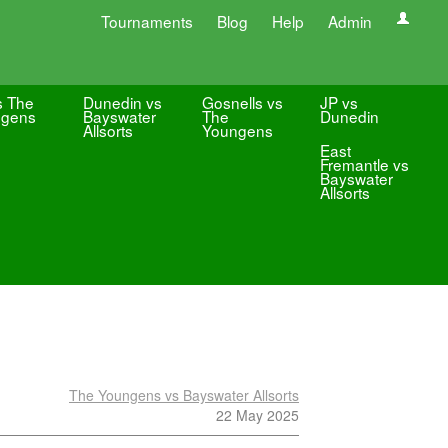
Tournaments
Blog
Help
Admin
s The
Dunedin vs
Gosnells vs
JP vs
ngens
Bayswater
The
Dunedin
Allsorts
Youngens
East
Fremantle vs
Bayswater
Allsorts
The Youngens vs Bayswater Allsorts
22 May 2025