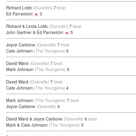
Richard Lobb
(Dunedin)
7
beat
Ed Parravicini
3
Richard & Linda Lobb
(Dunedin)
7
beat
John Gartner & Ed Parravicini
5
Joyce Carbone
(Gosnells)
7
beat
Cate Johnson
(The Youngens)
5
David Ward
(Gosnells)
7
beat
Mark Johnson
(The Youngens)
5
David Ward
(Gosnells)
7
beat
Cate Johnson
(The Youngens)
4
Mark Johnson
(The Youngens)
7
beat
Joyce Carbone
(Gosnells)
4
David Ward & Joyce Carbone
(Gosnells)
6
beat
Mark & Cate Johnson
(The Youngens)
5