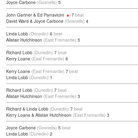
Joyce Carbone
(Gosnells)
5
John Gartner & Ed Parravicini
7
beat
David Ward & Joyce Carbone
(Gosnells)
4
Linda Lobb
(Dunedin)
6
beat
Alistair Hutchinson
(East Fremantle)
5
Richard Lobb
(Dunedin)
7
beat
Kerry Loane
(East Fremantle)
6
Kerry Loane
(East Fremantle)
7
beat
Linda Lobb
(Dunedin)
1
Richard Lobb
(Dunedin)
7
beat
Alistair Hutchinson
(East Fremantle)
3
Richard & Linda Lobb
(Dunedin)
7
beat
Kerry Loane & Alistair Hutchinson
(East Fremantle)
3
Joyce Carbone
(Gosnells)
5
beat
Linda Lobb
(Dunedin)
2