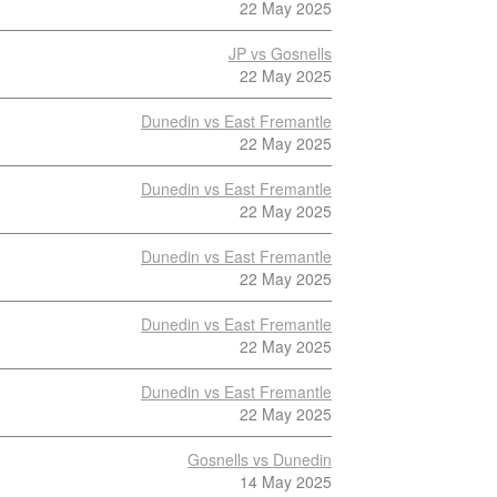
22 May 2025
JP vs Gosnells
22 May 2025
Dunedin vs East Fremantle
22 May 2025
Dunedin vs East Fremantle
22 May 2025
Dunedin vs East Fremantle
22 May 2025
Dunedin vs East Fremantle
22 May 2025
Dunedin vs East Fremantle
22 May 2025
Gosnells vs Dunedin
14 May 2025