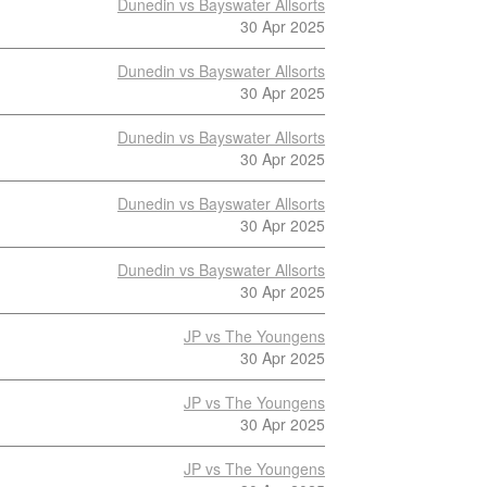
Dunedin vs Bayswater Allsorts
30 Apr 2025
Dunedin vs Bayswater Allsorts
30 Apr 2025
Dunedin vs Bayswater Allsorts
30 Apr 2025
Dunedin vs Bayswater Allsorts
30 Apr 2025
Dunedin vs Bayswater Allsorts
30 Apr 2025
JP vs The Youngens
30 Apr 2025
JP vs The Youngens
30 Apr 2025
JP vs The Youngens