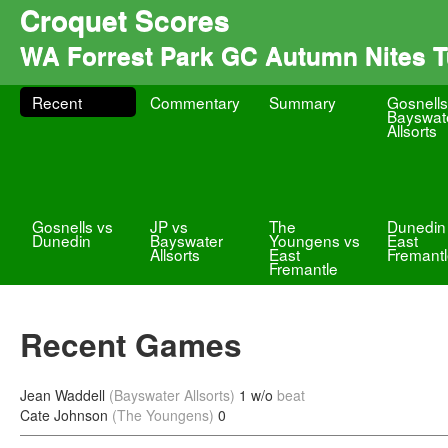
Croquet Scores
WA Forrest Park GC Autumn Nites 
Recent
Commentary
Summary
Gosnells
Bayswat
Allsorts
Gosnells vs
JP vs
The
Dunedin
Dunedin
Bayswater
Youngens vs
East
Allsorts
East
Fremant
Fremantle
Recent Games
Jean Waddell
(Bayswater Allsorts)
1 w/o
beat
Cate Johnson
(The Youngens)
0