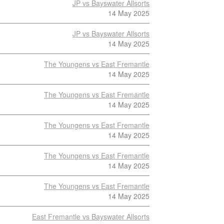
JP vs Bayswater Allsorts
14 May 2025
JP vs Bayswater Allsorts
14 May 2025
The Youngens vs East Fremantle
14 May 2025
The Youngens vs East Fremantle
14 May 2025
The Youngens vs East Fremantle
14 May 2025
The Youngens vs East Fremantle
14 May 2025
The Youngens vs East Fremantle
14 May 2025
East Fremantle vs Bayswater Allsorts