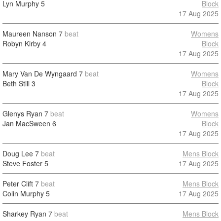
Lyn Murphy
5
Block
17 Aug 2025
Maureen Nanson
7
beat
Womens
Robyn Kirby
4
Block
17 Aug 2025
Mary Van De Wyngaard
7
beat
Womens
Beth Still
3
Block
17 Aug 2025
Glenys Ryan
7
beat
Womens
Jan MacSween
6
Block
17 Aug 2025
Doug Lee
7
beat
Mens Block
Steve Foster
5
17 Aug 2025
Peter Clift
7
beat
Mens Block
Colin Murphy
5
17 Aug 2025
Sharkey Ryan
7
beat
Mens Block