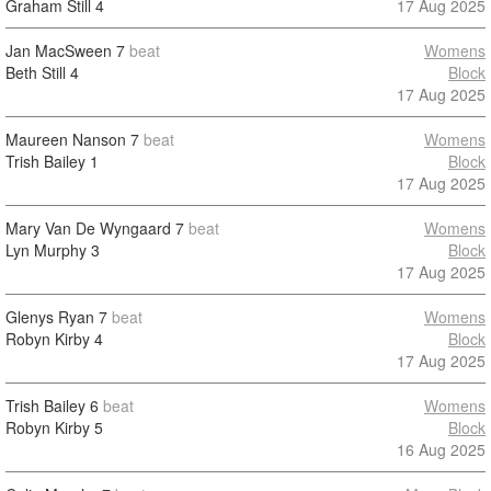
Graham Still
4
17 Aug 2025
Jan MacSween
7
beat
Womens
Beth Still
4
Block
17 Aug 2025
Maureen Nanson
7
beat
Womens
Trish Bailey
1
Block
17 Aug 2025
Mary Van De Wyngaard
7
beat
Womens
Lyn Murphy
3
Block
17 Aug 2025
Glenys Ryan
7
beat
Womens
Robyn Kirby
4
Block
17 Aug 2025
Trish Bailey
6
beat
Womens
Robyn Kirby
5
Block
16 Aug 2025