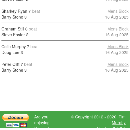
Sharkey Ryan
7
beat
Mens Block
Barry Stone
3
16 Aug 2025
Graham Still
6
beat
Mens Block
Steve Foster
2
16 Aug 2025
Colin Murphy
7
beat
Mens Block
Doug Lee
3
16 Aug 2025
Peter Clift
7
beat
Mens Block
Barry Stone
3
16 Aug 2025
Are you
© Copyright 2012 - 2026,
Tim
enjoying
Murphy
Croquet
Version: 6.9.0.0