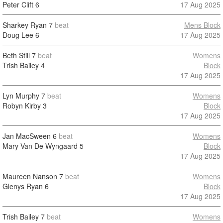
Peter Clift
6
17 Aug 2025
Sharkey Ryan
7
beat
Mens Block
Doug Lee
6
17 Aug 2025
Beth Still
7
beat
Womens
Trish Bailey
4
Block
17 Aug 2025
Lyn Murphy
7
beat
Womens
Robyn Kirby
3
Block
17 Aug 2025
Jan MacSween
6
beat
Womens
Mary Van De Wyngaard
5
Block
17 Aug 2025
Maureen Nanson
7
beat
Womens
Glenys Ryan
6
Block
17 Aug 2025
Trish Bailey
7
beat
Womens