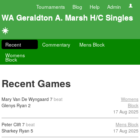
Tournaments
Blog
Help
Admin
WA Geraldton A. Marsh H/C Singles
☀️
Recent
Commentary
Mens Block
Womens
Block
Recent Games
Mary Van De Wyngaard
7
beat
Womens
Glenys Ryan
2
Block
17 Aug 2025
Peter Clift
7
beat
Mens Block
Sharkey Ryan
5
17 Aug 2025