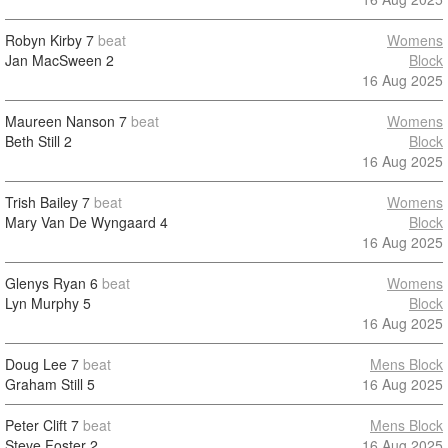
Robyn Kirby
7
beat
Womens
Jan MacSween
2
Block
16 Aug 2025
Maureen Nanson
7
beat
Womens
Beth Still
2
Block
16 Aug 2025
Trish Bailey
7
beat
Womens
Mary Van De Wyngaard
4
Block
16 Aug 2025
Glenys Ryan
6
beat
Womens
Lyn Murphy
5
Block
16 Aug 2025
Doug Lee
7
beat
Mens Block
Graham Still
5
16 Aug 2025
Peter Clift
7
beat
Mens Block
Steve Foster
2
16 Aug 2025