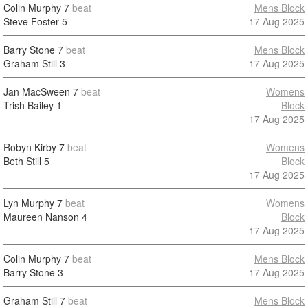
Colin Murphy
7
beat
Mens Block
Steve Foster
5
17 Aug 2025
Barry Stone
7
beat
Mens Block
Graham Still
3
17 Aug 2025
Jan MacSween
7
beat
Womens
Trish Bailey
1
Block
17 Aug 2025
Robyn Kirby
7
beat
Womens
Beth Still
5
Block
17 Aug 2025
Lyn Murphy
7
beat
Womens
Maureen Nanson
4
Block
17 Aug 2025
Colin Murphy
7
beat
Mens Block
Barry Stone
3
17 Aug 2025
Graham Still
7
beat
Mens Block