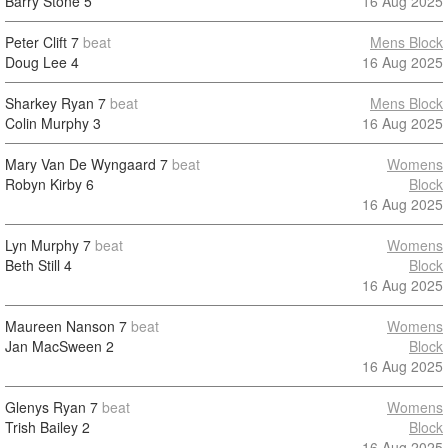
Barry Stone
5
16 Aug 2025
Peter Clift
7
beat
Mens Block
Doug Lee
4
16 Aug 2025
Sharkey Ryan
7
beat
Mens Block
Colin Murphy
3
16 Aug 2025
Mary Van De Wyngaard
7
beat
Womens
Robyn Kirby
6
Block
16 Aug 2025
Lyn Murphy
7
beat
Womens
Beth Still
4
Block
16 Aug 2025
Maureen Nanson
7
beat
Womens
Jan MacSween
2
Block
16 Aug 2025
Glenys Ryan
7
beat
Womens
Trish Bailey
2
Block
16 Aug 2025