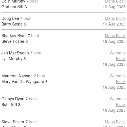
Colin Murphy
7
beat
Mens Block
Graham Still
6
16 Aug 2025
Doug Lee
7
beat
Mens Block
Barry Stone
5
16 Aug 2025
Sharkey Ryan
7
beat
Mens Block
Steve Foster
6
16 Aug 2025
Jan MacSween
7
beat
Womens
Lyn Murphy
3
Block
16 Aug 2025
Maureen Nanson
7
beat
Womens
Mary Van De Wyngaard
6
Block
16 Aug 2025
Glenys Ryan
7
beat
Womens
Beth Still
3
Block
16 Aug 2025
Steve Foster
7
beat
Mens Block