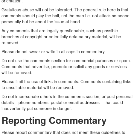
orientation.
Gratuitous abuse will not be tolerated. The general rule here is that
comments should play the ball, not the man i.e. not attack someone
personally but be about the issue at hand.
Any comments that are legally questionable, such as possible
breaches of copyright or potentially defamatory material, will be
removed.
Please do not swear or write in all caps in commentary.
Do not use the comments section for commercial purposes or spam.
Comments that advertise, promote or solicit any goods or services
will be removed.
Please limit the use of links in comments. Comments containing links
to unsuitable material will be removed.
Do not impersonate others in the comments section, or post personal
details – phone numbers, postal or email addresses – that could
inadvertently put someone in danger.
Reporting Commentary
Please report commentary that does not meet these guidelines to