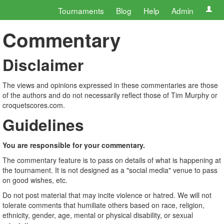
Tournaments
Blog
Help
Admin
Commentary
Disclaimer
The views and opinions expressed in these commentaries are those
of the authors and do not necessarily reflect those of Tim Murphy or
croquetscores.com.
Guidelines
You are responsible for your commentary.
The commentary feature is to pass on details of what is happening at
the tournament. It is not designed as a "social media" venue to pass
on good wishes, etc.
Do not post material that may incite violence or hatred. We will not
tolerate comments that humiliate others based on race, religion,
ethnicity, gender, age, mental or physical disability, or sexual