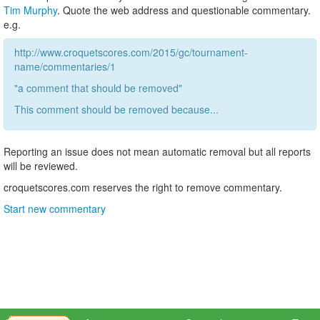
Tim Murphy
. Quote the web address and questionable commentary.
e.g.
http://www.croquetscores.com/2015/gc/tournament-
name/commentaries/1
"a comment that should be removed"
This comment should be removed because...
Reporting an issue does not mean automatic removal but all reports
will be reviewed.
croquetscores.com reserves the right to remove commentary.
Start new commentary